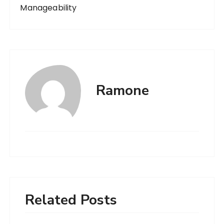
Manageability
Ramone
Related Posts