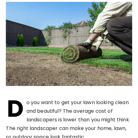
D
o you want to get your lawn looking clean
and beautiful? The average cost of
landscapers is lower than you might think.
The right landscaper can make your home, lawn,
or outdoor space look fantastic.