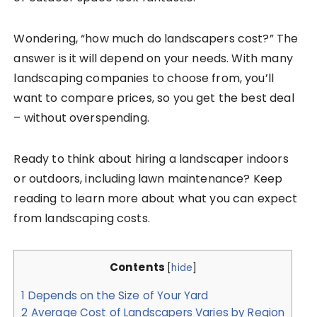
Wondering, “how much do landscapers cost?” The
answer is it will depend on your needs. With many
landscaping companies to choose from, you’ll
want to compare prices, so you get the best deal
– without overspending.
Ready to think about hiring a landscaper indoors
or outdoors, including lawn maintenance? Keep
reading to learn more about what you can expect
from landscaping costs.
Contents
[
hide
]
1
Depends on the Size of Your Yard
2
Average Cost of Landscapers Varies by Region