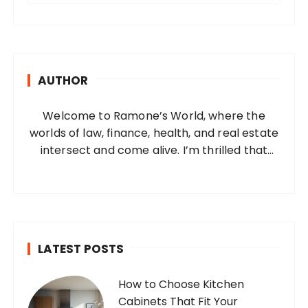
a
r
c
h
AUTHOR
f
o
Welcome to Ramone’s World, where the
r
worlds of law, finance, health, and real estate
:
intersect and come alive. I’m thrilled that
you’ve found your way to my corner of the
internet. Who Am I? I’m Ramone, a
passionate and dedicated…
LATEST POSTS
How to Choose Kitchen
Cabinets That Fit Your