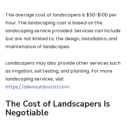
The average cost of landscapers is $50-$100 per
hour. The landscaping cost is based on the
landscaping service provided. Services can include
but are not limited to: the design, installation, and
maintenance of landscapes.
Landscapers may also provide other services such
as irrigation, soil testing, and planting. For more
landscaping services, visit
https://allenoutdoorstl.com
.
The Cost of Landscapers Is
Negotiable