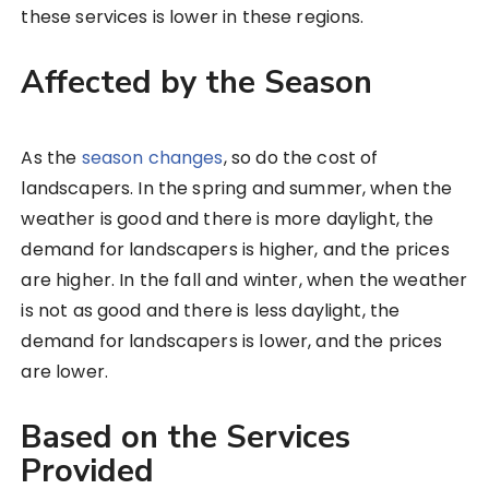
these services is lower in these regions.
Affected by the Season
As the
season changes
, so do the cost of
landscapers. In the spring and summer, when the
weather is good and there is more daylight, the
demand for landscapers is higher, and the prices
are higher. In the fall and winter, when the weather
is not as good and there is less daylight, the
demand for landscapers is lower, and the prices
are lower.
Based on the Services
Provided