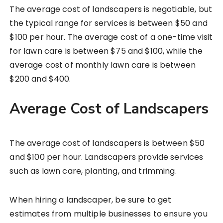
The average cost of landscapers is negotiable, but
the typical range for services is between $50 and
$100 per hour. The average cost of a one-time visit
for lawn care is between $75 and $100, while the
average cost of monthly lawn care is between
$200 and $400.
Average Cost of Landscapers
The average cost of landscapers is between $50
and $100 per hour. Landscapers provide services
such as lawn care, planting, and trimming.
When hiring a landscaper, be sure to get
estimates from multiple businesses to ensure you