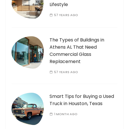
Lifestyle
57 YEARS AGO
The Types of Buildings in
Athens AL That Need
Commercial Glass
Replacement
57 YEARS AGO
Smart Tips for Buying a Used
Truck in Houston, Texas
1 MONTH AGO