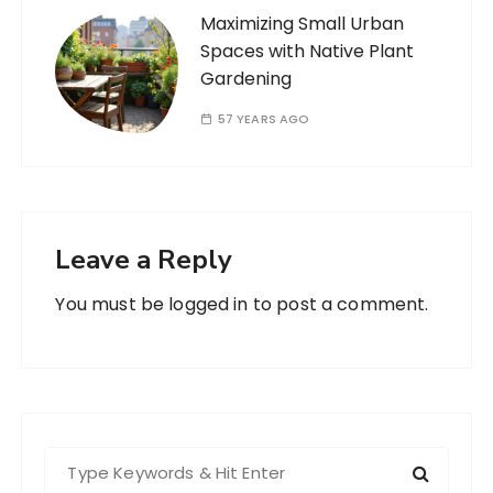
Maximizing Small Urban
Spaces with Native Plant
Gardening
57 YEARS AGO
Leave a Reply
You must be
logged in
to post a comment.
S
e