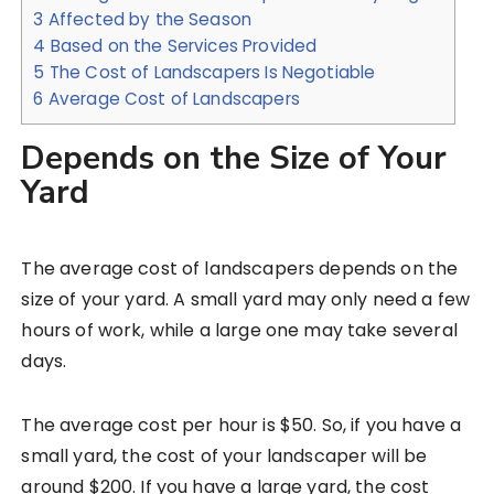
3
Affected by the Season
4
Based on the Services Provided
5
The Cost of Landscapers Is Negotiable
6
Average Cost of Landscapers
Depends on the Size of Your
Yard
The average cost of landscapers depends on the
size of your yard. A small yard may only need a few
hours of work, while a large one may take several
days.
The average cost per hour is $50. So, if you have a
small yard, the cost of your landscaper will be
around $200. If you have a large yard, the cost