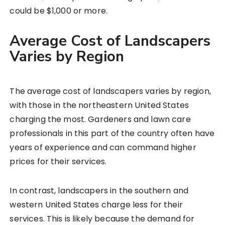
could be $1,000 or more.
Average Cost of Landscapers
Varies by Region
The average cost of landscapers varies by region,
with those in the northeastern United States
charging the most. Gardeners and lawn care
professionals in this part of the country often have
years of experience and can command higher
prices for their services.
In contrast, landscapers in the southern and
western United States charge less for their
services. This is likely because the demand for