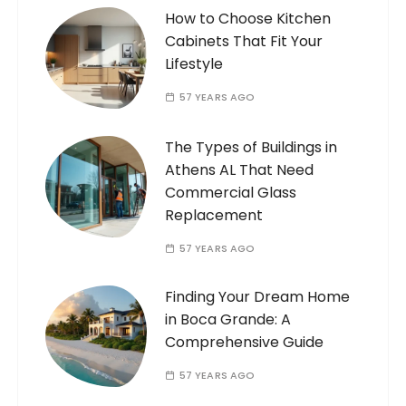
How to Choose Kitchen
Cabinets That Fit Your
Lifestyle
57 YEARS AGO
The Types of Buildings in
Athens AL That Need
Commercial Glass
Replacement
57 YEARS AGO
Finding Your Dream Home
in Boca Grande: A
Comprehensive Guide
57 YEARS AGO