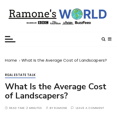
S
k
i
p
t
Ramone’s World
trips and tricks to living your best life
o
c
o
n
Home
What Is the Average Cost of Landscapers?
t
e
n
REAL ESTATE TALK
t
What Is the Average Cost
of Landscapers?
READ TIME:
2 MINUTES
BY
RAMONE
LEAVE A COMMENT