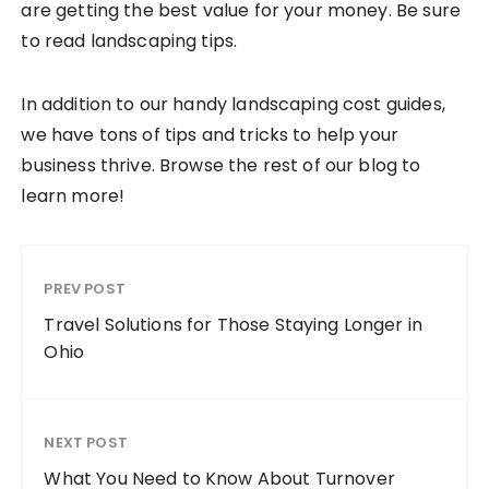
are getting the best value for your money. Be sure
to read landscaping tips.
In addition to our handy landscaping cost guides,
we have tons of tips and tricks to help your
business thrive. Browse the rest of our blog to
learn more!
PREV POST
Travel Solutions for Those Staying Longer in
Ohio
NEXT POST
What You Need to Know About Turnover