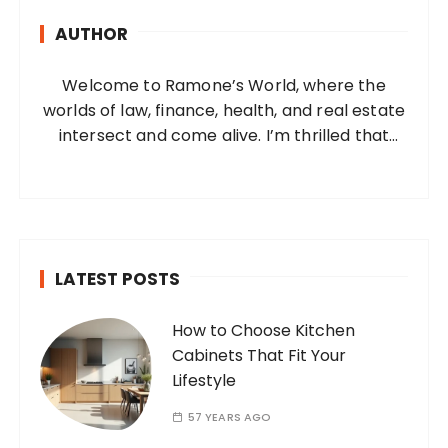
h
AUTHOR
f
o
Welcome to Ramone’s World, where the
r
worlds of law, finance, health, and real estate
:
intersect and come alive. I’m thrilled that
you’ve found your way to my corner of the
internet. Who Am I? I’m Ramone, a
passionate and dedicated…
LATEST POSTS
How to Choose Kitchen
Cabinets That Fit Your
Lifestyle
57 YEARS AGO