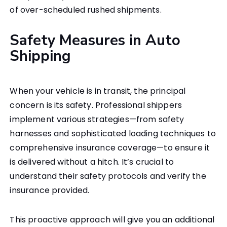
of over-scheduled rushed shipments.
Safety Measures in Auto
Shipping
When your vehicle is in transit, the principal
concern is its safety. Professional shippers
implement various strategies—from safety
harnesses and sophisticated loading techniques to
comprehensive insurance coverage—to ensure it
is delivered without a hitch. It’s crucial to
understand their safety protocols and verify the
insurance provided.
This proactive approach will give you an additional