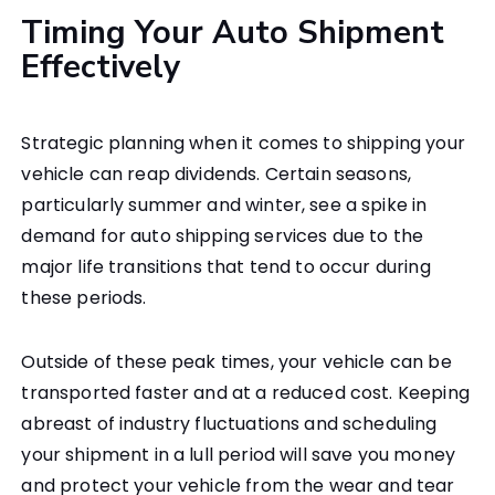
Timing Your Auto Shipment
Effectively
Strategic planning when it comes to shipping your
vehicle can reap dividends. Certain seasons,
particularly summer and winter, see a spike in
demand for auto shipping services due to the
major life transitions that tend to occur during
these periods.
Outside of these peak times, your vehicle can be
transported faster and at a reduced cost. Keeping
abreast of industry fluctuations and scheduling
your shipment in a lull period will save you money
and protect your vehicle from the wear and tear