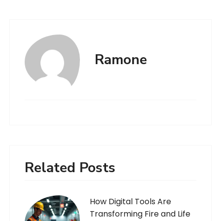
Ramone
Related Posts
How Digital Tools Are
Transforming Fire and Life