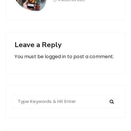
4 MONTHS AGO
Leave a Reply
You must be
logged in
to post a comment.
S
e
a
r
c