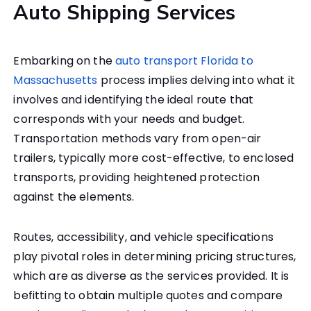
Auto Shipping Services
Embarking on the
auto transport Florida to
Massachusetts
process implies delving into what it
involves and identifying the ideal route that
corresponds with your needs and budget.
Transportation methods vary from open-air
trailers, typically more cost-effective, to enclosed
transports, providing heightened protection
against the elements.
Routes, accessibility, and vehicle specifications
play pivotal roles in determining pricing structures,
which are as diverse as the services provided. It is
befitting to obtain multiple quotes and compare