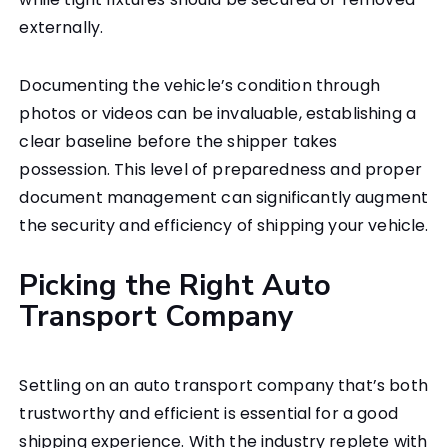
externally.
Documenting the vehicle’s condition through
photos or videos can be invaluable, establishing a
clear baseline before the shipper takes
possession. This level of preparedness and proper
document management can significantly augment
the security and efficiency of shipping your vehicle.
Picking the Right Auto
Transport Company
Settling on an auto transport company that’s both
trustworthy and efficient is essential for a good
shipping experience. With the industry replete with