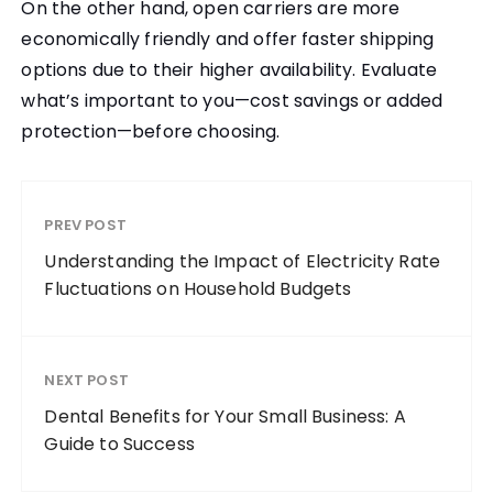
On the other hand, open carriers are more
economically friendly and offer faster shipping
options due to their higher availability. Evaluate
what’s important to you—cost savings or added
protection—before choosing.
PREV POST
Understanding the Impact of Electricity Rate
Fluctuations on Household Budgets
NEXT POST
Dental Benefits for Your Small Business: A
Guide to Success