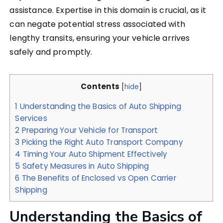
assistance. Expertise in this domain is crucial, as it
can negate potential stress associated with
lengthy transits, ensuring your vehicle arrives
safely and promptly.
Contents
[
hide
]
1
Understanding the Basics of Auto Shipping
Services
2
Preparing Your Vehicle for Transport
3
Picking the Right Auto Transport Company
4
Timing Your Auto Shipment Effectively
5
Safety Measures in Auto Shipping
6
The Benefits of Enclosed vs Open Carrier
Shipping
Understanding the Basics of