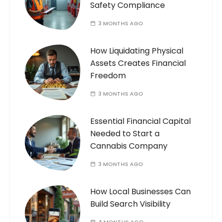
Safety Compliance
3 MONTHS AGO
How Liquidating Physical
Assets Creates Financial
Freedom
3 MONTHS AGO
Essential Financial Capital
Needed to Start a
Cannabis Company
3 MONTHS AGO
How Local Businesses Can
Build Search Visibility