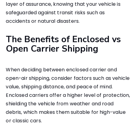
layer of assurance, knowing that your vehicle is
safeguarded against transit risks such as
accidents or natural disasters.
The Benefits of Enclosed vs
Open Carrier Shipping
When deciding between enclosed carrier and
open-air shipping, consider factors such as vehicle
value, shipping distance, and peace of mind.
Enclosed carriers offer a higher level of protection,
shielding the vehicle from weather and road
debris, which makes them suitable for high-value
or classic cars.