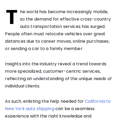
T
he world has become increasingly mobile,
so the demand for effective cross-country
auto transportation services has surged.
People often must relocate vehicles over great
distances due to career moves, online purchases,
or sending a car to a family member.
Insights into the industry reveal a trend towards
more specialized, customer-centric services,
reflecting an understanding of the unique needs of
individual clients.
As such, enlisting the help needed for
California to
New York auto shipping
can be a seamless
experience with the right knowledge and