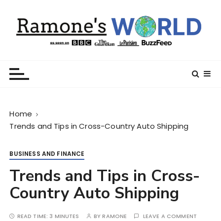
S
k
i
p
t
Ramone’s World
trips and tricks to living your best life
o
c
o
n
Home
t
Trends and Tips in Cross-Country Auto Shipping
e
n
t
BUSINESS AND FINANCE
Trends and Tips in Cross-
Country Auto Shipping
READ TIME:
3 MINUTES
BY
RAMONE
LEAVE A COMMENT