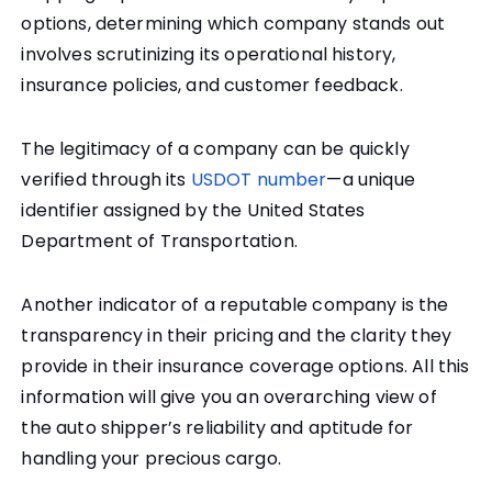
options, determining which company stands out
involves scrutinizing its operational history,
insurance policies, and customer feedback.
The legitimacy of a company can be quickly
verified through its
USDOT number
—a unique
identifier assigned by the United States
Department of Transportation.
Another indicator of a reputable company is the
transparency in their pricing and the clarity they
provide in their insurance coverage options. All this
information will give you an overarching view of
the auto shipper’s reliability and aptitude for
handling your precious cargo.