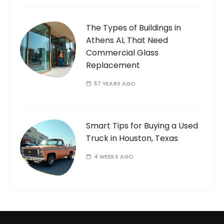
The Types of Buildings in
Athens AL That Need
Commercial Glass
Replacement
57 YEARS AGO
Smart Tips for Buying a Used
Truck in Houston, Texas
4 WEEKS AGO