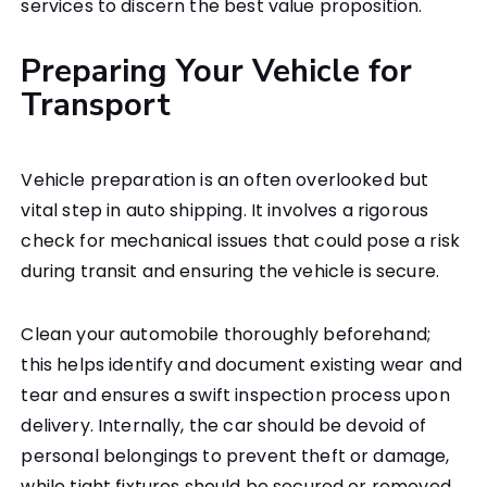
services to discern the best value proposition.
Preparing Your Vehicle for
Transport
Vehicle preparation is an often overlooked but
vital step in auto shipping. It involves a rigorous
check for mechanical issues that could pose a risk
during transit and ensuring the vehicle is secure.
Clean your automobile thoroughly beforehand;
this helps identify and document existing wear and
tear and ensures a swift inspection process upon
delivery. Internally, the car should be devoid of
personal belongings to prevent theft or damage,
while tight fixtures should be secured or removed