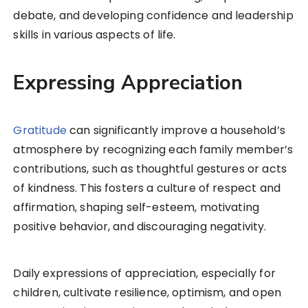
debate, and developing confidence and leadership
skills in various aspects of life.
Expressing Appreciation
Gratitude
can significantly improve a household’s
atmosphere by recognizing each family member’s
contributions, such as thoughtful gestures or acts
of kindness. This fosters a culture of respect and
affirmation, shaping self-esteem, motivating
positive behavior, and discouraging negativity.
Daily expressions of appreciation, especially for
children, cultivate resilience, optimism, and open