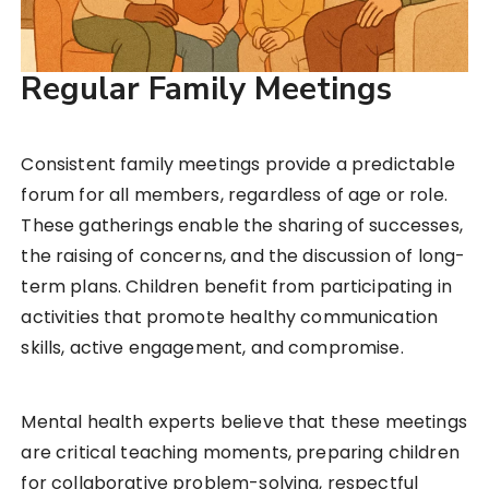
Regular Family Meetings
Consistent family meetings provide a predictable
forum for all members, regardless of age or role.
These gatherings enable the sharing of successes,
the raising of concerns, and the discussion of long-
term plans. Children benefit from participating in
activities that promote healthy communication
skills, active engagement, and compromise.
Mental health experts believe that these meetings
are critical teaching moments, preparing children
for collaborative problem-solving, respectful