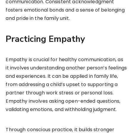
communication. Consistent acknowledgment
fosters emotional bonds and a sense of belonging
and pride in the family unit.
Practicing Empathy
Empathy is crucial for healthy communication, as
it involves understanding another person’s feelings
and experiences. It can be applied in family life,
from addressing a child’s upset to supporting a
partner through work stress or personal loss.
Empathy involves asking open-ended questions,
validating emotions, and withholding judgment.
Through conscious practice, it builds stronger