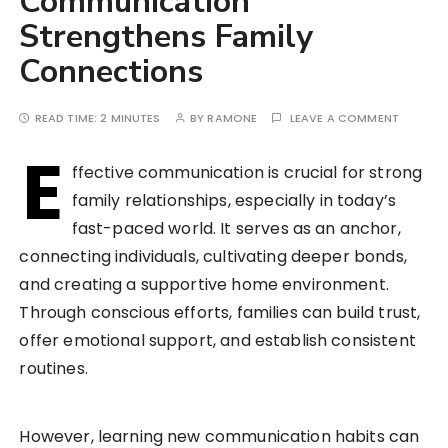
Communication
Strengthens Family
Connections
READ TIME:
2 MINUTES
BY
RAMONE
LEAVE A COMMENT
E
ffective communication is crucial for strong
family relationships, especially in today’s
fast-paced world. It serves as an anchor,
connecting individuals, cultivating deeper bonds,
and creating a supportive home environment.
Through conscious efforts, families can build trust,
offer emotional support, and establish consistent
routines.
However, learning new communication habits can