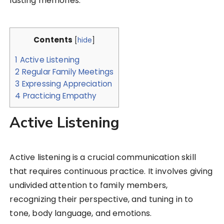
lasting memories.
Contents
[
hide
]
1
Active Listening
2
Regular Family Meetings
3
Expressing Appreciation
4
Practicing Empathy
Active Listening
Active listening is a crucial communication skill
that requires continuous practice. It involves giving
undivided attention to family members,
recognizing their perspective, and tuning in to
tone, body language, and emotions.