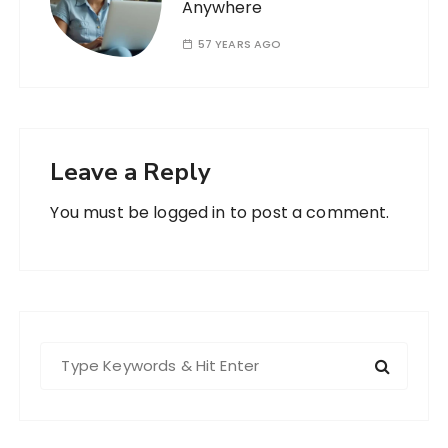
Anywhere
57 YEARS AGO
Leave a Reply
You must be
logged in
to post a comment.
S
e
a
r