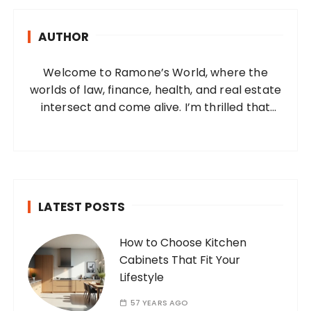
c
h
AUTHOR
f
o
Welcome to Ramone’s World, where the
r
worlds of law, finance, health, and real estate
:
intersect and come alive. I’m thrilled that
you’ve found your way to my corner of the
internet. Who Am I? I’m Ramone, a
passionate and dedicated…
LATEST POSTS
How to Choose Kitchen
Cabinets That Fit Your
Lifestyle
57 YEARS AGO