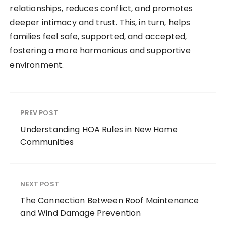
relationships, reduces conflict, and promotes
deeper intimacy and trust. This, in turn, helps
families feel safe, supported, and accepted,
fostering a more harmonious and supportive
environment.
PREV POST
Understanding HOA Rules in New Home
Communities
NEXT POST
The Connection Between Roof Maintenance
and Wind Damage Prevention