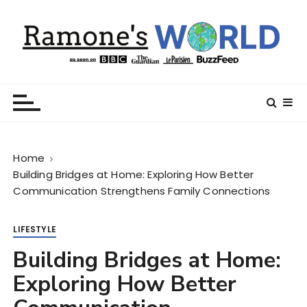
S
k
i
p
t
Ramone’s World
trips and tricks to living your best life
o
c
o
n
Home
t
Building Bridges at Home: Exploring How Better
e
Communication Strengthens Family Connections
n
t
LIFESTYLE
Building Bridges at Home:
Exploring How Better