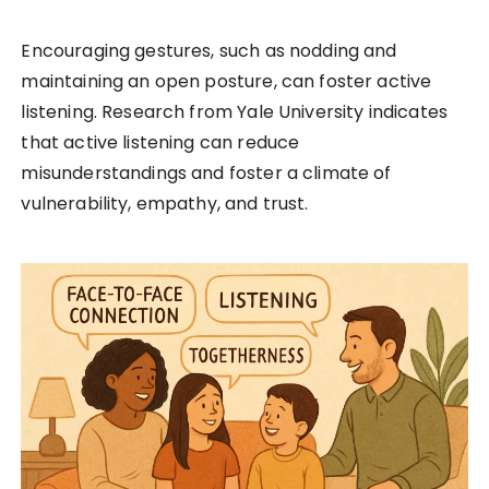
Encouraging gestures, such as nodding and
maintaining an open posture, can foster active
listening. Research from Yale University indicates
that active listening can reduce
misunderstandings and foster a climate of
vulnerability, empathy, and trust.