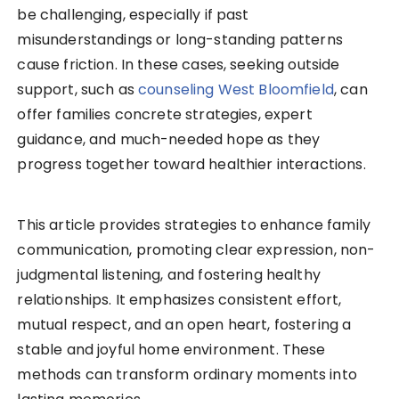
be challenging, especially if past
misunderstandings or long-standing patterns
cause friction. In these cases, seeking outside
support, such as
counseling West Bloomfield
, can
offer families concrete strategies, expert
guidance, and much-needed hope as they
progress together toward healthier interactions.
This article provides strategies to enhance family
communication, promoting clear expression, non-
judgmental listening, and fostering healthy
relationships. It emphasizes consistent effort,
mutual respect, and an open heart, fostering a
stable and joyful home environment. These
methods can transform ordinary moments into