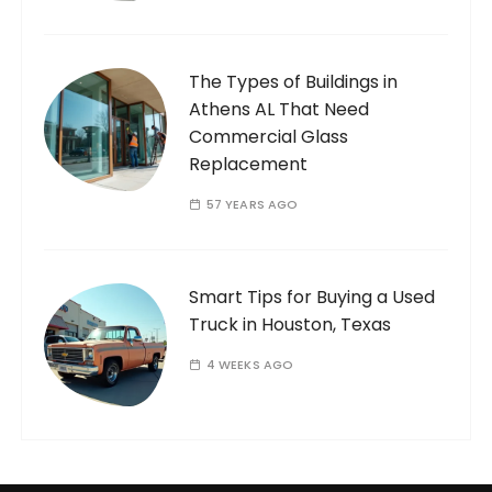
The Types of Buildings in
Athens AL That Need
Commercial Glass
Replacement
57 YEARS AGO
Smart Tips for Buying a Used
Truck in Houston, Texas
4 WEEKS AGO