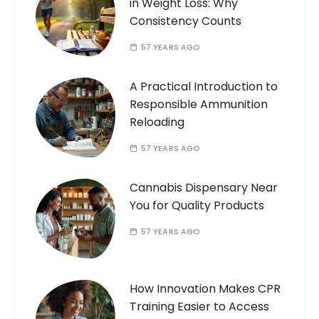
in Weight Loss: Why
Consistency Counts
57 YEARS AGO
A Practical Introduction to
Responsible Ammunition
Reloading
57 YEARS AGO
Cannabis Dispensary Near
You for Quality Products
57 YEARS AGO
How Innovation Makes CPR
Training Easier to Access