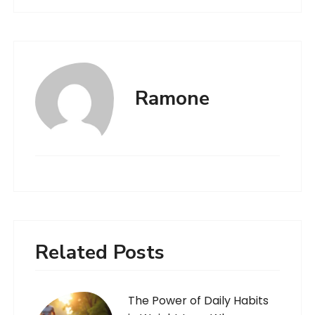
Ramone
Related Posts
The Power of Daily Habits