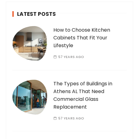
LATEST POSTS
How to Choose Kitchen
Cabinets That Fit Your
Lifestyle
57 YEARS AGO
The Types of Buildings in
Athens AL That Need
Commercial Glass
Replacement
57 YEARS AGO