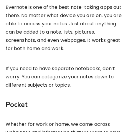
Evernote is one of the best note-taking apps out
there. No matter what device you are on, you are
able to access your notes. Just about anything
can be added to a note, lists, pictures,
screenshots, and even webpages. It works great
for both home and work.
If you need to have separate notebooks, don’t
worry. You can categorize your notes down to
different subjects or topics.
Pocket
Whether for work or home, we come across