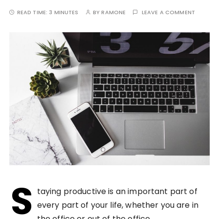
READ TIME:
3 MINUTES
BY
RAMONE
LEAVE A COMMENT
S
taying productive is an important part of
every part of your life, whether you are in
the office or out of the office.