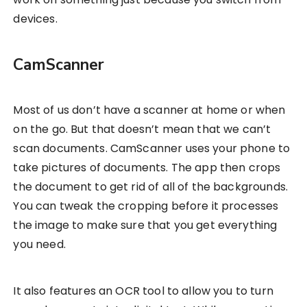
devices.
CamScanner
Most of us don’t have a scanner at home or when
on the go. But that doesn’t mean that we can’t
scan documents. CamScanner uses your phone to
take pictures of documents. The app then crops
the document to get rid of all of the backgrounds.
You can tweak the cropping before it processes
the image to make sure that you get everything
you need.
It also features an OCR tool to allow you to turn