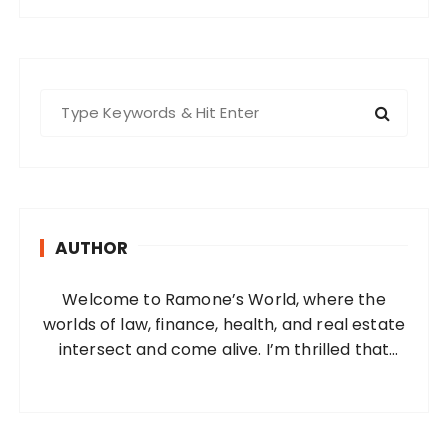
S
e
a
r
c
h
AUTHOR
f
o
Welcome to Ramone’s World, where the
r
worlds of law, finance, health, and real estate
:
intersect and come alive. I’m thrilled that
you’ve found your way to my corner of the
internet. Who Am I? I’m Ramone, a
passionate and dedicated…