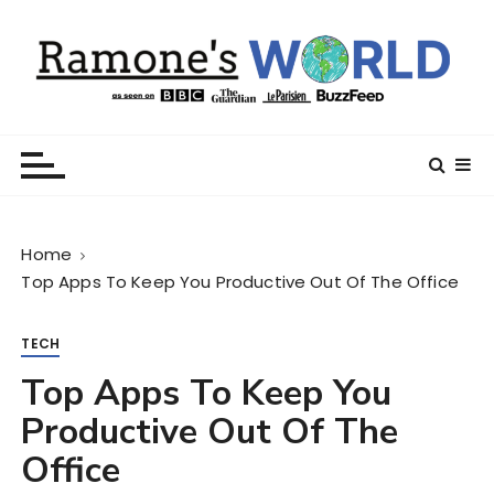
S
k
i
p
t
Ramone’s World
trips and tricks to living your best life
o
c
o
n
Home
t
Top Apps To Keep You Productive Out Of The Office
e
n
t
TECH
Top Apps To Keep You
Productive Out Of The
Office