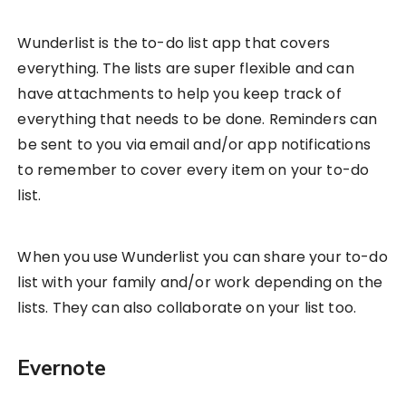
Wunderlist is the to-do list app that covers
everything. The lists are super flexible and can
have attachments to help you keep track of
everything that needs to be done. Reminders can
be sent to you via email and/or app notifications
to remember to cover every item on your to-do
list.
When you use Wunderlist you can share your to-do
list with your family and/or work depending on the
lists. They can also collaborate on your list too.
Evernote