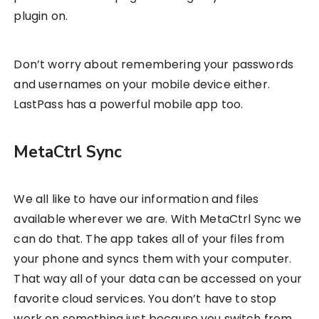
plugin on.
Don’t worry about remembering your passwords
and usernames on your mobile device either.
LastPass has a powerful mobile app too.
MetaCtrl Sync
We all like to have our information and files
available wherever we are. With MetaCtrl Sync we
can do that. The app takes all of your files from
your phone and syncs them with your computer.
That way all of your data can be accessed on your
favorite cloud services. You don’t have to stop
work on something just because you switch from