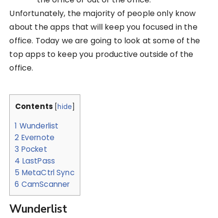
Unfortunately, the majority of people only know
about the apps that will keep you focused in the
office. Today we are going to look at some of the
top apps to keep you productive outside of the
office.
Contents
[
hide
]
1
Wunderlist
2
Evernote
3
Pocket
4
LastPass
5
MetaCtrl Sync
6
CamScanner
Wunderlist