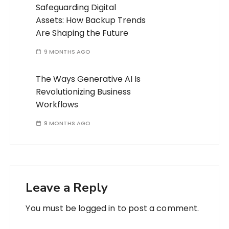
Safeguarding Digital
Assets: How Backup Trends
Are Shaping the Future
9 MONTHS AGO
The Ways Generative AI Is
Revolutionizing Business
Workflows
9 MONTHS AGO
Leave a Reply
You must be
logged in
to post a comment.