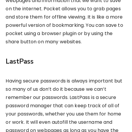
webpages and information that we want to save
on the internet. Pocket allows you to grab pages
and store them for offline viewing. It is like a more
powerful version of bookmarking. You can save to
pocket using a browser plugin or by using the
share button on many websites.
LastPass
Having secure passwords is always important but
so many of us don’t do it because we can’t
remember our passwords. LastPass is a secure
password manager that can keep track of all of
your passwords, whether you use them for home
or work. It will even autofill the username and
password on webpages as long as you have the