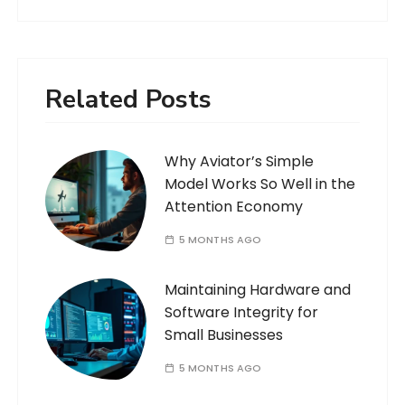
Related Posts
Why Aviator’s Simple
Model Works So Well in the
Attention Economy
5 MONTHS AGO
Maintaining Hardware and
Software Integrity for
Small Businesses
5 MONTHS AGO