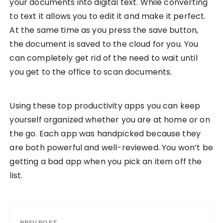
your documents into digital text. While converting
to text it allows you to edit it and make it perfect.
At the same time as you press the save button,
the document is saved to the cloud for you. You
can completely get rid of the need to wait until
you get to the office to scan documents.
Using these top productivity apps you can keep
yourself organized whether you are at home or on
the go. Each app was handpicked because they
are both powerful and well-reviewed. You won’t be
getting a bad app when you pick an item off the
list.
PREV POST