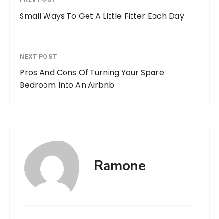
Small Ways To Get A Little Fitter Each Day
NEXT POST
Pros And Cons Of Turning Your Spare
Bedroom Into An Airbnb
Ramone