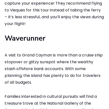
capture your experience! They recommend flying
to Vieques for this tour instead of taking the ferry
– it’s less stressful, and you’ll enjoy the views during
your flight!
Waverunner
A visit to Grand Cayman is more than a cruise ship
stopover or glitzy sunspot where the wealthy
stash offshore bank accounts. With some
planning, the island has plenty to do for travelers
of all budgets.
Families interested in cultural pursuits will find a
treasure trove at the National Gallery of the