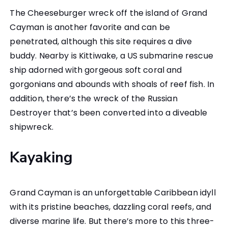
The Cheeseburger wreck off the island of Grand
Cayman is another favorite and can be
penetrated, although this site requires a dive
buddy. Nearby is Kittiwake, a US submarine rescue
ship adorned with gorgeous soft coral and
gorgonians and abounds with shoals of reef fish. In
addition, there’s the wreck of the Russian
Destroyer that’s been converted into a diveable
shipwreck.
Kayaking
Grand Cayman is an unforgettable Caribbean idyll
with its pristine beaches, dazzling coral reefs, and
diverse marine life. But there’s more to this three-