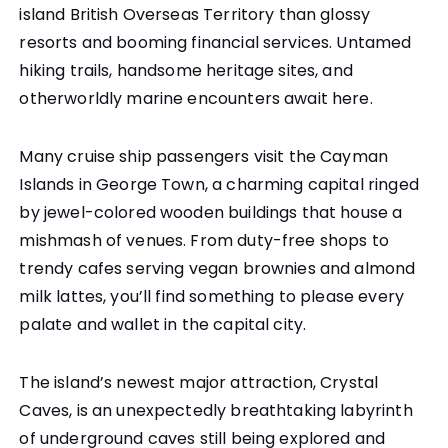
island British Overseas Territory than glossy
resorts and booming financial services. Untamed
hiking trails, handsome heritage sites, and
otherworldly marine encounters await here.
Many cruise ship passengers visit the Cayman
Islands in George Town, a charming capital ringed
by jewel-colored wooden buildings that house a
mishmash of venues. From duty-free shops to
trendy cafes serving vegan brownies and almond
milk lattes, you’ll find something to please every
palate and wallet in the capital city.
The island’s newest major attraction, Crystal
Caves, is an unexpectedly breathtaking labyrinth
of underground caves still being explored and