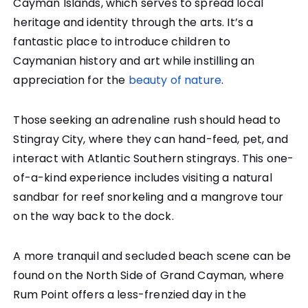
Cayman Islands, which serves to spread local
heritage and identity through the arts. It’s a
fantastic place to introduce children to
Caymanian history and art while instilling an
appreciation for the
beauty of nature
.
Those seeking an adrenaline rush should head to
Stingray City, where they can hand-feed, pet, and
interact with Atlantic Southern stingrays. This one-
of-a-kind experience includes visiting a natural
sandbar for reef snorkeling and a mangrove tour
on the way back to the dock.
A more tranquil and secluded beach scene can be
found on the North Side of Grand Cayman, where
Rum Point offers a less-frenzied day in the