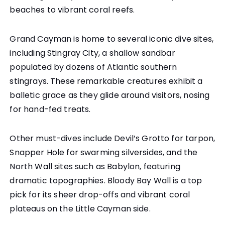
beaches to vibrant coral reefs.
Grand Cayman is home to several iconic dive sites,
including Stingray City, a shallow sandbar
populated by dozens of Atlantic southern
stingrays. These remarkable creatures exhibit a
balletic grace as they glide around visitors, nosing
for hand-fed treats.
Other must-dives include Devil’s Grotto for tarpon,
Snapper Hole for swarming silversides, and the
North Wall sites such as Babylon, featuring
dramatic topographies. Bloody Bay Wall is a top
pick for its sheer drop-offs and vibrant coral
plateaus on the Little Cayman side.