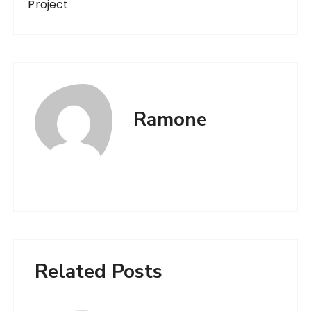
Project
Ramone
Related Posts