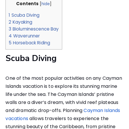
Contents
[
hide
]
1
Scuba Diving
2
Kayaking
3
Bioluminescence Bay
4
Waverunner
5
Horseback Riding
Scuba Diving
One of the most popular activities on any Cayman
Islands vacation is to explore its stunning marine
life under the sea. The Cayman Islands’ pristine
walls are a diver’s dream, with vivid reef plateaus
and dramatic drop-offs. Planning
Cayman Islands
vacations
allows travelers to experience the
stunning beauty of the Caribbean, from pristine