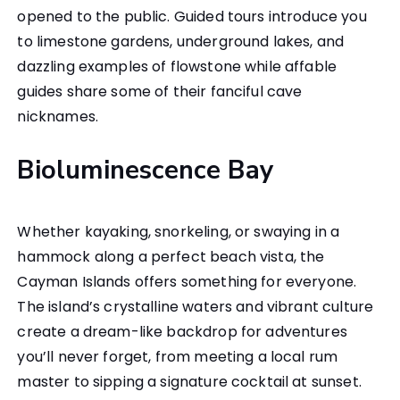
opened to the public. Guided tours introduce you
to limestone gardens, underground lakes, and
dazzling examples of flowstone while affable
guides share some of their fanciful cave
nicknames.
Bioluminescence Bay
Whether kayaking, snorkeling, or swaying in a
hammock along a perfect beach vista, the
Cayman Islands offers something for everyone.
The island’s crystalline waters and vibrant culture
create a dream-like backdrop for adventures
you’ll never forget, from meeting a local rum
master to sipping a signature cocktail at sunset.