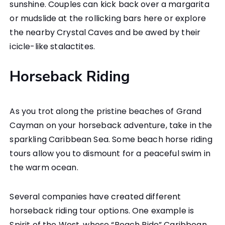
sunshine. Couples can kick back over a margarita
or mudslide at the rollicking bars here or explore
the nearby Crystal Caves and be awed by their
icicle-like stalactites.
Horseback Riding
As you trot along the pristine beaches of Grand
Cayman on your horseback adventure, take in the
sparkling Caribbean Sea. Some beach horse riding
tours allow you to dismount for a peaceful swim in
the warm ocean.
Several companies have created different
horseback riding tour options. One example is
Spirit of the West, whose “Beach Ride” Caribbean