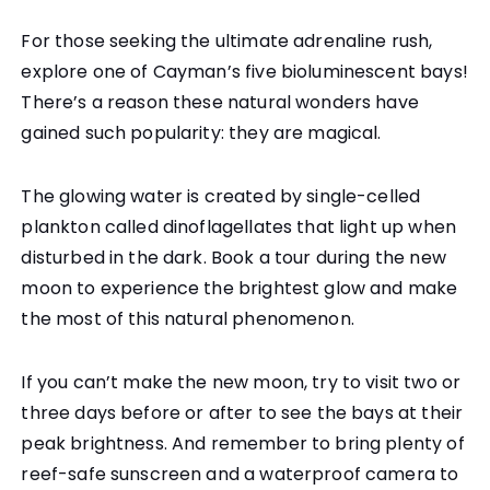
For those seeking the ultimate adrenaline rush,
explore one of Cayman’s five bioluminescent bays!
There’s a reason these natural wonders have
gained such popularity: they are magical.
The glowing water is created by single-celled
plankton called dinoflagellates that light up when
disturbed in the dark. Book a tour during the new
moon to experience the brightest glow and make
the most of this natural phenomenon.
If you can’t make the new moon, try to visit two or
three days before or after to see the bays at their
peak brightness. And remember to bring plenty of
reef-safe sunscreen and a waterproof camera to