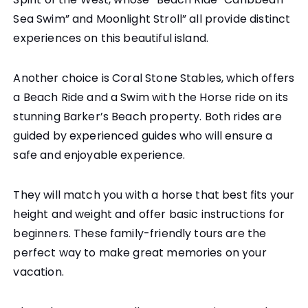
Sea Swim” and Moonlight Stroll” all provide distinct
experiences on this beautiful island.
Another choice is Coral Stone Stables, which offers
a Beach Ride and a Swim with the Horse ride on its
stunning Barker’s Beach property. Both rides are
guided by experienced guides who will ensure a
safe and enjoyable experience.
They will match you with a horse that best fits your
height and weight and offer basic instructions for
beginners. These family-friendly tours are the
perfect way to make great memories on your
vacation.