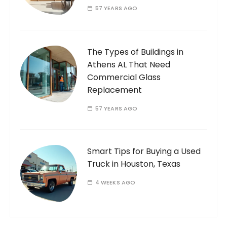
57 YEARS AGO
The Types of Buildings in
Athens AL That Need
Commercial Glass
Replacement
57 YEARS AGO
Smart Tips for Buying a Used
Truck in Houston, Texas
4 WEEKS AGO