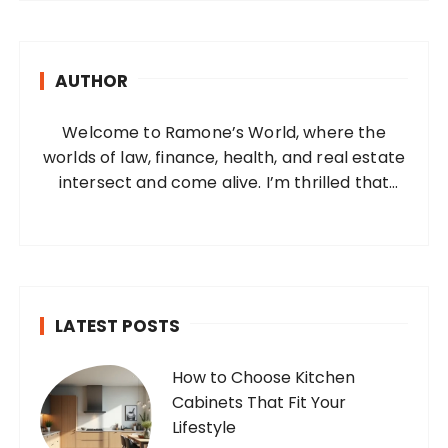
r
c
h
AUTHOR
f
o
Welcome to Ramone’s World, where the
r
worlds of law, finance, health, and real estate
:
intersect and come alive. I’m thrilled that
you’ve found your way to my corner of the
internet. Who Am I? I’m Ramone, a
passionate and dedicated…
LATEST POSTS
How to Choose Kitchen
Cabinets That Fit Your
Lifestyle