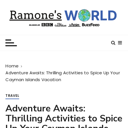
S
k
i
p
t
Ramone’s World
trips and tricks to living your best life
o
c
o
n
Home
t
Adventure Awaits: Thrilling Activities to Spice Up Your
e
Cayman Islands Vacation
n
t
TRAVEL
Adventure Awaits:
Thrilling Activities to Spice