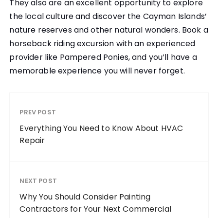
They also are an excellent opportunity to explore
the local culture and discover the Cayman Islands’
nature reserves and other natural wonders. Book a
horseback riding excursion with an experienced
provider like Pampered Ponies, and you’ll have a
memorable experience you will never forget.
PREV POST
Everything You Need to Know About HVAC
Repair
NEXT POST
Why You Should Consider Painting
Contractors for Your Next Commercial