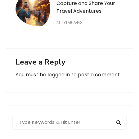
Capture and Share Your
Travel Adventures
1 YEAR AGO
Leave a Reply
You must be
logged in
to post a comment.
S
e
a