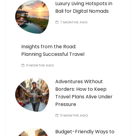
Luxury Living Hotspots in
Bali for Digital Nomads
7 MONTHS AGO
Insights from the Road:
Planning Successful Travel
11 MONTHS AGO
Adventures Without
Borders: How to Keep
Travel Plans Alive Under
Pressure
11 MONTHS AGO
Budget-Friendly Ways to