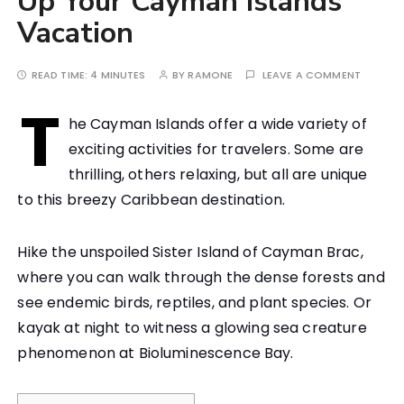
Up Your Cayman Islands
Vacation
READ TIME:
4 MINUTES
BY
RAMONE
LEAVE A COMMENT
T
he Cayman Islands offer a wide variety of
exciting activities for travelers. Some are
thrilling, others relaxing, but all are unique
to this breezy Caribbean destination.
Hike the unspoiled Sister Island of Cayman Brac,
where you can walk through the dense forests and
see endemic birds, reptiles, and plant species. Or
kayak at night to witness a glowing sea creature
phenomenon at Bioluminescence Bay.