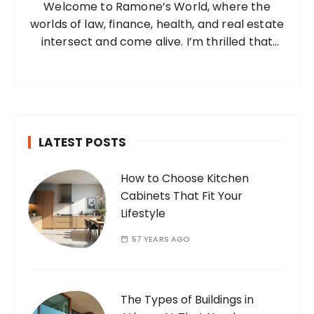
Welcome to Ramone’s World, where the
r
worlds of law, finance, health, and real estate
:
intersect and come alive. I’m thrilled that
you’ve found your way to my corner of the
internet. Who Am I? I’m Ramone, a
passionate and dedicated…
LATEST POSTS
How to Choose Kitchen
Cabinets That Fit Your
Lifestyle
57 YEARS AGO
The Types of Buildings in