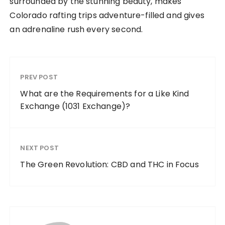
surrounded by the stunning beauty, makes
Colorado rafting trips adventure-filled and gives
an adrenaline rush every second.
PREV POST
What are the Requirements for a Like Kind
Exchange (1031 Exchange)?
NEXT POST
The Green Revolution: CBD and THC in Focus