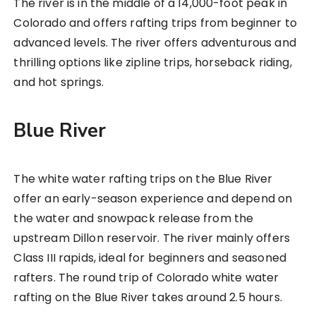
The river is in the middle of a 14,000-foot peak in
Colorado and offers rafting trips from beginner to
advanced levels. The river offers adventurous and
thrilling options like zipline trips, horseback riding,
and hot springs.
Blue River
The white water rafting trips on the Blue River
offer an early-season experience and depend on
the water and snowpack release from the
upstream Dillon reservoir. The river mainly offers
Class III rapids, ideal for beginners and seasoned
rafters. The round trip of Colorado white water
rafting on the Blue River takes around 2.5 hours.