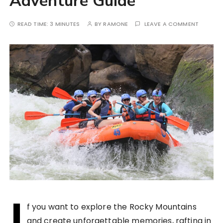
Adventure Guide
READ TIME:
3 MINUTES
BY
RAMONE
LEAVE A COMMENT
I
f you want to explore the Rocky Mountains
and create unforgettable memories, rafting in