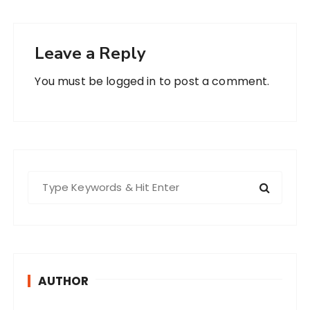
Leave a Reply
You must be
logged in
to post a comment.
S
e
a
r
c
h
AUTHOR
f
o