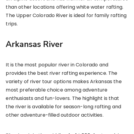
than other locations offering white water rafting.
The Upper Colorado River is ideal for family rafting
trips.
Arkansas River
It is the most popular river in Colorado and
provides the best river rafting experience. The
variety of river tour options makes Arkansas the
most preferable choice among adventure
enthusiasts and fun-lovers. The highlight is that
the river is available for season-long rafting and
other adventure-filled outdoor activities.