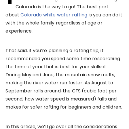
Colorado is the way to go! The best part
about
Colorado white water rafting
is you can do it
with the whole family regardless of age or
experience.
That said, if you’re planning a rafting trip, it
recommended you spend some time researching
the time of year that is best for your skillset.
During May and June, the mountain snow melts,
making the river water run faster. As August to
September rolls around, the CFS (cubic foot per
second, how water speed is measured) falls and
makes for safer rafting for beginners and children.
In this article, we’ll go over all the considerations