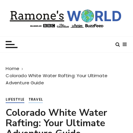
S
k
i
p
t
Ramone’s World
trips and tricks to living your best life
o
c
o
n
Home
t
Colorado White Water Rafting: Your Ultimate
e
Adventure Guide
n
t
LIFESTYLE
TRAVEL
Colorado White Water
Rafting: Your Ultimate