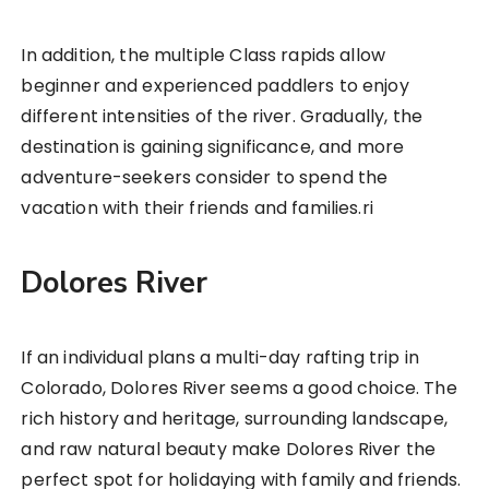
In addition, the multiple Class rapids allow
beginner and experienced paddlers to enjoy
different intensities of the river. Gradually, the
destination is gaining significance, and more
adventure-seekers consider to spend the
vacation with their friends and families.ri
Dolores River
If an individual plans a multi-day rafting trip in
Colorado, Dolores River seems a good choice. The
rich history and heritage, surrounding landscape,
and raw natural beauty make Dolores River the
perfect spot for holidaying with family and friends.