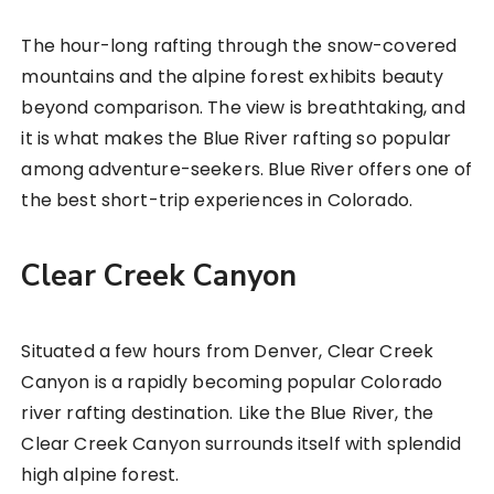
The hour-long rafting through the snow-covered
mountains and the alpine forest exhibits beauty
beyond comparison. The view is breathtaking, and
it is what makes the Blue River rafting so popular
among adventure-seekers. Blue River offers one of
the best short-trip experiences in Colorado.
Clear Creek Canyon
Situated a few hours from Denver, Clear Creek
Canyon is a rapidly becoming popular Colorado
river rafting destination. Like the Blue River, the
Clear Creek Canyon surrounds itself with splendid
high alpine forest.