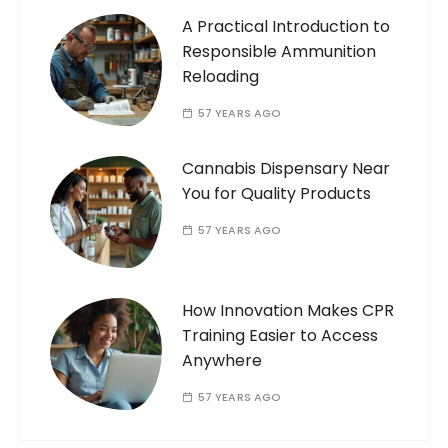
A Practical Introduction to
Responsible Ammunition
Reloading
57 YEARS AGO
Cannabis Dispensary Near
You for Quality Products
57 YEARS AGO
How Innovation Makes CPR
Training Easier to Access
Anywhere
57 YEARS AGO