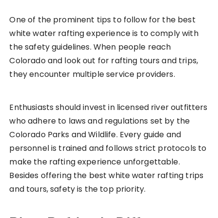
One of the prominent tips to follow for the best
white water rafting experience is to comply with
the safety guidelines. When people reach
Colorado and look out for rafting tours and trips,
they encounter multiple service providers.
Enthusiasts should invest in licensed river outfitters
who adhere to laws and regulations set by the
Colorado Parks and Wildlife. Every guide and
personnel is trained and follows strict protocols to
make the rafting experience unforgettable.
Besides offering the best white water rafting trips
and tours, safety is the top priority.