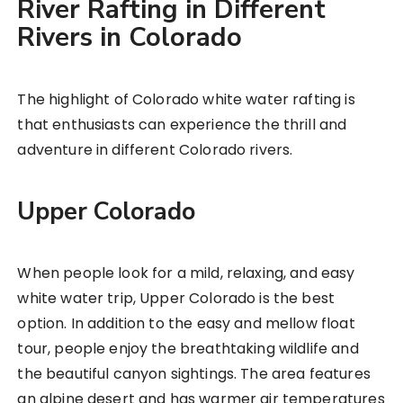
River Rafting in Different
Rivers in Colorado
The highlight of Colorado white water rafting is
that enthusiasts can experience the thrill and
adventure in different Colorado rivers.
Upper Colorado
When people look for a mild, relaxing, and easy
white water trip, Upper Colorado is the best
option. In addition to the easy and mellow float
tour, people enjoy the breathtaking wildlife and
the beautiful canyon sightings. The area features
an alpine desert and has warmer air temperatures