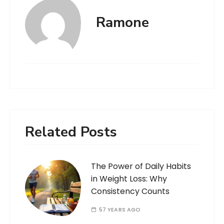
Ramone
Related Posts
The Power of Daily Habits
in Weight Loss: Why
Consistency Counts
57 YEARS AGO