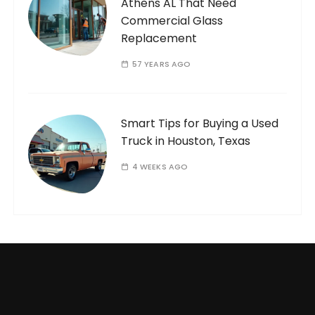
Athens AL That Need
Commercial Glass
Replacement
57 YEARS AGO
Smart Tips for Buying a Used
Truck in Houston, Texas
4 WEEKS AGO