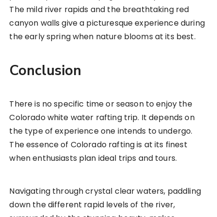
The mild river rapids and the breathtaking red
canyon walls give a picturesque experience during
the early spring when nature blooms at its best.
Conclusion
There is no specific time or season to enjoy the
Colorado white water rafting trip. It depends on
the type of experience one intends to undergo.
The essence of Colorado rafting is at its finest
when enthusiasts plan ideal trips and tours.
Navigating through crystal clear waters, paddling
down the different rapid levels of the river,