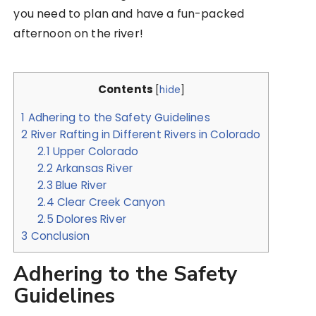
you need to plan and have a fun-packed
afternoon on the river!
Contents
[
hide
]
1
Adhering to the Safety Guidelines
2
River Rafting in Different Rivers in Colorado
2.1
Upper Colorado
2.2
Arkansas River
2.3
Blue River
2.4
Clear Creek Canyon
2.5
Dolores River
3
Conclusion
Adhering to the Safety
Guidelines