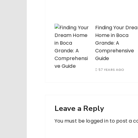
Finding Your Dre
Home in Boca
Grande: A
Comprehensive
Guide
57 YEARS AGO
Leave a Reply
You must be
logged in
to post a 