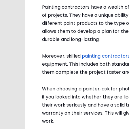
Painting contractors have a wealth of 
of projects. They have a unique abili
different paint products to the type o
allows them to develop a plan for the jo
durable and long-lasting.
Moreover, skilled
painting contractors
equipment. This includes both standa
them complete the project faster and
When choosing a painter, ask for phot
if you looked into whether they are li
their work seriously and have a solid t
warranty on their services. This will g
work.