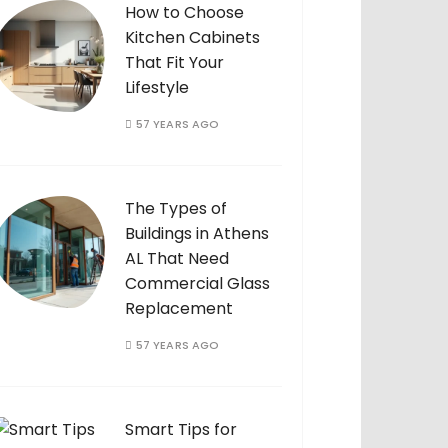
How to Choose
Kitchen Cabinets
That Fit Your
Lifestyle
57 YEARS AGO
The Types of
Buildings in Athens
AL That Need
Commercial Glass
Replacement
57 YEARS AGO
Smart Tips for