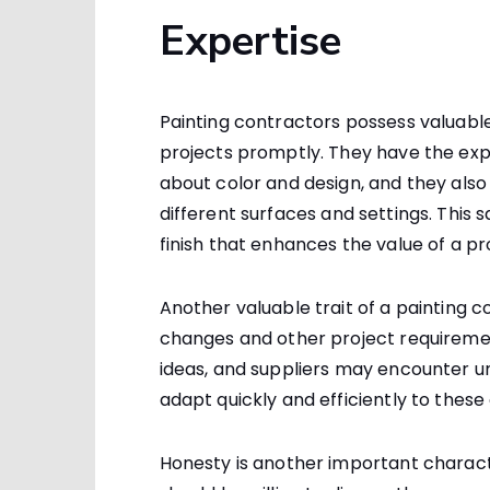
Expertise
Painting contractors possess valuable
projects promptly. They have the exp
about color and design, and they also
different surfaces and settings. This 
finish that enhances the value of a pr
Another valuable trait of a painting co
changes and other project requiremen
ideas, and suppliers may encounter u
adapt quickly and efficiently to these
Honesty is another important character