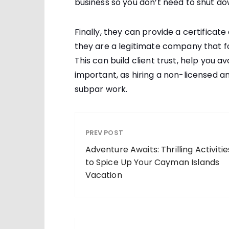
business so you don’t need to shut do
Finally, they can provide a certificat
they are a legitimate company that fol
This can build client trust, help you av
important, as hiring a non-licensed a
subpar work.
PREV POST
Adventure Awaits: Thrilling Activitie
to Spice Up Your Cayman Islands
Vacation