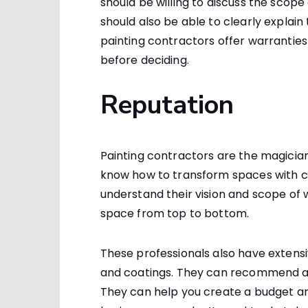
should be willing to discuss the scop
should also be able to clearly explain
painting contractors offer warranties 
before deciding.
Reputation
Painting contractors are the magicia
know how to transform spaces with co
understand their vision and scope of 
space from top to bottom.
These professionals also have extens
and coatings. They can recommend al
They can help you create a budget an