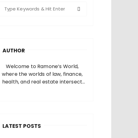
S
e
a
c
h
AUTHOR
o
Welcome to Ramone’s World,
where the worlds of law, finance,
health, and real estate intersect
and come alive. I’m thrilled that
you’ve found your way to my corner
of the internet. Who Am I? I’m
Ramone, a passionate and
dedicated…
LATEST POSTS