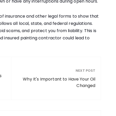
wn or have any interruptions during open hours.
e of insurance and other legal forms to show that
lows all local, state, and federal regulations.
oid scams, and protect you from liability. This is
nd insured painting contractor could lead to
NEXT POST
s
Why It's Important to Have Your Oil
Changed