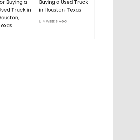
Buying a Used Truck
in Houston, Texas
4 WEEKS AGO