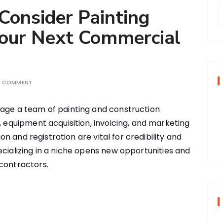
onsider Painting
Your Next Commercial
r
f
A COMMENT
r
age a team of painting and construction
:
, equipment acquisition, invoicing, and marketing
ion and registration are vital for credibility and
ecializing in a niche opens new opportunities and
contractors.