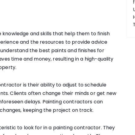
 knowledge and skills that help them to finish
erience and the resources to provide advice
 understand the best paints and finishes for
saves time and money, resulting in a high-quality
operty.
ntractor is their ability to adjust to schedule
ts. Clients often change their minds or get new
nforeseen delays. Painting contractors can
 changes, keeping the project on track.
istic to look for in a painting contractor. They