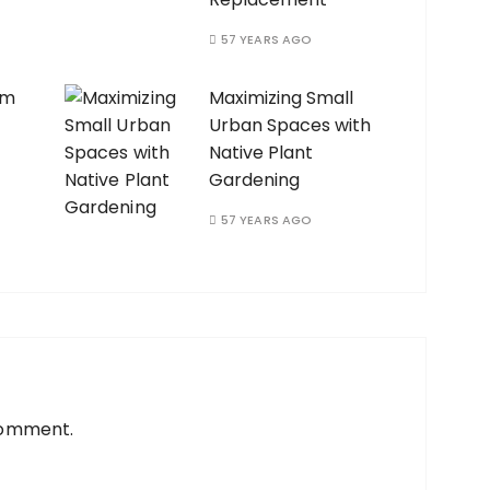
57 YEARS AGO
am
Maximizing Small
Urban Spaces with
Native Plant
Gardening
57 YEARS AGO
comment.