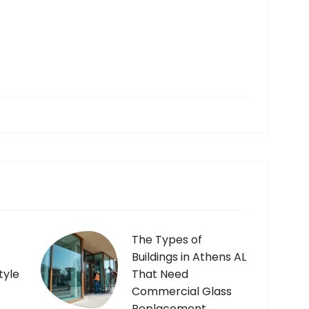
The Types of
Buildings in Athens AL
tyle
That Need
Commercial Glass
Replacement