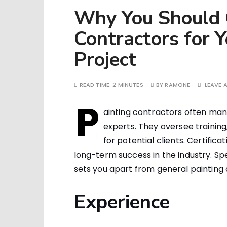
Why You Should C
Contractors for 
Project
READ TIME:
2 MINUTES
BY
RAMONE
LEAVE 
P
ainting contractors often man
experts. They oversee training
for potential clients. Certificat
long-term success in the industry. Sp
sets you apart from general painting 
Experience