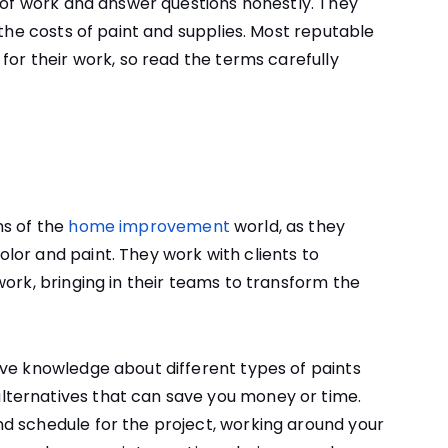
e of work and answer questions honestly. They
 the costs of paint and supplies. Most reputable
for their work, so read the terms carefully
ns of the
home improvement
world, as they
lor and paint. They work with clients to
work, bringing in their teams to transform the
ive knowledge about different types of paints
ternatives that can save you money or time.
d schedule for the project, working around your