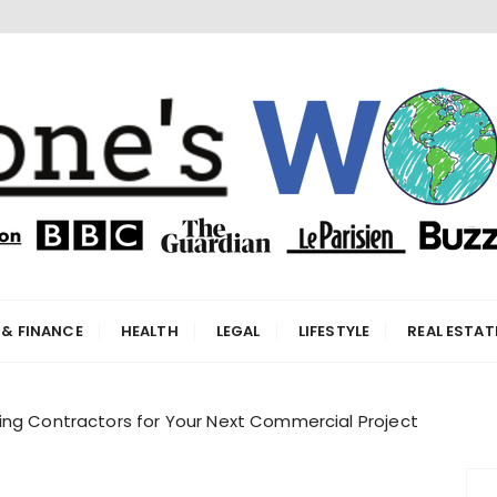
orld
 & FINANCE
HEALTH
LEGAL
LIFESTYLE
REAL ESTAT
ing Contractors for Your Next Commercial Project