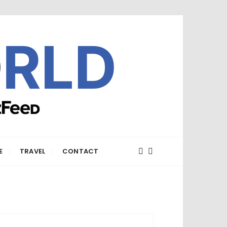
E
TRAVEL
CONTACT