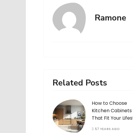
Ramone
Related Posts
How to Choose
Kitchen Cabinets
That Fit Your Lifes
57 YEARS AGO