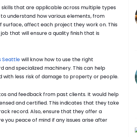
skills that are applicable across multiple types
ty to understand how various elements, from
f surface, affect each project they work on. This
b that will ensure a quality finish that is
 Seattle
will know how to use the right
rd and specialized machinery. This can help
 with less risk of damage to property or people.
os and feedback from past clients. It would help
censed and certified. This indicates that they take
rack record. Also, ensure that they offer a
ive you peace of mind if any issues arise after