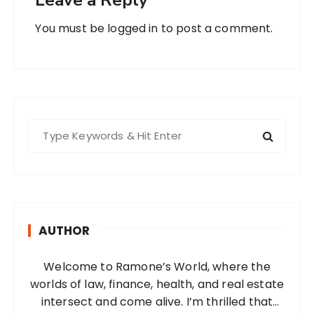
You must be
logged in
to post a comment.
S
e
a
r
c
h
AUTHOR
f
o
Welcome to Ramone’s World, where the
r
worlds of law, finance, health, and real estate
:
intersect and come alive. I’m thrilled that