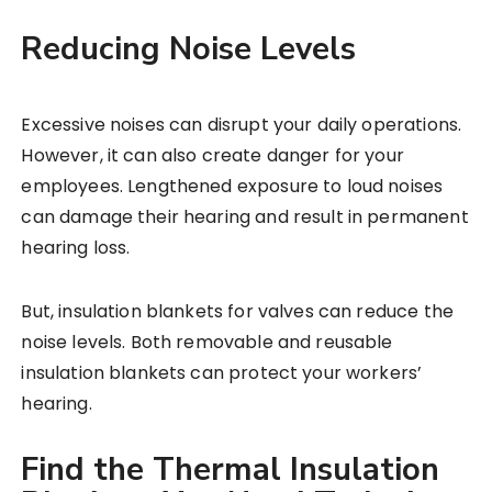
Reducing Noise Levels
Excessive noises can disrupt your daily operations.
However, it can also create danger for your
employees. Lengthened exposure to loud noises
can damage their hearing and result in permanent
hearing loss.
But, insulation blankets for valves can reduce the
noise levels. Both removable and reusable
insulation blankets can protect your workers’
hearing.
Find the Thermal Insulation