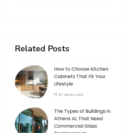
Related Posts
How to Choose Kitchen
Cabinets That Fit Your
Lifestyle
57 YEARS AGO
The Types of Buildings in
Athens AL That Need
Commercial Glass