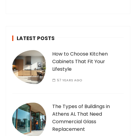
you’ve found your way to my corner of the
internet. Who Am I? I’m Ramone, a
passionate and dedicated…
LATEST POSTS
How to Choose Kitchen
Cabinets That Fit Your
Lifestyle
57 YEARS AGO
The Types of Buildings in
Athens AL That Need
Commercial Glass
Replacement