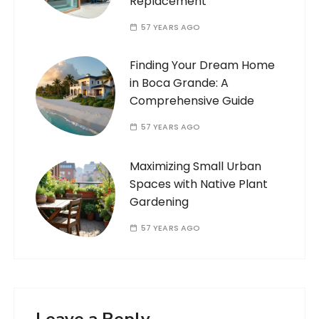
Replacement
57 YEARS AGO
Finding Your Dream Home
in Boca Grande: A
Comprehensive Guide
57 YEARS AGO
Maximizing Small Urban
Spaces with Native Plant
Gardening
57 YEARS AGO
Leave a Reply