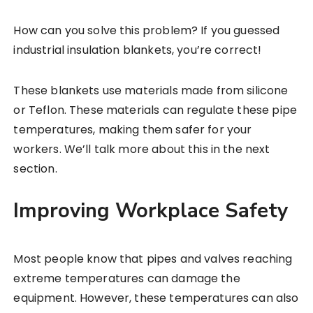
How can you solve this problem? If you guessed
industrial insulation blankets, you’re correct!
These blankets use materials made from silicone
or Teflon. These materials can regulate these pipe
temperatures, making them safer for your
workers. We’ll talk more about this in the next
section.
Improving Workplace Safety
Most people know that pipes and valves reaching
extreme temperatures can damage the
equipment. However, these temperatures can also