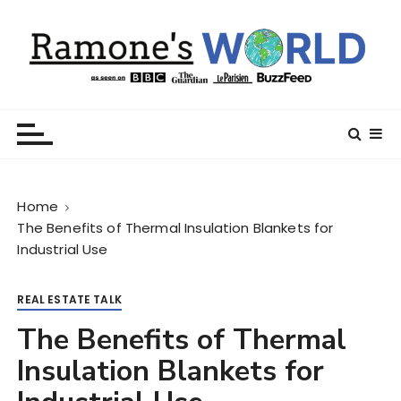
S
k
i
p
t
Ramone’s World
trips and tricks to living your best life
o
c
o
n
Home
t
The Benefits of Thermal Insulation Blankets for
e
Industrial Use
n
t
REAL ESTATE TALK
The Benefits of Thermal
Insulation Blankets for