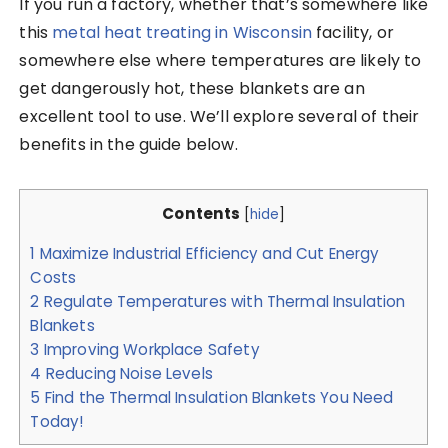
If you run a factory, whether that’s somewhere like
this
metal heat treating in Wisconsin
facility, or
somewhere else where temperatures are likely to
get dangerously hot, these blankets are an
excellent tool to use. We’ll explore several of their
benefits in the guide below.
Contents
[
hide
]
1
Maximize Industrial Efficiency and Cut Energy
Costs
2
Regulate Temperatures with Thermal Insulation
Blankets
3
Improving Workplace Safety
4
Reducing Noise Levels
5
Find the Thermal Insulation Blankets You Need
Today!