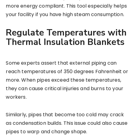
more energy compliant. This tool especially helps
your facility if you have high steam consumption.
Regulate Temperatures with
Thermal Insulation Blankets
Some experts assert that external piping can
reach temperatures of 350 degrees Fahrenheit or
more. When pipes exceed these temperatures,
they can cause critical injuries and burns to your
workers.
Similarly, pipes that become too cold may crack
as condensation builds. This issue could also cause
pipes to warp and change shape.