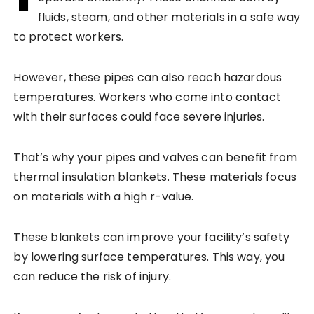
fluids, steam, and other materials in a safe way
to protect workers.
However, these pipes can also reach hazardous
temperatures. Workers who come into contact
with their surfaces could face severe injuries.
That’s why your pipes and valves can benefit from
thermal insulation blankets. These materials focus
on materials with a high r-value.
These blankets can improve your facility’s safety
by lowering surface temperatures. This way, you
can reduce the risk of injury.