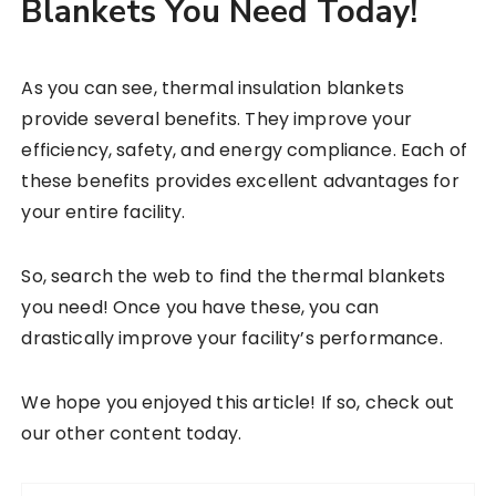
Blankets You Need Today!
As you can see, thermal insulation blankets
provide several benefits. They improve your
efficiency, safety, and energy compliance. Each of
these benefits provides excellent advantages for
your entire facility.
So, search the web to find the thermal blankets
you need! Once you have these, you can
drastically improve your facility’s performance.
We hope you enjoyed this article! If so, check out
our other content today.