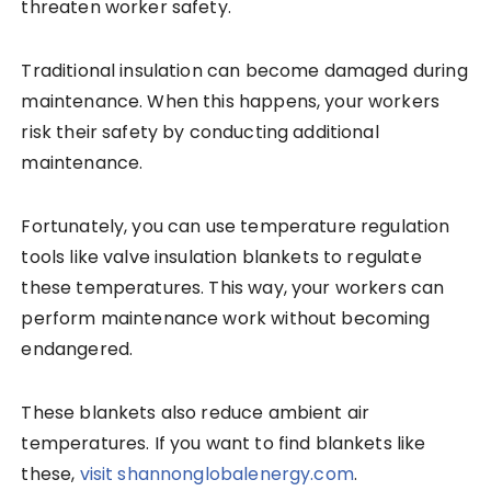
threaten worker safety.
Traditional insulation can become damaged during
maintenance. When this happens, your workers
risk their safety by conducting additional
maintenance.
Fortunately, you can use temperature regulation
tools like valve insulation blankets to regulate
these temperatures. This way, your workers can
perform maintenance work without becoming
endangered.
These blankets also reduce ambient air
temperatures. If you want to find blankets like
these,
visit shannonglobalenergy.com
.