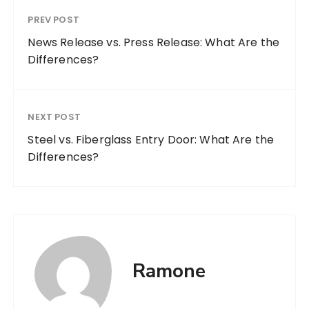
PREV POST
News Release vs. Press Release: What Are the
Differences?
NEXT POST
Steel vs. Fiberglass Entry Door: What Are the
Differences?
Ramone