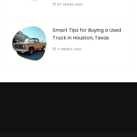
57 YEARS AGO
Smart Tips for Buying a Used
Truck in Houston, Texas
4 WEEKS AGO