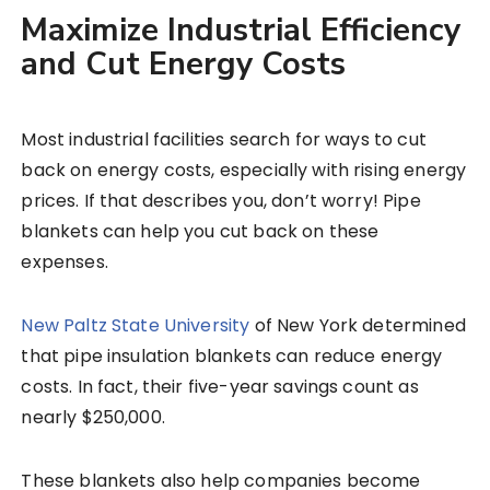
Maximize Industrial Efficiency
and Cut Energy Costs
Most industrial facilities search for ways to cut
back on energy costs, especially with rising energy
prices. If that describes you, don’t worry! Pipe
blankets can help you cut back on these
expenses.
New Paltz State University
of New York determined
that pipe insulation blankets can reduce energy
costs. In fact, their five-year savings count as
nearly $250,000.
These blankets also help companies become