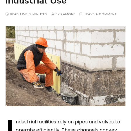
Industrial Use
READ TIME:
2 MINUTES
BY
RAMONE
LEAVE A COMMENT
I
ndustrial facilities rely on pipes and valves to
operate efficiently. These channels convey