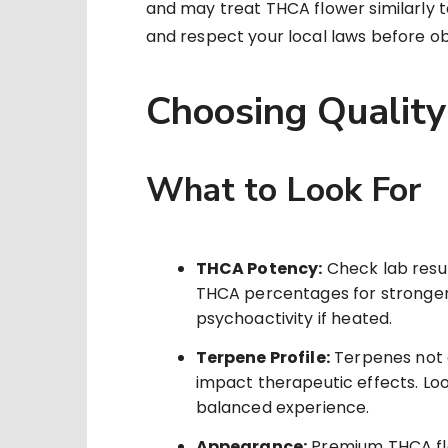
and may treat THCA flower similarly to
and respect your local laws before ob
Choosing Qualit
What to Look For
THCA Potency:
Check lab resul
THCA percentages for stronge
psychoactivity if heated.
Terpene Profile:
Terpenes not o
impact therapeutic effects. Look
balanced experience.
Appearance:
Premium THCA flo