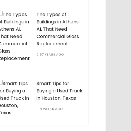
The Types of
Buildings in Athens
AL That Need
Commercial Glass
Replacement
57 YEARS AGO
Smart Tips for
Buying a Used Truck
in Houston, Texas
4 WEEKS AGO