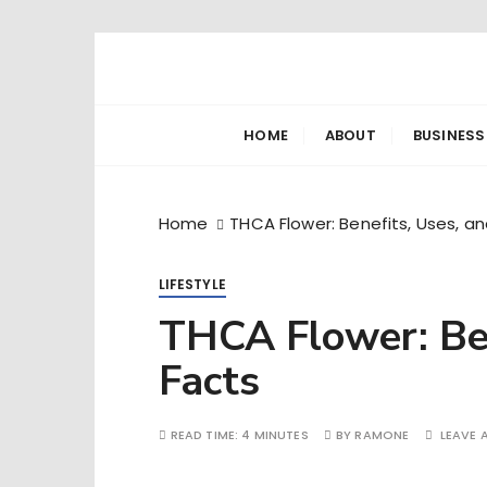
S
k
Ramone’s W
trips and tricks to living your best life
i
p
HOME
ABOUT
BUSINESS
t
o
c
Home
THCA Flower: Benefits, Uses, a
o
n
LIFESTYLE
t
e
THCA Flower: Ben
n
Facts
t
READ TIME:
4 MINUTES
BY
RAMONE
LEAVE