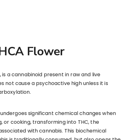
THCA Flower
 is a cannabinoid present in raw and live
s not cause a psychoactive high unless it is
rboxylation.
 undergoes significant chemical changes when
 or cooking, transforming into THC, the
associated with cannabis. This biochemical
bis is traditionally consumed, but also opens the