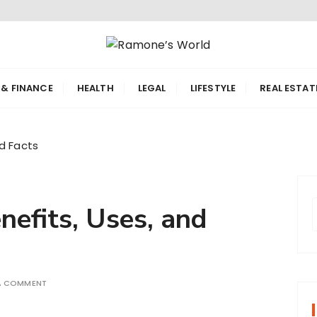
orld
 & FINANCE
HEALTH
LEGAL
LIFESTYLE
REAL ESTAT
nd Facts
efits, Uses, and
r
 A COMMENT
f