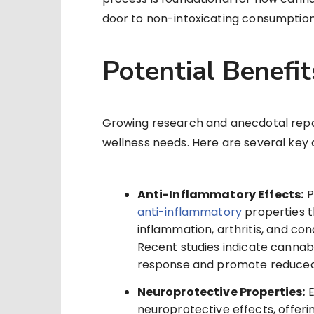
door to non-intoxicating consumption 
Potential Benefi
Growing research and anecdotal repor
wellness needs. Here are several key
Anti-Inflammatory Effects:
P
anti-inflammatory
properties t
inflammation, arthritis, and co
Recent studies indicate cannab
response and promote reduced
Neuroprotective Properties:
E
neuroprotective effects, offer