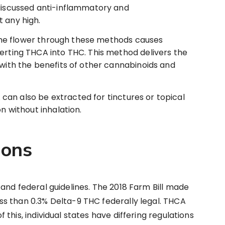
 discussed anti-inflammatory and
 any high.
he flower through these methods causes
erting THCA into THC. This method delivers the
 with the benefits of other cannabinoids and
can also be extracted for tinctures or topical
on without inhalation.
ions
and federal guidelines. The 2018 Farm Bill made
s than 0.3% Delta-9 THC federally legal. THCA
this, individual states have differing regulations