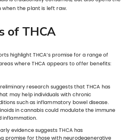
when the plant is left raw.
ts of THCA
ts highlight THCA’s promise for a range of
 areas where THCA appears to offer benefits:
reliminary research suggests that THCA has
hat may help individuals with chronic
nditions such as inflammatory bowel disease.
inoids in cannabis could modulate the immune
 inflammation.
arly evidence suggests THCA has
ing promise for those with neurodegenerative