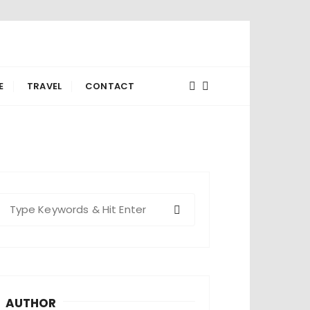
E
TRAVEL
CONTACT
S
e
a
c
h
AUTHOR