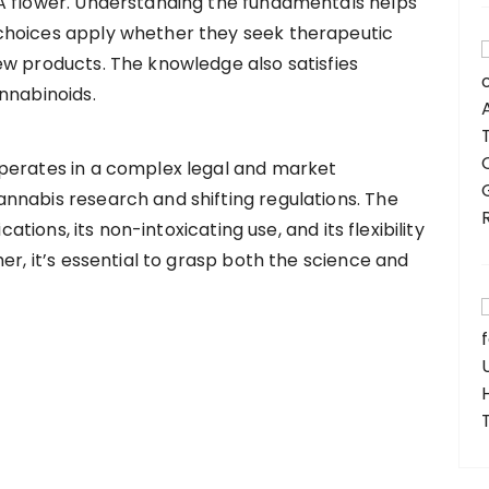
A flower. Understanding the fundamentals helps
choices apply whether they seek therapeutic
ew products. The knowledge also satisfies
nnabinoids.
perates in a complex legal and market
nnabis research and shifting regulations. The
cations, its non-intoxicating use, and its flexibility
er, it’s essential to grasp both the science and