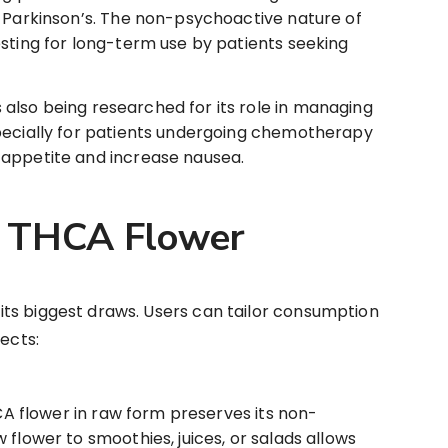
r Parkinson’s. The non-psychoactive nature of
sting for long-term use by patients seeking
 also being researched for its role in managing
pecially for patients undergoing chemotherapy
 appetite and increase nausea.
 THCA Flower
f its biggest draws. Users can tailor consumption
fects:
A flower in raw form preserves its non-
 flower to smoothies, juices, or salads allows