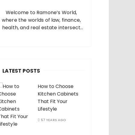
o
Welcome to Ramone’s World,
where the worlds of law, finance,
health, and real estate intersect
and come alive. I’m thrilled that
you’ve found your way to my corner
of the internet. Who Am I? I’m
Ramone, a passionate and
dedicated…
LATEST POSTS
How to Choose
Kitchen Cabinets
That Fit Your
Lifestyle
57 YEARS AGO