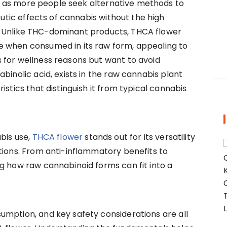
g as more people seek alternative methods to
tic effects of cannabis without the high
r
C. Unlike THC-dominant products, THCA flower
:
e when consumed in its raw form, appealing to
 for wellness reasons but want to avoid
binolic acid, exists in the raw cannabis plant
istics that distinguish it from typical cannabis
bis use,
THCA flower
stands out for its versatility
tions. From anti-inflammatory benefits to
g how raw cannabinoid forms can fit into a
.
umption, and key safety considerations are all