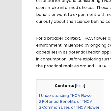
essential for anyone considering THC
users make informed choices. These 
benefit or want to experiment with n
curiosity about the science behind ca
For a broader context, THCA flower o
environment influenced by ongoing ca
appeal lies in its potential health appli
in consumption. Before exploring furth
the practical realities around THCA.
Contents
[
hide
]
1
Understanding THCA Flower
2
Potential Benefits of THCA
3
Common Uses of THCA Flower