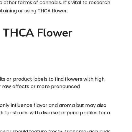
 other forms of cannabis. It’s vital to research
taining or using THCA flower.
y THCA Flower
ts or product labels to find flowers with high
r raw effects or more pronounced
nly influence flavor and aroma but may also
 for strains with diverse terpene profiles for a
wer should feature frosty, trichome-rich buds