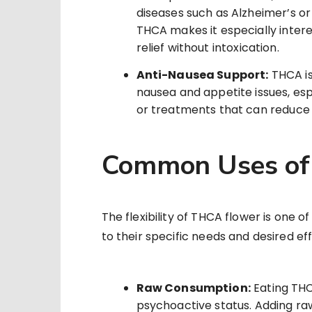
diseases such as Alzheimer’s o
THCA makes it especially intere
relief without intoxication.
Anti-Nausea Support:
THCA is
nausea and appetite issues, es
or treatments that can reduce
Common Uses of
The flexibility of THCA flower is one o
to their specific needs and desired ef
Raw Consumption:
Eating THC
psychoactive status. Adding raw