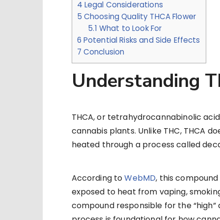
4
Legal Considerations
5
Choosing Quality THCA Flower
5.1
What to Look For
6
Potential Risks and Side Effects
7
Conclusion
Understanding 
THCA, or tetrahydrocannabinolic acid,
cannabis plants. Unlike THC, THCA doe
heated through a process called deca
According to
WebMD
, this compound
exposed to heat from vaping, smoking,
compound responsible for the “high” 
process is foundational for how canna