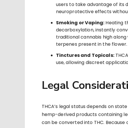
users to take advantage of its
neuroprotective effects without
Smoking or Vaping:
Heating t
decarboxylation, instantly conv
traditional cannabis high along
terpenes present in the flower.
Tinctures and Topicals:
THCA 
use, allowing discreet applicati
Legal Considerat
THCA’s legal status depends on state 
hemp-derived products containing les
can be converted into THC. Because of 