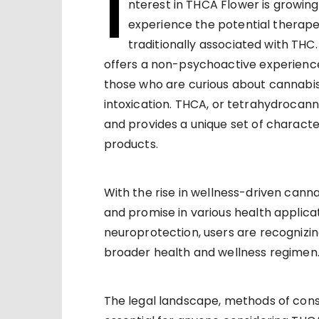
I
nterest in THCA Flower is growin
experience the potential therapeu
traditionally associated with TH
offers a non-psychoactive experienc
those who are curious about cannabis
intoxication. THCA, or tetrahydrocanna
and provides a unique set of character
products.
With the rise in wellness-driven canna
and promise in various health applica
neuroprotection, users are recognizin
broader health and wellness regimen
The legal landscape, methods of cons