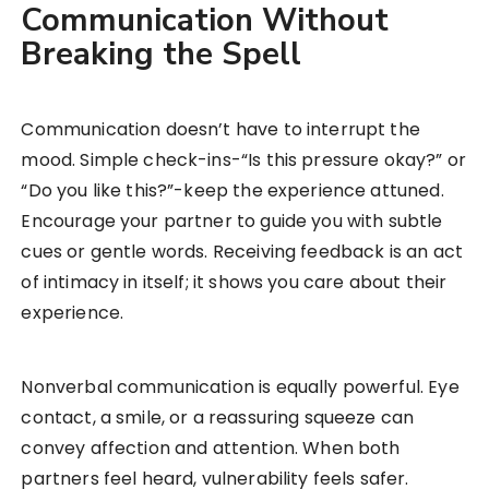
Communication Without
Breaking the Spell
Communication doesn’t have to interrupt the
mood. Simple check-ins-“Is this pressure okay?” or
“Do you like this?”-keep the experience attuned.
Encourage your partner to guide you with subtle
cues or gentle words. Receiving feedback is an act
of intimacy in itself; it shows you care about their
experience.
Nonverbal communication is equally powerful. Eye
contact, a smile, or a reassuring squeeze can
convey affection and attention. When both
partners feel heard, vulnerability feels safer.