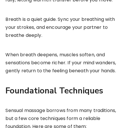
Breath is a quiet guide. Sync your breathing with
your strokes, and encourage your partner to
breathe deeply.
When breath deepens, muscles soften, and
sensations become richer. If your mind wanders,
gently return to the feeling beneath your hands.
Foundational Techniques
Sensual massage borrows from many traditions,
but a few core techniques form a reliable
foundation. Here are some of them: