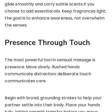
glide smoothly and carry subtle scents if you
choose to add essential oils. Keep fragrances light;
the goal is to enhance awareness, not overwhelm
the senses.
Presence Through Touch
The most powerful tool in sensual massage is
presence. Move slowly. Rushed hands
communicate distraction; deliberate touch
communicates care.
Begin with broad, grounding strokes to help your
partner settle into their body. Place your hands
fully, letting warmth transfer before you move.