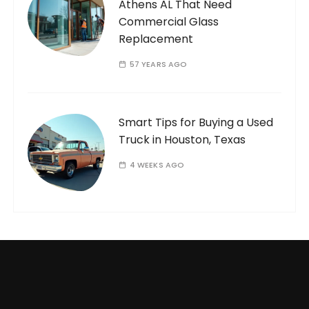
Athens AL That Need
Commercial Glass
Replacement
57 YEARS AGO
Smart Tips for Buying a Used
Truck in Houston, Texas
4 WEEKS AGO