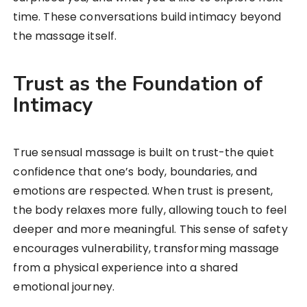
time. These conversations build intimacy beyond
the massage itself.
Trust as the Foundation of
Intimacy
True sensual massage is built on trust-the quiet
confidence that one’s body, boundaries, and
emotions are respected. When trust is present,
the body relaxes more fully, allowing touch to feel
deeper and more meaningful. This sense of safety
encourages vulnerability, transforming massage
from a physical experience into a shared
emotional journey.