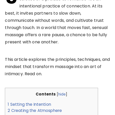
intentional practice of connection. At its
best, it invites partners to slow down,
communicate without words, and cultivate trust
through touch. In a world that moves fast, sensual
massage offers a rare pause, a chance to be fully
present with one another.
This article explores the principles, techniques, and
mindset that transform massage into an art of
intimacy. Read on.
Contents
[
hide
]
1
Setting the Intention
2
Creating the Atmosphere