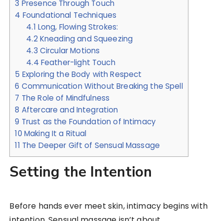
3
Presence Through Touch
4
Foundational Techniques
4.1
Long, Flowing Strokes:
4.2
Kneading and Squeezing
4.3
Circular Motions
4.4
Feather-light Touch
5
Exploring the Body with Respect
6
Communication Without Breaking the Spell
7
The Role of Mindfulness
8
Aftercare and Integration
9
Trust as the Foundation of Intimacy
10
Making It a Ritual
11
The Deeper Gift of Sensual Massage
Setting the Intention
Before hands ever meet skin, intimacy begins with
intention. Sensual massage isn’t about