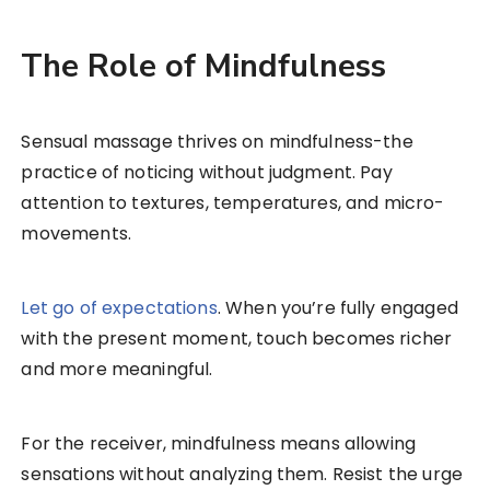
The Role of Mindfulness
Sensual massage thrives on mindfulness-the
practice of noticing without judgment. Pay
attention to textures, temperatures, and micro-
movements.
Let go of expectations
. When you’re fully engaged
with the present moment, touch becomes richer
and more meaningful.
For the receiver, mindfulness means allowing
sensations without analyzing them. Resist the urge