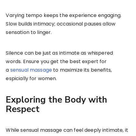
Varying tempo keeps the experience engaging.
Slow builds intimacy; occasional pauses allow
sensation to linger.
Silence can be just as intimate as whispered
words. Ensure you get the best expert for
a
sensual massage
to maximize its benefits,
espicially for women.
Exploring the Body with
Respect
While sensual massage can feel deeply intimate, it