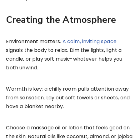
Creating the Atmosphere
Environment matters.
A calm, inviting space
signals the body to relax. Dim the lights, light a
candle, or play soft music-whatever helps you
both unwind.
Warmth is key; a chilly room pulls attention away
from sensation. Lay out soft towels or sheets, and
have a blanket nearby.
Choose a massage oil or lotion that feels good on
the skin. Natural oils like coconut, almond, or jojoba