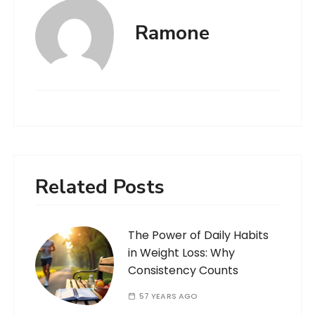
Ramone
Related Posts
The Power of Daily Habits
in Weight Loss: Why
Consistency Counts
57 YEARS AGO