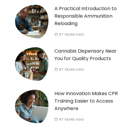
A Practical Introduction to
Responsible Ammunition
Reloading
57 YEARS AGO
Cannabis Dispensary Near
You for Quality Products
57 YEARS AGO
How Innovation Makes CPR
Training Easier to Access
Anywhere
57 YEARS AGO