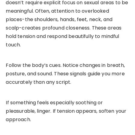
doesn’t require explicit focus on sexual areas to be
meaningful. Often, attention to overlooked
places-the shoulders, hands, feet, neck, and
scalp-creates profound closeness. These areas
hold tension and respond beautifully to mindful
touch.
Follow the body’s cues. Notice changes in breath,
posture, and sound. These signals guide you more
accurately than any script.
If something feels especially soothing or
pleasurable, linger. If tension appears, soften your
approach.