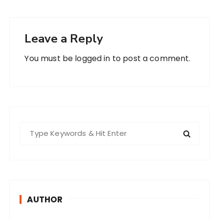
Leave a Reply
You must be
logged in
to post a comment.
S
e
a
r
c
h
AUTHOR
f
o