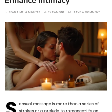
Enhance Intimacy
READ TIME:
4 MINUTES
BY
RAMONE
LEAVE A COMMENT
S
ensual massage is more than a series of
strokes or a prelude to romance-it’s an