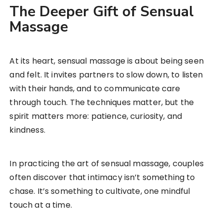
The Deeper Gift of Sensual
Massage
At its heart, sensual massage is about being seen
and felt. It invites partners to slow down, to listen
with their hands, and to communicate care
through touch. The techniques matter, but the
spirit matters more: patience, curiosity, and
kindness.
In practicing the art of sensual massage, couples
often discover that intimacy isn’t something to
chase. It’s something to cultivate, one mindful
touch at a time.