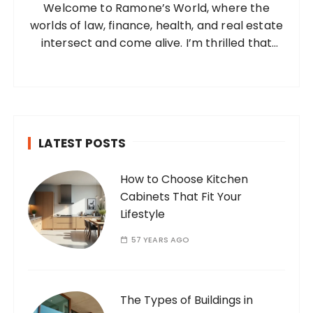
Welcome to Ramone’s World, where the
r
worlds of law, finance, health, and real estate
:
intersect and come alive. I’m thrilled that
you’ve found your way to my corner of the
internet. Who Am I? I’m Ramone, a
passionate and dedicated…
LATEST POSTS
How to Choose Kitchen
Cabinets That Fit Your
Lifestyle
57 YEARS AGO
The Types of Buildings in