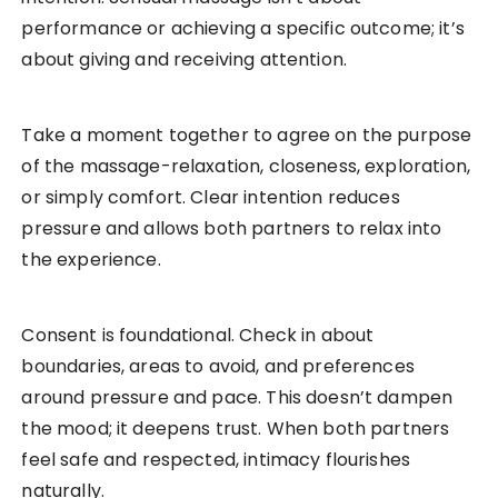
performance or achieving a specific outcome; it’s
about giving and receiving attention.
Take a moment together to agree on the purpose
of the massage-relaxation, closeness, exploration,
or simply comfort. Clear intention reduces
pressure and allows both partners to relax into
the experience.
Consent is foundational. Check in about
boundaries, areas to avoid, and preferences
around pressure and pace. This doesn’t dampen
the mood; it deepens trust. When both partners
feel safe and respected, intimacy flourishes
naturally.