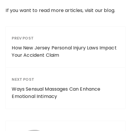
If you want to read more articles, visit our blog.
PREV POST
How New Jersey Personal Injury Laws Impact
Your Accident Claim
NEXT POST
Ways Sensual Massages Can Enhance
Emotional Intimacy