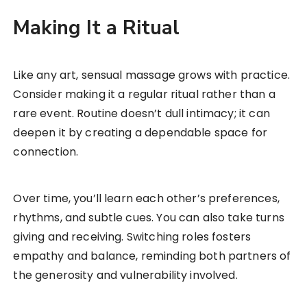
Making It a Ritual
Like any art, sensual massage grows with practice.
Consider making it a regular ritual rather than a
rare event. Routine doesn’t dull intimacy; it can
deepen it by creating a dependable space for
connection.
Over time, you’ll learn each other’s preferences,
rhythms, and subtle cues. You can also take turns
giving and receiving. Switching roles fosters
empathy and balance, reminding both partners of
the generosity and vulnerability involved.