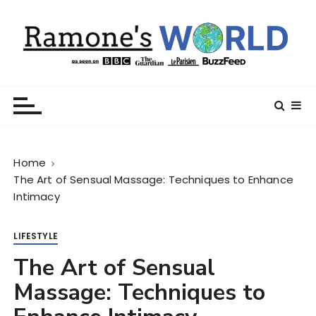
S
k
i
p
t
Ramone’s World
trips and tricks to living your best life
o
c
o
n
Home
t
The Art of Sensual Massage: Techniques to Enhance
e
Intimacy
n
t
LIFESTYLE
The Art of Sensual
Massage: Techniques to