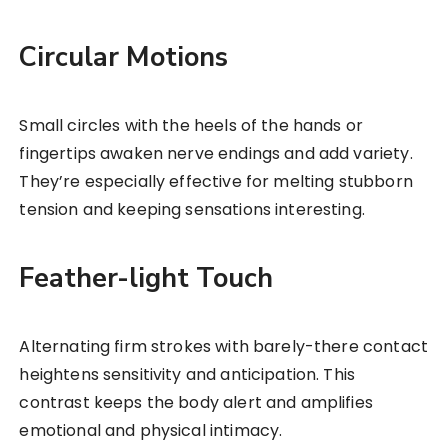
Circular Motions
Small circles with the heels of the hands or
fingertips awaken nerve endings and add variety.
They’re especially effective for melting stubborn
tension and keeping sensations interesting.
Feather-light Touch
Alternating firm strokes with barely-there contact
heightens sensitivity and anticipation. This
contrast keeps the body alert and amplifies
emotional and physical intimacy.