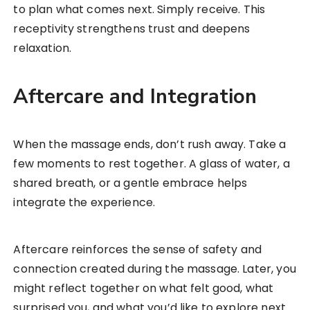
to plan what comes next. Simply receive. This
receptivity strengthens trust and deepens
relaxation.
Aftercare and Integration
When the massage ends, don’t rush away. Take a
few moments to rest together. A glass of water, a
shared breath, or a gentle embrace helps
integrate the experience.
Aftercare reinforces the sense of safety and
connection created during the massage. Later, you
might reflect together on what felt good, what
surprised you, and what you’d like to explore next