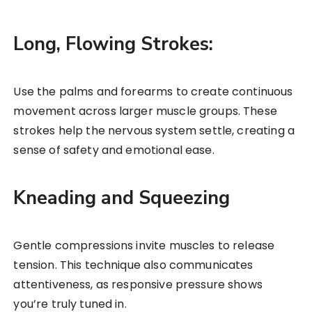
Long, Flowing Strokes:
Use the palms and forearms to create continuous
movement across larger muscle groups. These
strokes help the nervous system settle, creating a
sense of safety and emotional ease.
Kneading and Squeezing
Gentle compressions invite muscles to release
tension. This technique also communicates
attentiveness, as responsive pressure shows
you’re truly tuned in.