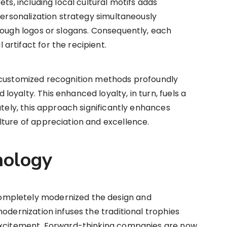
ets, including local cultural motifs adds
personalization strategy simultaneously
rough logos or slogans. Consequently, each
rtifact for the recipient.
 customized recognition methods profoundly
oyalty. This enhanced loyalty, in turn, fuels a
ately, this approach significantly enhances
lture of appreciation and excellence.
nology
mpletely modernized the design and
odernization infuses the traditional trophies
 excitement. Forward-thinking companies are now