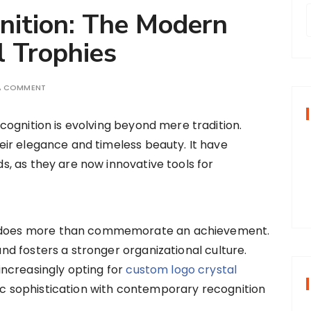
nition: The Modern
l Trophies
r
 A COMMENT
f
ecognition is evolving beyond mere tradition.
eir elegance and timeless beauty. It have
r
s, as they are now innovative tools for
:
rd does more than commemorate an achievement.
 and fosters a stronger organizational culture.
ncreasingly opting for
custom logo crystal
sic sophistication with contemporary recognition