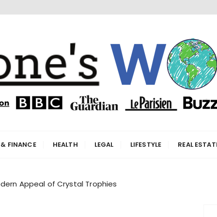
orld
 & FINANCE
HEALTH
LEGAL
LIFESTYLE
REAL ESTAT
dern Appeal of Crystal Trophies