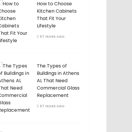
How to Choose
Kitchen Cabinets
That Fit Your
Lifestyle
57 YEARS AGO
The Types of
Buildings in Athens
AL That Need
Commercial Glass
Replacement
57 YEARS AGO