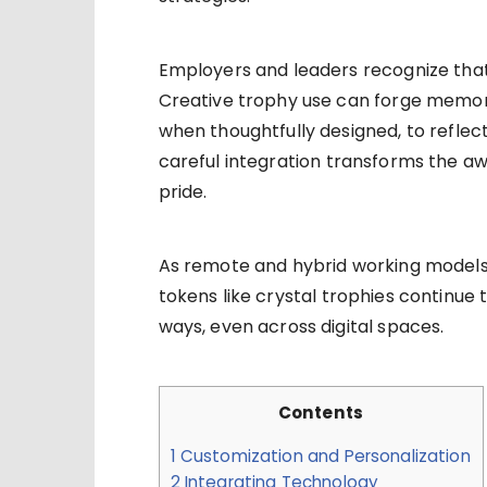
Employers and leaders recognize tha
Creative trophy use can forge memora
when thoughtfully designed, to reflect
careful integration transforms the a
pride.
As remote and hybrid working models
tokens like crystal trophies continue
ways, even across digital spaces.
Contents
1
Customization and Personalization
2
Integrating Technology