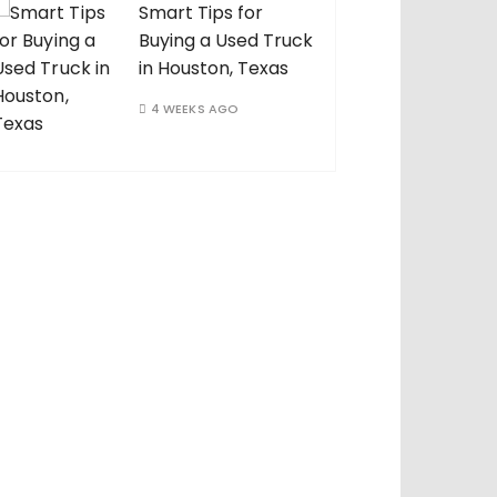
Smart Tips for
Buying a Used Truck
in Houston, Texas
4 WEEKS AGO