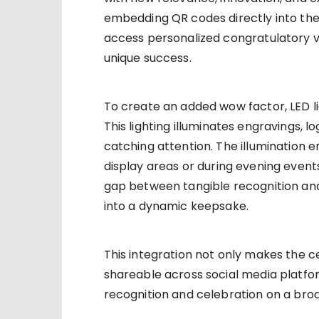
embedding QR codes directly into the
access personalized congratulatory vi
unique success.
To create an added wow factor, LED li
This lighting illuminates engravings, l
catching attention. The illumination en
display areas or during evening events
gap between tangible recognition and 
into a dynamic keepsake.
This integration not only makes the 
shareable across social media platfor
recognition and celebration on a broa