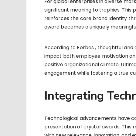
For global enterprises in diverse mark
significant meaning to trophies. This 
reinforces the core brand identity th
award becomes a uniquely meaningful a
According to Forbes , thoughtful and
impact both employee motivation and l
positive organizational climate. Ultim
engagement while fostering a true cu
Integrating Tech
Technological advancements have co
presentation of crystal awards. This m
with new relevance, innovation, and