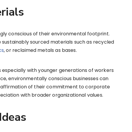
rials
ly conscious of their environmental footprint.
e sustainably sourced materials such as recycled
cs
, or reclaimed metals as bases.
 especially with younger generations of workers
tance, environmentally conscious businesses can
l affirmation of their commitment to corporate
eciation with broader organizational values.
Ideas