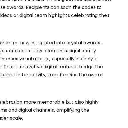
se awards. Recipients can scan the codes to
deos or digital team highlights celebrating their
ghting is now integrated into crystal awards.
ogos, and decorative elements, significantly
hances visual appeal, especially in dimly lit
. These innovative digital features bridge the
digital interactivity, transforming the award
celebration more memorable but also highly
ms and digital channels, amplifying the
der scale.