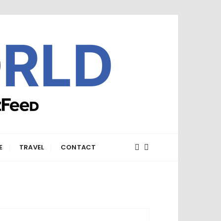
E
TRAVEL
CONTACT