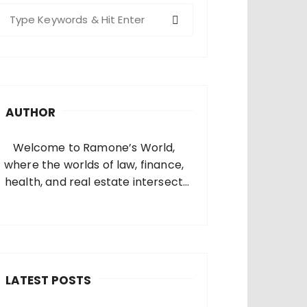
S
e
a
c
h
AUTHOR
o
Welcome to Ramone’s World,
where the worlds of law, finance,
health, and real estate intersect
and come alive. I’m thrilled that
you’ve found your way to my corner
of the internet. Who Am I? I’m
Ramone, a passionate and
dedicated…
LATEST POSTS