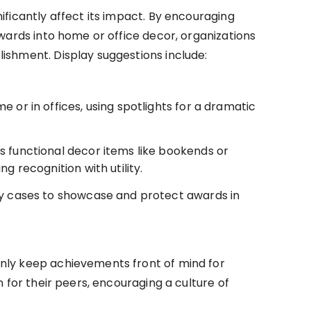
ificantly affect its impact. By encouraging
awards into home or office decor, organizations
ishment. Display suggestions include:
 or in offices, using spotlights for a dramatic
s functional decor items like bookends or
g recognition with utility.
ay cases to showcase and protect awards in
nly keep achievements front of mind for
n for their peers, encouraging a culture of