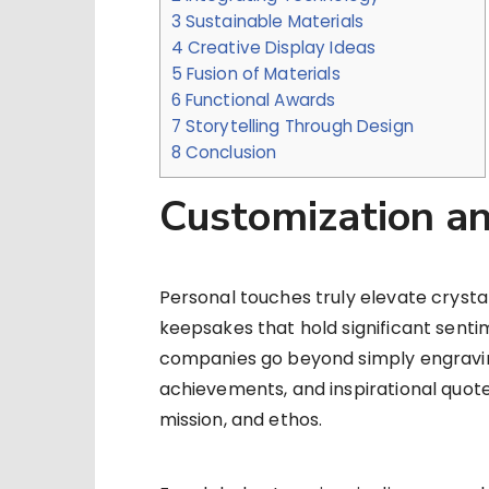
3
Sustainable Materials
4
Creative Display Ideas
5
Fusion of Materials
6
Functional Awards
7
Storytelling Through Design
8
Conclusion
Customization an
Personal touches truly elevate crystal
keepsakes that hold significant sent
companies go beyond simply engravin
achievements, and inspirational quote
mission, and ethos.