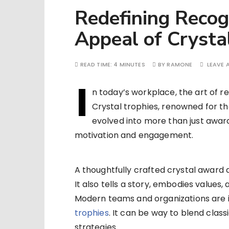
Redefining Recog
Appeal of Crysta
READ TIME:
4 MINUTES
BY
RAMONE
LEAVE
I
n today’s workplace, the art of r
Crystal trophies, renowned for th
evolved into more than just award
motivation and engagement.
A thoughtfully crafted crystal awa
It also tells a story, embodies values,
Modern teams and organizations are i
trophies
. It can be way to blend clas
strategies.