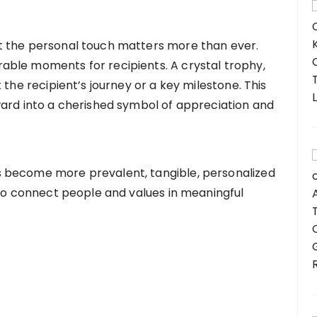
t the personal touch matters more than ever.
ble moments for recipients. A crystal trophy,
 the recipient’s journey or a key milestone. This
ward into a cherished symbol of appreciation and
 become more prevalent, tangible, personalized
 to connect people and values in meaningful