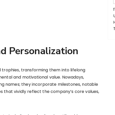
d Personalization
 trophies, transforming them into lifelong
imental and motivational value. Nowadays,
g names; they incorporate milestones, notable
s that vividly reflect the company’s core values,