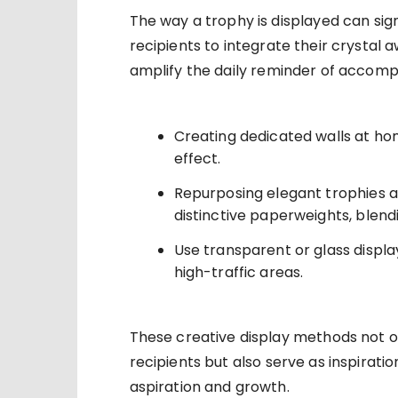
The way a trophy is displayed can sign
recipients to integrate their crystal 
amplify the daily reminder of accompl
Creating dedicated walls at home
effect.
Repurposing elegant trophies a
distinctive paperweights, blendin
Use transparent or glass displ
high-traffic areas.
These creative display methods not o
recipients but also serve as inspiratio
aspiration and growth.