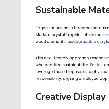
Sustainable Mate
Organizations have become increasing
Modern crystal trophies often featur
wood elements,
biodegradable acryli
This eco-friendly approach resonates
who prioritize sustainability. For ins
leverage these trophies as a physica
responsibility, aligning employee appr
Creative Display 