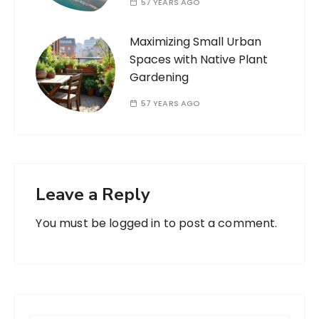
57 YEARS AGO
Maximizing Small Urban
Spaces with Native Plant
Gardening
57 YEARS AGO
Leave a Reply
You must be
logged in
to post a comment.