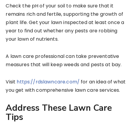
Check the pH of your soil to make sure that it
remains rich and fertile, supporting the growth of
plant life. Get your lawn inspected at least once a
year to find out whether any pests are robbing
your lawn of nutrients.
A lawn care professional can take preventative
measures that will keep weeds and pests at bay.
Visit
https://rdslawncare.com/
for an idea of what
you get with comprehensive lawn care services.
Address These Lawn Care
Tips