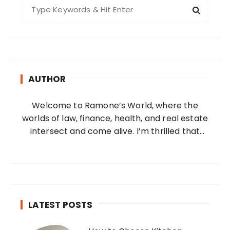
S
e
a
r
c
h
AUTHOR
f
o
Welcome to Ramone’s World, where the
r
worlds of law, finance, health, and real estate
:
intersect and come alive. I’m thrilled that
you’ve found your way to my corner of the
internet. Who Am I? I’m Ramone, a
passionate and dedicated…
LATEST POSTS