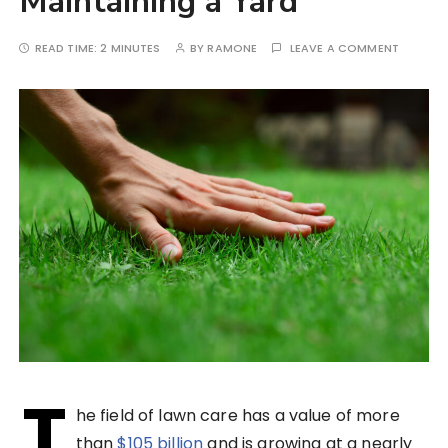
Maintaining a Yard
READ TIME:
2 MINUTES
BY
RAMONE
LEAVE A COMMENT
T
he field of lawn care has a value of more
than
$105 billion
and is growing at a nearly