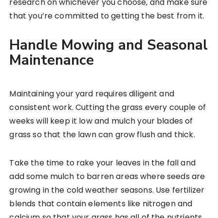
research on whichever you choose, and make sure
that you’re committed to getting the best from it.
Handle Mowing and Seasonal
Maintenance
Maintaining your yard requires diligent and
consistent work. Cutting the grass every couple of
weeks will keep it low and mulch your blades of
grass so that the lawn can grow flush and thick.
Take the time to rake your leaves in the fall and
add some mulch to barren areas where seeds are
growing in the cold weather seasons. Use fertilizer
blends that contain elements like nitrogen and
calcium so that your grass has all of the nutrients