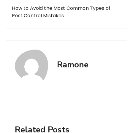
How to Avoid the Most Common Types of
Pest Control Mistakes
Ramone
Related Posts