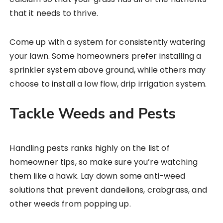
that it needs to thrive.
Come up with a system for consistently watering
your lawn. Some homeowners prefer installing a
sprinkler system above ground, while others may
choose to install a low flow, drip irrigation system.
Tackle Weeds and Pests
Handling pests ranks highly on the list of
homeowner tips, so make sure you’re watching
them like a hawk. Lay down some anti-weed
solutions that prevent dandelions, crabgrass, and
other weeds from popping up.