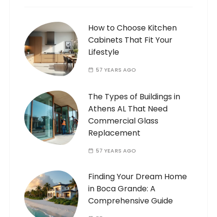
How to Choose Kitchen
Cabinets That Fit Your
Lifestyle
57 YEARS AGO
The Types of Buildings in
Athens AL That Need
Commercial Glass
Replacement
57 YEARS AGO
Finding Your Dream Home
in Boca Grande: A
Comprehensive Guide