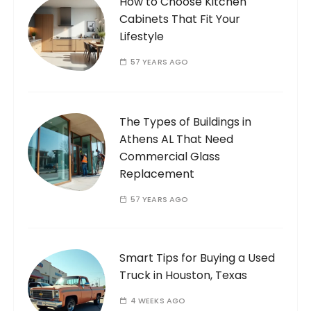
How to Choose Kitchen
Cabinets That Fit Your
Lifestyle
57 YEARS AGO
The Types of Buildings in
Athens AL That Need
Commercial Glass
Replacement
57 YEARS AGO
Smart Tips for Buying a Used
Truck in Houston, Texas
4 WEEKS AGO