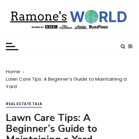
S
k
i
p
t
Ramone’s World
trips and tricks to living your best life
o
c
o
n
Home
t
Lawn Care Tips: A Beginner’s Guide to Maintaining a
e
Yard
n
t
REAL ESTATE TALK
Lawn Care Tips: A
Beginner’s Guide to