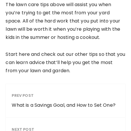
The lawn care tips above will assist you when
you’re trying to get the most from your yard
space. All of the hard work that you put into your
lawn will be worth it when you’re playing with the
kids in the summer or hosting a cookout.
Start here and check out our other tips so that you
can learn advice that’ll help you get the most
from your lawn and garden.
PREV POST
What is a Savings Goal, and How to Set One?
NEXT POST