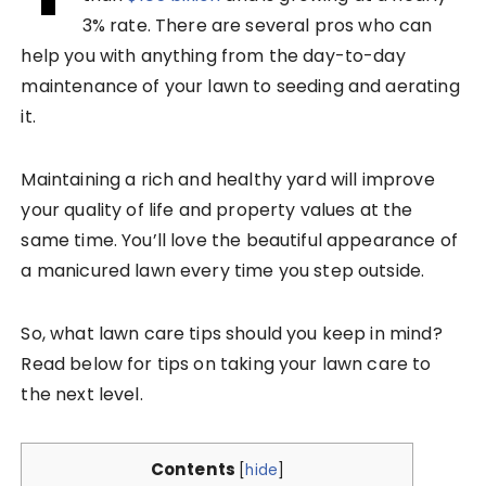
3% rate. There are several pros who can
help you with anything from the day-to-day
maintenance of your lawn to seeding and aerating
it.
Maintaining a rich and healthy yard will improve
your quality of life and property values at the
same time. You’ll love the beautiful appearance of
a manicured lawn every time you step outside.
So, what lawn care tips should you keep in mind?
Read below for tips on taking your lawn care to
the next level.
Contents
[
hide
]