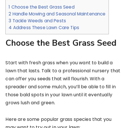
1
Choose the Best Grass Seed
2
Handle Mowing and Seasonal Maintenance
3
Tackle Weeds and Pests
4
Address These Lawn Care Tips
Choose the Best Grass Seed
Start with fresh grass when you want to build a
lawn that lasts. Talk to a professional nursery that
can offer you seeds that will flourish. With a
spreader and some mulch, you’ll be able to fill in
those bald spots in your lawn until it eventually
grows lush and green.
Here are some popular grass species that you
may want to try out in your lawn: