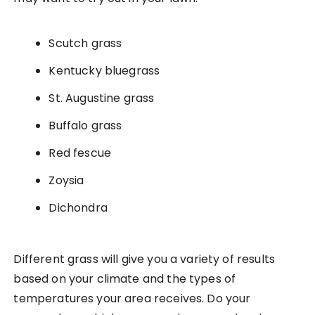
Scutch grass
Kentucky bluegrass
St. Augustine grass
Buffalo grass
Red fescue
Zoysia
Dichondra
Different grass will give you a variety of results
based on your climate and the types of
temperatures your area receives. Do your