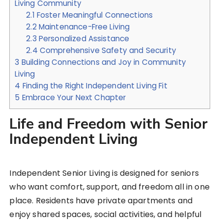
Living Community
2.1
Foster Meaningful Connections
2.2
Maintenance-Free Living
2.3
Personalized Assistance
2.4
Comprehensive Safety and Security
3
Building Connections and Joy in Community
Living
4
Finding the Right Independent Living Fit
5
Embrace Your Next Chapter
Life and Freedom with Senior
Independent Living
Independent Senior Living is designed for seniors
who want comfort, support, and freedom all in one
place. Residents have private apartments and
enjoy shared spaces, social activities, and helpful