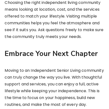
Choosing the right independent living community
means looking at location, cost, and the services
offered to match your lifestyle. Visiting multiple
communities helps you feel the atmosphere and
see if it suits you. Ask questions freely to make sure
the community truly meets your needs.
Embrace Your Next Chapter
Moving to an Independent Senior Living community
can truly change the way you live. With thoughtful
support and services, you can enjoy a full, active
lifestyle while keeping your independence. This is
the time to focus on your happiness, build new
routines, and make the most of every day.