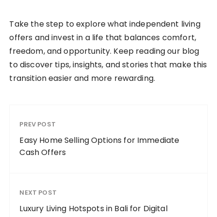
Take the step to explore what independent living
offers and invest in a life that balances comfort,
freedom, and opportunity. Keep reading our blog
to discover tips, insights, and stories that make this
transition easier and more rewarding.
PREV POST
Easy Home Selling Options for Immediate
Cash Offers
NEXT POST
Luxury Living Hotspots in Bali for Digital