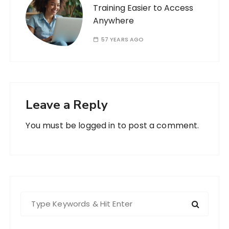
Training Easier to Access
Anywhere
57 YEARS AGO
Leave a Reply
You must be
logged in
to post a comment.
S
e
a