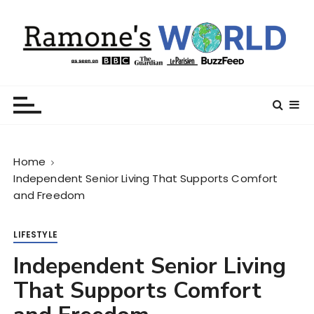
S
k
i
p
t
Ramone’s World
trips and tricks to living your best life
o
c
o
n
Home
t
Independent Senior Living That Supports Comfort
e
and Freedom
n
t
LIFESTYLE
Independent Senior Living
That Supports Comfort