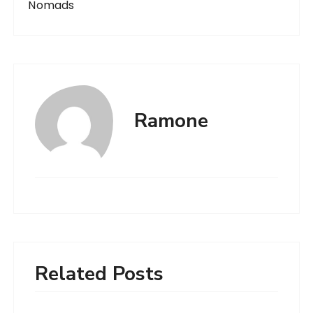
Nomads
Ramone
Related Posts