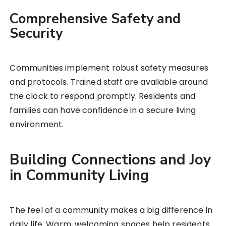
Comprehensive Safety and
Security
Communities implement robust safety measures
and protocols. Trained staff are available around
the clock to respond promptly. Residents and
families can have confidence in a secure living
environment.
Building Connections and Joy
in Community Living
The feel of a community makes a big difference in
daily life. Warm, welcoming spaces help residents