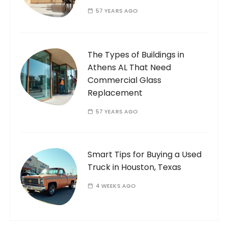
57 YEARS AGO
The Types of Buildings in
Athens AL That Need
Commercial Glass
Replacement
57 YEARS AGO
Smart Tips for Buying a Used
Truck in Houston, Texas
4 WEEKS AGO