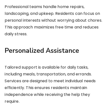
Professional teams handle home repairs,
landscaping, and upkeep. Residents can focus on
personal interests without worrying about chores.
This approach maximizes free time and reduces
daily stress.
Personalized Assistance
Tailored support is available for daily tasks,
including meals, transportation, and errands.
Services are designed to meet individual needs
efficiently. This ensures residents maintain
independence while receiving the help they
require.