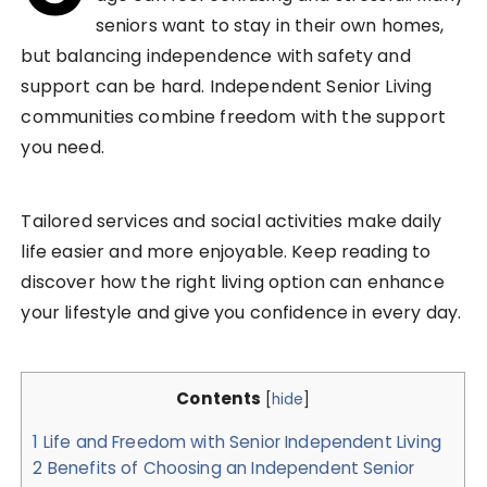
seniors want to stay in their own homes,
but balancing independence with safety and
support can be hard. Independent Senior Living
communities combine freedom with the support
you need.
Tailored services and social activities make daily
life easier and more enjoyable. Keep reading to
discover how the right living option can enhance
your lifestyle and give you confidence in every day.
Contents
[
hide
]
1
Life and Freedom with Senior Independent Living
2
Benefits of Choosing an Independent Senior