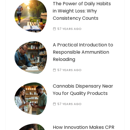
The Power of Daily Habits
in Weight Loss: Why
Consistency Counts
57 YEARS AGO
A Practical Introduction to
Responsible Ammunition
Reloading
57 YEARS AGO
Cannabis Dispensary Near
You for Quality Products
57 YEARS AGO
How Innovation Makes CPR