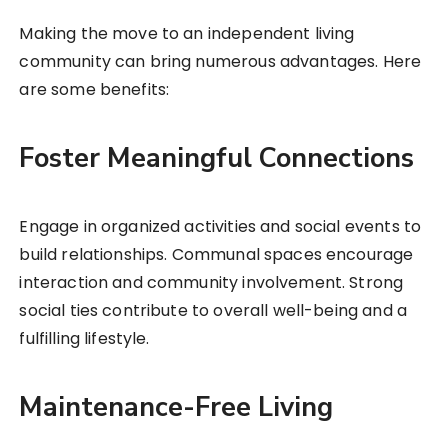
Making the move to an independent living
community can bring numerous advantages. Here
are some benefits:
Foster Meaningful Connections
Engage in organized activities and social events to
build relationships. Communal spaces encourage
interaction and community involvement. Strong
social ties contribute to overall well-being and a
fulfilling lifestyle.
Maintenance-Free Living