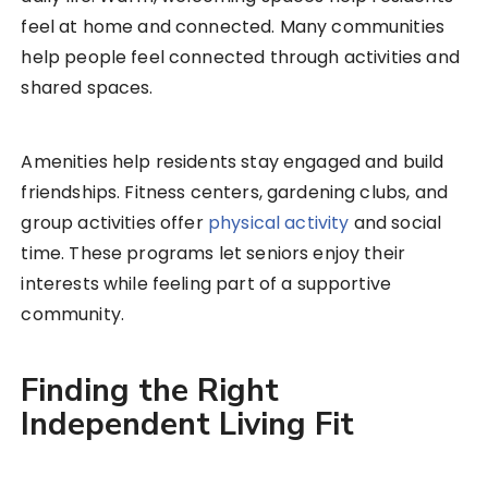
feel at home and connected. Many communities
help people feel connected through activities and
shared spaces.
Amenities help residents stay engaged and build
friendships. Fitness centers, gardening clubs, and
group activities offer
physical activity
and social
time. These programs let seniors enjoy their
interests while feeling part of a supportive
community.
Finding the Right
Independent Living Fit