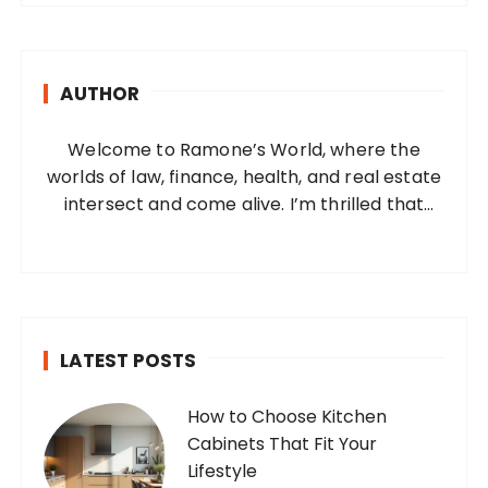
r
c
h
AUTHOR
f
o
Welcome to Ramone’s World, where the
r
worlds of law, finance, health, and real estate
:
intersect and come alive. I’m thrilled that
you’ve found your way to my corner of the
internet. Who Am I? I’m Ramone, a
passionate and dedicated…
LATEST POSTS
How to Choose Kitchen
Cabinets That Fit Your
Lifestyle