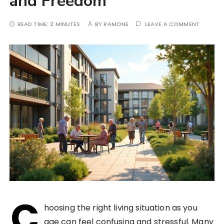
and Freedom
READ TIME:
2 MINUTES
BY
RAMONE
LEAVE A COMMENT
C
hoosing the right living situation as you
age can feel confusing and stressful. Many