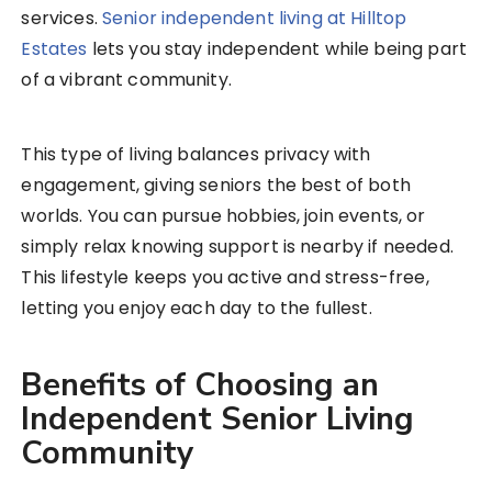
services.
Senior independent living at Hilltop
Estates
lets you stay independent while being part
of a vibrant community.
This type of living balances privacy with
engagement, giving seniors the best of both
worlds. You can pursue hobbies, join events, or
simply relax knowing support is nearby if needed.
This lifestyle keeps you active and stress-free,
letting you enjoy each day to the fullest.
Benefits of Choosing an
Independent Senior Living
Community