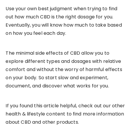
Use your own best judgment when trying to find
out how much CBD is the right dosage for you.
Eventually, you will know how much to take based
on how you feel each day.
The minimal side effects of CBD allow you to
explore different types and dosages with relative
comfort and without the worry of harmful effects
on your body. So start slow and experiment,
document, and discover what works for you.
If you found this article helpful, check out our other
health & lifestyle content to find more information
about CBD and other products.