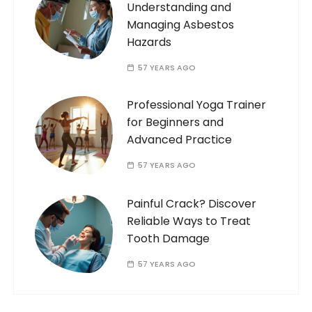
Understanding and
Managing Asbestos
Hazards
57 YEARS AGO
Professional Yoga Trainer
for Beginners and
Advanced Practice
57 YEARS AGO
Painful Crack? Discover
Reliable Ways to Treat
Tooth Damage
57 YEARS AGO