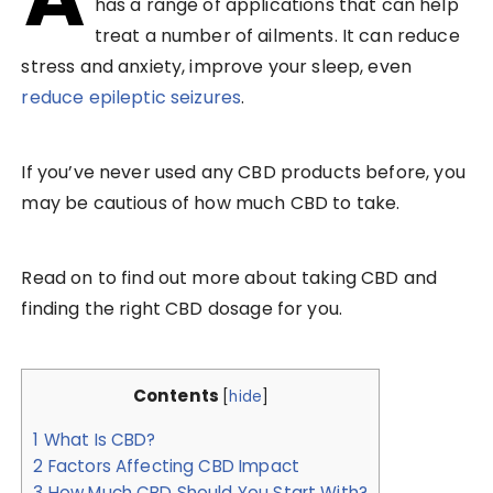
has a range of applications that can help
treat a number of ailments. It can reduce
stress and anxiety, improve your sleep, even
reduce epileptic seizures
.
If you’ve never used any CBD products before, you
may be cautious of how much CBD to take.
Read on to find out more about taking CBD and
finding the right CBD dosage for you.
Contents
[
hide
]
1
What Is CBD?
2
Factors Affecting CBD Impact
3
How Much CBD Should You Start With?