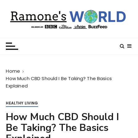
S
k
i
p
t
Ramone’s World
trips and tricks to living your best life
o
c
o
n
Home
t
How Much CBD Should I Be Taking? The Basics
e
Explained
n
t
HEALTHY LIVING
How Much CBD Should I
Be Taking? The Basics