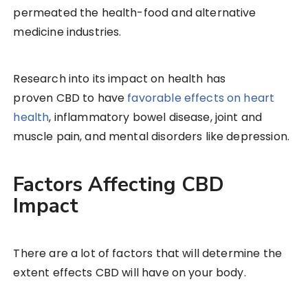
permeated the health-food and alternative
medicine industries.
Research into its impact on health has
proven CBD to have
favorable effects on heart
health
, inflammatory bowel disease, joint and
muscle pain, and mental disorders like depression.
Factors Affecting CBD
Impact
There are a lot of factors that will determine the
extent effects CBD will have on your body.