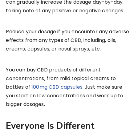
can gradually increase the dosage day-by-day,
taking note of any positive or negative changes.
Reduce your dosage if you encounter any adverse
effects from any types of CBD, including, oils,
creams, capsules, or nasal sprays, etc.
You can buy CBD products of different
concentrations, from mild topical creams to
bottles of
100mg CBD capsules
. Just make sure
you start on low concentrations and work up to
bigger dosages.
Everyone Is Different