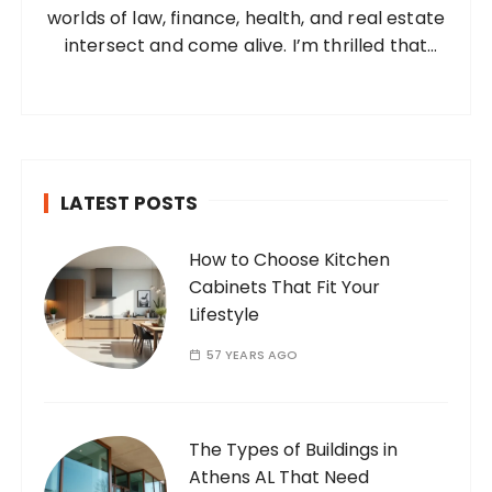
worlds of law, finance, health, and real estate
:
intersect and come alive. I’m thrilled that
you’ve found your way to my corner of the
internet. Who Am I? I’m Ramone, a
passionate and dedicated…
LATEST POSTS
How to Choose Kitchen
Cabinets That Fit Your
Lifestyle
57 YEARS AGO
The Types of Buildings in
Athens AL That Need