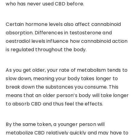
who has never used CBD before.
Certain hormone levels also affect cannabinoid
absorption. Differences in testosterone and
oestradiol levels influence how cannabinoid action
is regulated throughout the body.
As you get older, your rate of metabolism tends to
slow down, meaning your body takes longer to
break down the substances you consume. This
means that an older person’s body will take longer
to absorb CBD and thus feel the effects.
By the same token, a younger person will
metabolize CBD relatively quickly and may have to