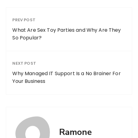
PREV POST
What Are Sex Toy Parties and Why Are They
So Popular?
NEXT POST
Why Managed IT Support Is a No Brainer For
Your Business
Ramone