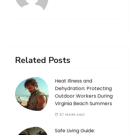
Related Posts
Heat Illness and
Dehydration: Protecting
Outdoor Workers During
Virginia Beach Summers
57 YEARS AGO
Safe Living Guide: