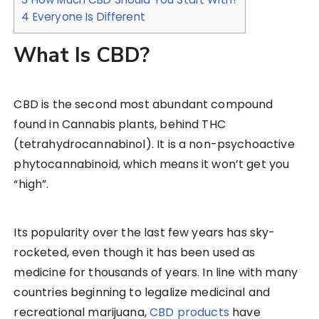
4
Everyone Is Different
What Is CBD?
CBD is the second most abundant compound
found in Cannabis plants, behind THC
(tetrahydrocannabinol). It is a non-psychoactive
phytocannabinoid, which means it won’t get you
“high”.
Its popularity over the last few years has sky-
rocketed, even though it has been used as
medicine for thousands of years. In line with many
countries beginning to legalize medicinal and
recreational marijuana,
CBD products
have