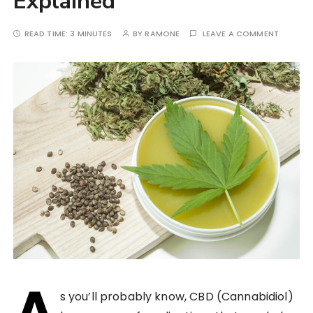
Explained
READ TIME:
3 MINUTES
BY
RAMONE
LEAVE A COMMENT
A
s you’ll probably know, CBD (Cannabidiol)