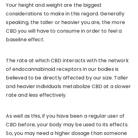
Your height and weight are the biggest
considerations to make in this regard. Generally
speaking, the taller or heavier you are, the more
CBD you will have to consume in order to feel a
baseline effect.
The rate at which CBD interacts with the network
of endocannabinoid receptors in our bodies is
believed to be directly affected by our size. Taller
and heavier individuals metabolize CBD at a slower
rate and less effectively.
As well as this, if you have been a regular user of
CBD before, your body may be used to its effects.
So, you may need a higher dosage than someone