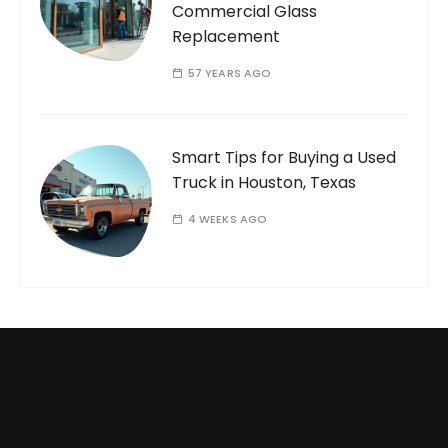
Commercial Glass
Replacement
57 YEARS AGO
Smart Tips for Buying a Used
Truck in Houston, Texas
4 WEEKS AGO