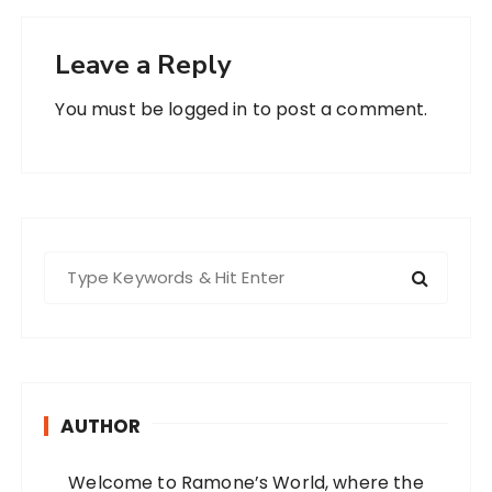
Leave a Reply
You must be
logged in
to post a comment.
S
e
a
r
c
h
AUTHOR
f
o
Welcome to Ramone’s World, where the
r