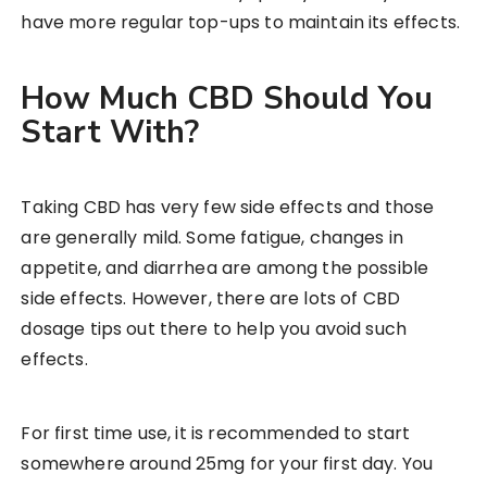
have more regular top-ups to maintain its effects.
How Much CBD Should You
Start With?
Taking CBD has very few side effects and those
are generally mild. Some fatigue, changes in
appetite, and diarrhea are among the possible
side effects. However, there are lots of CBD
dosage tips out there to help you avoid such
effects.
For first time use, it is recommended to start
somewhere around 25mg for your first day. You