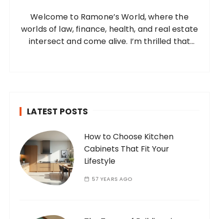
o
Welcome to Ramone’s World, where the
r
worlds of law, finance, health, and real estate
:
intersect and come alive. I’m thrilled that
you’ve found your way to my corner of the
internet. Who Am I? I’m Ramone, a
passionate and dedicated…
LATEST POSTS
How to Choose Kitchen
Cabinets That Fit Your
Lifestyle
57 YEARS AGO