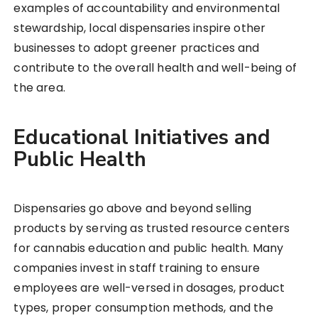
examples of accountability and environmental
stewardship, local dispensaries inspire other
businesses to adopt greener practices and
contribute to the overall health and well-being of
the area.
Educational Initiatives and
Public Health
Dispensaries go above and beyond selling
products by serving as trusted resource centers
for cannabis education and public health. Many
companies invest in staff training to ensure
employees are well-versed in dosages, product
types, proper consumption methods, and the