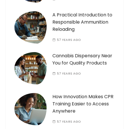
A Practical Introduction to
Responsible Ammunition
Reloading
57 YEARS AGO
Cannabis Dispensary Near
You for Quality Products
57 YEARS AGO
How Innovation Makes CPR
Training Easier to Access
Anywhere
57 YEARS AGO