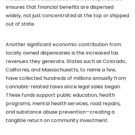
ensures that financial benefits are dispersed
widely, not just concentrated at the top or shipped
out of state.
Another significant economic contribution from
locally owned dispensaries is the increased tax
revenues they generate. States such as Colorado,
California, and Massachusetts, to name a few,
have collected hundreds of millions annually from
cannabis-related taxes since legal sales began.
These funds support public education, health
programs, mental health services, road repairs,
and substance abuse prevention—creating a
tangible return on community investment.