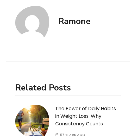
Ramone
Related Posts
The Power of Daily Habits
in Weight Loss: Why
Consistency Counts
57 YEARS AGO