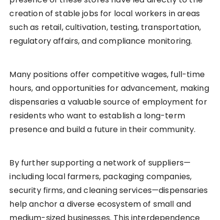
creation of stable jobs for local workers in areas
such as retail, cultivation, testing, transportation,
regulatory affairs, and compliance monitoring.
Many positions offer competitive wages, full-time
hours, and opportunities for advancement, making
dispensaries a valuable source of employment for
residents who want to establish a long-term
presence and build a future in their community.
By further supporting a network of suppliers—
including local farmers, packaging companies,
security firms, and cleaning services—dispensaries
help anchor a diverse ecosystem of small and
medium-sized businesses. This interdependence