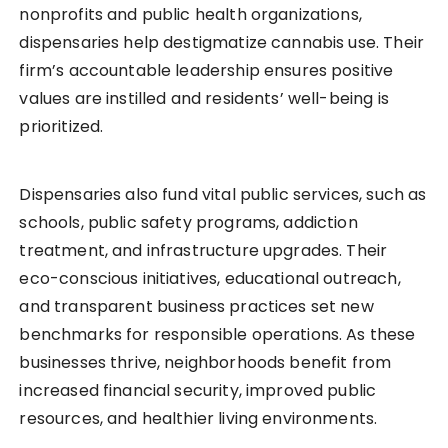
nonprofits and public health organizations,
dispensaries help destigmatize cannabis use. Their
firm’s accountable leadership ensures positive
values are instilled and residents’ well-being is
prioritized.
Dispensaries also fund vital public services, such as
schools, public safety programs, addiction
treatment, and infrastructure upgrades. Their
eco-conscious initiatives, educational outreach,
and transparent business practices set new
benchmarks for responsible operations. As these
businesses thrive, neighborhoods benefit from
increased financial security, improved public
resources, and healthier living environments.