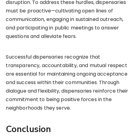
disruption. To address these hurdles, dispensaries
must be proactive—cultivating open lines of
communication, engaging in sustained outreach,
and participating in public meetings to answer
questions and alleviate fears.
Successful dispensaries recognize that
transparency, accountability, and mutual respect
are essential for maintaining ongoing acceptance
and success within their communities. Through
dialogue and flexibility, dispensaries reinforce their
commitment to being positive forces in the
neighborhoods they serve.
Conclusion