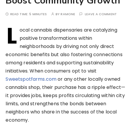
Boost Community Growth
READ TIME:
5 MINUTES
BY
RAMONE
LEAVE A COMMENT
L
ocal cannabis dispensaries are catalyzing
positive transformations within
neighborhoods by driving not only direct
economic benefits but also fostering connections
among residents and supporting sustainability
initiatives. When consumers opt to visit
Sweetspotfarms.com
or any other locally owned
cannabis shop, their purchase has a ripple effect—
it provides jobs, keeps profits circulating within city
limits, and strengthens the bonds between
neighbors who share in the success of the local
economy.