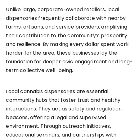
Unlike large, corporate-owned retailers, local
dispensaries frequently collaborate with nearby
farms, artisans, and service providers, amplifying
their contribution to the community’s prosperity
and resilience. By making every dollar spent work
harder for the area, these businesses lay the
foundation for deeper civic engagement and long-
term collective well-being.
Local cannabis dispensaries are essential
community hubs that foster trust and healthy
interactions. They act as safety and regulation
beacons, offering a legal and supervised
environment. Through outreach initiatives,
educational seminars, and partnerships with