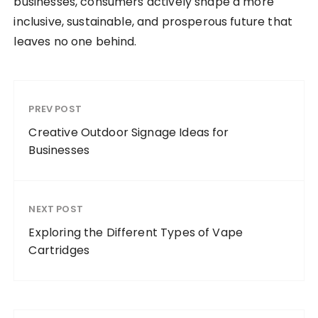
businesses, consumers actively shape a more
inclusive, sustainable, and prosperous future that
leaves no one behind.
PREV POST
Creative Outdoor Signage Ideas for
Businesses
NEXT POST
Exploring the Different Types of Vape
Cartridges