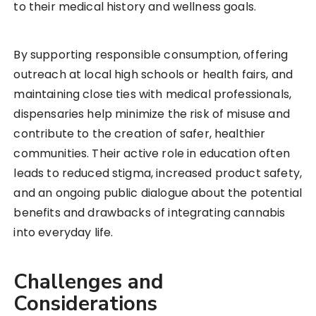
to their medical history and wellness goals.
By supporting responsible consumption, offering
outreach at local high schools or health fairs, and
maintaining close ties with medical professionals,
dispensaries help minimize the risk of misuse and
contribute to the creation of safer, healthier
communities. Their active role in education often
leads to reduced stigma, increased product safety,
and an ongoing public dialogue about the potential
benefits and drawbacks of integrating cannabis
into everyday life.
Challenges and
Considerations