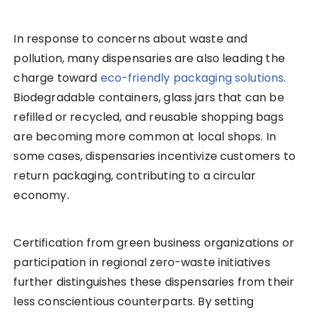
In response to concerns about waste and
pollution, many dispensaries are also leading the
charge toward
eco-friendly packaging solutions
.
Biodegradable containers, glass jars that can be
refilled or recycled, and reusable shopping bags
are becoming more common at local shops. In
some cases, dispensaries incentivize customers to
return packaging, contributing to a circular
economy.
Certification from green business organizations or
participation in regional zero-waste initiatives
further distinguishes these dispensaries from their
less conscientious counterparts. By setting