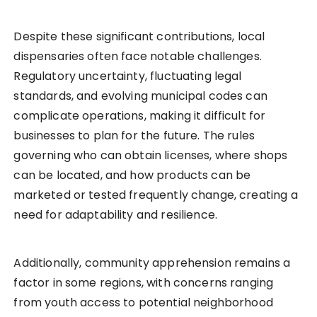
Despite these significant contributions, local
dispensaries often face notable challenges.
Regulatory uncertainty, fluctuating legal
standards, and evolving municipal codes can
complicate operations, making it difficult for
businesses to plan for the future. The rules
governing who can obtain licenses, where shops
can be located, and how products can be
marketed or tested frequently change, creating a
need for adaptability and resilience.
Additionally, community apprehension remains a
factor in some regions, with concerns ranging
from youth access to potential neighborhood