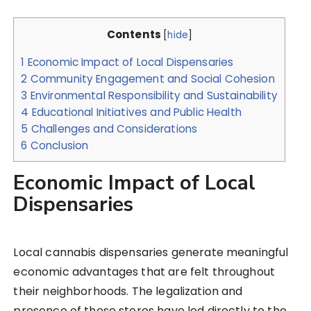
Contents
[
hide
]
1
Economic Impact of Local Dispensaries
2
Community Engagement and Social Cohesion
3
Environmental Responsibility and Sustainability
4
Educational Initiatives and Public Health
5
Challenges and Considerations
6
Conclusion
Economic Impact of Local
Dispensaries
Local cannabis dispensaries generate meaningful
economic advantages that are felt throughout
their neighborhoods. The legalization and
presence of these stores have led directly to the