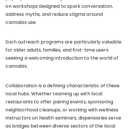
on workshops designed to spark conversation,
address myths, and reduce stigma around
cannabis use.
Such outreach programs are particularly valuable
for older adults, families, and first-time users
seeking a welcoming introduction to the world of
cannabis.
Collaboration is a defining characteristic of these
local hubs. Whether teaming up with local
restaurants to offer pairing events, sponsoring
neighborhood cleanups, or working with wellness
instructors on health seminars, dispensaries serve
as bridges between diverse sectors of the local