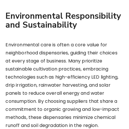
Environmental Responsibility
and Sustainability
Environmental care is often a core value for
neighborhood dispensaries, guiding their choices
at every stage of business. Many prioritize
sustainable cultivation practices, embracing
technologies such as high-efficiency LED lighting,
drip irrigation, rainwater harvesting, and solar
panels to reduce overall energy and water
consumption. By choosing suppliers that share a
commitment to organic growing and low-impact
methods, these dispensaries minimize chemical
runoff and soil degradation in the region.