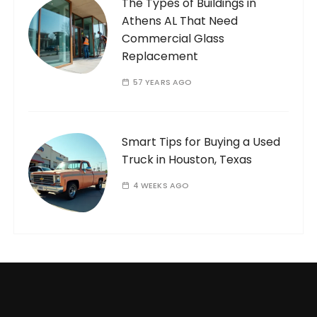
The Types of Buildings in
Athens AL That Need
Commercial Glass
Replacement
57 YEARS AGO
Smart Tips for Buying a Used
Truck in Houston, Texas
4 WEEKS AGO