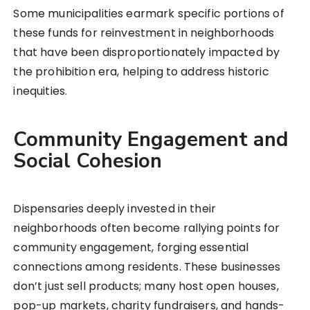
Some municipalities earmark specific portions of
these funds for reinvestment in neighborhoods
that have been disproportionately impacted by
the prohibition era, helping to address historic
inequities.
Community Engagement and
Social Cohesion
Dispensaries deeply invested in their
neighborhoods often become rallying points for
community engagement, forging essential
connections among residents. These businesses
don’t just sell products; many host open houses,
pop-up markets, charity fundraisers, and hands-