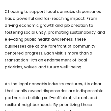
Choosing to support local cannabis dispensaries
has a powerful and far-reaching impact. From
driving economic growth and job creation to
fostering social unity, promoting sustainability, and
elevating public health awareness, these
businesses are at the forefront of community-
centered progress. Each visit is more than a
transaction—it’s an endorsement of local
priorities, values, and future well-being.
As the legal cannabis industry matures, it is clear
that locally owned dispensaries are indispensable
partners in building self-sufficient, vibrant, and
resilient neighborhoods. By prioritizing these