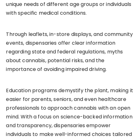
unique needs of different age groups or individuals
with specific medical conditions.
Through leaflets, in-store displays, and community
events, dispensaries offer clear information
regarding state and federal regulations, myths
about cannabis, potential risks, and the
importance of avoiding impaired driving.
Education programs demystify the plant, making it
easier for parents, seniors, and even healthcare
professionals to approach cannabis with an open
mind. With a focus on science-backed information
and transparency, dispensaries empower
individuals to make well-informed choices tailored