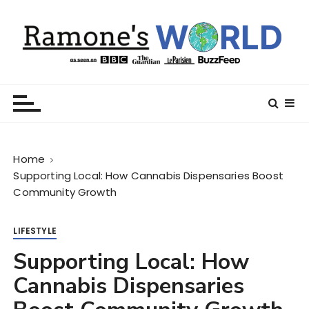
S
k
i
p
t
Ramone’s World
trips and tricks to living your best life
o
c
o
n
Home
t
Supporting Local: How Cannabis Dispensaries Boost
e
Community Growth
n
t
LIFESTYLE
Supporting Local: How
Cannabis Dispensaries