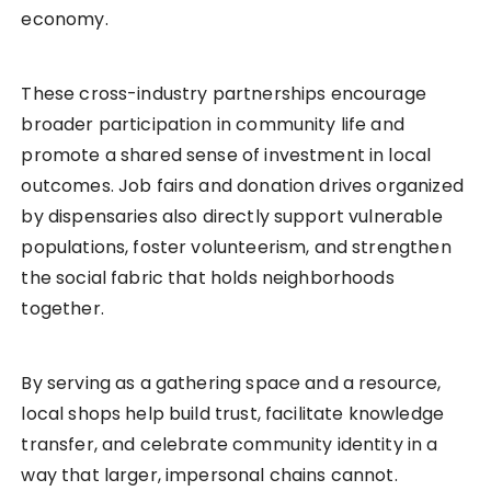
economy.
These cross-industry partnerships encourage
broader participation in community life and
promote a shared sense of investment in local
outcomes. Job fairs and donation drives organized
by dispensaries also directly support vulnerable
populations, foster volunteerism, and strengthen
the social fabric that holds neighborhoods
together.
By serving as a gathering space and a resource,
local shops help build trust, facilitate knowledge
transfer, and celebrate community identity in a
way that larger, impersonal chains cannot.