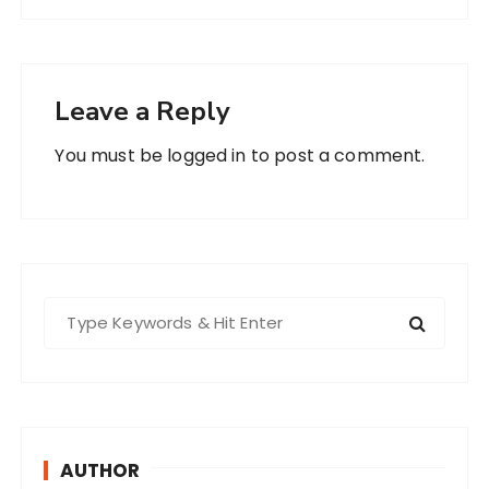
Leave a Reply
You must be
logged in
to post a comment.
S
e
a
r
c
h
AUTHOR
f