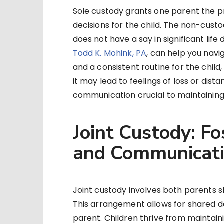
Sole custody grants one parent the pr
decisions for the child. The non-custod
does not have a say in significant life 
Todd K. Mohink, PA
, can help you navi
and a consistent routine for the child,
it may lead to feelings of loss or di
communication crucial to maintaining
Joint Custody: Fo
and Communicat
Joint custody involves both parents sha
This arrangement allows for shared d
parent. Children thrive from maintaini