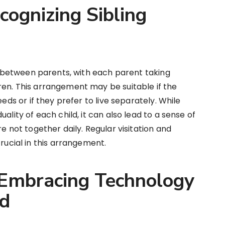
cognizing Sibling
gs between parents, with each parent taking
ren. This arrangement may be suitable if the
eeds or if they prefer to live separately. While
ality of each child, it can also lead to a sense of
e not together daily. Regular visitation and
cial in this arrangement.
 Embracing Technology
ed