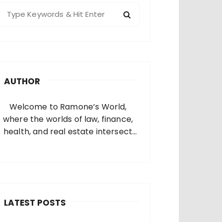
S
e
a
c
h
AUTHOR
o
Welcome to Ramone’s World,
where the worlds of law, finance,
health, and real estate intersect
and come alive. I’m thrilled that
you’ve found your way to my corner
of the internet. Who Am I? I’m
Ramone, a passionate and
dedicated…
LATEST POSTS