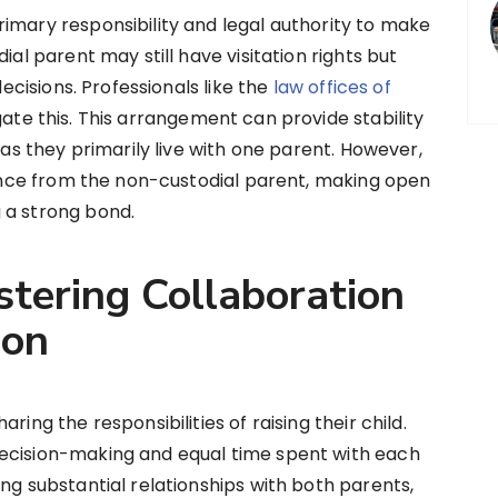
imary responsibility and legal authority to make
ial parent may still have visitation rights but
decisions. Professionals like the
law offices of
gate this. This arrangement can provide stability
 as they primarily live with one parent. However,
stance from the non-custodial parent, making open
 a strong bond.
stering Collaboration
ion
ring the responsibilities of raising their child.
ecision-making and equal time spent with each
ng substantial relationships with both parents,