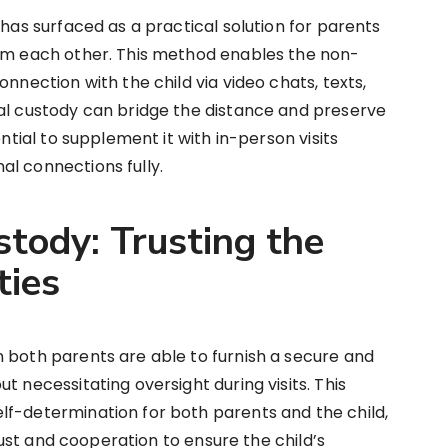
 has surfaced as a practical solution for parents
rom each other. This method enables the non-
onnection with the child via video chats, texts,
ual custody can bridge the distance and preserve
ential to supplement it with in-person visits
l connections fully.
tody: Trusting the
ties
 both parents are able to furnish a secure and
t necessitating oversight during visits. This
lf-determination for both parents and the child,
trust and cooperation to ensure the child’s