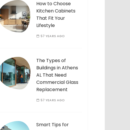
How to Choose
Kitchen Cabinets
That Fit Your
Lifestyle
57 YEARS AGO
The Types of
Buildings in Athens
AL That Need
Commercial Glass
Replacement
57 YEARS AGO
Smart Tips for