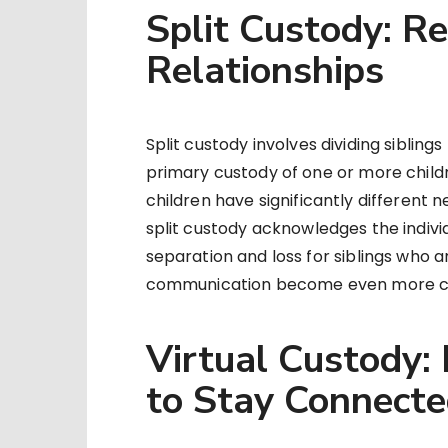
Split Custody: Re
Relationships
Split custody involves dividing siblin
primary custody of one or more child
children have significantly different n
split custody acknowledges the individu
separation and loss for siblings who ar
communication become even more cru
Virtual Custody:
to Stay Connect