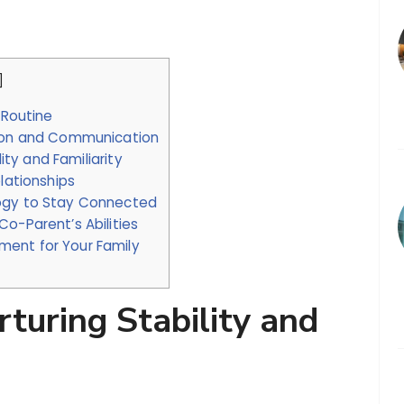
.
]
 Routine
tion and Communication
lity and Familiarity
lationships
logy to Stay Connected
o-Parent’s Abilities
ent for Your Family
turing Stability and