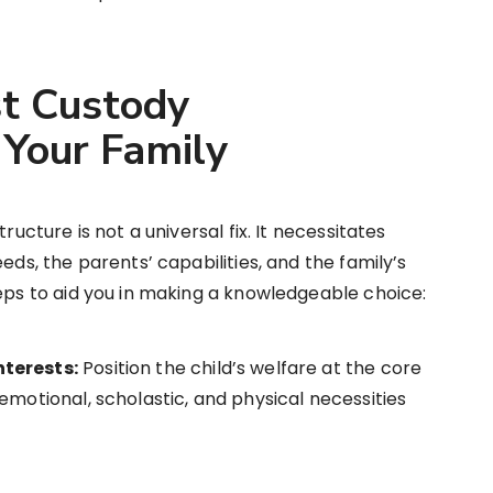
st Custody
Your Family
ructure is not a universal fix. It necessitates
eds, the parents’ capabilities, and the family’s
teps to aid you in making a knowledgeable choice:
nterests:
Position the child’s welfare at the core
emotional, scholastic, and physical necessities