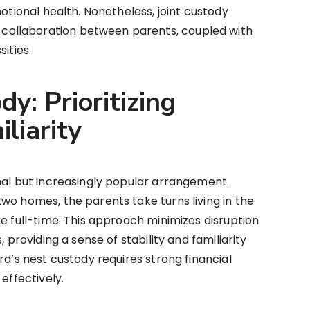
motional health. Nonetheless, joint custody
ollaboration between parents, coupled with
ities.
dy: Prioritizing
liarity
nal but increasingly popular arrangement.
wo homes, the parents take turns living in the
re full-time. This approach minimizes disruption
, providing a sense of stability and familiarity
rd’s nest custody requires strong financial
effectively.