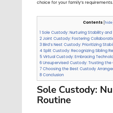
choice for your family’s requirements
Contents
[
hide
1
Sole Custody: Nurturing Stability and
2
Joint Custody: Fostering Collabora
3
Bird’s Nest Custody: Prioritizing Stabi
4
Split Custody: Recognizing Sibling Re
5
Virtual Custody: Embracing Techno
6
Unsupervised Custody: Trusting the C
7
Choosing the Best Custody Arrangem
8
Conclusion
Sole Custody: Nur
Routine