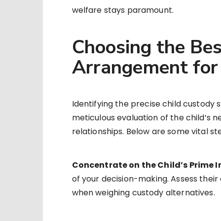
welfare stays paramount.
Choosing the Be
Arrangement for 
Identifying the precise child custody st
meticulous evaluation of the child’s ne
relationships. Below are some vital s
Concentrate on the Child’s Prime I
of your decision-making. Assess their 
when weighing custody alternatives.