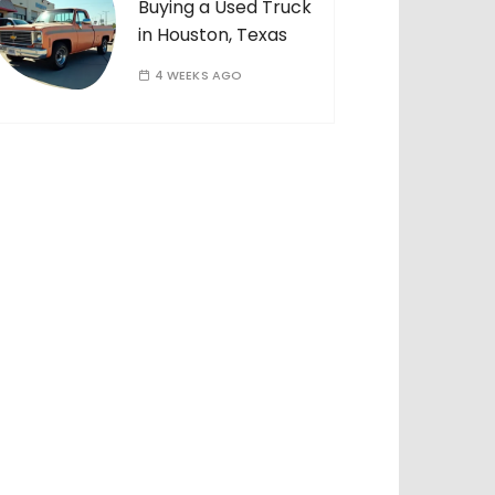
Buying a Used Truck
in Houston, Texas
4 WEEKS AGO