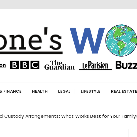
orld
& FINANCE
HEALTH
LEGAL
LIFESTYLE
REAL ESTAT
hild Custody Arrangements: What Works Best for Your Family