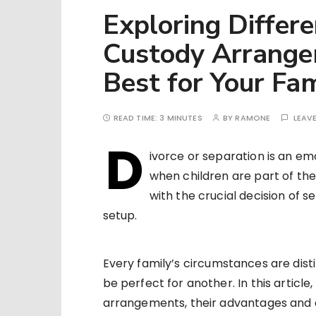
Exploring Differe
Custody Arrang
Best for Your Fam
READ TIME:
3 MINUTES
BY
RAMONE
LEAV
D
ivorce or separation is an emo
when children are part of the
with the crucial decision of 
setup.
Every family’s circumstances are dist
be perfect for another. In this article
arrangements, their advantages and d