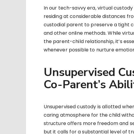
In our tech-savvy era, virtual custody
residing at considerable distances f
custodial parent to preserve a tight c
and other online methods. While virt
the parent-child relationship, it’s ess
whenever possible to nurture emotiona
Unsupervised Cus
Co-Parent’s Abili
Unsupervised custody is allotted when
caring atmosphere for the child withou
structure offers more freedom and se
but it calls for a substantial level of 