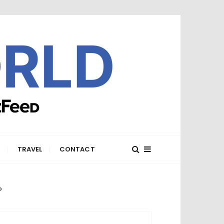
E
TRAVEL
CONTACT
?