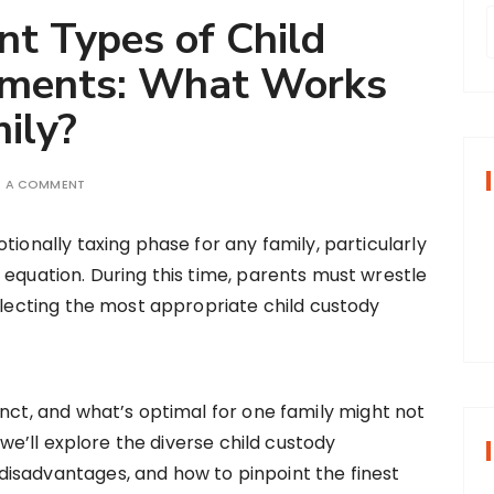
nt Types of Child
ements: What Works
r
ily?
f
E A COMMENT
r
tionally taxing phase for any family, particularly
:
 equation. During this time, parents must wrestle
selecting the most appropriate child custody
inct, and what’s optimal for one family might not
, we’ll explore the diverse child custody
isadvantages, and how to pinpoint the finest