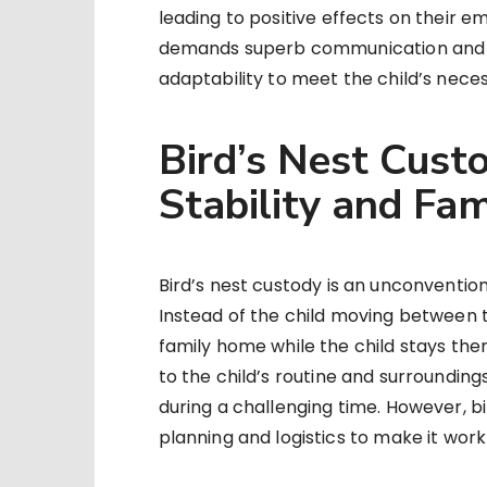
leading to positive effects on their e
demands superb communication and c
adaptability to meet the child’s necess
Bird’s Nest Custo
Stability and Fami
Bird’s nest custody is an unconventio
Instead of the child moving between t
family home while the child stays the
to the child’s routine and surroundings
during a challenging time. However, bi
planning and logistics to make it work 