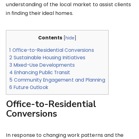
understanding of the local market to assist clients
in finding their ideal homes.
Contents
[
hide
]
1
Office-to-Residential Conversions
2
Sustainable Housing Initiatives
3
Mixed-Use Developments
4
Enhancing Public Transit
5
Community Engagement and Planning
6
Future Outlook
Office-to-Residential
Conversions
In response to changing work patterns and the