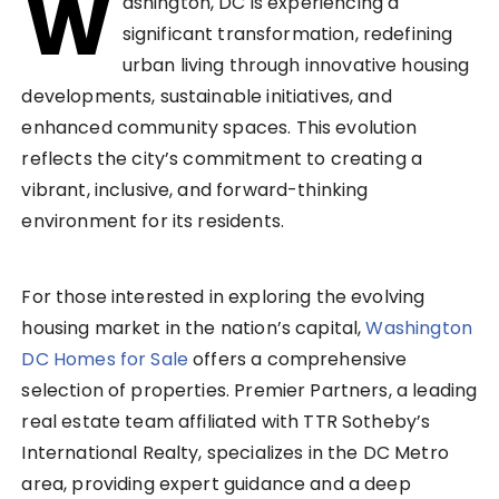
W
ashington, DC is experiencing a
significant transformation, redefining
urban living through innovative housing
developments, sustainable initiatives, and
enhanced community spaces. This evolution
reflects the city’s commitment to creating a
vibrant, inclusive, and forward-thinking
environment for its residents.
For those interested in exploring the evolving
housing market in the nation’s capital,
Washington
DC Homes for Sale
offers a comprehensive
selection of properties. Premier Partners, a leading
real estate team affiliated with TTR Sotheby’s
International Realty, specializes in the DC Metro
area, providing expert guidance and a deep