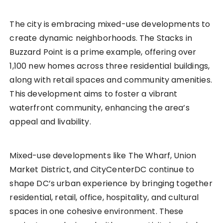
The city is embracing mixed-use developments to
create dynamic neighborhoods. The Stacks in
Buzzard Point is a prime example, offering over
1,100 new homes across three residential buildings,
along with retail spaces and community amenities.
This development aims to foster a vibrant
waterfront community, enhancing the area’s
appeal and livability.
Mixed-use developments like The Wharf, Union
Market District, and CityCenterDC continue to
shape DC’s urban experience by bringing together
residential, retail, office, hospitality, and cultural
spaces in one cohesive environment. These