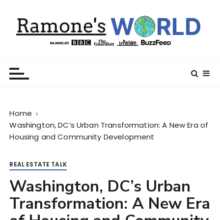
S
k
i
p
t
Ramone’s World
trips and tricks to living your best life
o
c
o
n
Home
t
Washington, DC’s Urban Transformation: A New Era of
e
Housing and Community Development
n
t
REAL ESTATE TALK
Washington, DC’s Urban
Transformation: A New Era