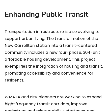
Enhancing Public Transit
Transportation infrastructure is also evolving to
support urban living. The transformation of the
New Carrollton station into a transit-centered
community includes a new four-phase, 364-unit
affordable housing development. This project
exemplifies the integration of housing and transit,
promoting accessibility and convenience for
residents.
WMATA and city planners are working to expand
high-frequency transit corridors, improve
pedestrian and micromobility interfaces, and