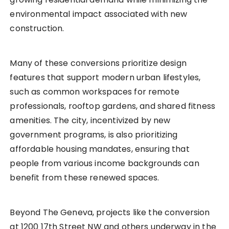
environmental impact associated with new
construction.
Many of these conversions prioritize design
features that support modern urban lifestyles,
such as common workspaces for remote
professionals, rooftop gardens, and shared fitness
amenities. The city, incentivized by new
government programs, is also prioritizing
affordable housing mandates, ensuring that
people from various income backgrounds can
benefit from these renewed spaces.
Beyond The Geneva, projects like the conversion
at 1200 17th Street NW and others underway in the