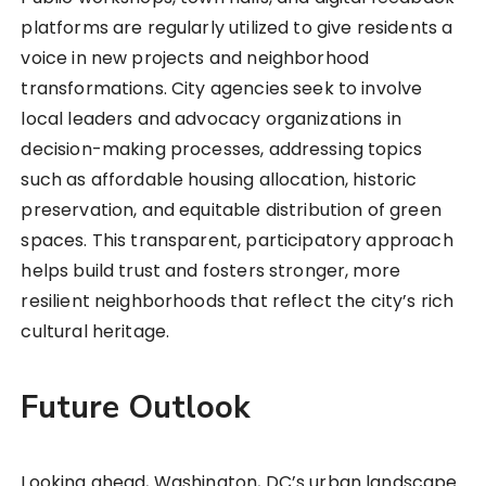
platforms are regularly utilized to give residents a
voice in new projects and neighborhood
transformations. City agencies seek to involve
local leaders and advocacy organizations in
decision-making processes, addressing topics
such as affordable housing allocation, historic
preservation, and equitable distribution of green
spaces. This transparent, participatory approach
helps build trust and fosters stronger, more
resilient neighborhoods that reflect the city’s rich
cultural heritage.
Future Outlook
Looking ahead, Washington, DC’s urban landscape