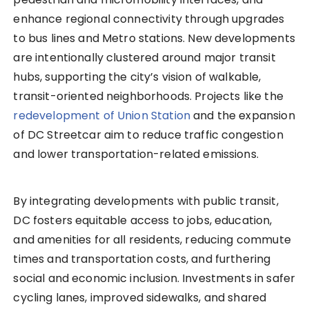
enhance regional connectivity through upgrades
to bus lines and Metro stations. New developments
are intentionally clustered around major transit
hubs, supporting the city’s vision of walkable,
transit-oriented neighborhoods. Projects like the
redevelopment of Union Station
and the expansion
of DC Streetcar aim to reduce traffic congestion
and lower transportation-related emissions.
By integrating developments with public transit,
DC fosters equitable access to jobs, education,
and amenities for all residents, reducing commute
times and transportation costs, and furthering
social and economic inclusion. Investments in safer
cycling lanes, improved sidewalks, and shared