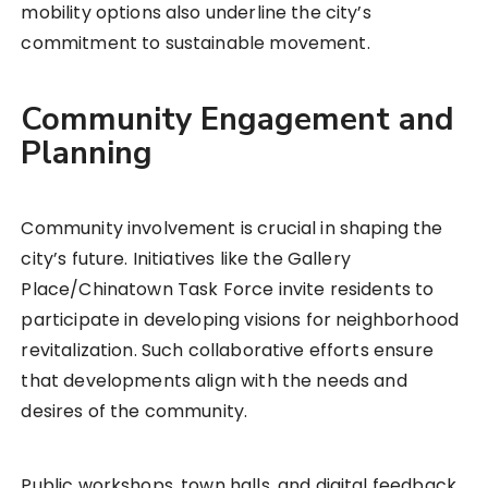
mobility options also underline the city’s
commitment to sustainable movement.
Community Engagement and
Planning
Community involvement is crucial in shaping the
city’s future. Initiatives like the Gallery
Place/Chinatown Task Force invite residents to
participate in developing visions for neighborhood
revitalization. Such collaborative efforts ensure
that developments align with the needs and
desires of the community.
Public workshops, town halls, and digital feedback