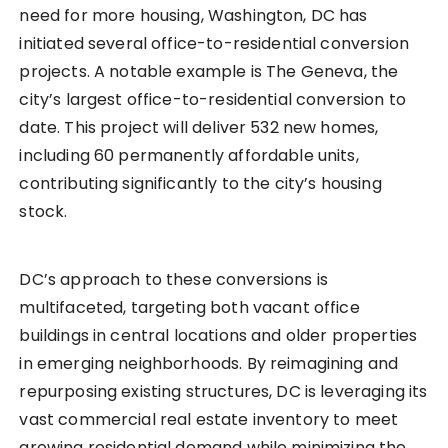
need for more housing, Washington, DC has
initiated several office-to-residential conversion
projects. A notable example is The Geneva, the
city’s largest office-to-residential conversion to
date. This project will deliver 532 new homes,
including 60 permanently affordable units,
contributing significantly to the city’s housing
stock.
DC’s approach to these conversions is
multifaceted, targeting both vacant office
buildings in central locations and older properties
in emerging neighborhoods. By reimagining and
repurposing existing structures, DC is leveraging its
vast commercial real estate inventory to meet
growing residential demand while minimizing the