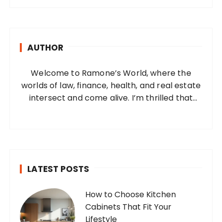
r
c
h
AUTHOR
f
o
Welcome to Ramone’s World, where the
r
worlds of law, finance, health, and real estate
:
intersect and come alive. I’m thrilled that
you’ve found your way to my corner of the
internet. Who Am I? I’m Ramone, a
passionate and dedicated…
LATEST POSTS
How to Choose Kitchen
Cabinets That Fit Your
Lifestyle