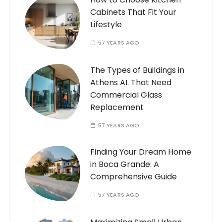
Cabinets That Fit Your
Lifestyle
57 YEARS AGO
The Types of Buildings in
Athens AL That Need
Commercial Glass
Replacement
57 YEARS AGO
Finding Your Dream Home
in Boca Grande: A
Comprehensive Guide
57 YEARS AGO