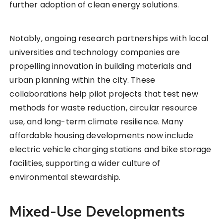
further adoption of clean energy solutions.
Notably, ongoing research partnerships with local
universities and technology companies are
propelling innovation in building materials and
urban planning within the city. These
collaborations help pilot projects that test new
methods for waste reduction, circular resource
use, and long-term climate resilience. Many
affordable housing developments now include
electric vehicle charging stations and bike storage
facilities, supporting a wider culture of
environmental stewardship.
Mixed-Use Developments