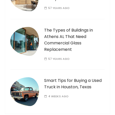
57 YEARS AGO
The Types of Buildings in
Athens AL That Need
Commercial Glass
Replacement
57 YEARS AGO
Smart Tips for Buying a Used
Truck in Houston, Texas
4 WEEKS AGO