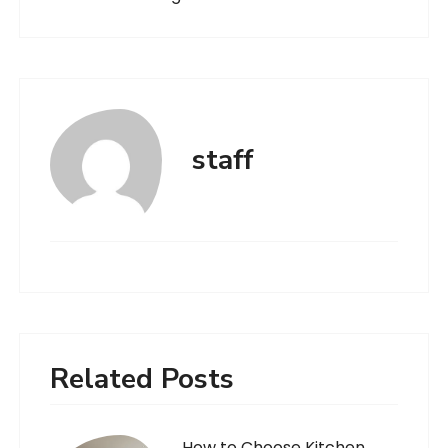
staff
Related Posts
How to Choose Kitchen