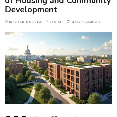
of Housing and Community
Development
READ TIME:
5 MINUTES
BY
STAFF
LEAVE A COMMENT