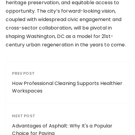
heritage preservation, and equitable access to
opportunity. The city’s forward-looking vision,
coupled with widespread civic engagement and
cross-sector collaboration, will be pivotal in
shaping Washington, DC as a model for 21st-
century urban regeneration in the years to come.
PREV POST
How Professional Cleaning Supports Healthier
Workspaces
NEXT POST
Advantages of Asphalt: Why It's a Popular
Choice for Paving