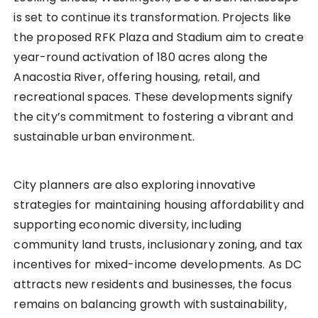
is set to continue its transformation. Projects like
the proposed RFK Plaza and Stadium aim to create
year-round activation of 180 acres along the
Anacostia River, offering housing, retail, and
recreational spaces. These developments signify
the city’s commitment to fostering a vibrant and
sustainable urban environment.
City planners are also exploring innovative
strategies for maintaining housing affordability and
supporting economic diversity, including
community land trusts, inclusionary zoning, and tax
incentives for mixed-income developments. As DC
attracts new residents and businesses, the focus
remains on balancing growth with sustainability,