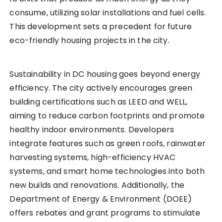
consume, utilizing solar installations and fuel cells.
This development sets a precedent for future
eco-friendly housing projects in the city.
Sustainability in DC housing goes beyond energy
efficiency. The city actively encourages green
building certifications such as LEED and WELL,
aiming to reduce carbon footprints and promote
healthy indoor environments. Developers
integrate features such as green roofs, rainwater
harvesting systems, high-efficiency HVAC
systems, and smart home technologies into both
new builds and renovations. Additionally, the
Department of Energy & Environment (DOEE)
offers rebates and grant programs to stimulate