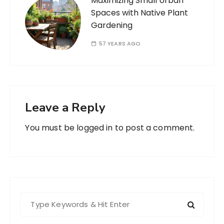
Maximizing Small Urban
Spaces with Native Plant
Gardening
57 YEARS AGO
Leave a Reply
You must be
logged in
to post a comment.
S
e
a