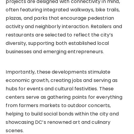
projects are designed with connectivity in mind,
often featuring integrated walkways, bike trails,
plazas, and parks that encourage pedestrian
activity and neighborly interaction. Retailers and
restaurants are selected to reflect the city’s
diversity, supporting both established local
businesses and emerging entrepreneurs.
Importantly, these developments stimulate
economic growth, creating jobs and serving as
hubs for events and cultural festivities. These
centers serve as gathering points for everything
from farmers markets to outdoor concerts,
helping to build social bonds within the city and
showcasing DC’s renowned art and culinary
scenes.