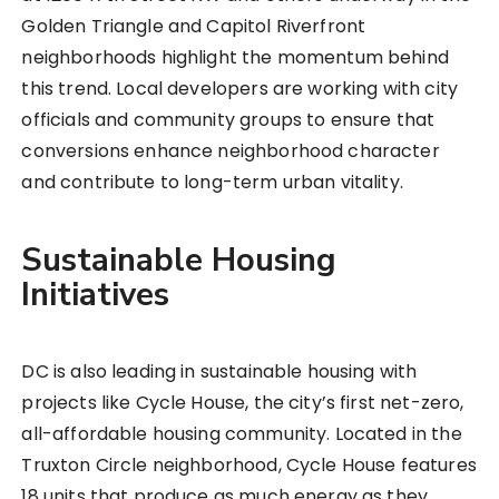
Golden Triangle and Capitol Riverfront
neighborhoods highlight the momentum behind
this trend. Local developers are working with city
officials and community groups to ensure that
conversions enhance neighborhood character
and contribute to long-term urban vitality.
Sustainable Housing
Initiatives
DC is also leading in sustainable housing with
projects like Cycle House, the city’s first net-zero,
all-affordable housing community. Located in the
Truxton Circle neighborhood, Cycle House features
18 units that produce as much energy as they