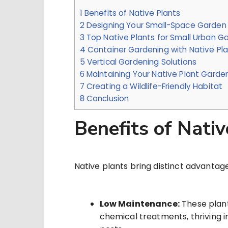
1
Benefits of Native Plants
2
Designing Your Small-Space Garden
3
Top Native Plants for Small Urban G
4
Container Gardening with Native Pl
5
Vertical Gardening Solutions
6
Maintaining Your Native Plant Garde
7
Creating a Wildlife-Friendly Habitat
8
Conclusion
Benefits of Nativ
Native plants bring distinct advantag
Low Maintenance:
These plant
chemical treatments, thriving i