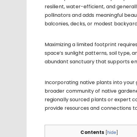
resilient, water-efficient, and genera
pollinators and adds meaningful beau
balconies, decks, or modest backyard
Maximizing a limited footprint require
space’s sunlight patterns, soil type, 
abundant sanctuary that supports en
Incorporating native plants into your 
broader community of native gardeners
regionally sourced plants or expert c
provide resources and connections t
Contents
[
hide
]