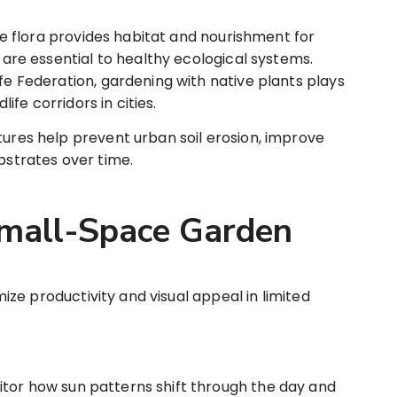
e flora provides habitat and nourishment for
t are essential to healthy ecological systems.
ife Federation, gardening with native plants plays
dlife corridors in cities.
ures help prevent urban soil erosion, improve
ubstrates over time.
Small-Space Garden
ze productivity and visual appeal in limited
tor how sun patterns shift through the day and