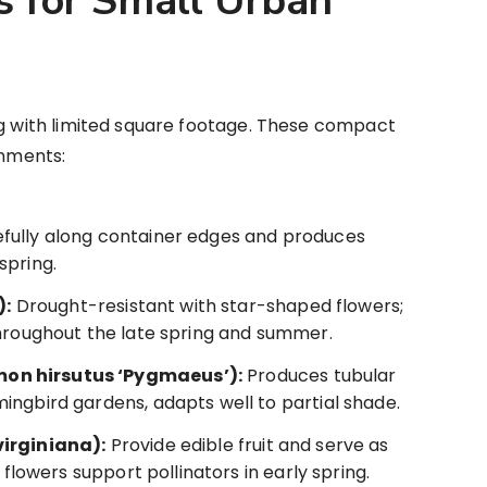
s for Small Urban
ng with limited square footage. These compact
onments:
fully along container edges and produces
spring.
):
Drought-resistant with star-shaped flowers;
throughout the late spring and summer.
on hirsutus ‘Pygmaeus’):
Produces tubular
ingbird gardens, adapts well to partial shade.
virginiana):
Provide edible fruit and serve as
 flowers support pollinators in early spring.