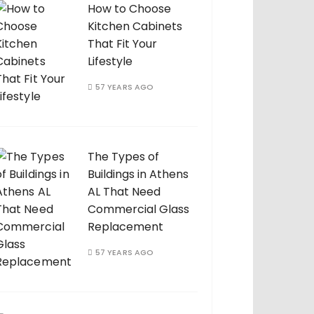
How to Choose
Kitchen Cabinets
That Fit Your
Lifestyle
57 YEARS AGO
The Types of
Buildings in Athens
AL That Need
Commercial Glass
Replacement
57 YEARS AGO