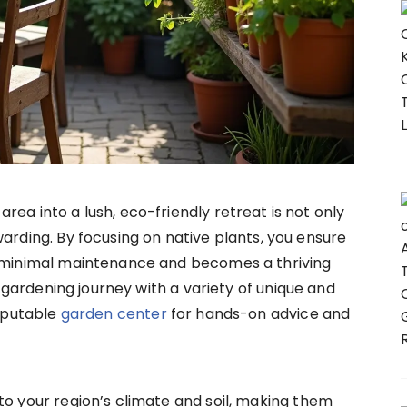
ea into a lush, eco-friendly retreat is not only
arding. By focusing on native plants, you ensure
 minimal maintenance and becomes a thriving
ur gardening journey with a variety of unique and
reputable
garden center
for hands-on advice and
to your region’s climate and soil, making them