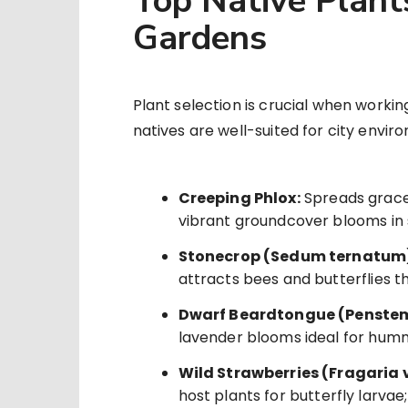
Top Native Plant
Gardens
Plant selection is crucial when worki
natives are well-suited for city envir
Creeping Phlox:
Spreads grace
vibrant groundcover blooms in 
Stonecrop (Sedum ternatum
attracts bees and butterflies 
Dwarf Beardtongue (Penstem
lavender blooms ideal for humm
Wild Strawberries (Fragaria 
host plants for butterfly larvae;