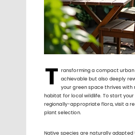
T
ransforming a compact urban ar
achievable but also deeply rew
your green space thrives with
habitat for local wildlife. To start yo
regionally-appropriate flora, visit a 
plant selection.
Native species are naturally adapted 