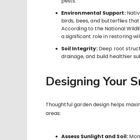
pests.
Environmental Support:
Nativ
birds, bees, and butterflies tha
According to the National Wildl
a significant role in restoring wil
Soil Integrity:
Deep root struct
drainage, and build healthier s
Designing Your 
Thoughtful garden design helps maximi
areas:
Assess Sunlight and Soil:
Moni