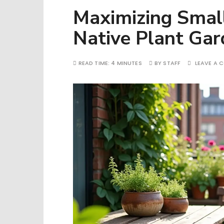
Maximizing Smal
Native Plant Gar
READ TIME:
4 MINUTES
BY
STAFF
LEAVE A 