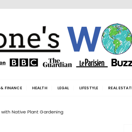
orld
 & FINANCE
HEALTH
LEGAL
LIFESTYLE
REAL ESTAT
 with Native Plant Gardening