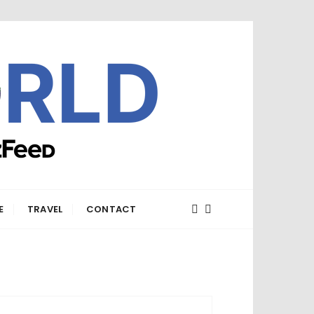
E
TRAVEL
CONTACT