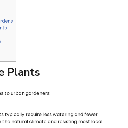
ardens
ants
n
e Plants
es to urban gardeners:
s typically require less watering and fewer
n the natural climate and resisting most local