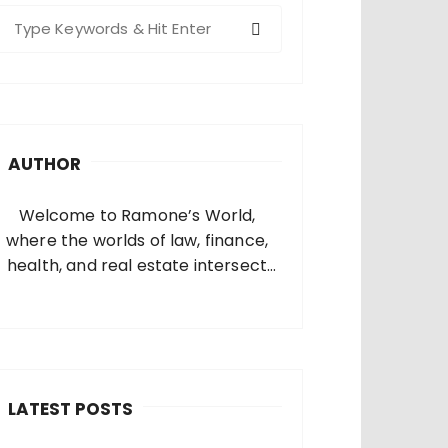
S
e
a
c
h
AUTHOR
o
Welcome to Ramone’s World,
where the worlds of law, finance,
health, and real estate intersect
and come alive. I’m thrilled that
you’ve found your way to my corner
of the internet. Who Am I? I’m
Ramone, a passionate and
dedicated…
LATEST POSTS