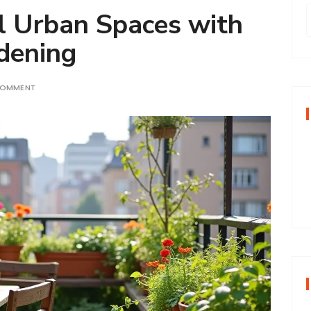
l Urban Spaces with
dening
r
COMMENT
f
r
: