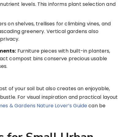
 nutrient levels. This informs plant selection and
s on shelves, trellises for climbing vines, and
scading greenery. Vertical gardens also
 privacy.
ments:
Furniture pieces with built-in planters,
act compost bins conserve precious usable
ses.
st of your soil but also creates an enjoyable,
stle. For visual inspiration and practical layout
mes & Gardens Nature Lover’s Guide
can be