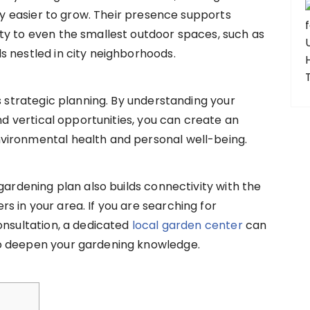
lly easier to grow. Their presence supports
ty to even the smallest outdoor spaces, such as
s nestled in city neighborhoods.
s strategic planning. By understanding your
and vertical opportunities, you can create an
vironmental health and personal well-being.
gardening plan also builds connectivity with the
 in your area. If you are searching for
onsultation, a dedicated
local garden center
can
o deepen your gardening knowledge.