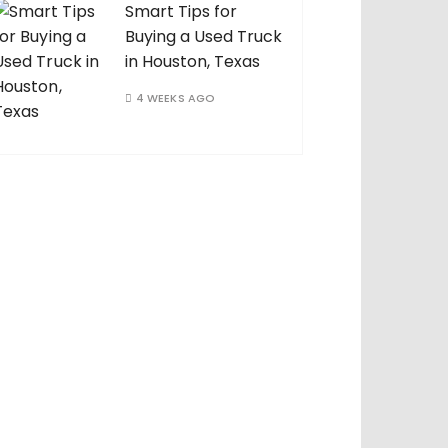
Smart Tips for
Buying a Used Truck
in Houston, Texas
4 WEEKS AGO