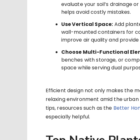
evaluate your soil’s drainage or
helps avoid costly mistakes.
Use Vertical Space:
Add planter
wall-mounted containers for ca
improve air quality and provide
Choose Multi-Functional Ele
benches with storage, or comp
space while serving dual purpo
Efficient design not only makes the mo
relaxing environment amid the urban bu
tips, resources such as the
Better Ho
especially helpful.