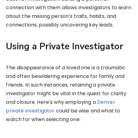
connection with them allows investigators to learn
about the missing person’s traits, habits, and
connections, possibly uncovering key leads.
Using a Private Investigator
The disappearance of a loved one is a traumatic
and often bewildering experience for family and
friends. In such instances, retaining a private
investigator might be vital in the quest for clarity
and closure. Here’s why employing a
Denver
private investigator
could be wise and what to
watch for when selecting one: