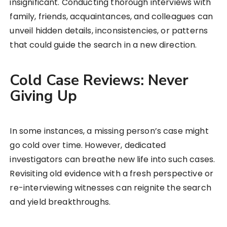
insignificant. Conducting thorough interviews with
family, friends, acquaintances, and colleagues can
unveil hidden details, inconsistencies, or patterns
that could guide the search in a new direction.
Cold Case Reviews: Never
Giving Up
In some instances, a missing person’s case might
go cold over time. However, dedicated
investigators can breathe new life into such cases.
Revisiting old evidence with a fresh perspective or
re-interviewing witnesses can reignite the search
and yield breakthroughs.