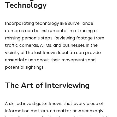
Technology
Incorporating technology like surveillance
cameras can be instrumental in retracing a
missing person’s steps. Reviewing footage from
traffic cameras, ATMs, and businesses in the
vicinity of the last known location can provide
essential clues about their movements and
potential sightings.
The Art of Interviewing
A skilled investigator knows that every piece of
information matters, no matter how seemingly