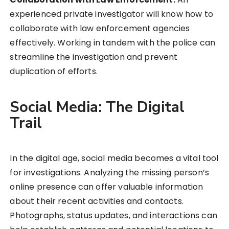
experienced private investigator will know how to
collaborate with law enforcement agencies
effectively. Working in tandem with the police can
streamline the investigation and prevent
duplication of efforts.
Social Media: The Digital
Trail
In the digital age, social media becomes a vital tool
for investigations. Analyzing the missing person’s
online presence can offer valuable information
about their recent activities and contacts.
Photographs, status updates, and interactions can