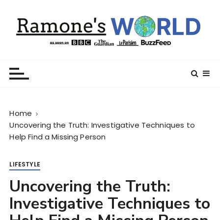
S
k
i
p
t
Ramone’s World
trips and tricks to living your best life
o
c
o
n
Home
t
Uncovering the Truth: Investigative Techniques to
e
Help Find a Missing Person
n
t
LIFESTYLE
Uncovering the Truth:
Investigative Techniques to