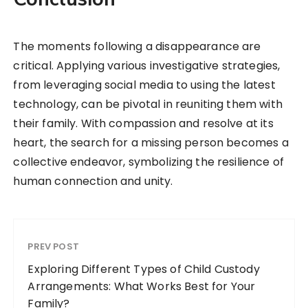
The moments following a disappearance are
critical. Applying various investigative strategies,
from leveraging social media to using the latest
technology, can be pivotal in reuniting them with
their family. With compassion and resolve at its
heart, the search for a missing person becomes a
collective endeavor, symbolizing the resilience of
human connection and unity.
PREV POST
Exploring Different Types of Child Custody
Arrangements: What Works Best for Your
Family?