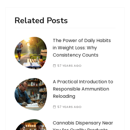
Related Posts
The Power of Daily Habits
in Weight Loss: Why
Consistency Counts
57 YEARS AGO
A Practical Introduction to
Responsible Ammunition
Reloading
57 YEARS AGO
Cannabis Dispensary Near