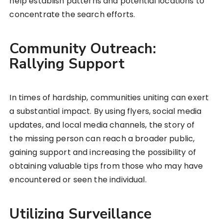
help establish patterns and potential locations to
concentrate the search efforts.
Community Outreach:
Rallying Support
In times of hardship, communities uniting can exert
a substantial impact. By using flyers, social media
updates, and local media channels, the story of
the missing person can reach a broader public,
gaining support and increasing the possibility of
obtaining valuable tips from those who may have
encountered or seen the individual.
Utilizing Surveillance