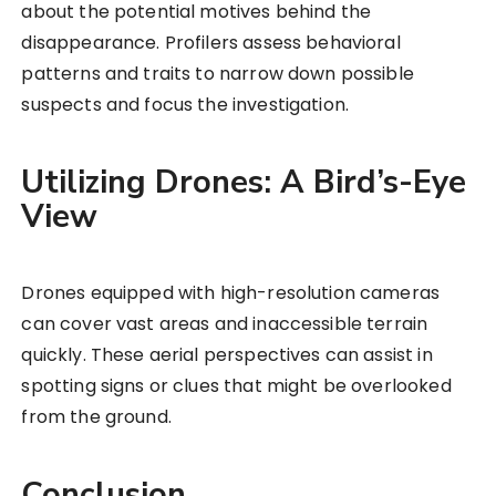
about the potential motives behind the
disappearance. Profilers assess behavioral
patterns and traits to narrow down possible
suspects and focus the investigation.
Utilizing Drones: A Bird’s-Eye
View
Drones equipped with high-resolution cameras
can cover vast areas and inaccessible terrain
quickly. These aerial perspectives can assist in
spotting signs or clues that might be overlooked
from the ground.
Conclusion