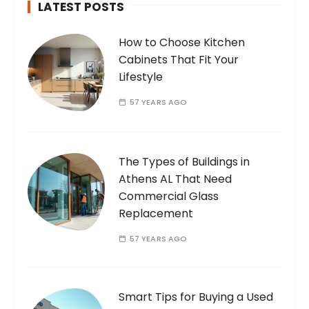
LATEST POSTS
How to Choose Kitchen
Cabinets That Fit Your
Lifestyle
57 YEARS AGO
The Types of Buildings in
Athens AL That Need
Commercial Glass
Replacement
57 YEARS AGO
Smart Tips for Buying a Used