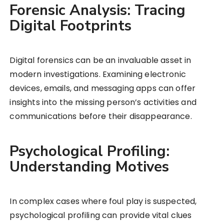
Forensic Analysis: Tracing
Digital Footprints
Digital forensics can be an invaluable asset in
modern investigations. Examining electronic
devices, emails, and messaging apps can offer
insights into the missing person’s activities and
communications before their disappearance.
Psychological Profiling:
Understanding Motives
In complex cases where foul play is suspected,
psychological profiling can provide vital clues