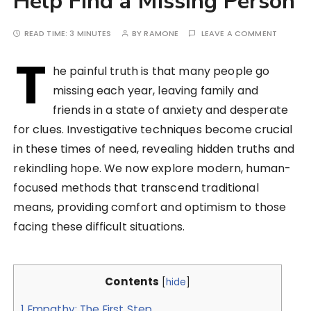
Help Find a Missing Person
READ TIME:
3 MINUTES
BY
RAMONE
LEAVE A COMMENT
T
he painful truth is that many people go
missing each year, leaving family and
friends in a state of anxiety and desperate
for clues. Investigative techniques become crucial
in these times of need, revealing hidden truths and
rekindling hope. We now explore modern, human-
focused methods that transcend traditional
means, providing comfort and optimism to those
facing these difficult situations.
Contents
[
hide
]
1
Empathy: The First Step