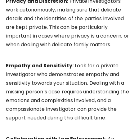
Privacy and Discretion:
Private investigators
work autonomously, making sure that delicate
details and the identities of the parties involved
are kept private. This can be particularly
important in cases where privacy is a concern, or
when dealing with delicate family matters.
Empathy and Sensitivity:
Look for a private
investigator who demonstrates empathy and
sensitivity towards your situation. Dealing with a
missing person’s case requires understanding the
emotions and complexities involved, and a
compassionate investigator can provide the
support needed during this difficult time.
Collaboration with Law Enforcement:
An