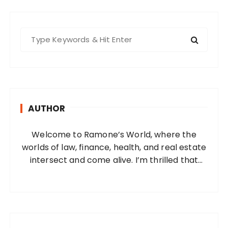
S
e
a
r
c
h
AUTHOR
f
o
Welcome to Ramone’s World, where the
r
worlds of law, finance, health, and real estate
:
intersect and come alive. I’m thrilled that
you’ve found your way to my corner of the
internet. Who Am I? I’m Ramone, a
passionate and dedicated…