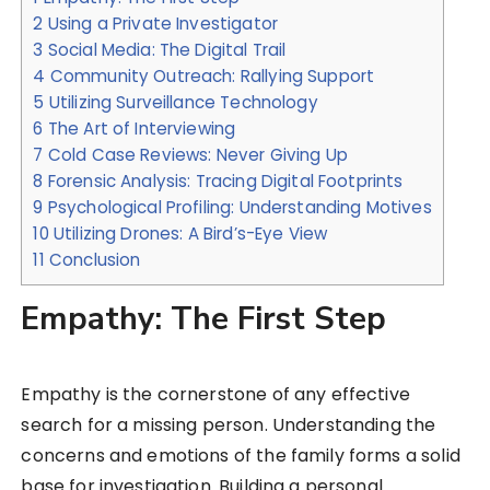
2
Using a Private Investigator
3
Social Media: The Digital Trail
4
Community Outreach: Rallying Support
5
Utilizing Surveillance Technology
6
The Art of Interviewing
7
Cold Case Reviews: Never Giving Up
8
Forensic Analysis: Tracing Digital Footprints
9
Psychological Profiling: Understanding Motives
10
Utilizing Drones: A Bird’s-Eye View
11
Conclusion
Empathy: The First Step
Empathy is the cornerstone of any effective
search for a missing person. Understanding the
concerns and emotions of the family forms a solid
base for investigation. Building a personal