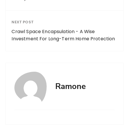
NEXT POST
Crawl Space Encapsulation - A Wise
Investment For Long-Term Home Protection
Ramone