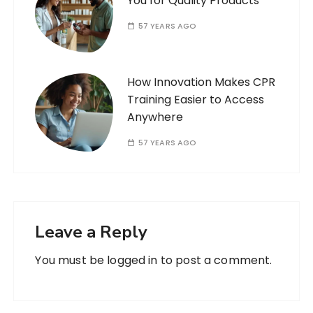
You for Quality Products
57 YEARS AGO
How Innovation Makes CPR
Training Easier to Access
Anywhere
57 YEARS AGO
Leave a Reply
You must be
logged in
to post a comment.