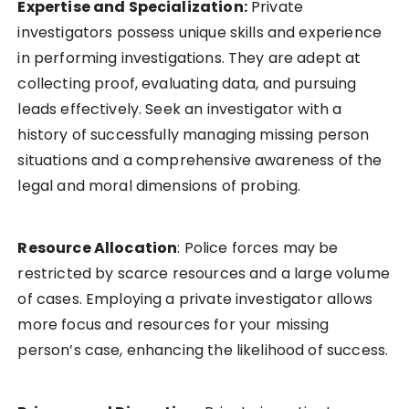
Expertise and Specialization:
Private
investigators possess unique skills and experience
in performing investigations. They are adept at
collecting proof, evaluating data, and pursuing
leads effectively. Seek an investigator with a
history of successfully managing missing person
situations and a comprehensive awareness of the
legal and moral dimensions of probing.
Resource Allocation
: Police forces may be
restricted by scarce resources and a large volume
of cases. Employing a private investigator allows
more focus and resources for your missing
person’s case, enhancing the likelihood of success.