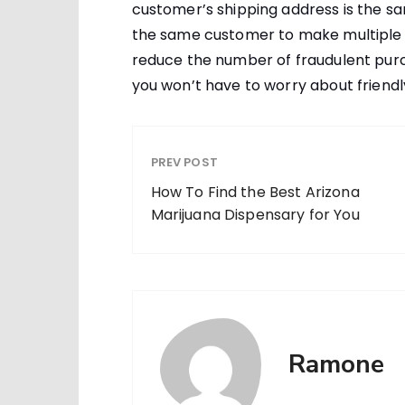
customer’s shipping address is the sam
the same customer to make multiple pu
reduce the number of fraudulent purc
you won’t have to worry about friendl
PREV POST
How To Find the Best Arizona
Marijuana Dispensary for You
Ramone