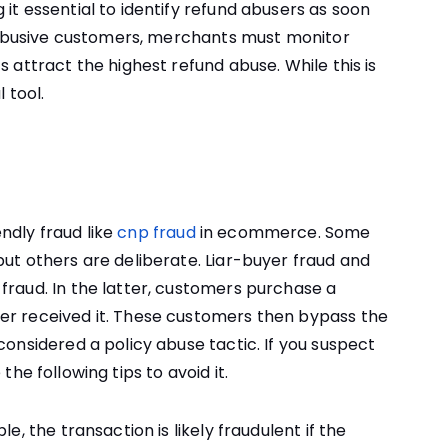
it essential to identify refund abusers as soon
ng abusive customers, merchants must monitor
s attract the highest refund abuse. While this is
 tool.
ndly fraud like
cnp fraud
in ecommerce. Some
but others are deliberate. Liar-buyer fraud and
fraud. In the latter, customers purchase a
er received it. These customers then bypass the
considered a policy abuse tactic. If you suspect
e the following tips to avoid it.
e, the transaction is likely fraudulent if the