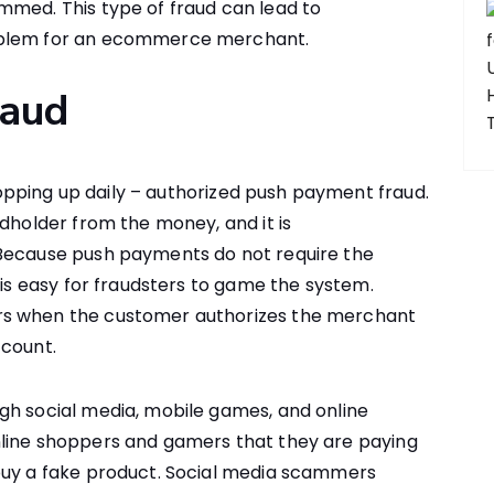
mmed. This type of fraud can lead to
oblem for an ecommerce merchant.
raud
opping up daily – authorized push payment fraud.
rdholder from the money, and it is
 Because push payments do not require the
 is easy for fraudsters to game the system.
rs when the customer authorizes the merchant
ccount.
gh social media, mobile games, and online
nline shoppers and gamers that they are paying
buy a fake product. Social media scammers