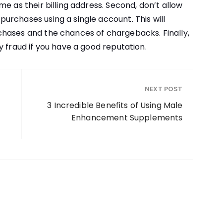
e as their billing address. Second, don’t allow
rchases using a single account. This will
hases and the chances of chargebacks. Finally,
y fraud if you have a good reputation.
NEXT POST
3 Incredible Benefits of Using Male
Enhancement Supplements