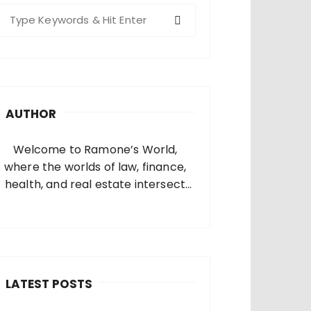
S
e
a
c
h
AUTHOR
o
Welcome to Ramone’s World,
where the worlds of law, finance,
health, and real estate intersect
and come alive. I’m thrilled that
you’ve found your way to my corner
of the internet. Who Am I? I’m
Ramone, a passionate and
dedicated…
LATEST POSTS