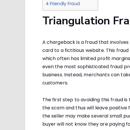
4
Friendly Fraud
Triangulation Fr
A chargeback is a fraud that involve
card to a fictitious website. This frau
which often has limited profit margins
even the most sophisticated fraud pre
business. Instead, merchants can tak
customers.
The first step to avoiding this fraud 
the scam and thus will leave positive 
the seller may make several small pu
buyer will not know they are paying 