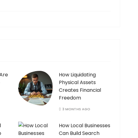
 Are
How Liquidating
e
Physical Assets
Creates Financial
Freedom
3 MONTHS AGO
l
How Local Businesses
o
Can Build Search