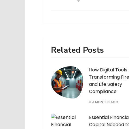
Related Posts
How Digital Tools
Transforming Fir
and Life Safety
Compliance
3 MONTHS AGO
Essential Financia
Capital Needed t