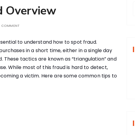
d Overview
A COMMENT
r
ssential to understand how to spot fraud.
f
urchases in a short time, either in a single day
. These tactics are known as “triangulation” and
r
. While most of this fraud is hard to detect,
:
becoming a victim. Here are some common tips to