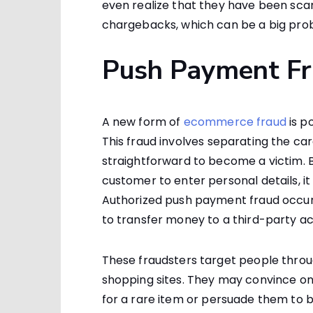
even realize that they have been sca
chargebacks, which can be a big pr
Push Payment F
A new form of
ecommerce fraud
is p
This fraud involves separating the ca
straightforward to become a victim.
customer to enter personal details, it
Authorized push payment fraud occu
to transfer money to a third-party a
These fraudsters target people throu
shopping sites. They may convince o
for a rare item or persuade them to 