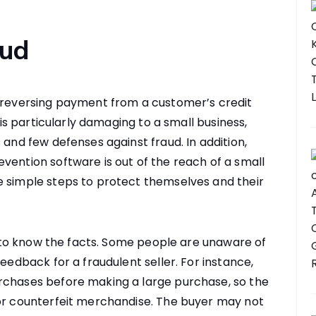
aud
s reversing payment from a customer’s credit
d is particularly damaging to a small business,
 and few defenses against fraud. In addition,
vention software is out of the reach of a small
e simple steps to protect themselves and their
is to know the facts. Some people are unaware of
feedback for a fraudulent seller. For instance,
rchases before making a large purchase, so the
for counterfeit merchandise. The buyer may not