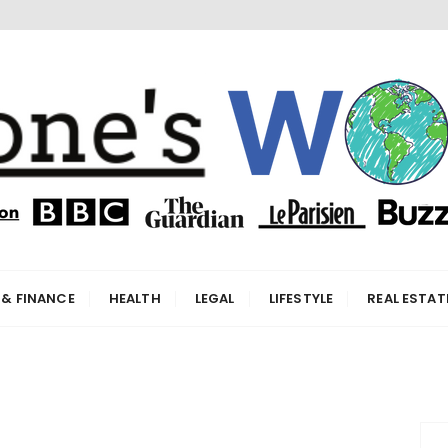
orld
 & FINANCE
HEALTH
LEGAL
LIFESTYLE
REAL ESTAT