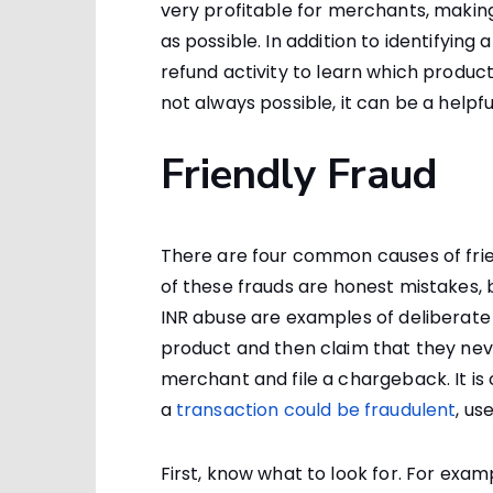
very profitable for merchants, making 
as possible. In addition to identifyi
refund activity to learn which product
not always possible, it can be a helpful
Friendly Fraud
There are four common causes of frie
of these frauds are honest mistakes, 
INR abuse are examples of deliberate 
product and then claim that they nev
merchant and file a chargeback. It is 
a
transaction could be fraudulent
, us
First, know what to look for. For exampl