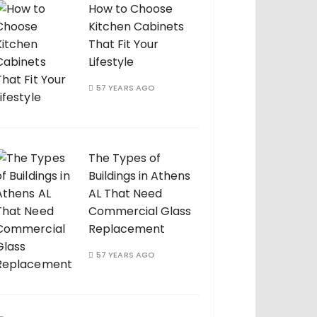
How to Choose
Kitchen Cabinets
That Fit Your
Lifestyle
57 YEARS AGO
The Types of
Buildings in Athens
AL That Need
Commercial Glass
Replacement
57 YEARS AGO