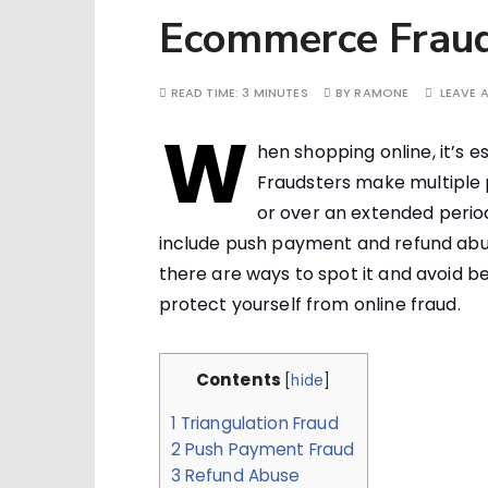
Ecommerce Frau
READ TIME:
3 MINUTES
BY
RAMONE
LEAVE 
W
hen shopping online, it’s e
Fraudsters make multiple p
or over an extended period
include push payment and refund abuse
there are ways to spot it and avoid 
protect yourself from online fraud.
Contents
[
hide
]
1
Triangulation Fraud
2
Push Payment Fraud
3
Refund Abuse