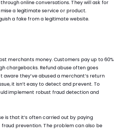
hrough online conversations. They will ask for
ise a legitimate service or product.
nguish a fake from a legitimate website.
 cost merchants money. Customers pay up to 60%
ugh chargebacks. Refund abuse often goes
t aware they’ve abused a merchant’s return
sue, it isn’t easy to detect and prevent. To
uld implement robust fraud detection and
e is that it’s often carried out by paying
fraud prevention. The problem can also be