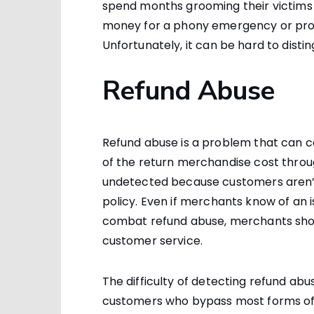
spend months grooming their victims t
money for a phony emergency or prom
Unfortunately, it can be hard to disti
Refund Abuse
Refund abuse is a problem that can
of the return merchandise cost thro
undetected because customers aren’
policy. Even if merchants know of an is
combat refund abuse, merchants sho
customer service.
The difficulty of detecting refund abus
customers who bypass most forms of 