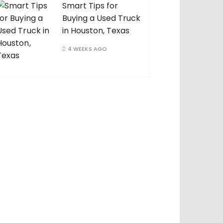
Smart Tips for
Buying a Used Truck
in Houston, Texas
4 WEEKS AGO