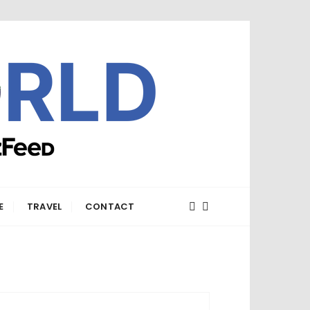
E
TRAVEL
CONTACT