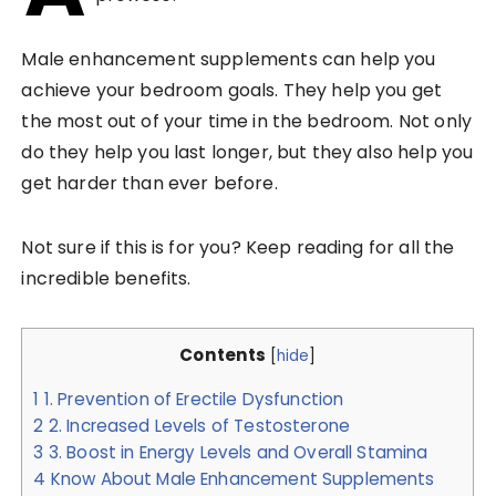
Male enhancement supplements can help you
achieve your bedroom goals. They help you get
the most out of your time in the bedroom. Not only
do they help you last longer, but they also help you
get harder than ever before.
Not sure if this is for you? Keep reading for all the
incredible benefits.
Contents
[
hide
]
1
1. Prevention of Erectile Dysfunction
2
2. Increased Levels of Testosterone
3
3. Boost in Energy Levels and Overall Stamina
4
Know About Male Enhancement Supplements