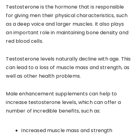
Testosterone is the hormone that is responsible
for giving men their physical characteristics, such
as a deep voice and larger muscles. It also plays
an important role in maintaining bone density and
red blood cells.
Testosterone levels naturally decline with age. This
can lead to a loss of muscle mass and strength, as
well as other health problems.
Male enhancement supplements can help to
increase testosterone levels, which can offer a
number of incredible benefits, such as:
Increased muscle mass and strength