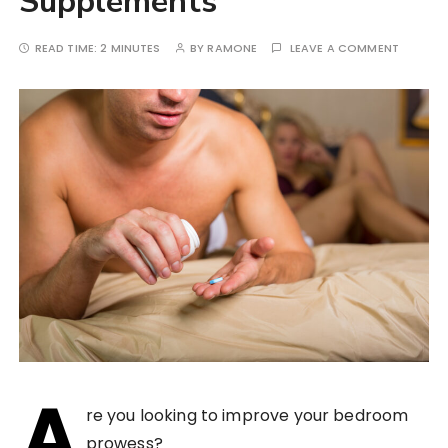
Supplements
READ TIME:
2 MINUTES
BY
RAMONE
LEAVE A COMMENT
A
re you looking to improve your bedroom
prowess?