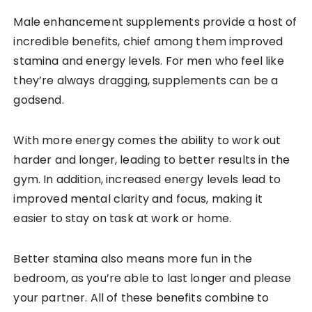
Male enhancement supplements provide a host of
incredible benefits, chief among them improved
stamina and energy levels. For men who feel like
they’re always dragging, supplements can be a
godsend.
With more energy comes the ability to work out
harder and longer, leading to better results in the
gym. In addition, increased energy levels lead to
improved mental clarity and focus, making it
easier to stay on task at work or home.
Better stamina also means more fun in the
bedroom, as you’re able to last longer and please
your partner. All of these benefits combine to