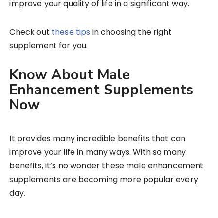
improve your quality of life in a significant way.
Check out
these tips
in choosing the right
supplement for you.
Know About Male
Enhancement Supplements
Now
It provides many incredible benefits that can
improve your life in many ways. With so many
benefits, it’s no wonder these male enhancement
supplements are becoming more popular every
day.