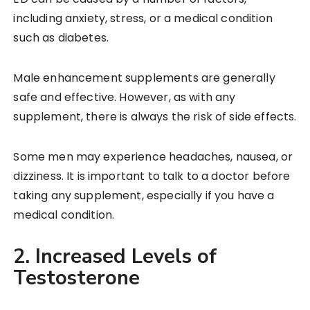
including anxiety, stress, or a medical condition
such as diabetes.
Male enhancement supplements are generally
safe and effective. However, as with any
supplement, there is always the risk of side effects.
Some men may experience headaches, nausea, or
dizziness. It is important to talk to a doctor before
taking any supplement, especially if you have a
medical condition.
2. Increased Levels of
Testosterone