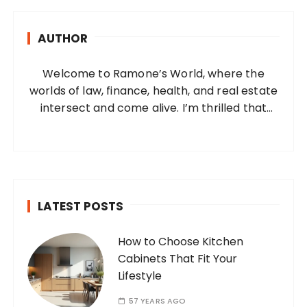
c
h
AUTHOR
f
o
Welcome to Ramone’s World, where the
r
worlds of law, finance, health, and real estate
:
intersect and come alive. I’m thrilled that
you’ve found your way to my corner of the
internet. Who Am I? I’m Ramone, a
passionate and dedicated…
LATEST POSTS
How to Choose Kitchen
Cabinets That Fit Your
Lifestyle
57 YEARS AGO