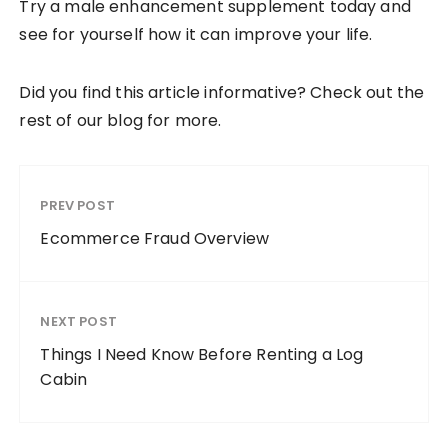
Try a male enhancement supplement today and
see for yourself how it can improve your life.
Did you find this article informative? Check out the
rest of our blog for more.
PREV POST
Ecommerce Fraud Overview
NEXT POST
Things I Need Know Before Renting a Log
Cabin