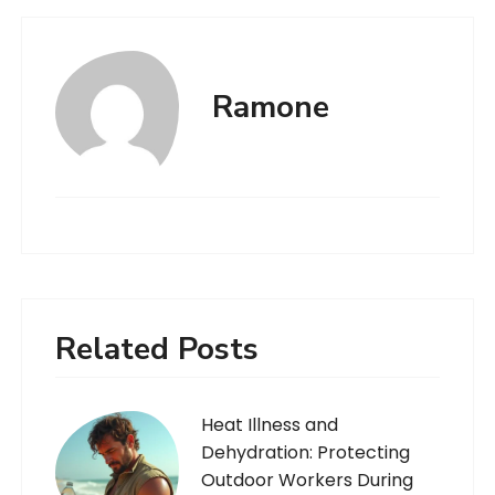
Ramone
Related Posts
Heat Illness and
Dehydration: Protecting
Outdoor Workers During