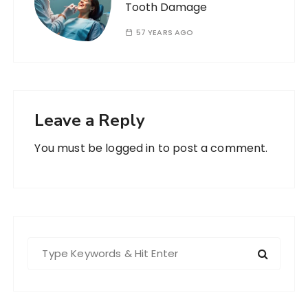
Tooth Damage
57 YEARS AGO
Leave a Reply
You must be
logged in
to post a comment.
S
e
a
r