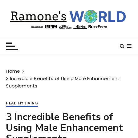
S
k
i
p
t
Ramone’s World
trips and tricks to living your best life
o
c
o
n
Home
t
3 Incredible Benefits of Using Male Enhancement
e
Supplements
n
t
HEALTHY LIVING
3 Incredible Benefits of
Using Male Enhancement