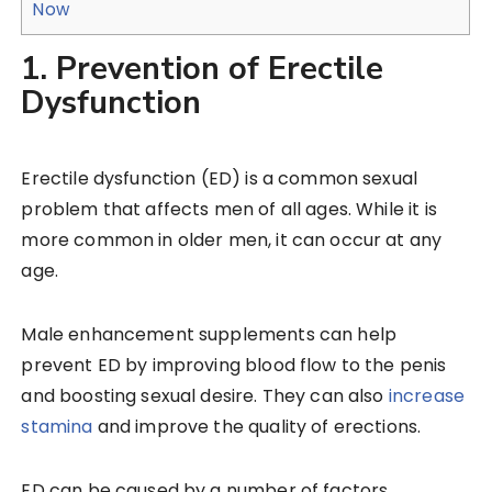
Now
1. Prevention of Erectile
Dysfunction
Erectile dysfunction (ED) is a common sexual
problem that affects men of all ages. While it is
more common in older men, it can occur at any
age.
Male enhancement supplements can help
prevent ED by improving blood flow to the penis
and boosting sexual desire. They can also
increase
stamina
and improve the quality of erections.
ED can be caused by a number of factors,