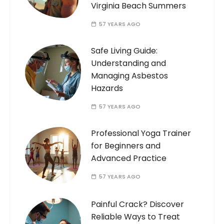
Virginia Beach Summers
57 YEARS AGO
Safe Living Guide:
Understanding and
Managing Asbestos
Hazards
57 YEARS AGO
Professional Yoga Trainer
for Beginners and
Advanced Practice
57 YEARS AGO
Painful Crack? Discover
Reliable Ways to Treat