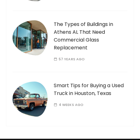
The Types of Buildings in
Athens AL That Need
Commercial Glass
Replacement
57 YEARS AGO
Smart Tips for Buying a Used
Truck in Houston, Texas
4 WEEKS AGO