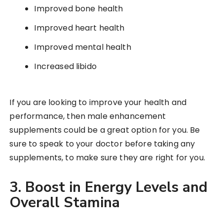
Improved bone health
Improved heart health
Improved mental health
Increased libido
If you are looking to improve your health and
performance, then male enhancement
supplements could be a great option for you. Be
sure to speak to your doctor before taking any
supplements, to make sure they are right for you.
3. Boost in Energy Levels and
Overall Stamina