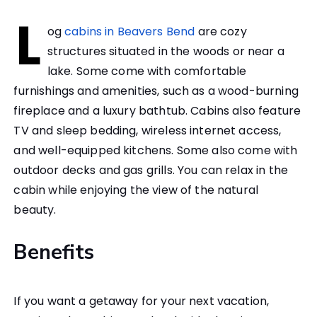
L
og
cabins in Beavers Bend
are cozy
structures situated in the woods or near a
lake. Some come with comfortable
furnishings and amenities, such as a wood-burning
fireplace and a luxury bathtub. Cabins also feature
TV and sleep bedding, wireless internet access,
and well-equipped kitchens. Some also come with
outdoor decks and gas grills. You can relax in the
cabin while enjoying the view of the natural
beauty.
Benefits
If you want a getaway for your next vacation,