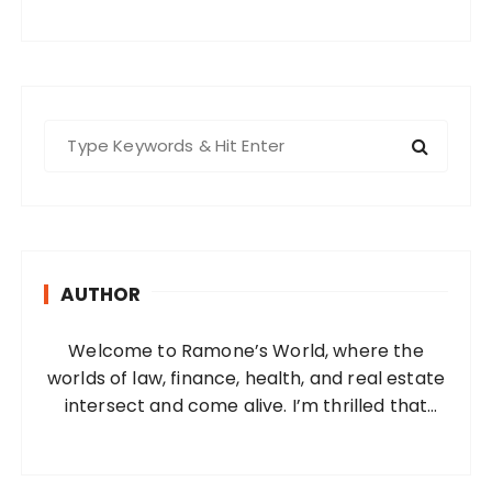
S
e
a
r
c
h
AUTHOR
f
o
Welcome to Ramone’s World, where the
r
worlds of law, finance, health, and real estate
:
intersect and come alive. I’m thrilled that
you’ve found your way to my corner of the
internet. Who Am I? I’m Ramone, a
passionate and dedicated…