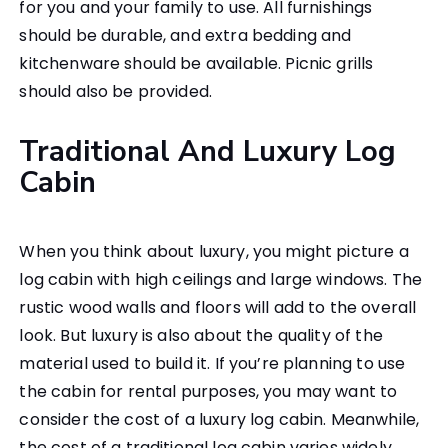
for you and your family to use. All furnishings
should be durable, and extra bedding and
kitchenware should be available. Picnic grills
should also be provided.
Traditional And Luxury Log
Cabin
When you think about luxury, you might picture a
log cabin with high ceilings and large windows. The
rustic wood walls and floors will add to the overall
look. But luxury is also about the quality of the
material used to build it. If you’re planning to use
the cabin for rental purposes, you may want to
consider the cost of a luxury log cabin. Meanwhile,
the cost of a traditional log cabin varies widely,