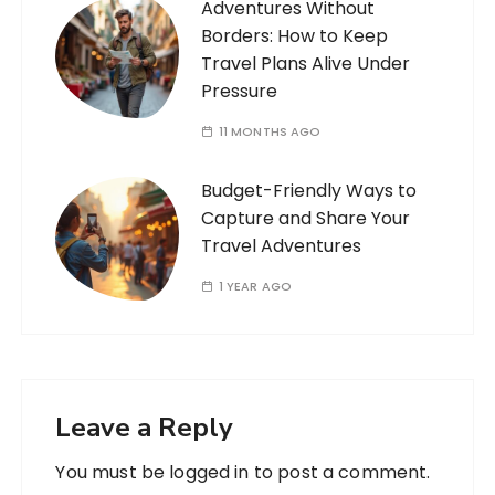
Adventures Without
Borders: How to Keep
Travel Plans Alive Under
Pressure
11 MONTHS AGO
Budget-Friendly Ways to
Capture and Share Your
Travel Adventures
1 YEAR AGO
Leave a Reply
You must be
logged in
to post a comment.