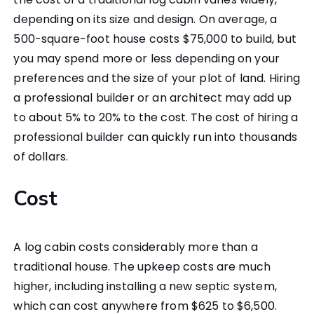
depending on its size and design. On average, a
500-square-foot house costs $75,000 to build, but
you may spend more or less depending on your
preferences and the size of your plot of land. Hiring
a professional builder or an architect may add up
to about 5% to 20% to the cost. The cost of hiring a
professional builder can quickly run into thousands
of dollars.
Cost
A log cabin costs considerably more than a
traditional house. The upkeep costs are much
higher, including installing a new septic system,
which can cost anywhere from $625 to $6,500.