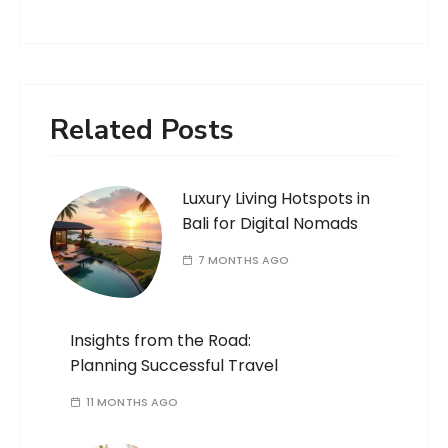
Related Posts
Luxury Living Hotspots in
Bali for Digital Nomads
7 MONTHS AGO
Insights from the Road:
Planning Successful Travel
11 MONTHS AGO