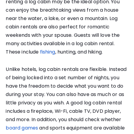
renting a log cabin may be the ideal option. You
can enjoy the breathtaking views from a house
near the water, a lake, or even a mountain. Log
cabin rentals are also perfect for romantic
weekends with your spouse. Guests will love the
many activities available in a log cabin rental.
These include
fishing
, hunting, and hiking.
Unlike hotels, log cabin rentals are flexible. Instead
of being locked into a set number of nights, you
have the freedom to decide what you want to do
during your stay. You can also have as much or as
little privacy as you wish. A good log cabin rental
includes a fireplace, Wi-Fi, cable TV, DVD player,
and more. In addition, you should check whether
board games
and sports equipment are available