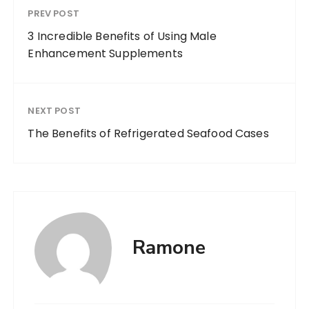
PREV POST
3 Incredible Benefits of Using Male
Enhancement Supplements
NEXT POST
The Benefits of Refrigerated Seafood Cases
Ramone