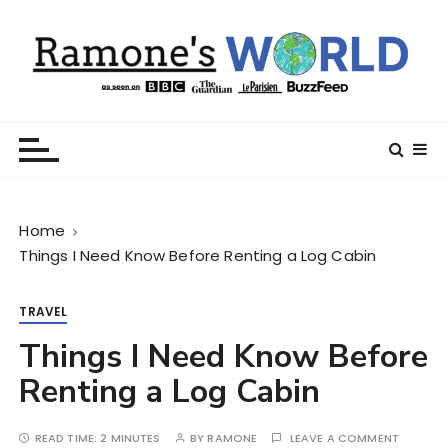
S
k
i
p
t
Ramone’s World
trips and tricks to living your best life
o
c
o
n
Home
t
Things I Need Know Before Renting a Log Cabin
e
n
t
TRAVEL
Things I Need Know Before
Renting a Log Cabin
READ TIME:
2 MINUTES
BY
RAMONE
LEAVE A COMMENT