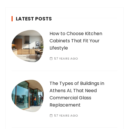
LATEST POSTS
How to Choose Kitchen
Cabinets That Fit Your
Lifestyle
57 YEARS AGO
The Types of Buildings in
Athens AL That Need
Commercial Glass
Replacement
57 YEARS AGO