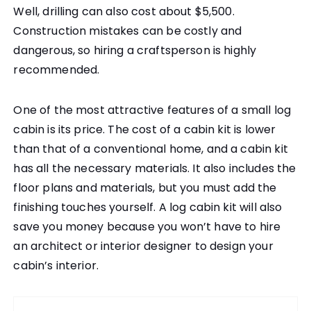
Well, drilling can also cost about $5,500.
Construction mistakes can be costly and
dangerous, so hiring a craftsperson is highly
recommended.
One of the most attractive features of a small log
cabin is its price. The cost of a cabin kit is lower
than that of a conventional home, and a cabin kit
has all the necessary materials. It also includes the
floor plans and materials, but you must add the
finishing touches yourself. A log cabin kit will also
save you money because you won’t have to hire
an architect or interior designer to design your
cabin’s interior.