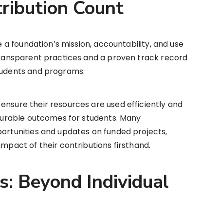
ribution Count
te a foundation’s mission, accountability, and use
 transparent practices and a proven track record
students and programs.
ensure their resources are used efficiently and
easurable outcomes for students. Many
portunities and updates on funded projects,
impact of their contributions firsthand.
s: Beyond Individual