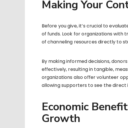
Making Your Cont
Before you give, it’s crucial to evalua
of funds. Look for organizations with
of channeling resources directly to 
By making informed decisions, donors 
effectively, resulting in tangible, m
organizations also offer volunteer op
allowing supporters to see the direct 
Economic Benefit
Growth