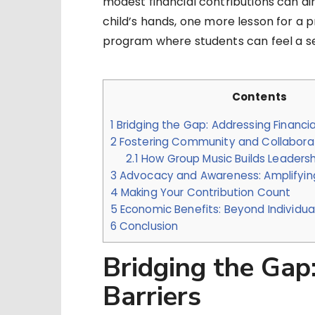
modest financial contributions can di
child’s hands, one more lesson for a 
program where students can feel a se
Contents
1
Bridging the Gap: Addressing Financial
2
Fostering Community and Collabora
2.1
How Group Music Builds Leaders
3
Advocacy and Awareness: Amplifyin
4
Making Your Contribution Count
5
Economic Benefits: Beyond Individua
6
Conclusion
Bridging the Gap
Barriers