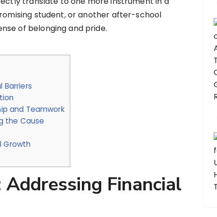
rectly translate to one more instrument in a
promising student, or another after-school
nse of belonging and pride.
 Barriers
tion
hip and Teamwork
g the Cause
l Growth
: Addressing Financial