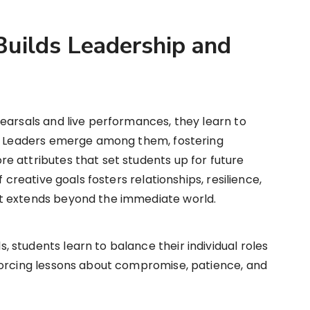
uilds Leadership and
earsals and live performances, they learn to
r. Leaders emerge among them, fostering
e attributes that set students up for future
 creative goals fosters relationships, resilience,
t extends beyond the immediate world.
students learn to balance their individual roles
forcing lessons about compromise, patience, and