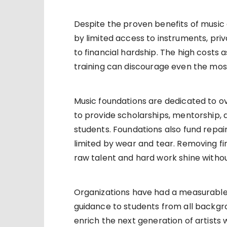
Despite the proven benefits of music
by limited access to instruments, pri
to financial hardship. The high costs 
training can discourage even the mos
Music foundations are dedicated to o
to provide scholarships, mentorship,
students. Foundations also fund repa
limited by wear and tear. Removing fina
raw talent and hard work shine witho
Organizations have had a measurable
guidance to students from all backgro
enrich the next generation of artists