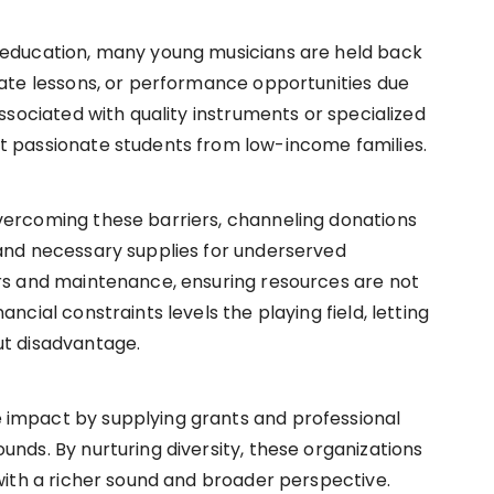
 education, many young musicians are held back
vate lessons, or performance opportunities due
associated with quality instruments or specialized
t passionate students from low-income families.
vercoming these barriers, channeling donations
 and necessary supplies for underserved
irs and maintenance, ensuring resources are not
ncial constraints levels the playing field, letting
ut disadvantage.
 impact by supplying grants and professional
unds. By nurturing diversity, these organizations
 with a richer sound and broader perspective.