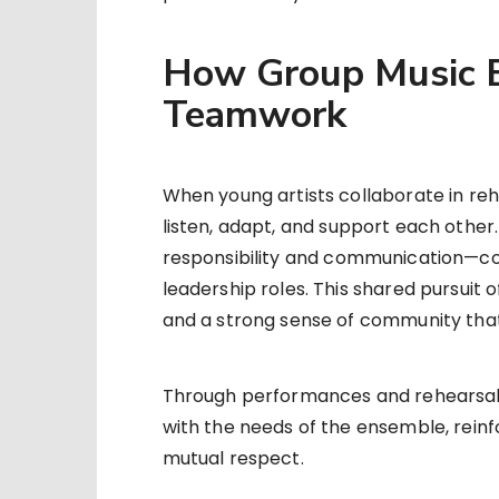
How Group Music B
Teamwork
When young artists collaborate in reh
listen, adapt, and support each othe
responsibility and communication—cor
leadership roles. This shared pursuit of
and a strong sense of community tha
Through performances and rehearsals, 
with the needs of the ensemble, rein
mutual respect.