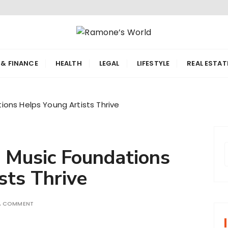
orld
 & FINANCE
HEALTH
LEGAL
LIFESTYLE
REAL ESTAT
ons Helps Young Artists Thrive
 Music Foundations
sts Thrive
r
 A COMMENT
f