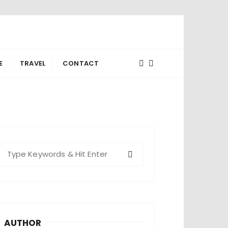
E
TRAVEL
CONTACT
S
e
a
c
h
AUTHOR