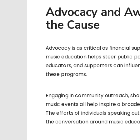
Advocacy and Aw
the Cause
Advocacy is as critical as financial s
music education helps steer public po
educators, and supporters can influe
these programs.
Engaging in community outreach, shari
music events all help inspire a broad
The efforts of individuals speaking o
the conversation around music educat