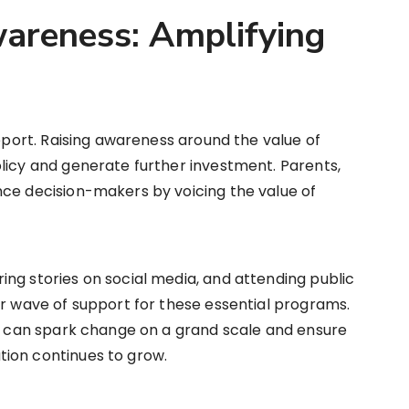
areness: Amplifying
upport. Raising awareness around the value of
licy and generate further investment. Parents,
nce decision-makers by voicing the value of
ng stories on social media, and attending public
er wave of support for these essential programs.
ut can spark change on a grand scale and ensure
ion continues to grow.