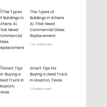
The Types of
Buildings in Athens
AL That Need
Commercial Glass
Replacement
57 YEARS AGO
Smart Tips for
Buying a Used Truck
in Houston, Texas
4 WEEKS AGO