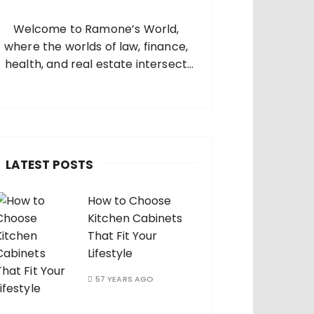
o
Welcome to Ramone’s World,
where the worlds of law, finance,
health, and real estate intersect
and come alive. I’m thrilled that
you’ve found your way to my corner
of the internet. Who Am I? I’m
Ramone, a passionate and
dedicated…
LATEST POSTS
How to Choose
Kitchen Cabinets
That Fit Your
Lifestyle
57 YEARS AGO