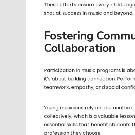
These efforts ensure every child, rega
shot at success in music and beyond.
Fostering Commu
Collaboration
Participation in music programs is a
it’s about building connection. Perfor
teamwork, empathy, and social confi
Young musicians rely on one another, l
collectively, which is a valuable lesso
essential skills that benefit students 
profession they choose.