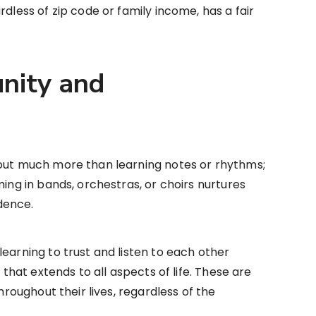
rdless of zip code or family income, has a fair
nity and
bout much more than learning notes or rhythms;
ming in bands, orchestras, or choirs nurtures
dence.
earning to trust and listen to each other
n that extends to all aspects of life. These are
throughout their lives, regardless of the