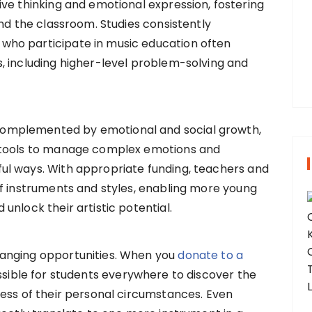
ive thinking and emotional expression, fostering
yond the classroom. Studies consistently
r
who participate in music education often
:
, including higher-level problem-solving and
omplemented by emotional and social growth,
 tools to manage complex emotions and
l ways. With appropriate funding, teachers and
of instruments and styles, enabling more young
unlock their artistic potential.
anging opportunities. When you
donate to a
ossible for students everywhere to discover the
ess of their personal circumstances. Even