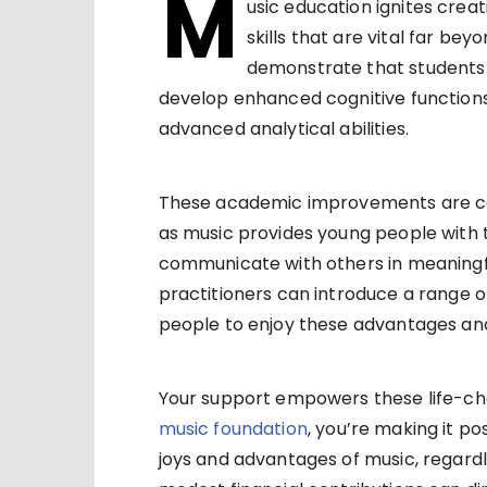
M
usic education ignites creat
skills that are vital far be
demonstrate that students 
develop enhanced cognitive functions
advanced analytical abilities.
These academic improvements are c
as music provides young people with
communicate with others in meaningfu
practitioners can introduce a range 
people to enjoy these advantages and 
Your support empowers these life-ch
music foundation
, you’re making it p
joys and advantages of music, regardl