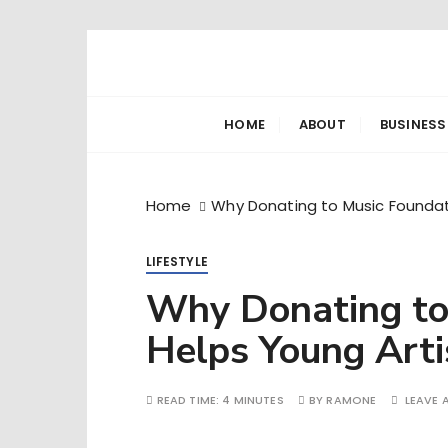
S
k
Ramone’s W
trips and tricks to living your best life
i
p
HOME
ABOUT
BUSINESS
t
o
c
Home
Why Donating to Music Foundati
o
n
LIFESTYLE
t
e
Why Donating to
n
Helps Young Arti
t
READ TIME:
4 MINUTES
BY
RAMONE
LEAVE