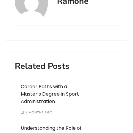
Ramone
Related Posts
Career Paths with a
Master’s Degree in Sport
Administration
9 MONTHS AGO
Understanding the Role of