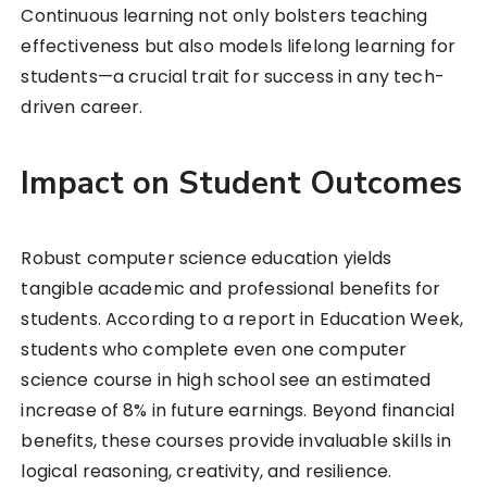
Continuous learning not only bolsters teaching
effectiveness but also models lifelong learning for
students—a crucial trait for success in any tech-
driven career.
Impact on Student Outcomes
Robust computer science education yields
tangible academic and professional benefits for
students. According to a report in Education Week,
students who complete even one computer
science course in high school see an estimated
increase of 8% in future earnings. Beyond financial
benefits, these courses provide invaluable skills in
logical reasoning, creativity, and resilience.