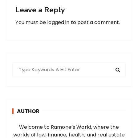
Leave a Reply
You must be
logged in
to post a comment.
S
e
a
r
c
h
AUTHOR
f
o
Welcome to Ramone’s World, where the
r
worlds of law, finance, health, and real estate
: