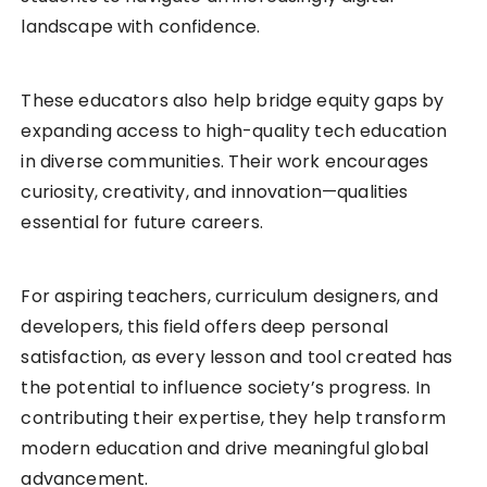
landscape with confidence.
These educators also help bridge equity gaps by
expanding access to high-quality tech education
in diverse communities. Their work encourages
curiosity, creativity, and innovation—qualities
essential for future careers.
For aspiring teachers, curriculum designers, and
developers, this field offers deep personal
satisfaction, as every lesson and tool created has
the potential to influence society’s progress. In
contributing their expertise, they help transform
modern education and drive meaningful global
advancement.