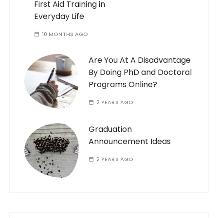
First Aid Training in
Everyday Life
10 MONTHS AGO
Are You At A Disadvantage
By Doing PhD and Doctoral
Programs Online?
2 YEARS AGO
Graduation
Announcement Ideas
2 YEARS AGO