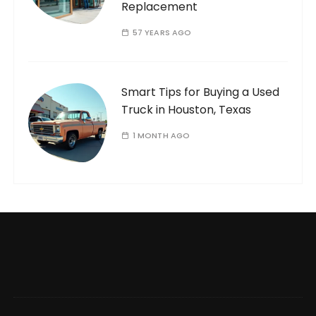
Replacement
57 YEARS AGO
Smart Tips for Buying a Used
Truck in Houston, Texas
1 MONTH AGO