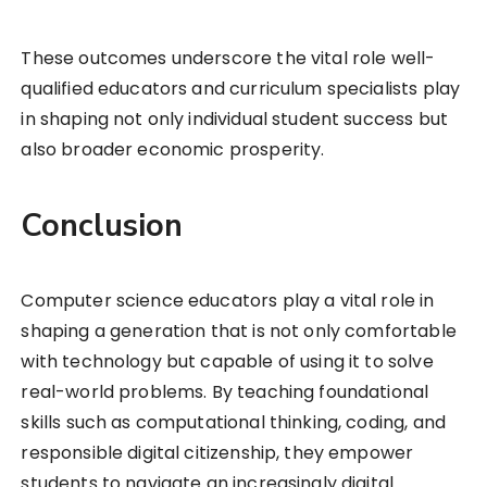
These outcomes underscore the vital role well-
qualified educators and curriculum specialists play
in shaping not only individual student success but
also broader economic prosperity.
Conclusion
Computer science educators play a vital role in
shaping a generation that is not only comfortable
with technology but capable of using it to solve
real-world problems. By teaching foundational
skills such as computational thinking, coding, and
responsible digital citizenship, they empower
students to navigate an increasingly digital