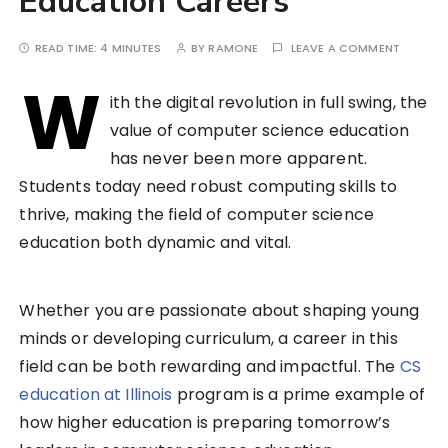
Education Careers
READ TIME:
4 MINUTES
BY
RAMONE
LEAVE A COMMENT
W
ith the digital revolution in full swing, the
value of computer science education
has never been more apparent.
Students today need robust computing skills to
thrive, making the field of computer science
education both dynamic and vital.
Whether you are passionate about shaping young
minds or developing curriculum, a career in this
field can be both rewarding and impactful. The
CS
education at Illinois
program is a prime example of
how higher education is preparing tomorrow’s