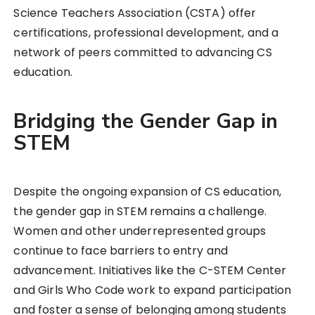
Science Teachers Association (CSTA) offer
certifications, professional development, and a
network of peers committed to advancing CS
education.
Bridging the Gender Gap in
STEM
Despite the ongoing expansion of CS education,
the gender gap in STEM remains a challenge.
Women and other underrepresented groups
continue to face barriers to entry and
advancement. Initiatives like the C-STEM Center
and Girls Who Code work to expand participation
and foster a sense of belonging among students