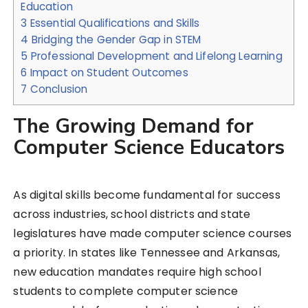
Education
3
Essential Qualifications and Skills
4
Bridging the Gender Gap in STEM
5
Professional Development and Lifelong Learning
6
Impact on Student Outcomes
7
Conclusion
The Growing Demand for
Computer Science Educators
As digital skills become fundamental for success
across industries, school districts and state
legislatures have made computer science courses
a priority. In states like Tennessee and Arkansas,
new education mandates require high school
students to complete computer science