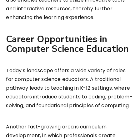
and interactive resources, thereby further
enhancing the learning experience.
Career Opportunities in
Computer Science Education
Today’s landscape offers a wide variety of roles
for computer science educators. A traditional
pathway leads to teaching in K-12 settings, where
educators introduce students to coding, problem-
solving, and foundational principles of computing.
Another fast-growing area is curriculum
development, in which professionals create