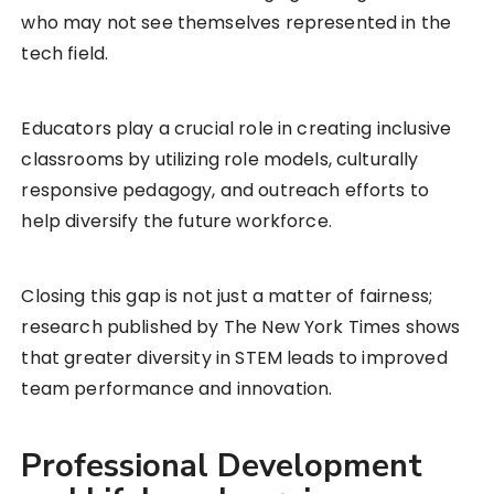
who may not see themselves represented in the
tech field.
Educators play a crucial role in creating inclusive
classrooms by utilizing role models, culturally
responsive pedagogy, and outreach efforts to
help diversify the future workforce.
Closing this gap is not just a matter of fairness;
research published by The New York Times shows
that greater diversity in STEM leads to improved
team performance and innovation.
Professional Development