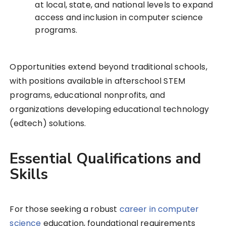
at local, state, and national levels to expand
access and inclusion in computer science
programs.
Opportunities extend beyond traditional schools,
with positions available in afterschool STEM
programs, educational nonprofits, and
organizations developing educational technology
(edtech) solutions.
Essential Qualifications and
Skills
For those seeking a robust
career in computer
science
education, foundational requirements