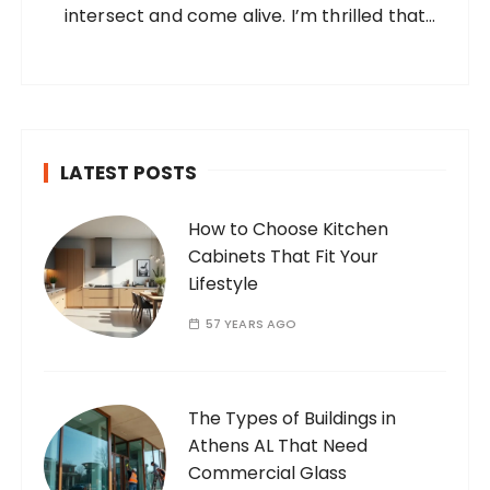
intersect and come alive. I’m thrilled that
you’ve found your way to my corner of the
internet. Who Am I? I’m Ramone, a
passionate and dedicated…
LATEST POSTS
How to Choose Kitchen
Cabinets That Fit Your
Lifestyle
57 YEARS AGO
The Types of Buildings in
Athens AL That Need
Commercial Glass