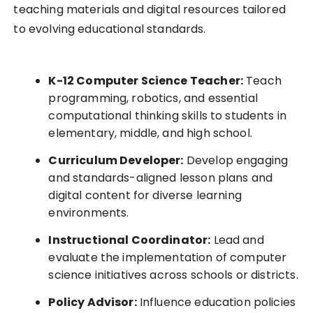
teaching materials and digital resources tailored
to evolving educational standards.
K-12 Computer Science Teacher:
Teach
programming, robotics, and essential
computational thinking skills to students in
elementary, middle, and high school.
Curriculum Developer:
Develop engaging
and standards-aligned lesson plans and
digital content for diverse learning
environments.
Instructional Coordinator:
Lead and
evaluate the implementation of computer
science initiatives across schools or districts.
Policy Advisor:
Influence education policies