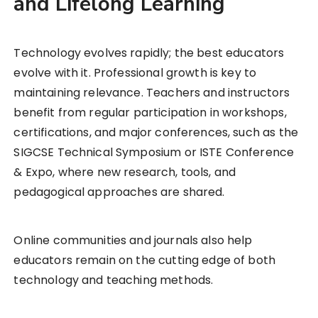
and Lifelong Learning
Technology evolves rapidly; the best educators
evolve with it. Professional growth is key to
maintaining relevance. Teachers and instructors
benefit from regular participation in workshops,
certifications, and major conferences, such as the
SIGCSE Technical Symposium or ISTE Conference
& Expo, where new research, tools, and
pedagogical approaches are shared.
Online communities and journals also help
educators remain on the cutting edge of both
technology and teaching methods.