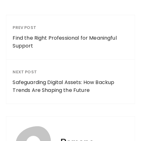
PREV POST
Find the Right Professional for Meaningful
Support
NEXT POST
Safeguarding Digital Assets: How Backup
Trends Are Shaping the Future