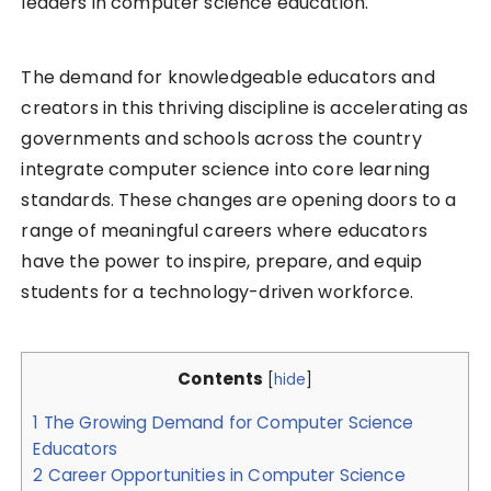
leaders in computer science education.
The demand for knowledgeable educators and
creators in this thriving discipline is accelerating as
governments and schools across the country
integrate computer science into core learning
standards. These changes are opening doors to a
range of meaningful careers where educators
have the power to inspire, prepare, and equip
students for a technology-driven workforce.
Contents
[
hide
]
1
The Growing Demand for Computer Science
Educators
2
Career Opportunities in Computer Science