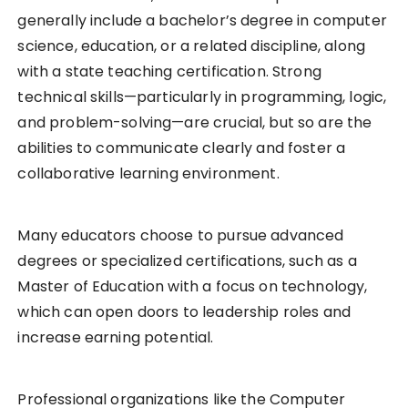
generally include a bachelor’s degree in computer
science, education, or a related discipline, along
with a state teaching certification. Strong
technical skills—particularly in programming, logic,
and problem-solving—are crucial, but so are the
abilities to communicate clearly and foster a
collaborative learning environment.
Many educators choose to pursue advanced
degrees or specialized certifications, such as a
Master of Education with a focus on technology,
which can open doors to leadership roles and
increase earning potential.
Professional organizations like the Computer