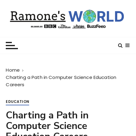
S
k
i
p
t
Ramone’s World
trips and tricks to living your best life
o
c
o
n
Home
t
Charting a Path in Computer Science Education
e
Careers
n
t
EDUCATION
Charting a Path in
Computer Science