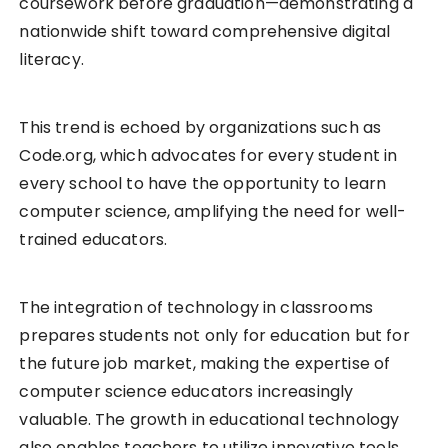
coursework before graduation—demonstrating a
nationwide shift toward comprehensive digital
literacy.
This trend is echoed by organizations such as
Code.org, which advocates for every student in
every school to have the opportunity to learn
computer science, amplifying the need for well-
trained educators.
The integration of technology in classrooms
prepares students not only for education but for
the future job market, making the expertise of
computer science educators increasingly
valuable. The growth in educational technology
also enables teachers to utilize innovative tools