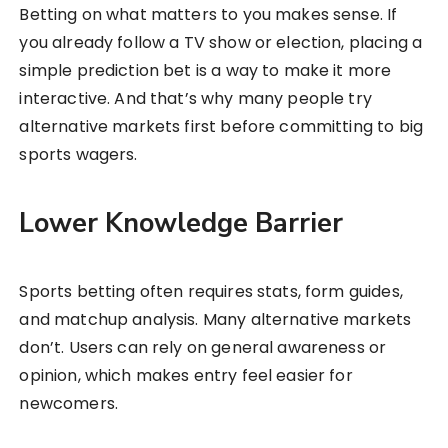
Betting on what matters to you makes sense. If
you already follow a TV show or election, placing a
simple prediction bet is a way to make it more
interactive. And that’s why many people try
alternative markets first before committing to big
sports wagers.
Lower Knowledge Barrier
Sports betting often requires stats, form guides,
and matchup analysis. Many alternative markets
don’t. Users can rely on general awareness or
opinion, which makes entry feel easier for
newcomers.