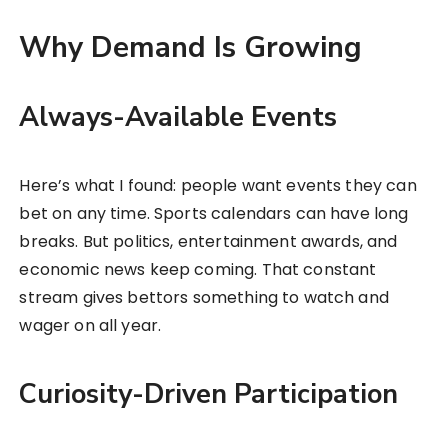
Why Demand Is Growing
Always-Available Events
Here’s what I found: people want events they can
bet on any time. Sports calendars can have long
breaks. But politics, entertainment awards, and
economic news keep coming. That constant
stream gives bettors something to watch and
wager on all year.
Curiosity-Driven Participation