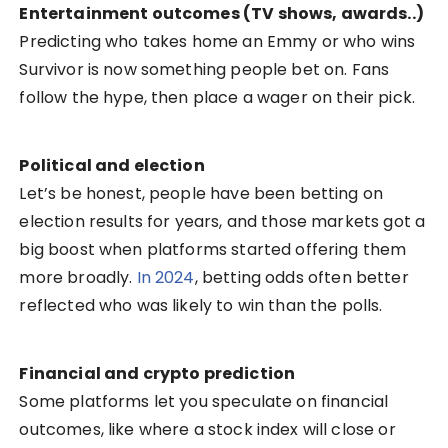
Entertainment outcomes (TV shows, awards..)
Predicting who takes home an Emmy or who wins
Survivor is now something people bet on. Fans
follow the hype, then place a wager on their pick.
Political and election
Let’s be honest, people have been betting on
election results for years, and those markets got a
big boost when platforms started offering them
more broadly.
In 2024
, betting odds often better
reflected who was likely to win than the polls.
Financial and crypto prediction
Some platforms let you speculate on financial
outcomes, like where a stock index will close or