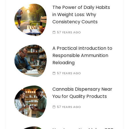
The Power of Daily Habits
in Weight Loss: Why
Consistency Counts
57 YEARS AGO
A Practical Introduction to
Responsible Ammunition
Reloading
57 YEARS AGO
Cannabis Dispensary Near
You for Quality Products
57 YEARS AGO