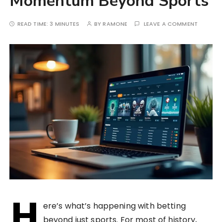
Momentum Beyond Sports
READ TIME:
3 MINUTES
BY
RAMONE
LEAVE A COMMENT
H
ere’s what’s happening with betting
beyond just sports. For most of history,