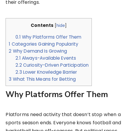
their offerings.
Contents
[
hide
]
0.1
Why Platforms Offer Them
1
Categories Gaining Popularity
2
Why Demand Is Growing
2.1
Always-Available Events
2.2
Curiosity-Driven Participation
2.3
Lower Knowledge Barrier
3
What This Means for Betting
Why Platforms Offer Them
Platforms need activity that doesn’t stop when a
sports season ends. Everyone knows football and
basketball have off-seasons. But political races,