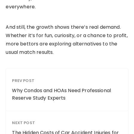
everywhere.
And still, the growth shows there’s real demand.
Whether it’s for fun, curiosity, or a chance to profit,
more bettors are exploring alternatives to the
usual match results.
PREV POST
Why Condos and HOAs Need Professional
Reserve Study Experts
NEXT POST
The Hidden Costs of Car Accident Injuries for