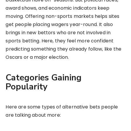
award shows, and economic indicators keep
moving. Offering non-sports markets helps sites
get people placing wagers year-round. It also
brings in new bettors who are not involved in
sports betting. Here, they feel more confident
predicting something they already follow, like the
Oscars or a major election.
Categories Gaining
Popularity
Here are some types of alternative bets people
are talking about more: