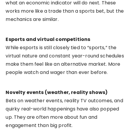
what an economic indicator will do next. These
works more like a trade than a sports bet, but the
mechanics are similar.
Esports and virtual competitions
While esports is still closely tied to “sports,” the
virtual nature and constant year-round schedules
make them feel like an alternative market. More
people watch and wager than ever before.
Novelty events (weather, reality shows)
Bets on weather events, reality TV outcomes, and
quirky real-world happenings have also popped
up. They are often more about fun and
engagement than big profit.