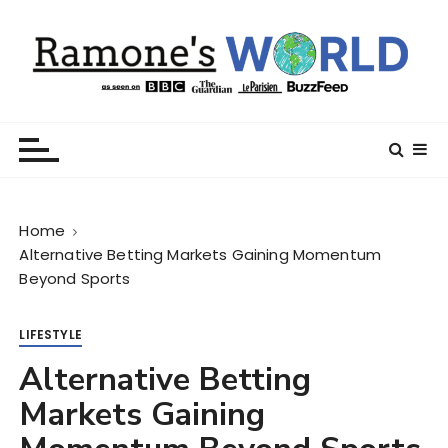
S
k
i
p
t
Ramone’s World
trips and tricks to living your best life
o
c
o
n
Home
t
Alternative Betting Markets Gaining Momentum
e
Beyond Sports
n
t
LIFESTYLE
Alternative Betting
Markets Gaining