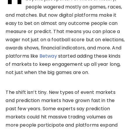
people wagered mostly on games, races,
and matches. But now digital platforms make it
easy to bet on almost any outcome people can
measure or predict. That means you can place a
wager not just on a football score but on elections,
awards shows, financial indicators, and more. And
platforms like
Betway
started adding these kinds
of markets to keep engagement up all year long,
not just when the big games are on.
The shift isn’t tiny. New types of event markets
and prediction markets have grown fast in the
past few years. Some experts say prediction
markets could hit massive trading volumes as
more people participate and platforms expand