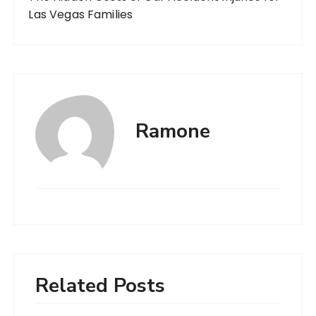
Las Vegas Families
Ramone
Related Posts