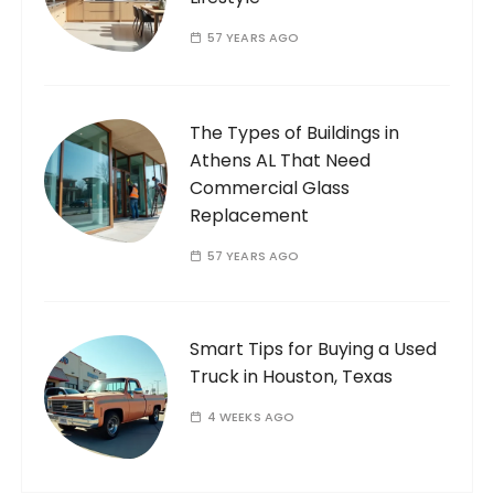
57 YEARS AGO
The Types of Buildings in
Athens AL That Need
Commercial Glass
Replacement
57 YEARS AGO
Smart Tips for Buying a Used
Truck in Houston, Texas
4 WEEKS AGO