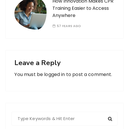
How Innovation Makes CPR
Training Easier to Access
Anywhere
57 YEARS AGO
Leave a Reply
You must be
logged in
to post a comment.
S
e