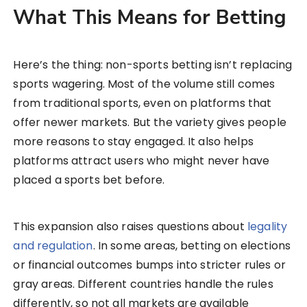
What This Means for Betting
Here’s the thing: non-sports betting isn’t replacing
sports wagering. Most of the volume still comes
from traditional sports, even on platforms that
offer newer markets. But the variety gives people
more reasons to stay engaged. It also helps
platforms attract users who might never have
placed a sports bet before.
This expansion also raises questions about
legality
and regulation
. In some areas, betting on elections
or financial outcomes bumps into stricter rules or
gray areas. Different countries handle the rules
differently, so not all markets are available