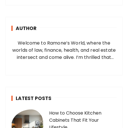
a
r
c
h
AUTHOR
f
o
Welcome to Ramone’s World, where the
r
worlds of law, finance, health, and real estate
:
intersect and come alive. I’m thrilled that
you’ve found your way to my corner of the
internet. Who Am I? I’m Ramone, a
passionate and dedicated…
LATEST POSTS
How to Choose Kitchen
Cabinets That Fit Your
Lifestyle