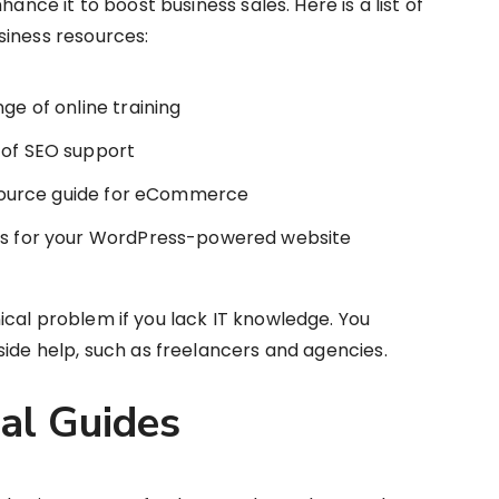
hance it to boost business sales. Here is a list of
siness resources:
ge of online training
 of SEO support
resource guide for eCommerce
les for your WordPress-powered website
cal problem if you lack IT knowledge. You
side help, such as freelancers and agencies.
gal Guides