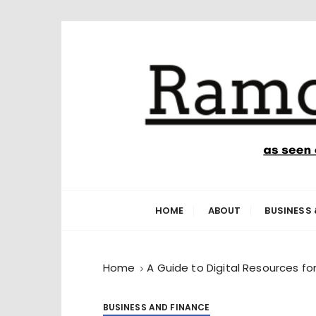
S
k
i
p
t
o
c
o
n
Ramone’s W
trips and tricks to living your best life
t
e
HOME
ABOUT
BUSINESS 
n
t
Home
A Guide to Digital Resources fo
BUSINESS AND FINANCE