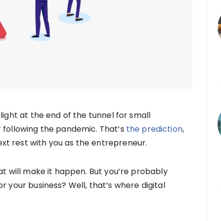
light at the end of the tunnel for small
r following the pandemic. That’s
the prediction
,
t rest with you as the entrepreneur.
at will make it happen. But you’re probably
r your business? Well, that’s where digital