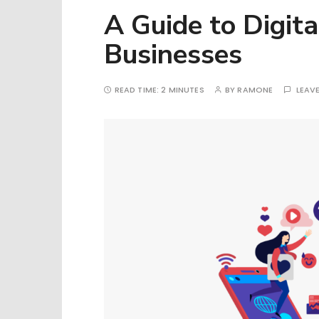
A Guide to Digita
Businesses
READ TIME:
2 MINUTES
BY
RAMONE
LEAV