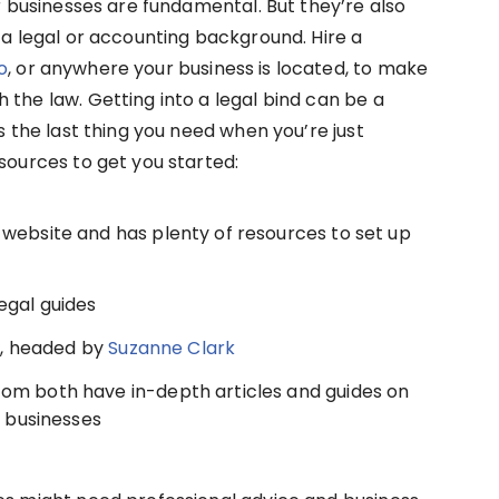
ur businesses are fundamental. But they’re also
 a legal or accounting background. Hire a
o
, or anywhere your business is located, to make
 the law. Getting into a legal bind can be a
is the last thing you need when you’re just
sources to get you started:
website and has plenty of resources to set up
egal guides
, headed by
Suzanne Clark
om both have in-depth articles and guides on
l businesses