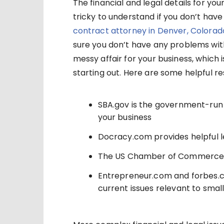
The financial and legal details for yo
tricky to understand if you don’t have
contract attorney in Denver, Colorad
sure you don’t have any problems with
messy affair for your business, which 
starting out. Here are some helpful re
SBA.gov is the government-run 
your business
Docracy.com provides helpful l
The US Chamber of Commerce
Entrepreneur.com and forbes.c
current issues relevant to smal