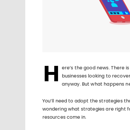
H
ere’s the good news. There is 
businesses looking to recove
anyway. But what happens nex
You’ll need to adopt the strategies th
wondering what strategies are right fo
resources come in.