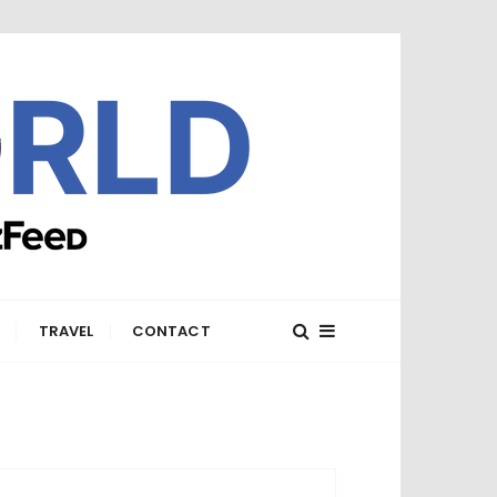
E
TRAVEL
CONTACT