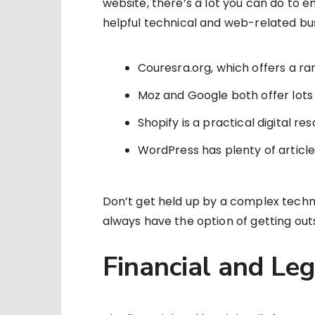
website, there’s a lot you can do to en
helpful technical and web-related bu
Couresra.org, which offers a ran
Moz and Google both offer lots
Shopify is a practical digital 
WordPress has plenty of artic
Don’t get held up by a complex techni
always have the option of getting out
Financial and Le