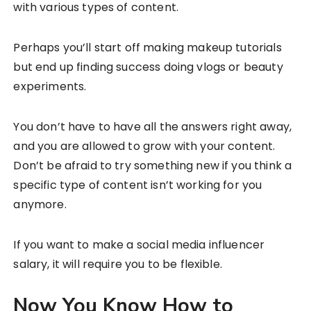
with various types of content.
Perhaps you’ll start off making makeup tutorials
but end up finding success doing vlogs or beauty
experiments.
You don’t have to have all the answers right away,
and you are allowed to grow with your content.
Don’t be afraid to try something new if you think a
specific type of content isn’t working for you
anymore.
If you want to make a social media influencer
salary, it will require you to be flexible.
Now You Know How to