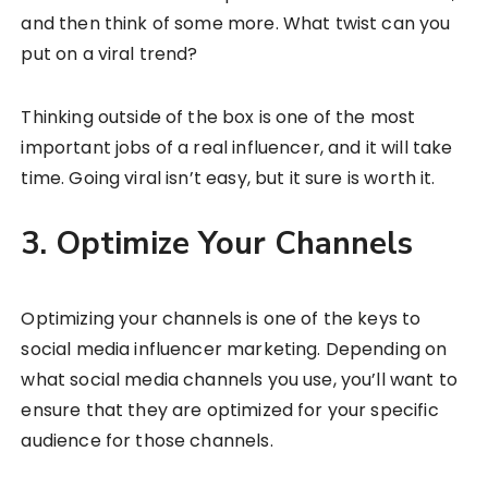
and then think of some more. What twist can you
put on a viral trend?
Thinking outside of the box is one of the most
important jobs of a real influencer, and it will take
time. Going viral isn’t easy, but it sure is worth it.
3. Optimize Your Channels
Optimizing your channels is one of the keys to
social media influencer marketing. Depending on
what social media channels you use, you’ll want to
ensure that they are optimized for your specific
audience for those channels.