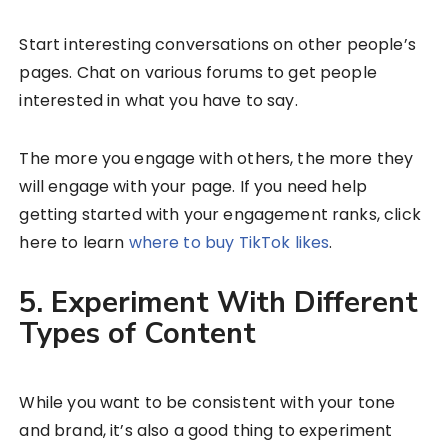
Start interesting conversations on other people’s
pages. Chat on various forums to get people
interested in what you have to say.
The more you engage with others, the more they
will engage with your page. If you need help
getting started with your engagement ranks, click
here to learn
where to buy TikTok likes
.
5. Experiment With Different
Types of Content
While you want to be consistent with your tone
and brand, it’s also a good thing to experiment