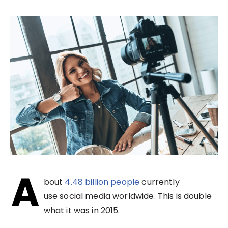
A
bout
4.48 billion people
currently
use social media worldwide. This is double
what it was in 2015.