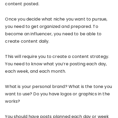
content posted.
Once you decide what niche you want to pursue,
you need to get organized and prepared. To
become an influencer, you need to be able to
create content daily.
This will require you to create a content strategy.
You need to know what you’re posting each day,
each week, and each month.
What is your personal brand? What is the tone you
want to use? Do you have logos or graphics in the
works?
You should have posts planned each day or week