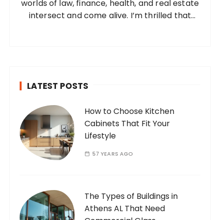
worlds of law, finance, health, and real estate
:
intersect and come alive. I’m thrilled that
you’ve found your way to my corner of the
internet. Who Am I? I’m Ramone, a
passionate and dedicated…
LATEST POSTS
How to Choose Kitchen
Cabinets That Fit Your
Lifestyle
57 YEARS AGO
The Types of Buildings in
Athens AL That Need