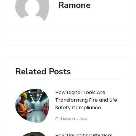
Ramone
Related Posts
How Digital Tools Are
Transforming Fire and Life
Safety Compliance
3 MONTHS AGO
How Liquidating Physical