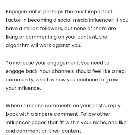
Engagement is perhaps the most important
factor in becoming a social media influencer. If you
have a million followers, but none of them are
liking or commenting on your content, the
algorithm will work against you.
To increase your engagement, you need to
engage back. Your channels should feel like a real
community, which is how you continue to grow
your influence.
When someone comments on your posts, reply
back with a sincere comment. Follow other
influencer pages that fit within your niche, and like
and comment on their content.