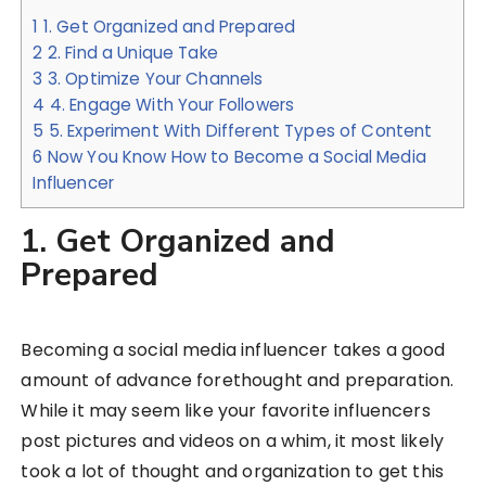
1
1. Get Organized and Prepared
2
2. Find a Unique Take
3
3. Optimize Your Channels
4
4. Engage With Your Followers
5
5. Experiment With Different Types of Content
6
Now You Know How to Become a Social Media
Influencer
1. Get Organized and
Prepared
Becoming a social media influencer takes a good
amount of advance forethought and preparation.
While it may seem like your favorite influencers
post pictures and videos on a whim, it most likely
took a lot of thought and organization to get this