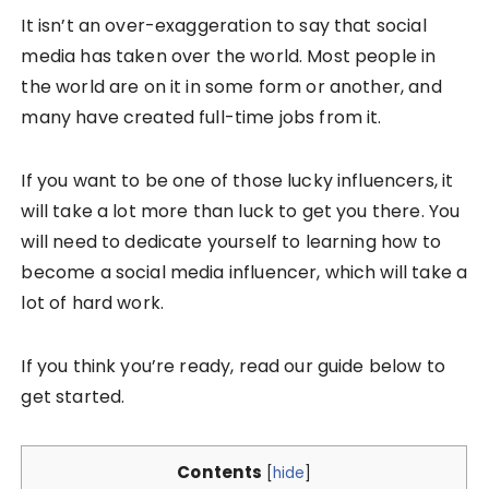
It isn’t an over-exaggeration to say that social
media has taken over the world. Most people in
the world are on it in some form or another, and
many have created full-time jobs from it.
If you want to be one of those lucky influencers, it
will take a lot more than luck to get you there. You
will need to dedicate yourself to learning how to
become a social media influencer, which will take a
lot of hard work.
If you think you’re ready, read our guide below to
get started.
Contents
[
hide
]