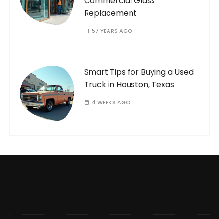
Commercial Glass
Replacement
57 YEARS AGO
Smart Tips for Buying a Used
Truck in Houston, Texas
4 WEEKS AGO