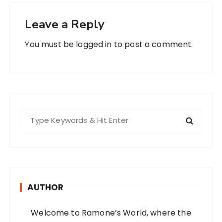
Leave a Reply
You must be
logged in
to post a comment.
S
e
a
r
c
h
AUTHOR
f
o
Welcome to Ramone’s World, where the
r