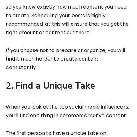
so you know exactly how much content you need
to create. Scheduling your posts is highly
recommended, as this will ensure that you get the
right amount of content out there.
If you choose not to prepare or organize, you will
find it much harder to create content
consistently.
2. Find a Unique Take
When you look at the top social media influencers,
you’ll find one thing in common: creative content.
The first person to have a unique take on