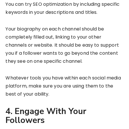
You can try SEO optimization by including specific
keywords in your descriptions and titles.
Your biography on each channel should be
completely filled out, linking to your other
channels or website. It should be easy to support
you if a follower wants to go beyond the content
they see on one specific channel.
Whatever tools you have within each social media
platform, make sure you are using them to the
best of your ability.
4. Engage With Your
Followers