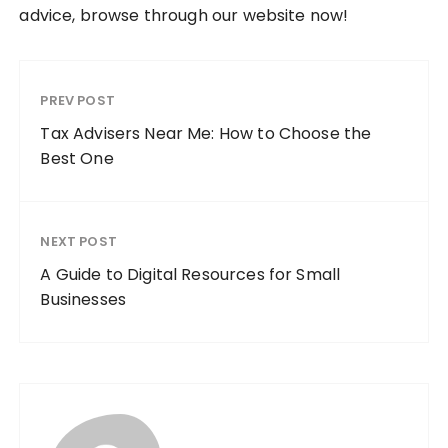
advice, browse through our website now!
PREV POST
Tax Advisers Near Me: How to Choose the
Best One
NEXT POST
A Guide to Digital Resources for Small
Businesses