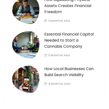
Assets Creates Financial
Freedom
3 MONTHS AGO
Essential Financial Capital
Needed to Start a
Cannabis Company
3 MONTHS AGO
How Local Businesses Can
Build Search Visibility
4 MONTHS AGO