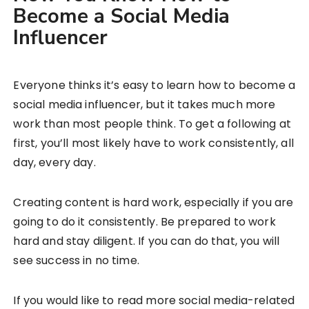
Become a Social Media
Influencer
Everyone thinks it’s easy to learn how to become a
social media influencer, but it takes much more
work than most people think. To get a following at
first, you’ll most likely have to work consistently, all
day, every day.
Creating content is hard work, especially if you are
going to do it consistently. Be prepared to work
hard and stay diligent. If you can do that, you will
see success in no time.
If you would like to read more social media-related