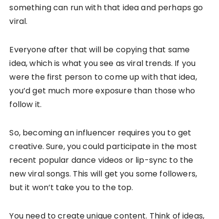
something can run with that idea and perhaps go
viral.
Everyone after that will be copying that same
idea, which is what you see as viral trends. If you
were the first person to come up with that idea,
you’d get much more exposure than those who
follow it.
So, becoming an influencer requires you to get
creative. Sure, you could participate in the most
recent popular dance videos or lip-sync to the
new viral songs. This will get you some followers,
but it won’t take you to the top.
You need to create unique content. Think of ideas,