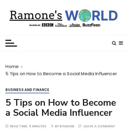
S
k
i
p
t
Ramone’s World
trips and tricks to living your best life
o
c
o
n
Home
t
5 Tips on How to Become a Social Media Influencer
e
n
t
BUSINESS AND FINANCE
5 Tips on How to Become
a Social Media Influencer
READ TIME:
4 MINUTES
BY
RAMONE
LEAVE A COMMENT