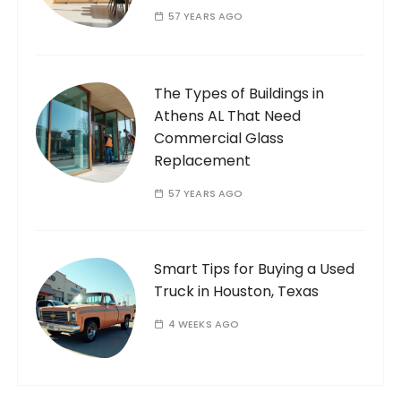
57 YEARS AGO
The Types of Buildings in
Athens AL That Need
Commercial Glass
Replacement
57 YEARS AGO
Smart Tips for Buying a Used
Truck in Houston, Texas
4 WEEKS AGO