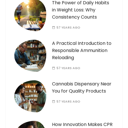
The Power of Daily Habits
in Weight Loss: Why
Consistency Counts
57 YEARS AGO
A Practical Introduction to
Responsible Ammunition
Reloading
57 YEARS AGO
Cannabis Dispensary Near
You for Quality Products
57 YEARS AGO
How Innovation Makes CPR