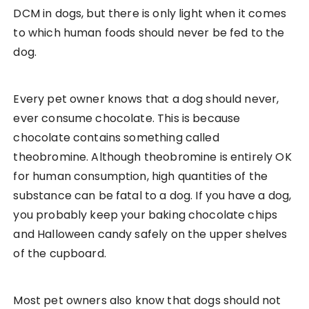
DCM in dogs, but there is only light when it comes
to which human foods should never be fed to the
dog.
Every pet owner knows that a dog should never,
ever consume chocolate. This is because
chocolate contains something called
theobromine. Although theobromine is entirely OK
for human consumption, high quantities of the
substance can be fatal to a dog. If you have a dog,
you probably keep your baking chocolate chips
and Halloween candy safely on the upper shelves
of the cupboard.
Most pet owners also know that dogs should not