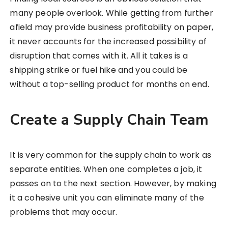
many people overlook. While getting from further
afield may provide business profitability on paper,
it never accounts for the increased possibility of
disruption that comes with it. All it takes is a
shipping strike or fuel hike and you could be
without a top-selling product for months on end.
Create a Supply Chain Team
It is very common for the supply chain to work as
separate entities. When one completes a job, it
passes on to the next section. However, by making
it a cohesive unit you can eliminate many of the
problems that may occur.