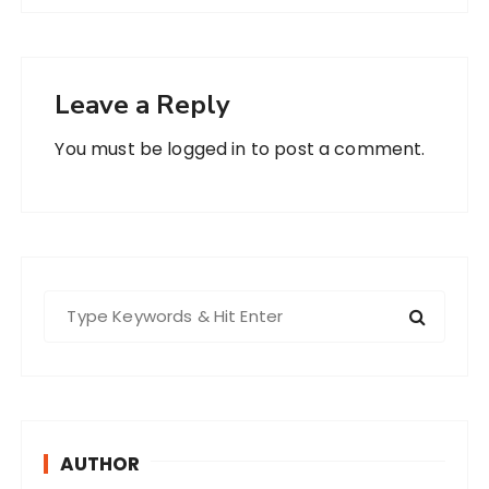
Leave a Reply
You must be
logged in
to post a comment.
S
e
a
r
c
h
AUTHOR
f