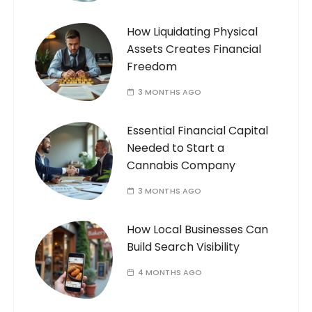
How Liquidating Physical
Assets Creates Financial
Freedom
3 MONTHS AGO
Essential Financial Capital
Needed to Start a
Cannabis Company
3 MONTHS AGO
How Local Businesses Can
Build Search Visibility
4 MONTHS AGO