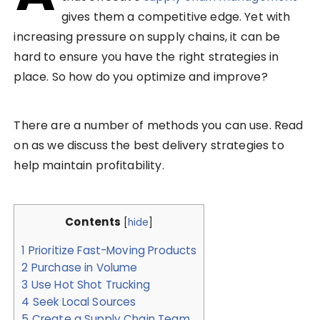
gives them a competitive edge. Yet with
increasing pressure on supply chains, it can be
hard to ensure you have the right strategies in
place. So how do you optimize and improve?
There are a number of methods you can use. Read
on as we discuss the best delivery strategies to
help maintain profitability.
Contents
[
hide
]
1
Prioritize Fast-Moving Products
2
Purchase in Volume
3
Use Hot Shot Trucking
4
Seek Local Sources
5
Create a Supply Chain Team