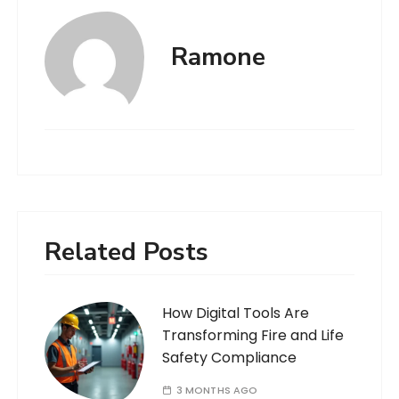
Ramone
Related Posts
How Digital Tools Are
Transforming Fire and Life
Safety Compliance
3 MONTHS AGO