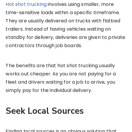
Hot shot trucking
involves using smaller, more
time-sensitive loads within a specific timeframe.
They are usually delivered on trucks with flatbed
trailers. Instead of having vehicles waiting on
standby for delivery, deliveries are given to private
contractors through job boards.
The benefits are that hot shot trucking usually
works out cheaper. As you are not paying for a
fleet and drivers waiting for a job to arrive, you
simply pay for the individual delivery.
Seek Local Sources
Finding local sources is an obvious solution that