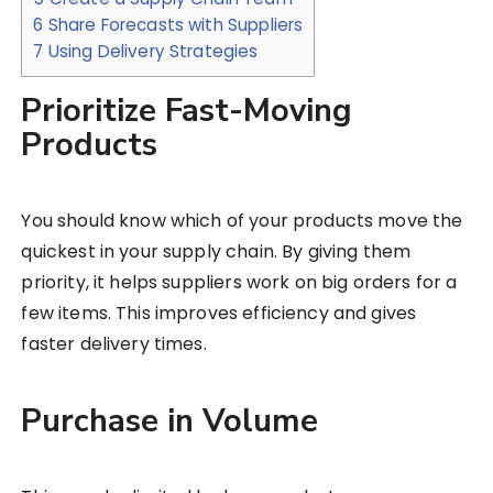
6
Share Forecasts with Suppliers
7
Using Delivery Strategies
Prioritize Fast-Moving
Products
You should know which of your products move the
quickest in your supply chain. By giving them
priority, it helps suppliers work on big orders for a
few items. This improves efficiency and gives
faster delivery times.
Purchase in Volume