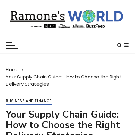
S
k
i
p
t
Ramone’s World
trips and tricks to living your best life
o
c
o
n
Home
t
Your Supply Chain Guide: How to Choose the Right
e
Delivery Strategies
n
t
BUSINESS AND FINANCE
Your Supply Chain Guide:
How to Choose the Right