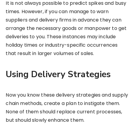
It is not always possible to predict spikes and busy
times. However, if you can manage to warn
suppliers and delivery firms in advance they can
arrange the necessary goods or manpower to get
deliveries to you. These instances may include
holiday times or industry-specific occurrences
that result in larger volumes of sales.
Using Delivery Strategies
Now you know these delivery strategies and supply
chain methods, create a plan to instigate them.
None of them should replace current processes,
but should slowly enhance them.