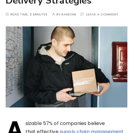
Delivery Strategies
READ TIME:
2 MINUTES
BY
RAMONE
LEAVE A COMMENT
A
sizable 57% of companies believe
that effective
supply chain management