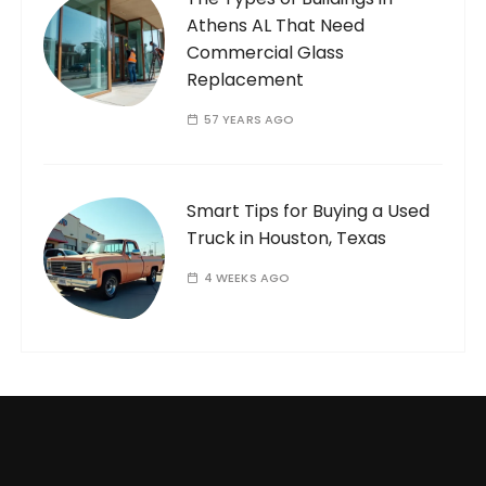
Athens AL That Need
Commercial Glass
Replacement
57 YEARS AGO
Smart Tips for Buying a Used
Truck in Houston, Texas
4 WEEKS AGO