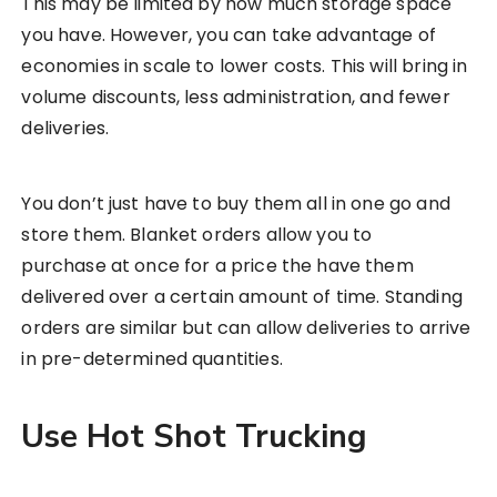
This may be limited by how much storage space
you have. However, you can take advantage of
economies in scale to lower costs. This will bring in
volume discounts, less administration, and fewer
deliveries.
You don’t just have to buy them all in one go and
store them. Blanket orders allow you to
purchase at once for a price the have them
delivered over a certain amount of time. Standing
orders are similar but can allow deliveries to arrive
in pre-determined quantities.
Use Hot Shot Trucking