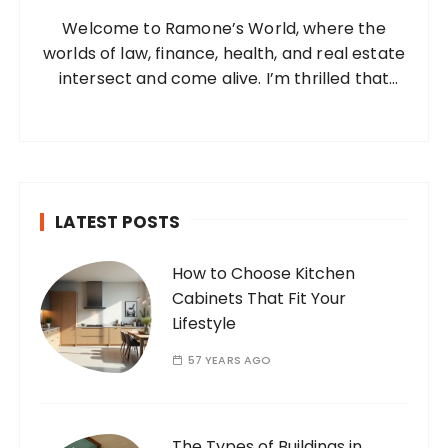
o
Welcome to Ramone’s World, where the
r
worlds of law, finance, health, and real estate
:
intersect and come alive. I’m thrilled that
you’ve found your way to my corner of the
internet. Who Am I? I’m Ramone, a
passionate and dedicated…
LATEST POSTS
How to Choose Kitchen
Cabinets That Fit Your
Lifestyle
57 YEARS AGO
The Types of Buildings in