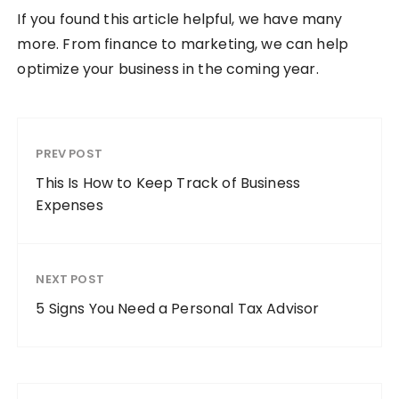
If you found this article helpful, we have many
more. From finance to marketing, we can help
optimize your business in the coming year.
PREV POST
This Is How to Keep Track of Business
Expenses
NEXT POST
5 Signs You Need a Personal Tax Advisor