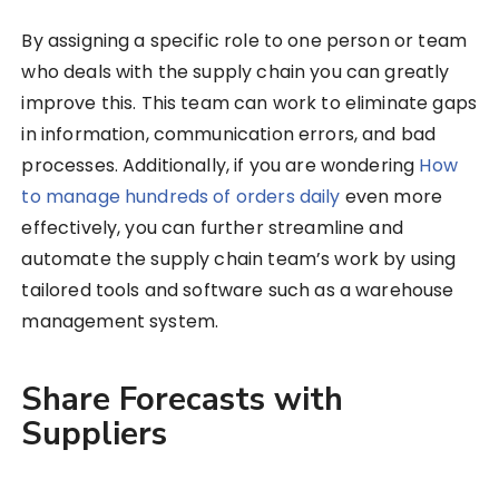
By assigning a specific role to one person or team
who deals with the supply chain you can greatly
improve this. This team can work to eliminate gaps
in information, communication errors, and bad
processes. Additionally, if you are wondering
How
to manage hundreds of orders daily
even more
effectively, you can further streamline and
automate the supply chain team’s work by using
tailored tools and software such as a warehouse
management system.
Share Forecasts with
Suppliers