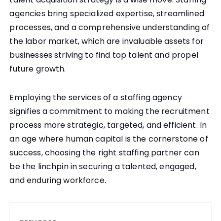
agencies bring specialized expertise, streamlined
processes, and a comprehensive understanding of
the labor market, which are invaluable assets for
businesses striving to find top talent and propel
future growth.
Employing the services of a staffing agency
signifies a commitment to making the recruitment
process more strategic, targeted, and efficient. In
an age where human capital is the cornerstone of
success, choosing the right staffing partner can
be the linchpin in securing a talented, engaged,
and enduring workforce.