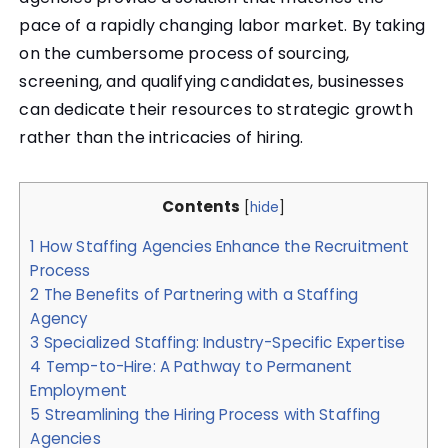
pace of a rapidly changing labor market. By taking
on the cumbersome process of sourcing,
screening, and qualifying candidates, businesses
can dedicate their resources to strategic growth
rather than the intricacies of hiring.
Contents
[
hide
]
1
How Staffing Agencies Enhance the Recruitment
Process
2
The Benefits of Partnering with a Staffing
Agency
3
Specialized Staffing: Industry-Specific Expertise
4
Temp-to-Hire: A Pathway to Permanent
Employment
5
Streamlining the Hiring Process with Staffing
Agencies