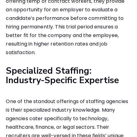
offering temp or contract workers, they provide
an opportunity for an employer to evaluate a
candidate’s performance before committing to
hiring permanently. This trial period ensures a
better fit for the company and the employee,
resulting in higher retention rates and job
satisfaction.
Specialized Staffing:
Industry-Specific Expertise
One of the standout offerings of staffing agencies
is their specialized industry knowledge. Many
agencies cater specifically to technology,
healthcare, finance, or legal sectors. Their
recruiters are well-versed in these fields’ unique