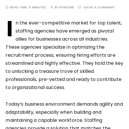
READ TIME:
5 MINUTES
BY
RAMONE
LEAVE A COMMENT
I
n the ever-competitive market for top talent,
staffing agencies have emerged as pivotal
allies for businesses across all industries.
These agencies specialize in optimizing the
recruitment process, ensuring hiring efforts are
streamlined and highly effective. They hold the key
to unlocking a treasure trove of skilled
professionals, pre-vetted and ready to contribute
to organizational success.
Today’s business environment demands agility and
adaptability, especially when building and
maintaining a capable workforce. Staffing
agencies provide a solution that matches the