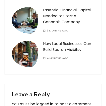
Essential Financial Capital
Needed to Start a
Cannabis Company
3 MONTHS AGO
How Local Businesses Can
Build Search Visibility
4 MONTHS AGO
Leave a Reply
You must be
logged in
to post a comment.