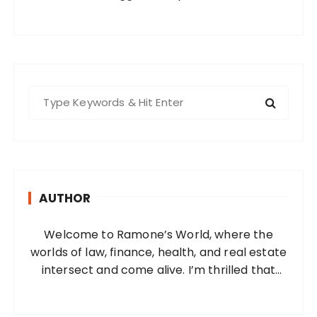
S
e
a
r
c
h
AUTHOR
f
o
Welcome to Ramone’s World, where the
r
worlds of law, finance, health, and real estate
:
intersect and come alive. I’m thrilled that
you’ve found your way to my corner of the
internet. Who Am I? I’m Ramone, a