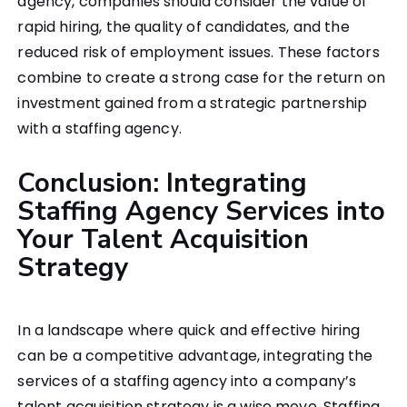
agency, companies should consider the value of
rapid hiring, the quality of candidates, and the
reduced risk of employment issues. These factors
combine to create a strong case for the return on
investment gained from a strategic partnership
with a staffing agency.
Conclusion: Integrating
Staffing Agency Services into
Your Talent Acquisition
Strategy
In a landscape where quick and effective hiring
can be a competitive advantage, integrating the
services of a staffing agency into a company’s
talent acquisition strategy is a wise move. Staffing