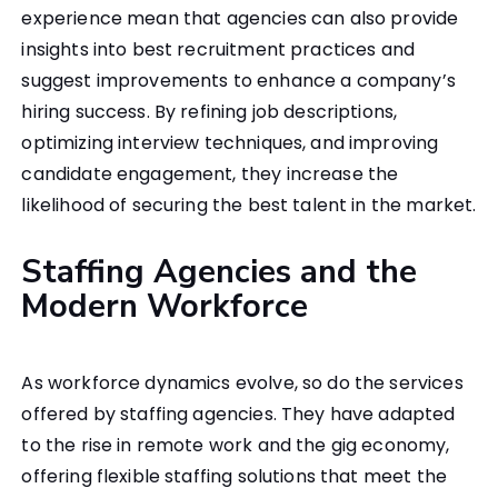
experience mean that agencies can also provide
insights into best recruitment practices and
suggest improvements to enhance a company’s
hiring success. By refining job descriptions,
optimizing interview techniques, and improving
candidate engagement, they increase the
likelihood of securing the best talent in the market.
Staffing Agencies and the
Modern Workforce
As workforce dynamics evolve, so do the services
offered by staffing agencies. They have adapted
to the rise in remote work and the gig economy,
offering flexible staffing solutions that meet the