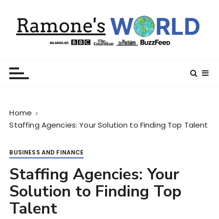
S
k
i
p
t
Ramone’s World
trips and tricks to living your best life
o
c
o
n
Home
t
Staffing Agencies: Your Solution to Finding Top Talent
e
n
t
BUSINESS AND FINANCE
Staffing Agencies: Your
Solution to Finding Top
Talent