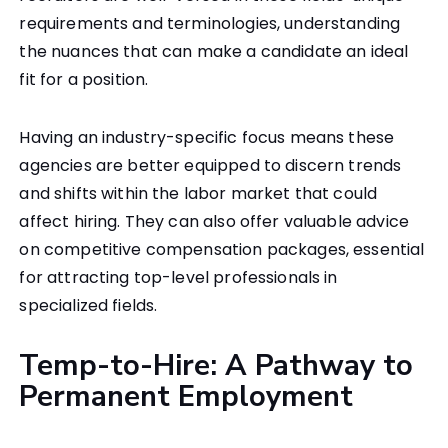
requirements and terminologies, understanding
the nuances that can make a candidate an ideal
fit for a position.
Having an industry-specific focus means these
agencies are better equipped to discern trends
and shifts within the labor market that could
affect hiring. They can also offer valuable advice
on competitive compensation packages, essential
for attracting top-level professionals in
specialized fields.
Temp-to-Hire: A Pathway to
Permanent Employment