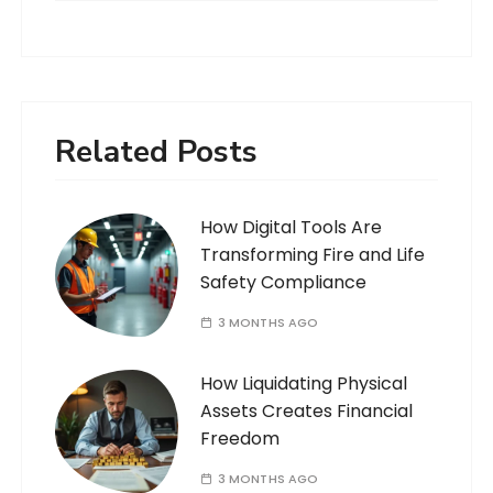
Related Posts
How Digital Tools Are
Transforming Fire and Life
Safety Compliance
3 MONTHS AGO
How Liquidating Physical
Assets Creates Financial
Freedom
3 MONTHS AGO