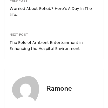
PREV POST
Worried About Rehab? Here’s A Day In The
Life…
NEXT POST
The Role of Ambient Entertainment in
Enhancing the Hospital Environment
Ramone