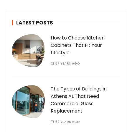
passionate and dedicated…
LATEST POSTS
How to Choose Kitchen
Cabinets That Fit Your
Lifestyle
57 YEARS AGO
The Types of Buildings in
Athens AL That Need
Commercial Glass
Replacement
57 YEARS AGO