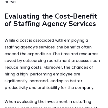
curve.
Evaluating the Cost-Benefit
of Staffing Agency Services
While a cost is associated with employing a
staffing agency’s services, the benefits often
exceed the expenditure. The time and resources
saved by outsourcing recruitment processes can
reduce hiring costs. Moreover, the chances of
hiring a high-performing employee are
significantly increased, leading to better
productivity and profitability for the company.
When evaluating the investment in a staffing