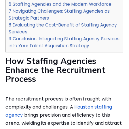
6
Staffing Agencies and the Modern Workforce
7
Navigating Challenges: Staffing Agencies as
Strategic Partners
8
Evaluating the Cost-Benefit of Staffing Agency
Services
9
Conclusion: Integrating Staffing Agency Services
into Your Talent Acquisition Strategy
How Staffing Agencies
Enhance the Recruitment
Process
The recruitment process is often fraught with
complexity and challenges. A
Houston staffing
agency
brings precision and efficiency to this
arena, wielding its expertise to identify and attract