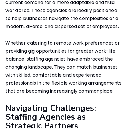
current demand for a more adaptable and fluid
workforce. These agencies are ideally positioned
to help businesses navigate the complexities of a
modern, diverse, and dispersed set of employees.
Whether catering to remote work preferences or
providing gig opportunities for greater work-life
balance, staffing agencies have embraced the
changing landscape. They can match businesses
with skilled, comfortable and experienced
professionals in the flexible working arrangements
that are becoming increasingly commonplace.
Navigating Challenges:
Staffing Agencies as
Strategic Partners