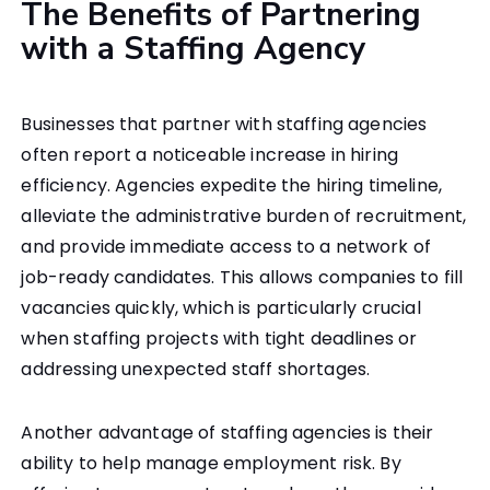
The Benefits of Partnering
with a Staffing Agency
Businesses that partner with staffing agencies
often report a noticeable increase in hiring
efficiency. Agencies expedite the hiring timeline,
alleviate the administrative burden of recruitment,
and provide immediate access to a network of
job-ready candidates. This allows companies to fill
vacancies quickly, which is particularly crucial
when staffing projects with tight deadlines or
addressing unexpected staff shortages.
Another advantage of staffing agencies is their
ability to help manage employment risk. By