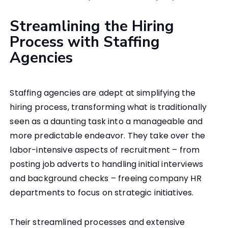
Streamlining the Hiring
Process with Staffing
Agencies
Staffing agencies are adept at simplifying the
hiring process, transforming what is traditionally
seen as a daunting task into a manageable and
more predictable endeavor. They take over the
labor-intensive aspects of recruitment – from
posting job adverts to handling initial interviews
and background checks – freeing company HR
departments to focus on strategic initiatives.
Their streamlined processes and extensive