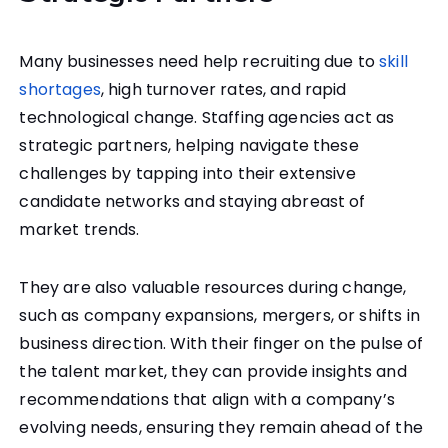
Many businesses need help recruiting due to
skill
shortages
, high turnover rates, and rapid
technological change. Staffing agencies act as
strategic partners, helping navigate these
challenges by tapping into their extensive
candidate networks and staying abreast of
market trends.
They are also valuable resources during change,
such as company expansions, mergers, or shifts in
business direction. With their finger on the pulse of
the talent market, they can provide insights and
recommendations that align with a company’s
evolving needs, ensuring they remain ahead of the