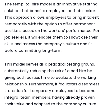
The temp-to-hire model is an innovative staffing
solution that benefits employers and job seekers.
This approach allows employers to bring in talent
temporarily with the option to offer permanent
positions based on the workers’ performance. For
job seekers, it will enable them to showcase their
skills and assess the company’s culture and fit
before committing long-term.
This model serves as a practical testing ground,
substantially reducing the risk of a bad hire by
giving both parties time to evaluate the working
relationship. Furthermore, it facilitates a seamless
transition for temporary employees to become
integral team members, having already proven
their value and adapted to the company culture.