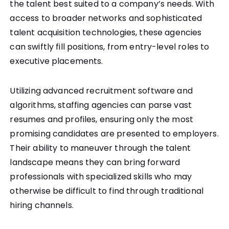
the talent best suited to a company’s needs. With
access to broader networks and sophisticated
talent acquisition technologies, these agencies
can swiftly fill positions, from entry-level roles to
executive placements.
Utilizing advanced recruitment software and
algorithms, staffing agencies can parse vast
resumes and profiles, ensuring only the most
promising candidates are presented to employers.
Their ability to maneuver through the talent
landscape means they can bring forward
professionals with specialized skills who may
otherwise be difficult to find through traditional
hiring channels.