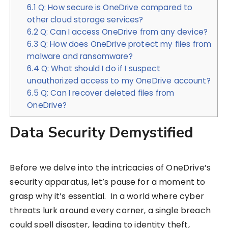
6.1
Q: How secure is OneDrive compared to
other cloud storage services?
6.2
Q: Can I access OneDrive from any device?
6.3
Q: How does OneDrive protect my files from
malware and ransomware?
6.4
Q: What should I do if I suspect
unauthorized access to my OneDrive account?
6.5
Q: Can I recover deleted files from
OneDrive?
Data Security Demystified
Before we delve into the intricacies of OneDrive’s
security apparatus, let’s pause for a moment to
grasp why it’s essential. In a world where cyber
threats lurk around every corner, a single breach
could spell disaster, leading to identity theft,