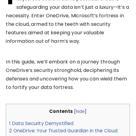
safeguarding your data isn’t just a luxury—it’s a
necessity. Enter OneDrive, Microsoft’s fortress in
the cloud, armed to the teeth with security
features aimed at keeping your valuable
information out of harm’s way.
In this guide, we’ll embark on a journey through
OneDrive’s security stronghold, deciphering its
defenses and uncovering how you can wield them
to fortify your data fortress.
Contents
[
hide
]
1
Data Security Demystified
2
OneDrive: Your Trusted Guardian in the Cloud