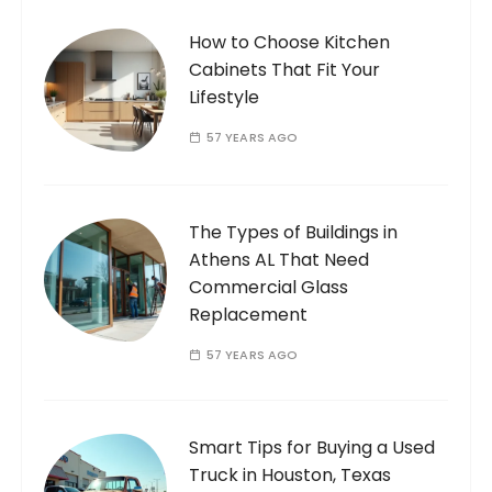
How to Choose Kitchen
Cabinets That Fit Your
Lifestyle
57 YEARS AGO
The Types of Buildings in
Athens AL That Need
Commercial Glass
Replacement
57 YEARS AGO
Smart Tips for Buying a Used
Truck in Houston, Texas