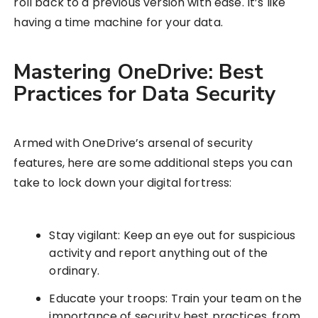
roll back to a previous version with ease. It’s like
having a time machine for your data.
Mastering OneDrive: Best
Practices for Data Security
Armed with OneDrive’s arsenal of security
features, here are some additional steps you can
take to lock down your digital fortress:
Stay vigilant: Keep an eye out for suspicious
activity and report anything out of the
ordinary.
Educate your troops: Train your team on the
importance of security best practices, from