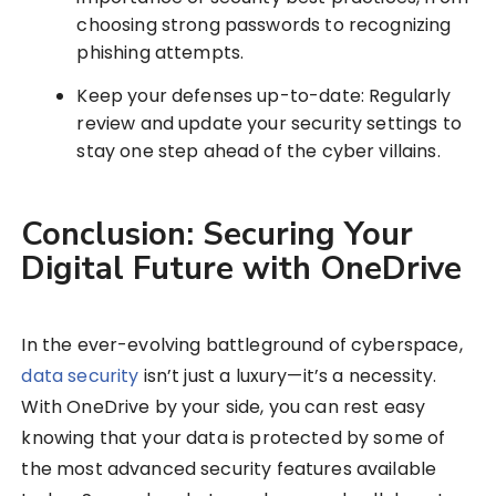
choosing strong passwords to recognizing
phishing attempts.
Keep your defenses up-to-date: Regularly
review and update your security settings to
stay one step ahead of the cyber villains.
Conclusion: Securing Your
Digital Future with OneDrive
In the ever-evolving battleground of cyberspace,
data security
isn’t just a luxury—it’s a necessity.
With OneDrive by your side, you can rest easy
knowing that your data is protected by some of
the most advanced security features available