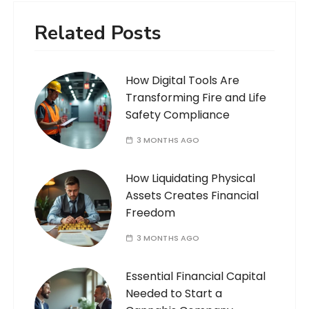
Related Posts
How Digital Tools Are
Transforming Fire and Life
Safety Compliance
3 MONTHS AGO
How Liquidating Physical
Assets Creates Financial
Freedom
3 MONTHS AGO
Essential Financial Capital
Needed to Start a