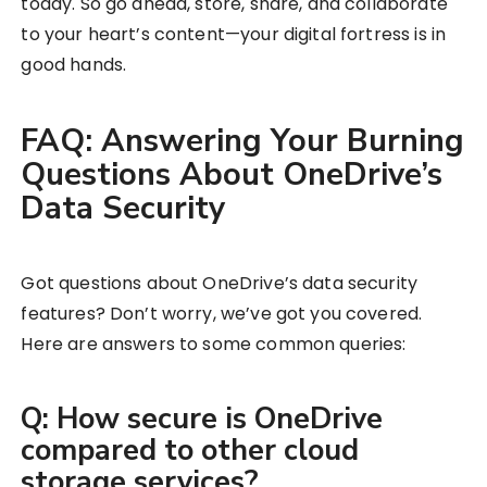
today. So go ahead, store, share, and collaborate
to your heart’s content—your digital fortress is in
good hands.
FAQ: Answering Your Burning
Questions About OneDrive’s
Data Security
Got questions about OneDrive’s data security
features? Don’t worry, we’ve got you covered.
Here are answers to some common queries:
Q: How secure is OneDrive
compared to other cloud
storage services?