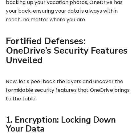
backing up your vacation photos, OneDrive has
your back, ensuring your data is always within
reach, no matter where you are.
Fortified Defenses:
OneDrive’s Security Features
Unveiled
Now, let’s peel back the layers and uncover the
formidable security features that OneDrive brings
to the table:
1. Encryption: Locking Down
Your Data