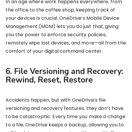
In an age where work happens everywhere, from
the office to the coffee shop, keeping track of
your devices is crucial. OneDrive’s Mobile Device
Management (MDM) lets you do just that, giving
you the power to enforce security policies,
remotely wipe lost devices, and more—all from the
comfort of your digital command center.
6. File Versioning and Recovery:
Rewind, Reset, Restore
Accidents happen, but with OneDrive’s file
versioning and recovery features, they don’t have
to be catastrophic. Every time you make a change
to a file, OneDrive keeps a backup, allowing you to