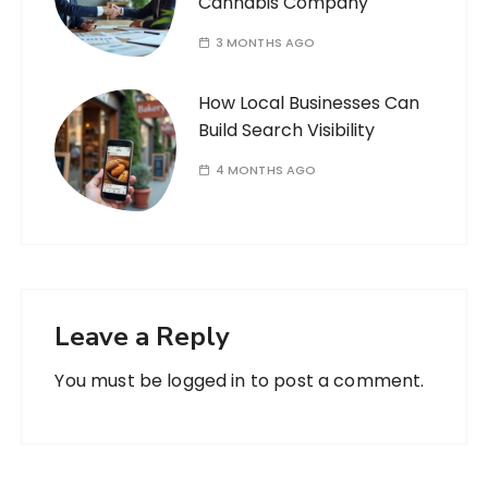
Cannabis Company
3 MONTHS AGO
How Local Businesses Can
Build Search Visibility
4 MONTHS AGO
Leave a Reply
You must be
logged in
to post a comment.