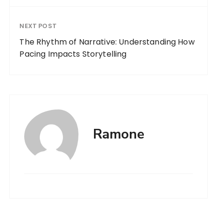
NEXT POST
The Rhythm of Narrative: Understanding How
Pacing Impacts Storytelling
Ramone