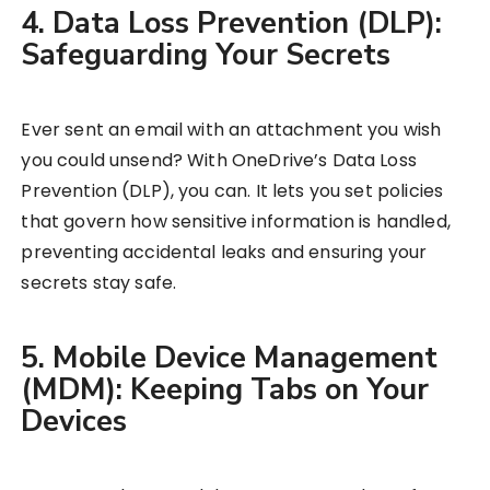
4. Data Loss Prevention (DLP):
Safeguarding Your Secrets
Ever sent an email with an attachment you wish
you could unsend? With OneDrive’s Data Loss
Prevention (DLP), you can. It lets you set policies
that govern how sensitive information is handled,
preventing accidental leaks and ensuring your
secrets stay safe.
5. Mobile Device Management
(MDM): Keeping Tabs on Your
Devices