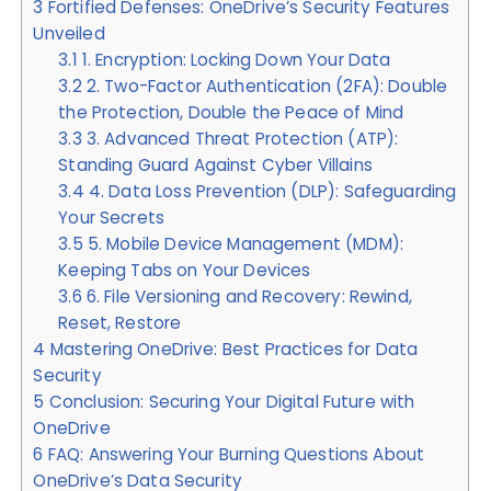
3
Fortified Defenses: OneDrive’s Security Features
Unveiled
3.1
1. Encryption: Locking Down Your Data
3.2
2. Two-Factor Authentication (2FA): Double
the Protection, Double the Peace of Mind
3.3
3. Advanced Threat Protection (ATP):
Standing Guard Against Cyber Villains
3.4
4. Data Loss Prevention (DLP): Safeguarding
Your Secrets
3.5
5. Mobile Device Management (MDM):
Keeping Tabs on Your Devices
3.6
6. File Versioning and Recovery: Rewind,
Reset, Restore
4
Mastering OneDrive: Best Practices for Data
Security
5
Conclusion: Securing Your Digital Future with
OneDrive
6
FAQ: Answering Your Burning Questions About
OneDrive’s Data Security