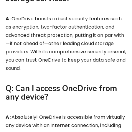
A:
OneDrive boasts robust security features such
as encryption, two-factor authentication, and
advanced threat protection, putting it on par with
—if not ahead of—other leading cloud storage
providers. With its comprehensive security arsenal,
you can trust OneDrive to keep your data safe and
sound.
Q: Can I access OneDrive from
any device?
A:
Absolutely! OneDrive is accessible from virtually
any device with an internet connection, including