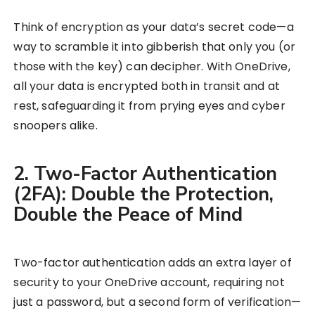
Think of encryption as your data’s secret code—a
way to scramble it into gibberish that only you (or
those with the key) can decipher. With OneDrive,
all your data is encrypted both in transit and at
rest, safeguarding it from prying eyes and cyber
snoopers alike.
2. Two-Factor Authentication
(2FA): Double the Protection,
Double the Peace of Mind
Two-factor authentication adds an extra layer of
security to your OneDrive account, requiring not
just a password, but a second form of verification—