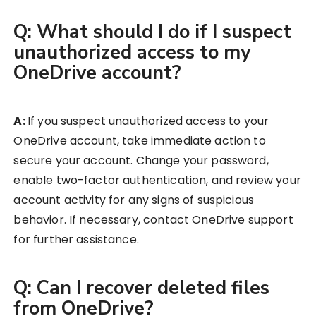
Q: What should I do if I suspect
unauthorized access to my
OneDrive account?
A:
If you suspect unauthorized access to your
OneDrive account, take immediate action to
secure your account. Change your password,
enable two-factor authentication, and review your
account activity for any signs of suspicious
behavior. If necessary, contact OneDrive support
for further assistance.
Q: Can I recover deleted files
from OneDrive?