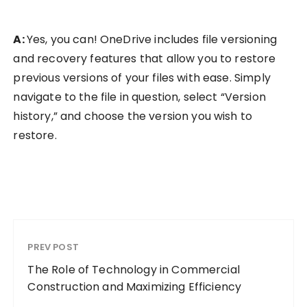
A:
Yes, you can! OneDrive includes file versioning
and recovery features that allow you to restore
previous versions of your files with ease. Simply
navigate to the file in question, select “Version
history,” and choose the version you wish to
restore.
PREV POST
The Role of Technology in Commercial
Construction and Maximizing Efficiency