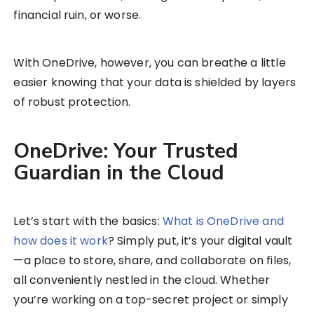
financial ruin, or worse.
With OneDrive, however, you can breathe a little
easier knowing that your data is shielded by layers
of robust protection.
OneDrive: Your Trusted
Guardian in the Cloud
Let’s start with the basics:
What is OneDrive and
how does it work
​? Simply put, it’s your digital vault
—a place to store, share, and collaborate on files,
all conveniently nestled in the cloud. Whether
you’re working on a top-secret project or simply