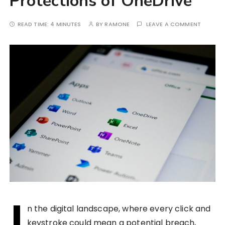
Protections of OneDrive
READ TIME:
4 MINUTES
BY
RAMONE
LEAVE A COMMENT
I
n the digital landscape, where every click and
keystroke could mean a potential breach,