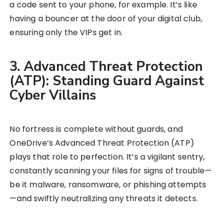
a code sent to your phone, for example. It’s like
having a bouncer at the door of your digital club,
ensuring only the VIPs get in.
3. Advanced Threat Protection
(ATP): Standing Guard Against
Cyber Villains
No fortress is complete without guards, and
OneDrive’s Advanced Threat Protection (ATP)
plays that role to perfection. It’s a vigilant sentry,
constantly scanning your files for signs of trouble—
be it malware, ransomware, or phishing attempts
—and swiftly neutralizing any threats it detects.