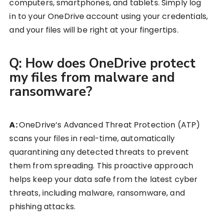
computers, smartphones, and tablets. Simply log
in to your OneDrive account using your credentials,
and your files will be right at your fingertips.
Q: How does OneDrive protect
my files from malware and
ransomware?
A:
OneDrive’s Advanced Threat Protection (ATP)
scans your files in real-time, automatically
quarantining any detected threats to prevent
them from spreading. This proactive approach
helps keep your data safe from the latest cyber
threats, including malware, ransomware, and
phishing attacks.