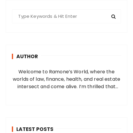
S
e
a
r
c
h
AUTHOR
f
o
Welcome to Ramone’s World, where the
r
worlds of law, finance, health, and real estate
:
intersect and come alive. I’m thrilled that
you’ve found your way to my corner of the
internet. Who Am I? I’m Ramone, a
passionate and dedicated…
LATEST POSTS