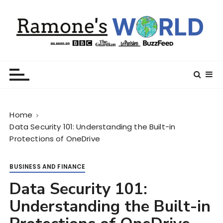
S
k
i
p
t
Ramone’s World
trips and tricks to living your best life
o
c
o
n
Home
t
Data Security 101: Understanding the Built-in
e
Protections of OneDrive
n
t
BUSINESS AND FINANCE
Data Security 101:
Understanding the Built-in