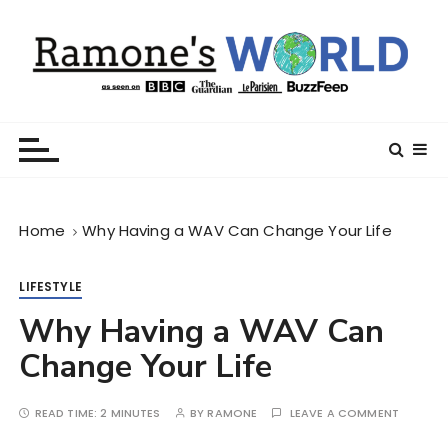
S
k
i
p
t
Ramone’s World
trips and tricks to living your best life
o
c
o
n
Home
Why Having a WAV Can Change Your Life
t
e
n
LIFESTYLE
t
Why Having a WAV Can
Change Your Life
READ TIME:
2 MINUTES
BY
RAMONE
LEAVE A COMMENT