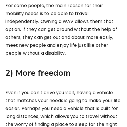
For some people, the main reason for their
mobility needs is to be able to travel
independently. Owning a WAV allows them that
option. If they can get around without the help of
others, they can get out and about more easily,
meet new people and enjoy life just like other
people without a disability.
2) More freedom
Even if you can’t drive yourself, having a vehicle
that matches your needs is going to make your life
easier. Perhaps you need a vehicle that is built for
long distances, which allows you to travel without
the worry of finding a place to sleep for the night