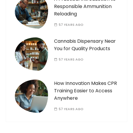
Responsible Ammunition
Reloading
57 YEARS AGO
Cannabis Dispensary Near
You for Quality Products
57 YEARS AGO
How Innovation Makes CPR
Training Easier to Access
Anywhere
57 YEARS AGO