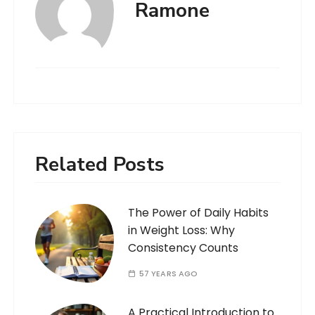
Ramone
Related Posts
The Power of Daily Habits
in Weight Loss: Why
Consistency Counts
57 YEARS AGO
A Practical Introduction to