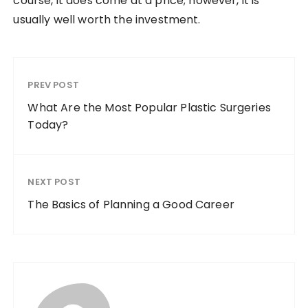
course, it does come at a price; however, it is
usually well worth the investment.
PREV POST
What Are the Most Popular Plastic Surgeries
Today?
NEXT POST
The Basics of Planning a Good Career