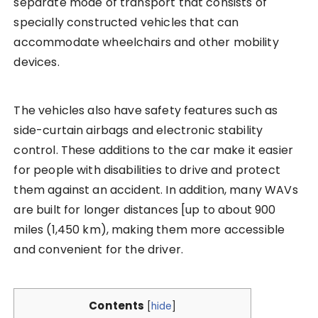
separate mode of transport that consists of
specially constructed vehicles that can
accommodate wheelchairs and other mobility
devices.
The vehicles also have safety features such as
side-curtain airbags and electronic stability
control. These additions to the car make it easier
for people with disabilities to drive and protect
them against an accident. In addition, many WAVs
are built for longer distances [up to about 900
miles (1,450 km), making them more accessible
and convenient for the driver.
Contents
[
hide
]