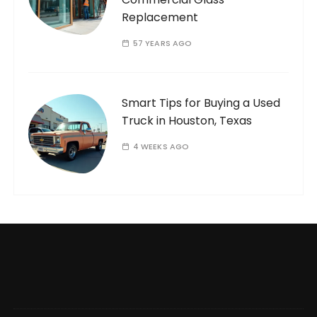
Replacement
57 YEARS AGO
Smart Tips for Buying a Used
Truck in Houston, Texas
4 WEEKS AGO