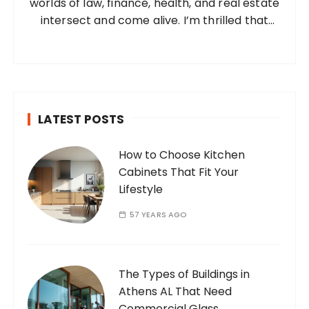
worlds of law, finance, health, and real estate
:
intersect and come alive. I’m thrilled that
you’ve found your way to my corner of the
internet. Who Am I? I’m Ramone, a
passionate and dedicated…
LATEST POSTS
How to Choose Kitchen
Cabinets That Fit Your
Lifestyle
57 YEARS AGO
The Types of Buildings in
Athens AL That Need
Commercial Glass