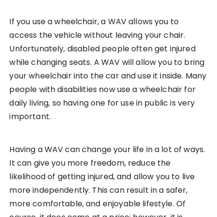
If you use a wheelchair, a WAV allows you to
access the vehicle without leaving your chair.
Unfortunately, disabled people often get injured
while changing seats. A WAV will allow you to bring
your wheelchair into the car and use it inside. Many
people with disabilities now use a wheelchair for
daily living, so having one for use in public is very
important.
Having a WAV can change your life in a lot of ways.
It can give you more freedom, reduce the
likelihood of getting injured, and allow you to live
more independently. This can result in a safer,
more comfortable, and enjoyable lifestyle. Of