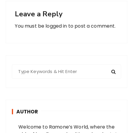
Leave a Reply
You must be
logged in
to post a comment.
S
e
a
r
c
h
AUTHOR
f
o
Welcome to Ramone’s World, where the
r