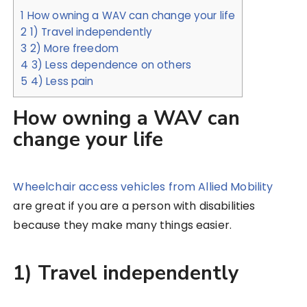
1
How owning a WAV can change your life
2
1) Travel independently
3
2) More freedom
4
3) Less dependence on others
5
4) Less pain
How owning a WAV can
change your life
Wheelchair access vehicles from Allied Mobility
are great if you are a person with disabilities
because they make many things easier.
1) Travel independently