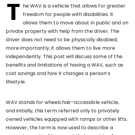
T
he WAV is a vehicle that allows for greater
freedom for people with disabilities. It
allows them to move about in public and on
private property with help from the driver. The
driver does not need to be physically disabled;
more importantly, it allows them to live more
independently. This post will discuss some of the
benefits and limitations of having a WAV, such as
cost savings and how it changes a person’s
lifestyle.
WAV stands for wheelchair-accessible vehicle,
and initially, this term referred only to privately
owned vehicles equipped with ramps or other lifts.
However, the term is now used to describe a