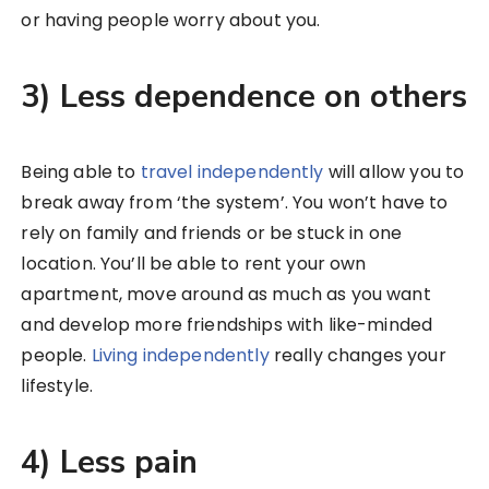
or having people worry about you.
3) Less dependence on others
Being able to
travel independently
will allow you to
break away from ‘the system’. You won’t have to
rely on family and friends or be stuck in one
location. You’ll be able to rent your own
apartment, move around as much as you want
and develop more friendships with like-minded
people.
Living independently
really changes your
lifestyle.
4) Less pain