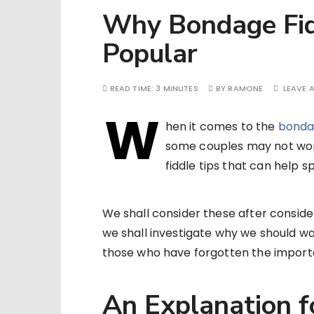
Why Bondage Fid
Popular
READ TIME:
3 MINUTES
BY
RAMONE
LEAVE 
W
hen it comes to the
bonda
some couples may not wor
fiddle tips that can help s
We shall consider these after conside
we shall investigate why we should wan
those who have forgotten the import
An Explanation fo