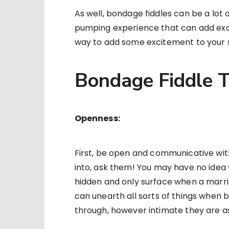
As well, bondage fiddles can be a lot o
pumping experience that can add excit
way to add some excitement to your se
Bondage Fiddle T
Openness:
First, be open and communicative with
into, ask them! You may have no idea 
hidden and only surface when a marri
can unearth all sorts of things when 
through, however intimate they are as