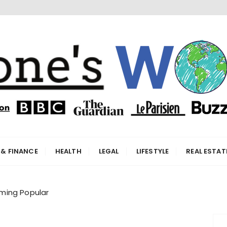
orld
 & FINANCE
HEALTH
LEGAL
LIFESTYLE
REAL ESTAT
ming Popular