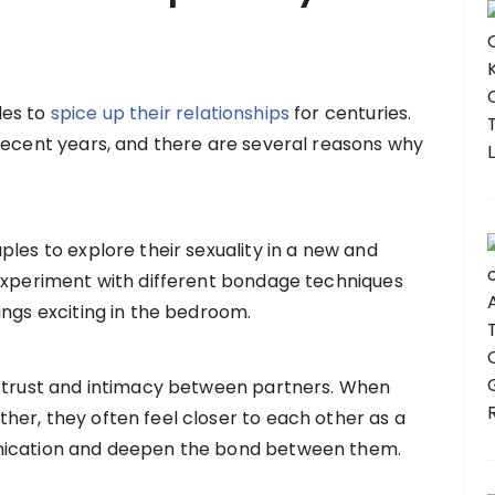
les to
spice up their relationships
for centuries.
recent years, and there are several reasons why
les to explore their sexuality in a new and
 experiment with different bondage techniques
ings exciting in the bedroom.
d trust and intimacy between partners. When
er, they often feel closer to each other as a
unication and deepen the bond between them.