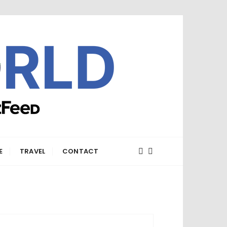
E
TRAVEL
CONTACT