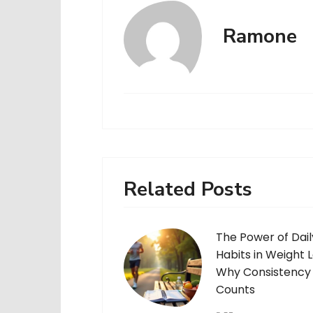
Ramone
Related Posts
The Power of Dail
Habits in Weight L
Why Consistency
Counts