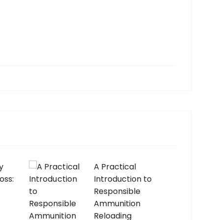
y
A Practical
oss:
Introduction to
Responsible
Ammunition
Reloading