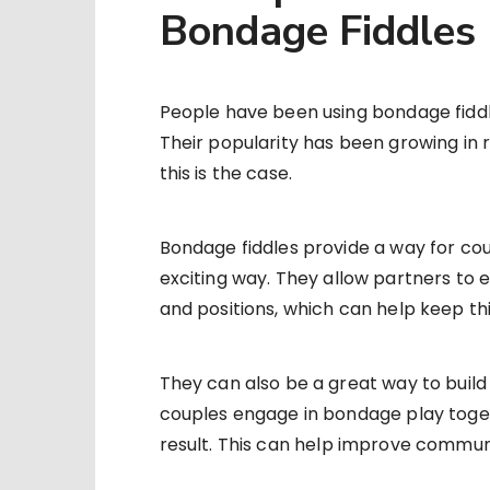
Bondage Fiddles
People have been using bondage fidd
Their popularity has been growing in 
this is the case.
Bondage fiddles provide a way for coup
exciting way. They allow partners to
and positions, which can help keep th
They can also be a great way to buil
couples engage in bondage play togeth
result. This can help improve comm