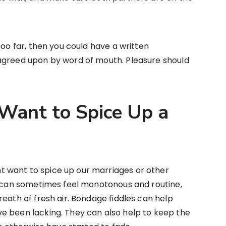
too far, then you could have a written
agreed upon by word of mouth. Pleasure should
ant to Spice Up a
 want to spice up our marriages or other
gs can sometimes feel monotonous and routine,
reath of fresh air. Bondage fiddles can help
e been lacking. They can also help to keep the