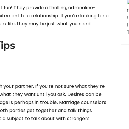
f fun! They provide a thrilling, adrenaline-
ement to a relationship. If you’re looking for a
x life, they may be just what you need.
ips
 your partner. If you’re not sure what they’re
what they want until you ask. Desires can be
age is perhaps in trouble. Marriage counselors
both parties get together and talk things
 a subject to talk about with strangers.