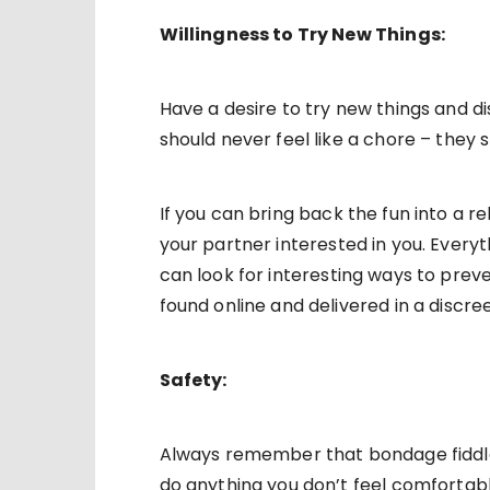
Willingness to Try New Things:
Have a desire to try new things and di
should never feel like a chore – they 
If you can bring back the fun into a r
your partner interested in you. Every
can look for interesting ways to preve
found online and delivered in a discre
Safety:
Always remember that bondage fiddle
do anything you don’t feel comfortab