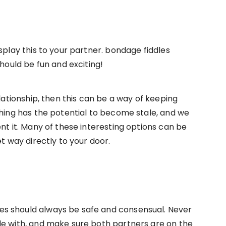
splay this to your partner. bondage fiddles
should be fun and exciting!
elationship, then this can be a way of keeping
thing has the potential to become stale, and we
nt it. Many of these interesting options can be
et way directly to your door.
s should always be safe and consensual. Never
le with, and make sure both partners are on the