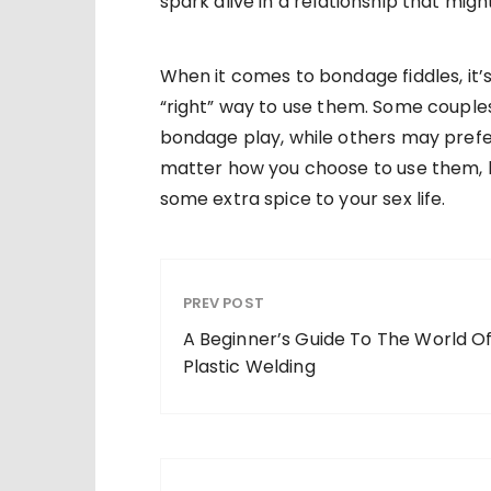
spark alive in a relationship that mig
When it comes to bondage fiddles, it
“right” way to use them. Some couples
bondage play, while others may prefe
matter how you choose to use them, 
some extra spice to your sex life.
PREV POST
A Beginner’s Guide To The World O
Plastic Welding