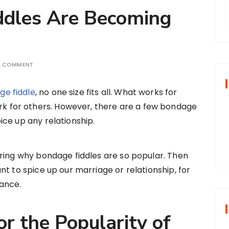
dles Are Becoming
r
A COMMENT
f
ge fiddle
, no one size fits all. What works for
k for others. However, there are a few bondage
r
pice up any relationship.
:
ring why bondage fiddles are so popular. Then
t to spice up our marriage or relationship, for
ance.
r the Popularity of