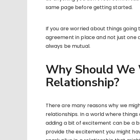
same page before getting started.
If you are worried about things going 
agreement in place and not just one 
always be mutual.
Why Should We W
Relationship?
There are many reasons why we might
relationships. In a world where thin
adding a bit of excitement can be a b
provide the excitement you might hav