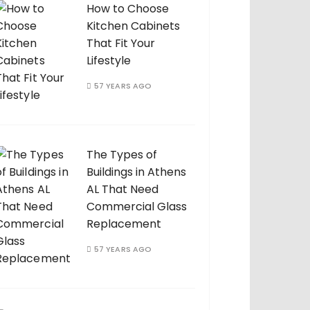
How to Choose
Kitchen Cabinets
That Fit Your
Lifestyle
57 YEARS AGO
The Types of
Buildings in Athens
AL That Need
Commercial Glass
Replacement
57 YEARS AGO