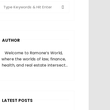
S
e
a
c
h
AUTHOR
o
Welcome to Ramone’s World,
where the worlds of law, finance,
health, and real estate intersect
and come alive. I’m thrilled that
you’ve found your way to my corner
of the internet. Who Am I? I’m
Ramone, a passionate and
dedicated…
LATEST POSTS