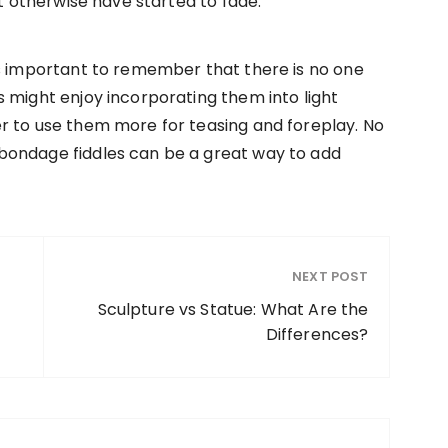
ht otherwise have started to fade.
’s important to remember that there is no one
 might enjoy incorporating them into light
r to use them more for teasing and foreplay. No
bondage fiddles can be a great way to add
NEXT POST
f
Sculpture vs Statue: What Are the
Differences?