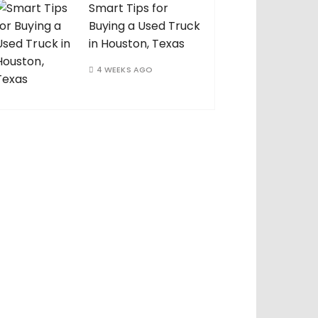
Smart Tips for
Buying a Used Truck
in Houston, Texas
4 WEEKS AGO