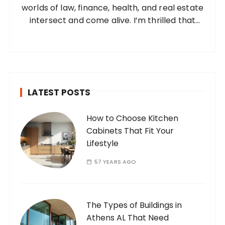
worlds of law, finance, health, and real estate
:
intersect and come alive. I’m thrilled that
you’ve found your way to my corner of the
internet. Who Am I? I’m Ramone, a
passionate and dedicated…
LATEST POSTS
How to Choose Kitchen
Cabinets That Fit Your
Lifestyle
57 YEARS AGO
The Types of Buildings in
Athens AL That Need