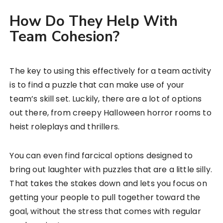
How Do They Help With
Team Cohesion?
The key to using this effectively for a team activity
is to find a puzzle that can make use of your
team’s skill set. Luckily, there are a lot of options
out there, from creepy Halloween horror rooms to
heist roleplays and thrillers.
You can even find farcical options designed to
bring out laughter with puzzles that are a little silly.
That takes the stakes down and lets you focus on
getting your people to pull together toward the
goal, without the stress that comes with regular