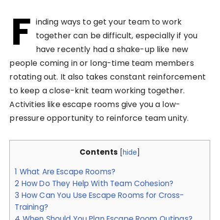
F
inding ways to get your team to work
together can be difficult, especially if you
have recently had a shake-up like new
people coming in or long-time team members
rotating out. It also takes constant reinforcement
to keep a close-knit team working together.
Activities like escape rooms give you a low-
pressure opportunity to reinforce team unity.
Contents
[
hide
]
1
What Are Escape Rooms?
2
How Do They Help With Team Cohesion?
3
How Can You Use Escape Rooms for Cross-
Training?
4
When Should You Plan Escape Room Outings?