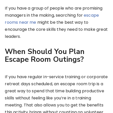
If you have a group of people who are promising
managers in the making, searching for
escape
rooms near me
might be the best way to
encourage the core skills they need to make great
leaders.
When Should You Plan
Escape Room Outings?
If you have regular in-service training or corporate
retreat days scheduled, an escape room trip is a
great way to spend that time building productive
skills without feeling like you’re in a training
meeting. That also allows you to get the benefits
this activity brings without counting on volunteer