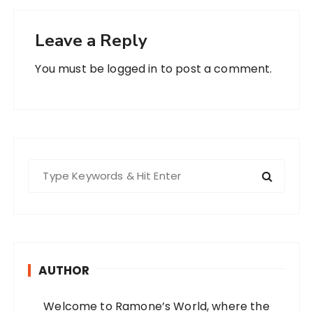
Leave a Reply
You must be
logged in
to post a comment.
S
e
a
r
c
h
AUTHOR
f
o
Welcome to Ramone’s World, where the
r