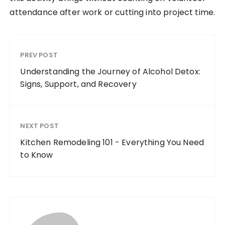
attendance after work or cutting into project time.
PREV POST
Understanding the Journey of Alcohol Detox:
Signs, Support, and Recovery
NEXT POST
Kitchen Remodeling 101 - Everything You Need
to Know