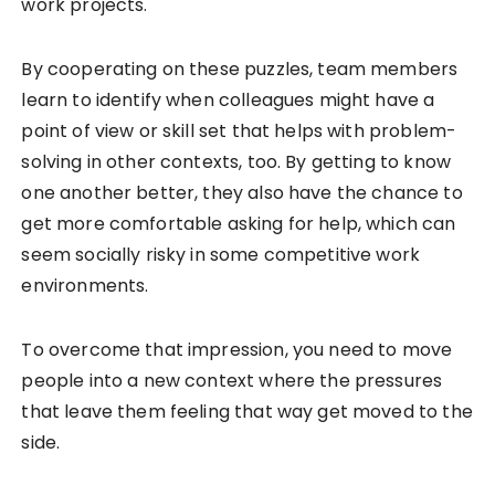
work projects.
By cooperating on these puzzles, team members
learn to identify when colleagues might have a
point of view or skill set that helps with problem-
solving in other contexts, too. By getting to know
one another better, they also have the chance to
get more comfortable asking for help, which can
seem socially risky in some competitive work
environments.
To overcome that impression, you need to move
people into a new context where the pressures
that leave them feeling that way get moved to the
side.