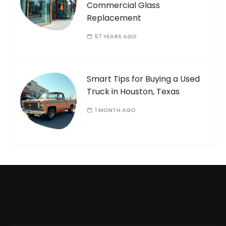
Commercial Glass
Replacement
57 YEARS AGO
Smart Tips for Buying a Used
Truck in Houston, Texas
1 MONTH AGO