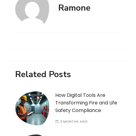
Ramone
Related Posts
How Digital Tools Are
Transforming Fire and Life
Safety Compliance
3 MONTHS AGO