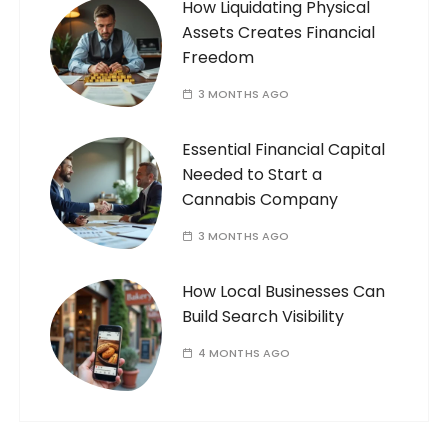
How Liquidating Physical
Assets Creates Financial
Freedom
3 MONTHS AGO
Essential Financial Capital
Needed to Start a
Cannabis Company
3 MONTHS AGO
How Local Businesses Can
Build Search Visibility
4 MONTHS AGO