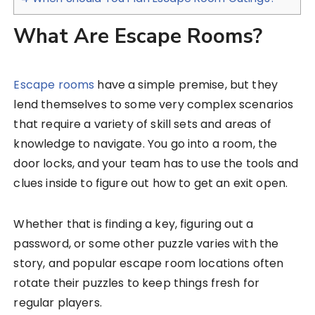
What Are Escape Rooms?
Escape rooms
have a simple premise, but they
lend themselves to some very complex scenarios
that require a variety of skill sets and areas of
knowledge to navigate. You go into a room, the
door locks, and your team has to use the tools and
clues inside to figure out how to get an exit open.
Whether that is finding a key, figuring out a
password, or some other puzzle varies with the
story, and popular escape room locations often
rotate their puzzles to keep things fresh for
regular players.