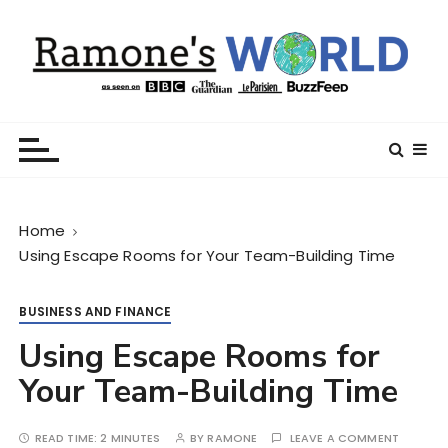
S
k
i
p
t
Ramone’s World
trips and tricks to living your best life
o
c
o
n
Home
t
Using Escape Rooms for Your Team-Building Time
e
n
t
BUSINESS AND FINANCE
Using Escape Rooms for
Your Team-Building Time
READ TIME:
2 MINUTES
BY
RAMONE
LEAVE A COMMENT