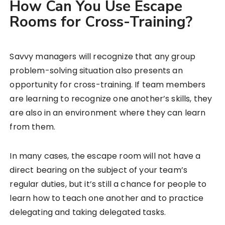
How Can You Use Escape
Rooms for Cross-Training?
Savvy managers will recognize that any group
problem-solving situation also presents an
opportunity for cross-training. If team members
are learning to recognize one another’s skills, they
are also in an environment where they can learn
from them.
In many cases, the escape room will not have a
direct bearing on the subject of your team’s
regular duties, but it’s still a chance for people to
learn how to teach one another and to practice
delegating and taking delegated tasks.