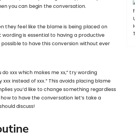
hen you can begin the conversation.
n they feel like the blame is being placed on
wording is essential to having a productive
ly possible to have this conversion without ever
u do xxx which makes me xx,” try wording
ry xxx instead of xxx.” This avoids placing blame
mplies you’d like to change something regardless
w how to have the conversation let’s take a
should discuss!
utine