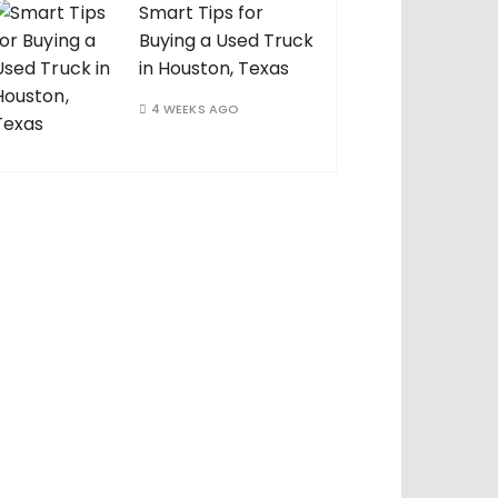
Smart Tips for
Buying a Used Truck
in Houston, Texas
4 WEEKS AGO