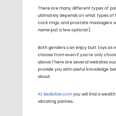
There are many different types of pan
ultimately depends on what types of t
cock rings, and prostate massagers 
name just a few options!).
Both genders can enjoy butt toys as wel
choose from even if you’re only choos
above.There are several websites suc
provide you with useful knowledge bef
about.
At Bedbible.com
you will find a wea
vibrating panties.