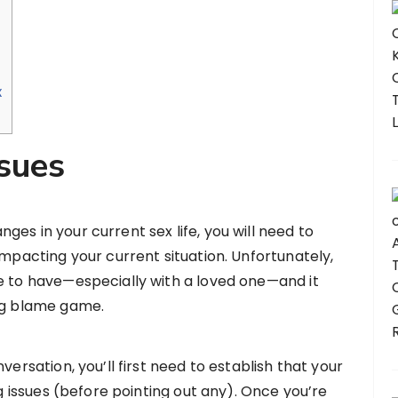
x
ssues
es in your current sex life, you will need to
impacting your current situation. Unfortunately,
e to have—especially with a loved one—and it
ing blame game.
versation, you’ll first need to establish that your
ng issues (before pointing out any). Once you’re