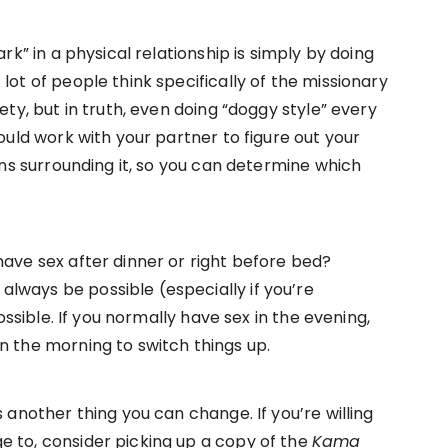
ark” in a physical relationship is simply by doing
lot of people think specifically of the missionary
ety, but in truth, even doing “doggy style” every
hould work with your partner to figure out your
ions surrounding it, so you can determine which
have sex after dinner or right before bed?
lways be possible (especially if you’re
possible. If you normally have sex in the evening,
n the morning to switch things up.
s another thing you can change. If you’re willing
e to, consider picking up a copy of the
Kama