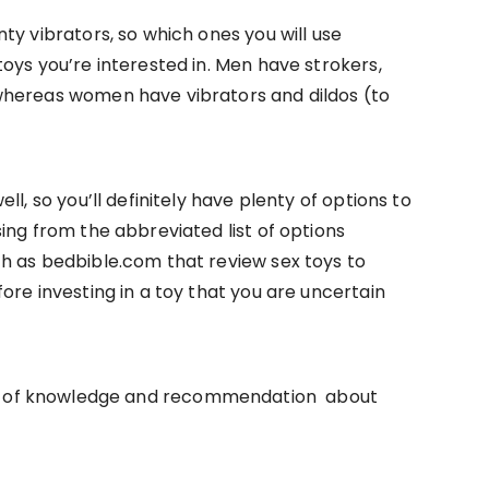
ty vibrators, so which ones you will use
oys you’re interested in. Men have strokers,
whereas women have vibrators and dildos (to
l, so you’ll definitely have plenty of options to
ing from the abbreviated list of options
h as bedbible.com that review sex toys to
ore investing in a toy that you are uncertain
lth of knowledge and recommendation about