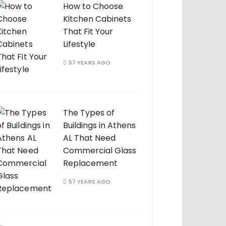
How to Choose
Kitchen Cabinets
That Fit Your
Lifestyle
57 YEARS AGO
The Types of
Buildings in Athens
AL That Need
Commercial Glass
Replacement
57 YEARS AGO