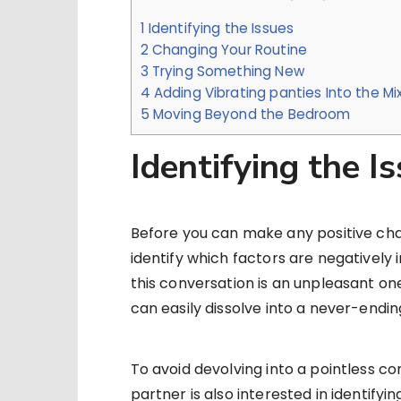
1
Identifying the Issues
2
Changing Your Routine
3
Trying Something New
4
Adding Vibrating panties Into the Mi
5
Moving Beyond the Bedroom
Identifying the I
Before you can make any positive chang
identify which factors are negatively 
this conversation is an unpleasant on
can easily dissolve into a never-end
To avoid devolving into a pointless con
partner is also interested in identifyi