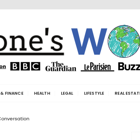
orld
 & FINANCE
HEALTH
LEGAL
LIFESTYLE
REAL ESTAT
Conversation