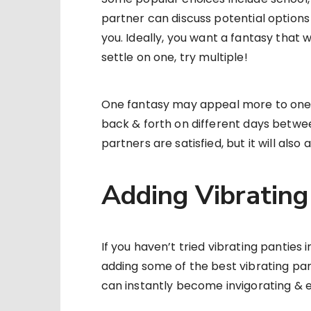
partner can discuss potential options
you. Ideally, you want a fantasy that wi
settle on one, try multiple!
One fantasy may appeal more to one 
back & forth on different days between
partners are satisfied, but it will als
Adding Vibrating 
If you haven’t tried vibrating panties 
adding some of the best vibrating pant
can instantly become invigorating & e