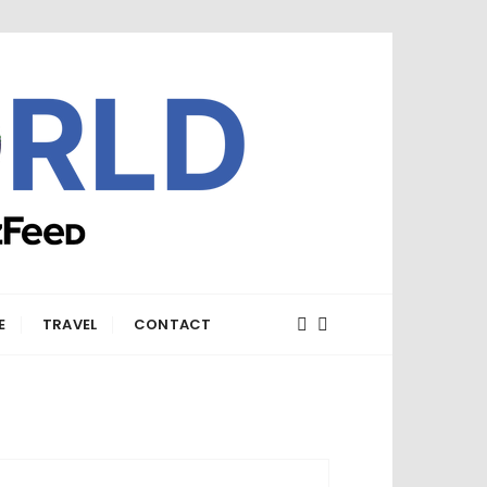
E
TRAVEL
CONTACT