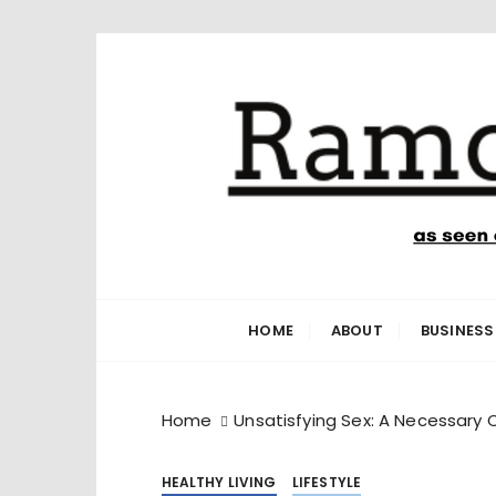
S
k
i
p
t
o
c
o
n
Ramone’s W
trips and tricks to living your best life
t
e
HOME
ABOUT
BUSINESS
n
t
Home
Unsatisfying Sex: A Necessary 
HEALTHY LIVING
LIFESTYLE