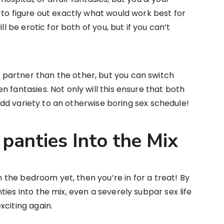
 to figure out exactly what would work best for
ll be erotic for both of you, but if you can’t
partner than the other, but you can switch
 fantasies. Not only will this ensure that both
o add variety to an otherwise boring sex schedule!
panties Into the Mix
in the bedroom yet, then you’re in for a treat! By
ies into the mix, even a severely subpar sex life
xciting again.