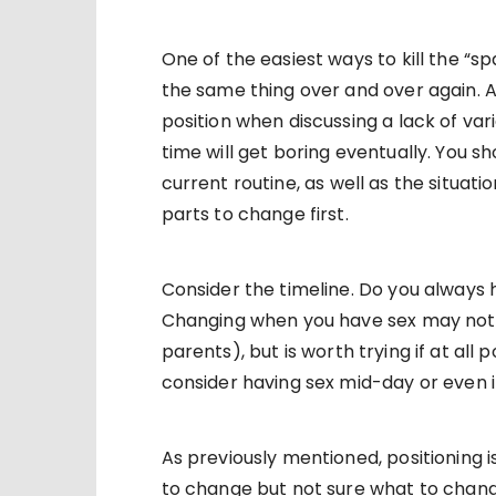
One of the easiest ways to kill the “sp
the same thing over and over again. A 
position when discussing a lack of vari
time will get boring eventually. You s
current routine, as well as the situat
parts to change first.
Consider the timeline. Do you always 
Changing when you have sex may not a
parents), but is worth trying if at all 
consider having sex mid-day or even i
As previously mentioned, positioning i
to change but not sure what to chang