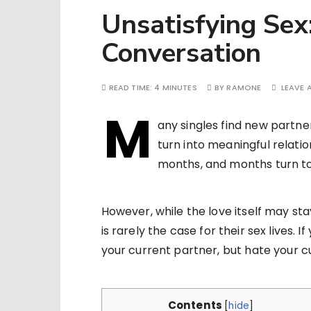
Unsatisfying Sex
Conversation
READ TIME:
4 MINUTES
BY
RAMONE
LEAVE
M
any singles find new partne
turn into meaningful relati
months, and months turn to
However, while the love itself may st
is rarely the case for their sex lives. I
your current partner, but hate your curr
Contents
[
hide
]