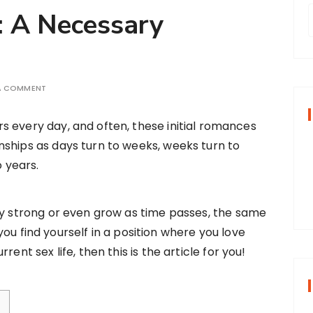
: A Necessary
r
 A COMMENT
f
rs every day, and often, these initial romances
onships as days turn to weeks, weeks turn to
r
 years.
:
ay strong or even grow as time passes, the same
f you find yourself in a position where you love
ent sex life, then this is the article for you!