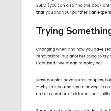
Sutra
(you can also find this book onlin
that you and your partner can experi
Trying Somethin
Changing when and how you have sex i
renovations, but another thing to try 
Confused? We mean roleplaying!
Most couples have sex as couples, but—
—why limit yourselves to having sex as
up to a number of different possibiliti
Some popular choices include school, h