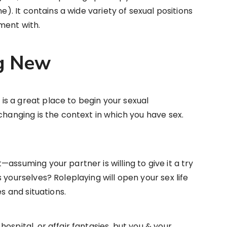
e). It contains a wide variety of sexual positions
ment with.
g New
s a great place to begin your sexual
changing is the context in which you have sex.
assuming your partner is willing to give it a try
 yourselves? Roleplaying will open your sex life
es and situations.
ospital, or affair fantasies, but you & your