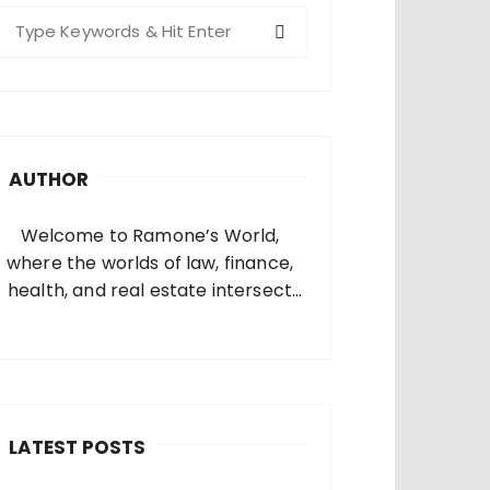
S
e
a
c
h
AUTHOR
o
Welcome to Ramone’s World,
where the worlds of law, finance,
health, and real estate intersect
and come alive. I’m thrilled that
you’ve found your way to my corner
of the internet. Who Am I? I’m
Ramone, a passionate and
dedicated…
LATEST POSTS