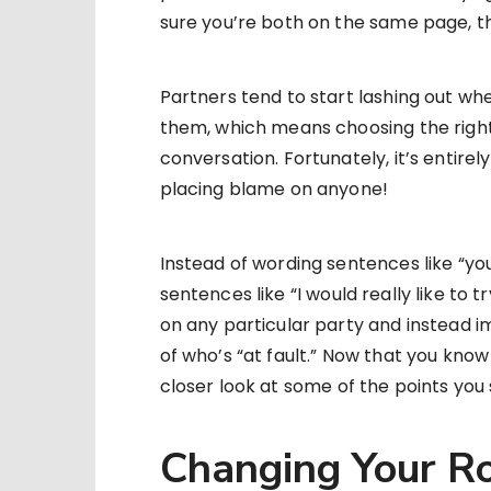
sure you’re both on the same page, t
Partners tend to start lashing out whe
them, which means choosing the right 
conversation. Fortunately, it’s entire
placing blame on anyone!
Instead of wording sentences like “yo
sentences like “I would really like to t
on any particular party and instead i
of who’s “at fault.” Now that you kno
closer look at some of the points you 
Changing Your Ro