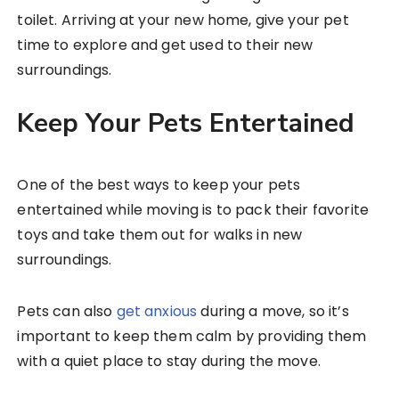
toilet. Arriving at your new home, give your pet
time to explore and get used to their new
surroundings.
Keep Your Pets Entertained
One of the best ways to keep your pets
entertained while moving is to pack their favorite
toys and take them out for walks in new
surroundings.
Pets can also
get anxious
during a move, so it’s
important to keep them calm by providing them
with a quiet place to stay during the move.