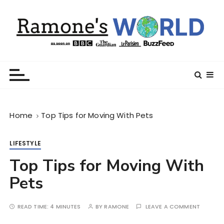
S
k
i
p
t
Ramone’s World
trips and tricks to living your best life
o
c
o
n
Home
Top Tips for Moving With Pets
t
e
n
LIFESTYLE
t
Top Tips for Moving With
Pets
READ TIME:
4 MINUTES
BY
RAMONE
LEAVE A COMMENT