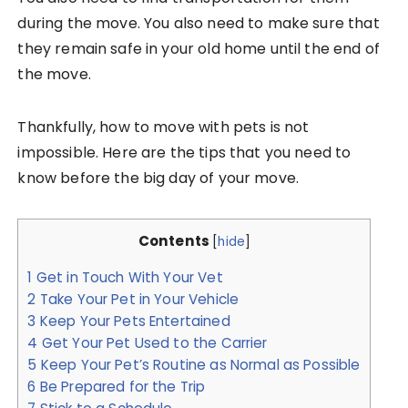
during the move. You also need to make sure that
they remain safe in your old home until the end of
the move.
Thankfully, how to move with pets is not
impossible. Here are the tips that you need to
know before the big day of your move.
Contents
[
hide
]
1
Get in Touch With Your Vet
2
Take Your Pet in Your Vehicle
3
Keep Your Pets Entertained
4
Get Your Pet Used to the Carrier
5
Keep Your Pet’s Routine as Normal as Possible
6
Be Prepared for the Trip