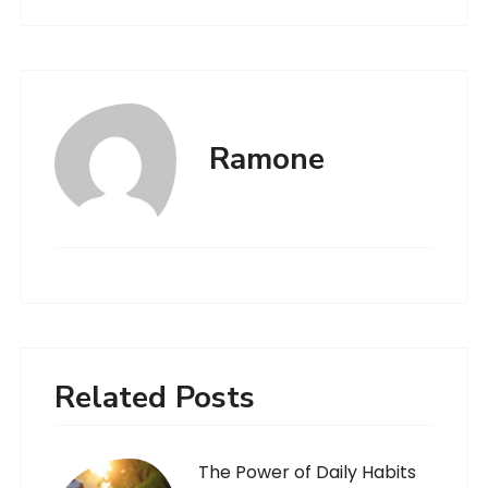
Ramone
Related Posts
The Power of Daily Habits