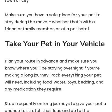
town or city.
Make sure you have a safe place for your pet to
stay during the move – whether that’s with a
friend or family member, or at a pet hotel.
Take Your Pet in Your Vehicle
Plan your route in advance and make sure you
know where you’ll be staying overnight if you’re
making a long journey. Pack everything your pet
will need, including food, water, toys, bedding, and
any medication they require.
Stop frequently on long journeys to give your pet a
chance to stretch their legs and go to the