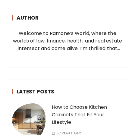
c
h
AUTHOR
f
o
Welcome to Ramone’s World, where the
r
worlds of law, finance, health, and real estate
:
intersect and come alive. I’m thrilled that
you’ve found your way to my corner of the
internet. Who Am I? I’m Ramone, a
passionate and dedicated…
LATEST POSTS
How to Choose Kitchen
Cabinets That Fit Your
Lifestyle
57 YEARS AGO