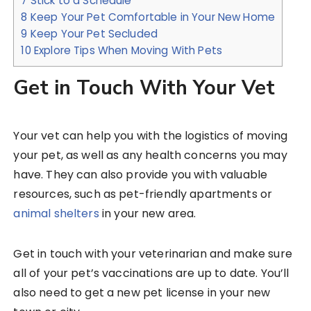
7
Stick to a Schedule
8
Keep Your Pet Comfortable in Your New Home
9
Keep Your Pet Secluded
10
Explore Tips When Moving With Pets
Get in Touch With Your Vet
Your vet can help you with the logistics of moving
your pet, as well as any health concerns you may
have. They can also provide you with valuable
resources, such as pet-friendly apartments or
animal shelters
in your new area.
Get in touch with your veterinarian and make sure
all of your pet’s vaccinations are up to date. You’ll
also need to get a new pet license in your new