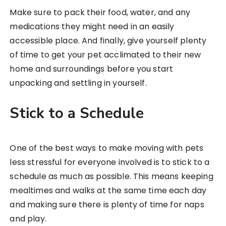
Make sure to pack their food, water, and any
medications they might need in an easily
accessible place. And finally, give yourself plenty
of time to get your pet acclimated to their new
home and surroundings before you start
unpacking and settling in yourself.
Stick to a Schedule
One of the best ways to make moving with pets
less stressful for everyone involved is to stick to a
schedule as much as possible. This means keeping
mealtimes and walks at the same time each day
and making sure there is plenty of time for naps
and play.