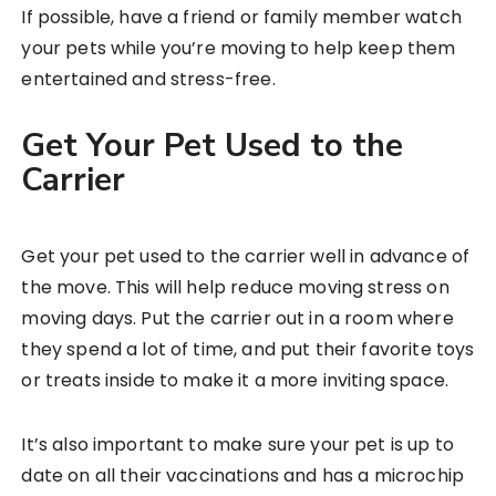
If possible, have a friend or family member watch
your pets while you’re moving to help keep them
entertained and stress-free.
Get Your Pet Used to the
Carrier
Get your pet used to the carrier well in advance of
the move. This will help reduce moving stress on
moving days. Put the carrier out in a room where
they spend a lot of time, and put their favorite toys
or treats inside to make it a more inviting space.
It’s also important to make sure your pet is up to
date on all their vaccinations and has a microchip