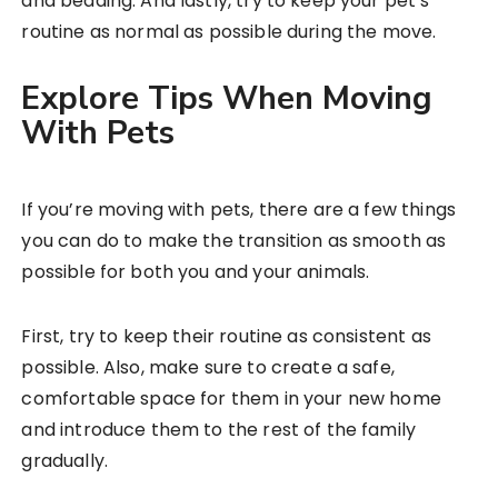
and bedding. And lastly, try to keep your pet’s
routine as normal as possible during the move.
Explore Tips When Moving
With Pets
If you’re moving with pets, there are a few things
you can do to make the transition as smooth as
possible for both you and your animals.
First, try to keep their routine as consistent as
possible. Also, make sure to create a safe,
comfortable space for them in your new home
and introduce them to the rest of the family
gradually.