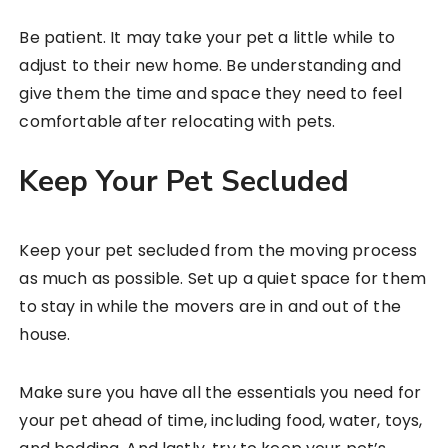
Be patient. It may take your pet a little while to
adjust to their new home. Be understanding and
give them the time and space they need to feel
comfortable after relocating with pets.
Keep Your Pet Secluded
Keep your pet secluded from the moving process
as much as possible. Set up a quiet space for them
to stay in while the movers are in and out of the
house.
Make sure you have all the essentials you need for
your pet ahead of time, including food, water, toys,