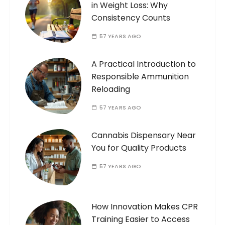
in Weight Loss: Why
Consistency Counts
57 YEARS AGO
A Practical Introduction to
Responsible Ammunition
Reloading
57 YEARS AGO
Cannabis Dispensary Near
You for Quality Products
57 YEARS AGO
How Innovation Makes CPR
Training Easier to Access