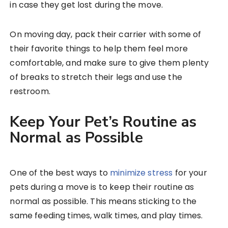
in case they get lost during the move.
On moving day, pack their carrier with some of
their favorite things to help them feel more
comfortable, and make sure to give them plenty
of breaks to stretch their legs and use the
restroom.
Keep Your Pet’s Routine as
Normal as Possible
One of the best ways to
minimize stress
for your
pets during a move is to keep their routine as
normal as possible. This means sticking to the
same feeding times, walk times, and play times.