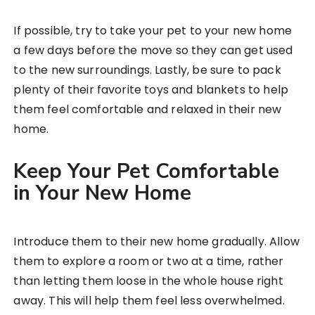
If possible, try to take your pet to your new home
a few days before the move so they can get used
to the new surroundings. Lastly, be sure to pack
plenty of their favorite toys and blankets to help
them feel comfortable and relaxed in their new
home.
Keep Your Pet Comfortable
in Your New Home
Introduce them to their new home gradually. Allow
them to explore a room or two at a time, rather
than letting them loose in the whole house right
away. This will help them feel less overwhelmed.