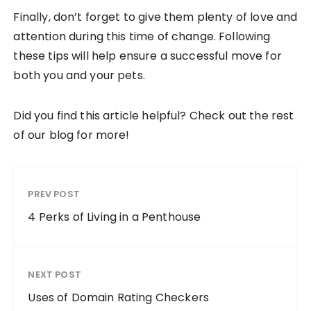
Finally, don’t forget to give them plenty of love and
attention during this time of change. Following
these tips will help ensure a successful move for
both you and your pets.
Did you find this article helpful? Check out the rest
of our blog for more!
PREV POST
4 Perks of Living in a Penthouse
NEXT POST
Uses of Domain Rating Checkers