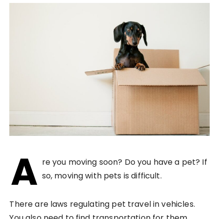
A
re you moving soon? Do you have a pet? If
so, moving with pets is difficult.
There are laws regulating pet travel in vehicles.
You also need to find transportation for them