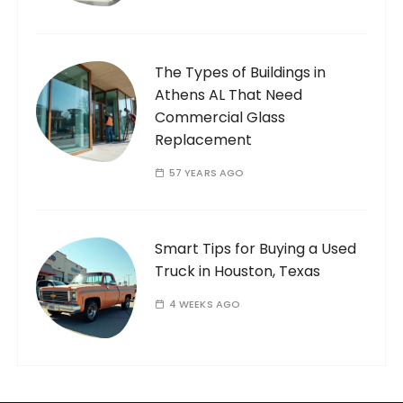
The Types of Buildings in
Athens AL That Need
Commercial Glass
Replacement
57 YEARS AGO
Smart Tips for Buying a Used
Truck in Houston, Texas
4 WEEKS AGO