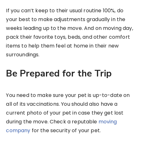
If you can’t keep to their usual routine 100%, do
your best to make adjustments gradually in the
weeks leading up to the move. And on moving day,
pack their favorite toys, beds, and other comfort
items to help them feel at home in their new
surroundings.
Be Prepared for the Trip
You need to make sure your pet is up-to-date on
all of its vaccinations. You should also have a
current photo of your pet in case they get lost
during the move. Check a reputable
moving
company
for the security of your pet.