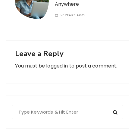
Anywhere
57 YEARS AGO
Leave a Reply
You must be
logged in
to post a comment.
S
e
a
r