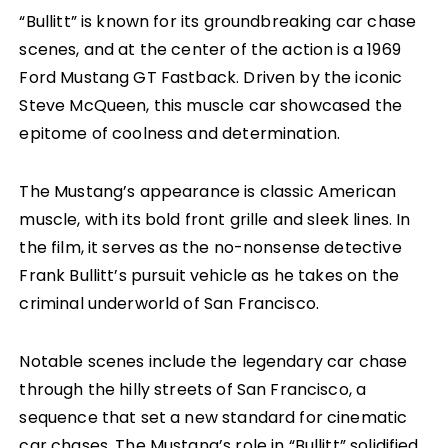
“Bullitt” is known for its groundbreaking car chase
scenes, and at the center of the action is a 1969
Ford Mustang GT Fastback. Driven by the iconic
Steve McQueen, this muscle car showcased the
epitome of coolness and determination.
The Mustang’s appearance is classic American
muscle, with its bold front grille and sleek lines. In
the film, it serves as the no-nonsense detective
Frank Bullitt’s pursuit vehicle as he takes on the
criminal underworld of San Francisco.
Notable scenes include the legendary car chase
through the hilly streets of San Francisco, a
sequence that set a new standard for cinematic
car chases. The Mustang’s role in “Bullitt” solidified