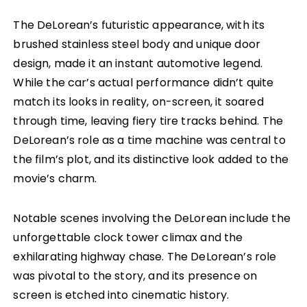
The DeLorean’s futuristic appearance, with its
brushed stainless steel body and unique door
design, made it an instant automotive legend.
While the car’s actual performance didn’t quite
match its looks in reality, on-screen, it soared
through time, leaving fiery tire tracks behind. The
DeLorean’s role as a time machine was central to
the film’s plot, and its distinctive look added to the
movie’s charm.
Notable scenes involving the DeLorean include the
unforgettable clock tower climax and the
exhilarating highway chase. The DeLorean’s role
was pivotal to the story, and its presence on
screen is etched into cinematic history.