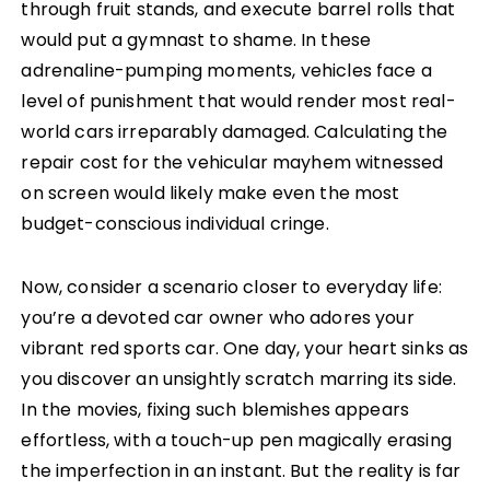
through fruit stands, and execute barrel rolls that
would put a gymnast to shame. In these
adrenaline-pumping moments, vehicles face a
level of punishment that would render most real-
world cars irreparably damaged. Calculating the
repair cost for the vehicular mayhem witnessed
on screen would likely make even the most
budget-conscious individual cringe.
Now, consider a scenario closer to everyday life:
you’re a devoted car owner who adores your
vibrant red sports car. One day, your heart sinks as
you discover an unsightly scratch marring its side.
In the movies, fixing such blemishes appears
effortless, with a touch-up pen magically erasing
the imperfection in an instant. But the reality is far