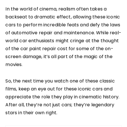
In the world of cinema, realism often takes a
backseat to dramatic effect, allowing these iconic
cars to perform incredible feats and defy the laws
of automotive repair and maintenance. While real-
world car enthusiasts might cringe at the thought
of the car paint repair cost for some of the on-
screen damage, it’s all part of the magic of the
movies.
So, the next time you watch one of these classic
films, keep an eye out for these iconic cars and
appreciate the role they play in cinematic history.
After all, they’re not just cars; they’re legendary
stars in their own right.