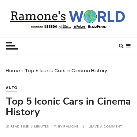
S
k
i
p
t
Ramone’s World
trips and tricks to living your best life
o
c
o
n
Home
Top 5 Iconic Cars in Cinema History
t
e
n
AUTO
t
Top 5 Iconic Cars in Cinema
History
READ TIME:
5 MINUTES
BY
RAMONE
LEAVE A COMMENT