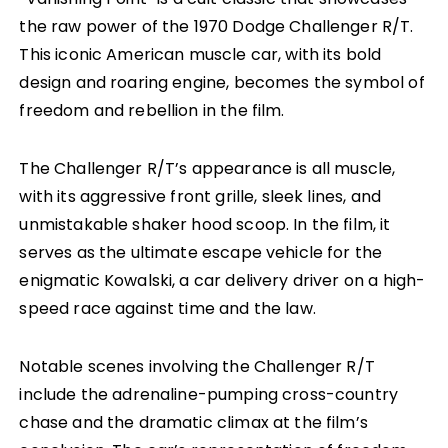
the raw power of the 1970 Dodge Challenger R/T.
This iconic American muscle car, with its bold
design and roaring engine, becomes the symbol of
freedom and rebellion in the film.
The Challenger R/T’s appearance is all muscle,
with its aggressive front grille, sleek lines, and
unmistakable shaker hood scoop. In the film, it
serves as the ultimate escape vehicle for the
enigmatic Kowalski, a car delivery driver on a high-
speed race against time and the law.
Notable scenes involving the Challenger R/T
include the adrenaline-pumping cross-country
chase and the dramatic climax at the film’s