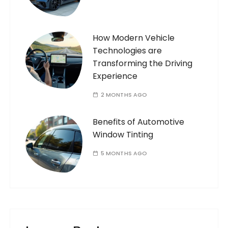
How Modern Vehicle
Technologies are
Transforming the Driving
Experience
2 MONTHS AGO
Benefits of Automotive
Window Tinting
5 MONTHS AGO