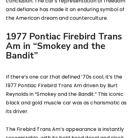
conclusion. The car’s representation of freedom
and defiance has made it an enduring symbol of
the American dream and counterculture.
1977 Pontiac Firebird Trans
Am in “Smokey and the
Bandit”
If there’s one car that defined ’70s cool, it’s the
1977 Pontiac Firebird Trans Am driven by Burt
Reynolds in “Smokey and the Bandit.” This iconic
black and gold muscle car was as charismatic as
its driver.
The Firebird Trans Am’s appearance is instantly
recognizable, with its bold hood decal and sleek