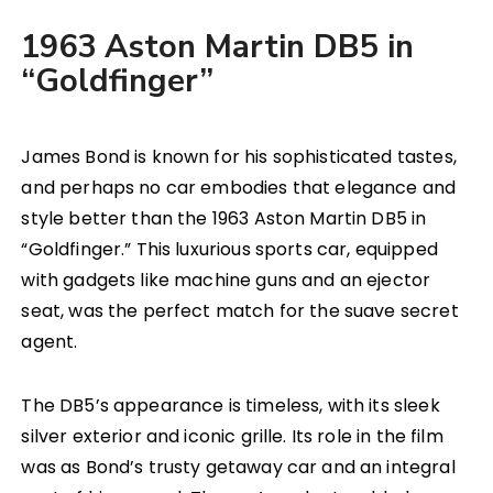
1963 Aston Martin DB5 in
“Goldfinger”
James Bond is known for his sophisticated tastes,
and perhaps no car embodies that elegance and
style better than the 1963 Aston Martin DB5 in
“Goldfinger.” This luxurious sports car, equipped
with gadgets like machine guns and an ejector
seat, was the perfect match for the suave secret
agent.
The DB5’s appearance is timeless, with its sleek
silver exterior and iconic grille. Its role in the film
was as Bond’s trusty getaway car and an integral