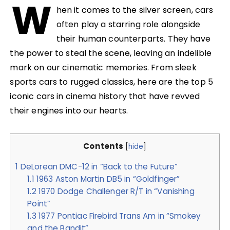
W
hen it comes to the silver screen, cars
often play a starring role alongside
their human counterparts. They have
the power to steal the scene, leaving an indelible
mark on our cinematic memories. From sleek
sports cars to rugged classics, here are the top 5
iconic cars in cinema history that have revved
their engines into our hearts.
Contents
[
hide
]
1
DeLorean DMC-12 in “Back to the Future”
1.1
1963 Aston Martin DB5 in “Goldfinger”
1.2
1970 Dodge Challenger R/T in “Vanishing
Point”
1.3
1977 Pontiac Firebird Trans Am in “Smokey
and the Bandit”