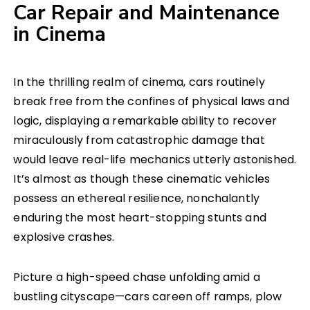
Car Repair and Maintenance
in Cinema
In the thrilling realm of cinema, cars routinely
break free from the confines of physical laws and
logic, displaying a remarkable ability to recover
miraculously from catastrophic damage that
would leave real-life mechanics utterly astonished.
It’s almost as though these cinematic vehicles
possess an ethereal resilience, nonchalantly
enduring the most heart-stopping stunts and
explosive crashes.
Picture a high-speed chase unfolding amid a
bustling cityscape—cars careen off ramps, plow