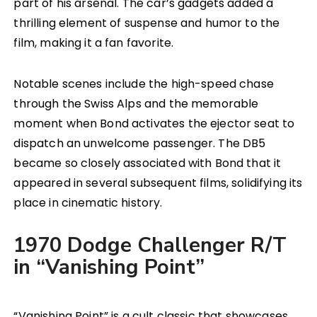
part of his arsenal. The car’s gadgets added a
thrilling element of suspense and humor to the
film, making it a fan favorite.
Notable scenes include the high-speed chase
through the Swiss Alps and the memorable
moment when Bond activates the ejector seat to
dispatch an unwelcome passenger. The DB5
became so closely associated with Bond that it
appeared in several subsequent films, solidifying its
place in cinematic history.
1970 Dodge Challenger R/T
in “Vanishing Point”
“Vanishing Point” is a cult classic that showcases