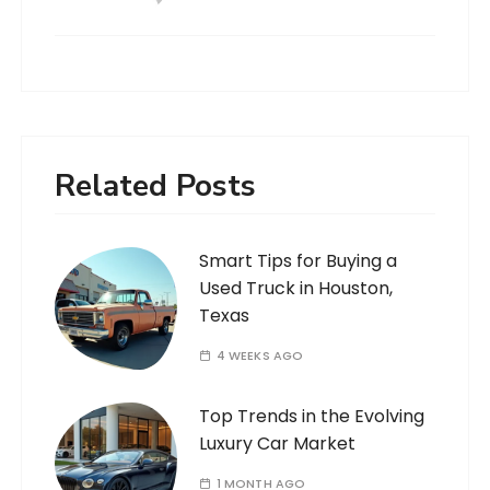
Related Posts
Smart Tips for Buying a
Used Truck in Houston,
Texas
4 WEEKS AGO
Top Trends in the Evolving
Luxury Car Market
1 MONTH AGO