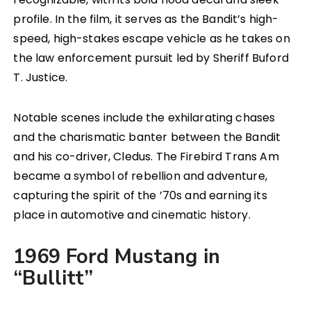
profile. In the film, it serves as the Bandit’s high-
speed, high-stakes escape vehicle as he takes on
the law enforcement pursuit led by Sheriff Buford
T. Justice.
Notable scenes include the exhilarating chases
and the charismatic banter between the Bandit
and his co-driver, Cledus. The Firebird Trans Am
became a symbol of rebellion and adventure,
capturing the spirit of the ’70s and earning its
place in automotive and cinematic history.
1969 Ford Mustang in
“Bullitt”