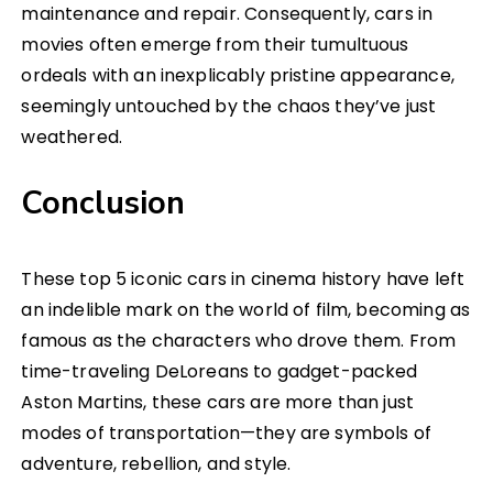
maintenance and repair. Consequently, cars in
movies often emerge from their tumultuous
ordeals with an inexplicably pristine appearance,
seemingly untouched by the chaos they’ve just
weathered.
Conclusion
These top 5 iconic cars in cinema history have left
an indelible mark on the world of film, becoming as
famous as the characters who drove them. From
time-traveling DeLoreans to gadget-packed
Aston Martins, these cars are more than just
modes of transportation—they are symbols of
adventure, rebellion, and style.