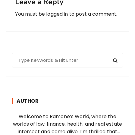
Leave a Reply
You must be
logged in
to post a comment.
S
e
a
r
c
h
AUTHOR
f
o
Welcome to Ramone’s World, where the
r
worlds of law, finance, health, and real estate
:
intersect and come alive. I’m thrilled that