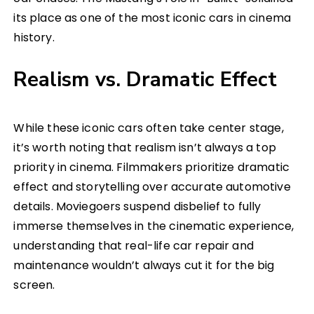
its place as one of the most iconic cars in cinema
history.
Realism vs. Dramatic Effect
While these iconic cars often take center stage,
it’s worth noting that realism isn’t always a top
priority in cinema. Filmmakers prioritize dramatic
effect and storytelling over accurate automotive
details. Moviegoers suspend disbelief to fully
immerse themselves in the cinematic experience,
understanding that real-life car repair and
maintenance wouldn’t always cut it for the big
screen.