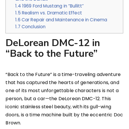
1.4
1969 Ford Mustang in “Bullitt”
1.5
Realism vs. Dramatic Effect
1.6
Car Repair and Maintenance in Cinema
1.7
Conclusion
DeLorean DMC-12 in
“Back to the Future”
“Back to the Future” is a time-traveling adventure
that has captured the hearts of generations, and
one of its most unforgettable characters is not a
person, but a car—the DeLorean DMC-12. This
iconic stainless steel beauty, with its gull-wing
doors, is a time machine built by the eccentric Doc
Brown.