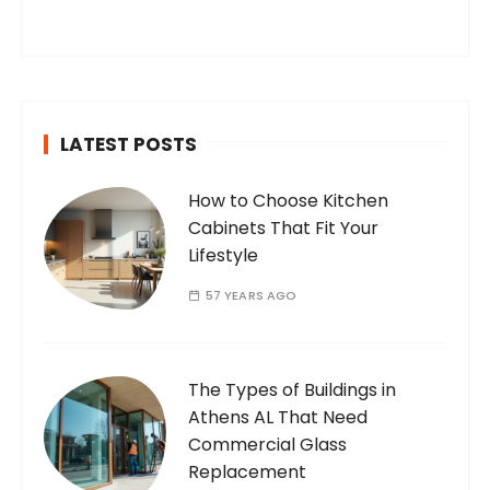
you’ve found your way to my corner of the
internet. Who Am I? I’m Ramone, a
passionate and dedicated…
LATEST POSTS
How to Choose Kitchen
Cabinets That Fit Your
Lifestyle
57 YEARS AGO
The Types of Buildings in
Athens AL That Need
Commercial Glass
Replacement