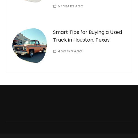
57 YEARS AGO
Smart Tips for Buying a Used
Truck in Houston, Texas
4 WEEKS AGO