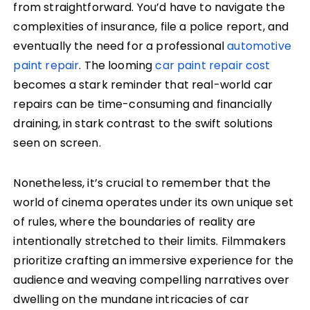
from straightforward. You’d have to navigate the
complexities of insurance, file a police report, and
eventually the need for a professional
automotive
paint repair
. The looming
car paint repair cost
becomes a stark reminder that real-world car
repairs can be time-consuming and financially
draining, in stark contrast to the swift solutions
seen on screen.
Nonetheless, it’s crucial to remember that the
world of cinema operates under its own unique set
of rules, where the boundaries of reality are
intentionally stretched to their limits. Filmmakers
prioritize crafting an immersive experience for the
audience and weaving compelling narratives over
dwelling on the mundane intricacies of car