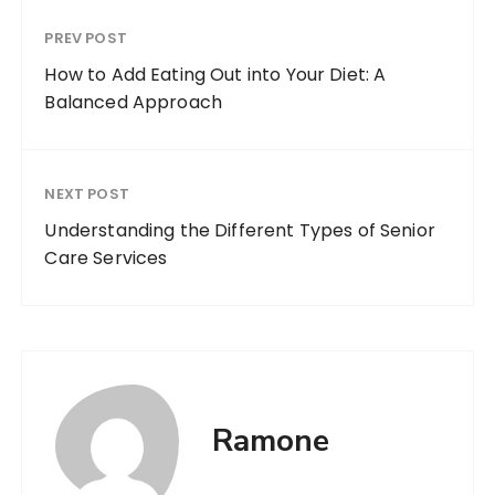
PREV POST
How to Add Eating Out into Your Diet: A
Balanced Approach
NEXT POST
Understanding the Different Types of Senior
Care Services
Ramone