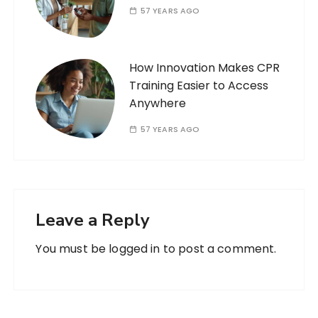
57 YEARS AGO
How Innovation Makes CPR
Training Easier to Access
Anywhere
57 YEARS AGO
Leave a Reply
You must be
logged in
to post a comment.