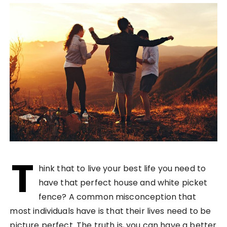
T
hink that to live your best life you need to
have that perfect house and white picket
fence? A common misconception that
most individuals have is that their lives need to be
picture perfect. The truth is, you can have a better