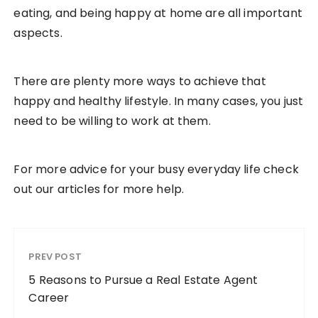
eating, and being happy at home are all important
aspects.
There are plenty more ways to achieve that
happy and healthy lifestyle. In many cases, you just
need to be willing to work at them.
For more advice for your busy everyday life check
out our articles for more help.
PREV POST
5 Reasons to Pursue a Real Estate Agent
Career