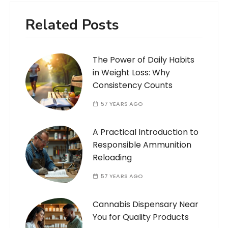
Related Posts
The Power of Daily Habits
in Weight Loss: Why
Consistency Counts
57 YEARS AGO
A Practical Introduction to
Responsible Ammunition
Reloading
57 YEARS AGO
Cannabis Dispensary Near
You for Quality Products