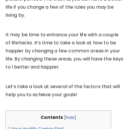
life if you change a few of the rules you may be
living by.
It may be time to enhance your life with a couple
of lifehacks. It’s time to take a look at how to be
happier by changing a few common areas in your
life. By changing these areas, you will have the keys
to l better and happier.
Let’s take a look at several of the factors that will
help you to achieve your goals!
Contents
[
hide
]
1
Your Health Comes First