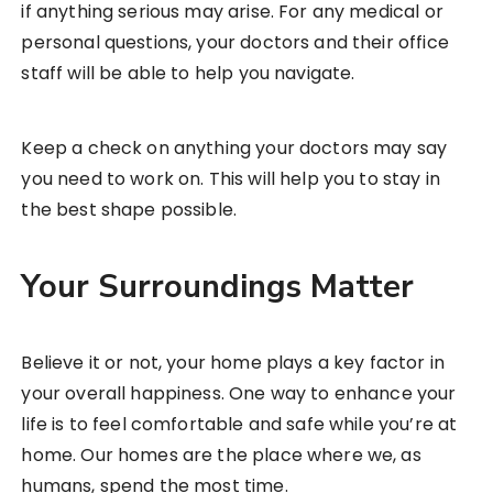
if anything serious may arise. For any medical or
personal questions, your doctors and their office
staff will be able to help you navigate.
Keep a check on anything your doctors may say
you need to work on. This will help you to stay in
the best shape possible.
Your Surroundings Matter
Believe it or not, your home plays a key factor in
your overall happiness. One way to enhance your
life is to feel comfortable and safe while you’re at
home. Our homes are the place where we, as
humans, spend the most time.