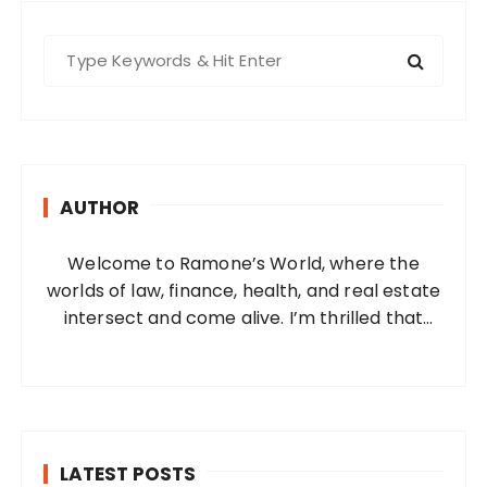
S
e
a
r
c
h
AUTHOR
f
o
Welcome to Ramone’s World, where the
r
worlds of law, finance, health, and real estate
:
intersect and come alive. I’m thrilled that
you’ve found your way to my corner of the
internet. Who Am I? I’m Ramone, a
passionate and dedicated…
LATEST POSTS