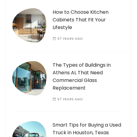
How to Choose Kitchen
Cabinets That Fit Your
Lifestyle
57 YEARS AGO
The Types of Buildings in
Athens AL That Need
Commercial Glass
Replacement
57 YEARS AGO
Smart Tips for Buying a Used
Truck in Houston, Texas