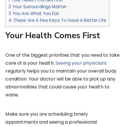
2
Your Surroundings Matter
3
You Are What You Eat
4
These Are A Few Keys To Have A Better Life
Your Health Comes First
One of the biggest priorities that you need to take
care of is your health.
Seeing your physicians
regularly helps you to maintain your overall body
condition. Your doctor will be able to pick up any
abnormalities that could cause your health to
wane.
Make sure you are scheduling timely
appointments and seeing a professional