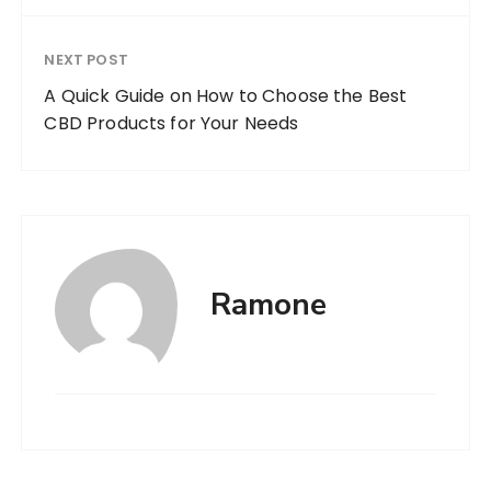
NEXT POST
A Quick Guide on How to Choose the Best
CBD Products for Your Needs
Ramone