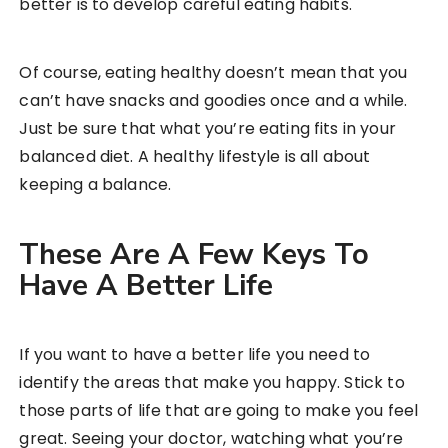
better is to develop careful eating habits.
Of course, eating healthy doesn’t mean that you
can’t have snacks and goodies once and a while.
Just be sure that what you’re eating fits in your
balanced diet. A healthy lifestyle is all about
keeping a balance.
These Are A Few Keys To
Have A Better Life
If you want to have a better life you need to
identify the areas that make you happy. Stick to
those parts of life that are going to make you feel
great. Seeing your doctor, watching what you’re