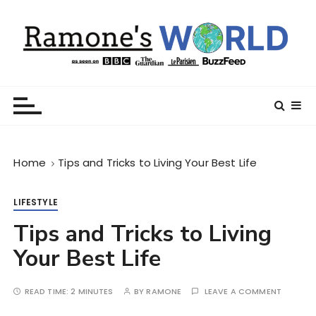
S
k
i
p
t
Ramone’s World
trips and tricks to living your best life
o
c
o
n
Home
Tips and Tricks to Living Your Best Life
t
e
n
LIFESTYLE
t
Tips and Tricks to Living
Your Best Life
READ TIME:
2 MINUTES
BY
RAMONE
LEAVE A COMMENT