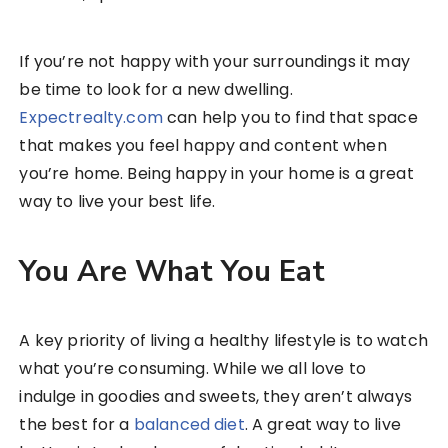
If you’re not happy with your surroundings it may
be time to look for a new dwelling.
Expectrealty.com
can help you to find that space
that makes you feel happy and content when
you’re home. Being happy in your home is a great
way to live your best life.
You Are What You Eat
A key priority of living a healthy lifestyle is to watch
what you’re consuming. While we all love to
indulge in goodies and sweets, they aren’t always
the best for a
balanced diet
. A great way to live