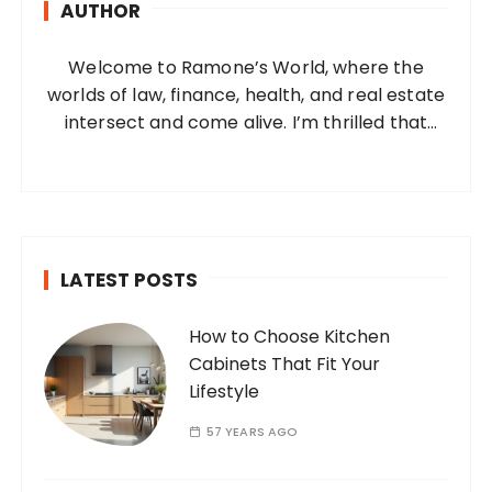
AUTHOR
f
o
Welcome to Ramone’s World, where the
r
worlds of law, finance, health, and real estate
:
intersect and come alive. I’m thrilled that
you’ve found your way to my corner of the
internet. Who Am I? I’m Ramone, a
passionate and dedicated…
LATEST POSTS
How to Choose Kitchen
Cabinets That Fit Your
Lifestyle
57 YEARS AGO