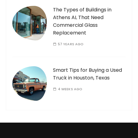
The Types of Buildings in
Athens AL That Need
Commercial Glass
Replacement
57 YEARS AGO
Smart Tips for Buying a Used
Truck in Houston, Texas
4 WEEKS AGO