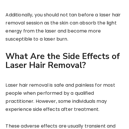
Additionally, you should not tan before a laser hair
removal session as the skin can absorb the light
energy from the laser and become more
susceptible to a laser burn.
What Are the Side Effects of
Laser Hair Removal?
Laser hair removal is safe and painless for most
people when performed by a qualified
practitioner. However, some individuals may
experience side effects after treatment.
These adverse effects are usually transient and