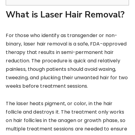
What is Laser Hair Removal?
For those who identify as transgender or non-
binary, laser hair removal is a safe, FDA-approved
therapy that results in semi-permanent hair
reduction. The procedure is quick and relatively
painless, though patients should avoid waxing,
tweezing, and plucking their unwanted hair for two
weeks before treatment sessions.
The laser heats pigment, or color, in the hair
follicle and destroys it. The treatment only works
on hair follicles in the anagen or growth phase, so
multiple treatment sessions are needed to ensure