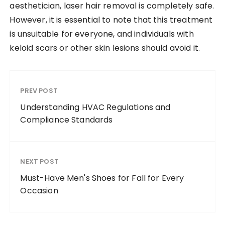
aesthetician, laser hair removal is completely safe.
However, it is essential to note that this treatment
is unsuitable for everyone, and individuals with
keloid scars or other skin lesions should avoid it.
PREV POST
Understanding HVAC Regulations and
Compliance Standards
NEXT POST
Must-Have Men's Shoes for Fall for Every
Occasion