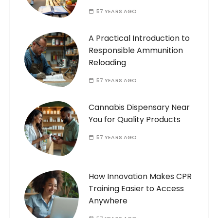
57 YEARS AGO
A Practical Introduction to
Responsible Ammunition
Reloading
57 YEARS AGO
Cannabis Dispensary Near
You for Quality Products
57 YEARS AGO
How Innovation Makes CPR
Training Easier to Access
Anywhere