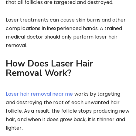
that all follicles are targeted and destroyed.
Laser treatments can cause skin burns and other
complications in inexperienced hands. A trained
medical doctor should only perform laser hair
removal.
How Does Laser Hair
Removal Work?
Laser hair removal near me
works by targeting
and destroying the root of each unwanted hair
follicle. As a result, the follicle stops producing new
hair, and when it does grow back, it is thinner and
lighter.