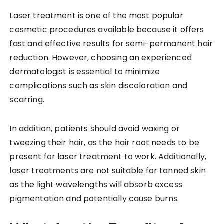
Laser treatment is one of the most popular
cosmetic procedures available because it offers
fast and effective results for semi-permanent hair
reduction. However, choosing an experienced
dermatologist is essential to minimize
complications such as skin discoloration and
scarring.
In addition, patients should avoid waxing or
tweezing their hair, as the hair root needs to be
present for laser treatment to work. Additionally,
laser treatments are not suitable for tanned skin
as the light wavelengths will absorb excess
pigmentation and potentially cause burns.