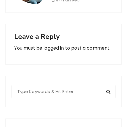
57 YEARS AGO
Leave a Reply
You must be
logged in
to post a comment.
S
e
a
r
c
h