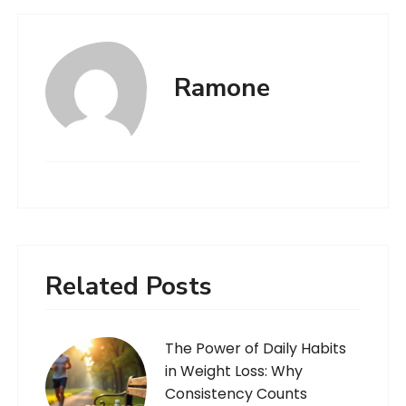
Ramone
Related Posts
The Power of Daily Habits
in Weight Loss: Why
Consistency Counts