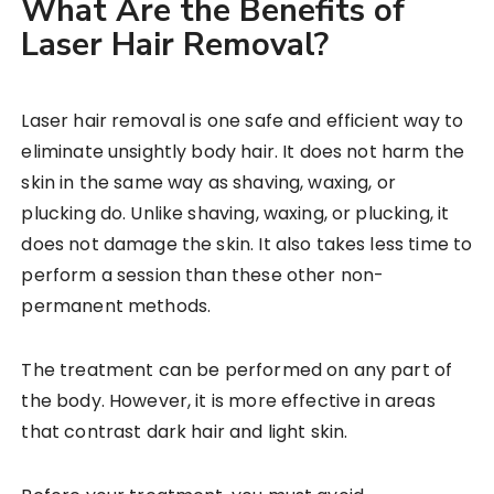
What Are the Benefits of
Laser Hair Removal?
Laser hair removal is one safe and efficient way to
eliminate unsightly body hair. It does not harm the
skin in the same way as shaving, waxing, or
plucking do. Unlike shaving, waxing, or plucking, it
does not damage the skin. It also takes less time to
perform a session than these other non-
permanent methods.
The treatment can be performed on any part of
the body. However, it is more effective in areas
that contrast dark hair and light skin.