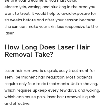
Before your treatment, you must avoid
electrolysis, waxing, and plucking in the area you
want to treat. It would help to avoid exposure for
six weeks before and after your session because
the sun can make your skin less responsive to the
laser.
How Long Does Laser Hair
Removal Take?
Laser hair removal is a quick, easy treatment for
semi-permanent hair reduction. Most patients
require only four to six treatments. Unlike shaving,
which requires upkeep every few days, and waxing,
which can cause pain, laser hair removal is quick
and effective.