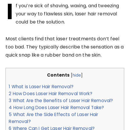
I
f you’re sick of shaving, waxing, and tweezing
your way to flawless skin, laser hair removal
could be the solution.
Most clients find that laser treatments don’t feel
too bad. They typically describe the sensation as a
quick snap like a rubber band on the skin.
Contents
[
hide
]
1
What is Laser Hair Removal?
2
How Does Laser Hair Removal Work?
3
What Are the Benefits of Laser Hair Removal?
4
How Long Does Laser Hair Removal Take?
5
What Are the Side Effects of Laser Hair
Removal?
6
Where Can I Get Laser Hair Removal?