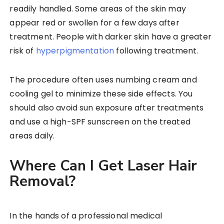
readily handled. Some areas of the skin may
appear red or swollen for a few days after
treatment. People with darker skin have a greater
risk of
hyperpigmentation
following treatment.
The procedure often uses numbing cream and
cooling gel to minimize these side effects. You
should also avoid sun exposure after treatments
and use a high-SPF sunscreen on the treated
areas daily.
Where Can I Get Laser Hair
Removal?
In the hands of a professional medical