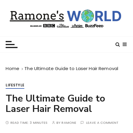
S
k
i
p
t
Ramone’s World
trips and tricks to living your best life
o
c
o
n
Home
The Ultimate Guide to Laser Hair Removal
t
e
n
LIFESTYLE
t
The Ultimate Guide to
Laser Hair Removal
READ TIME:
3 MINUTES
BY
RAMONE
LEAVE A COMMENT