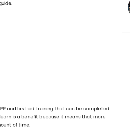
guide.
R and first aid training that can be completed
o learn is a benefit because it means that more
ount of time.