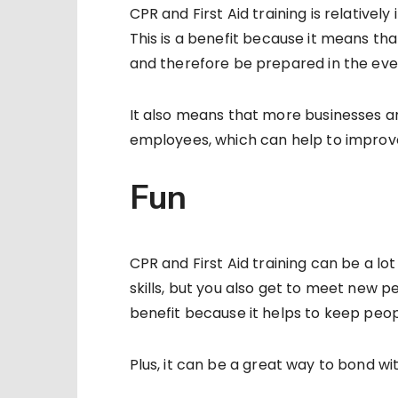
CPR and First Aid training is relative
This is a benefit because it means th
and therefore be prepared in the ev
It also means that more businesses an
employees, which can help to improve
Fun
CPR and First Aid training can be a lot
skills, but you also get to meet new p
benefit because it helps to keep peop
Plus, it can be a great way to bond wi