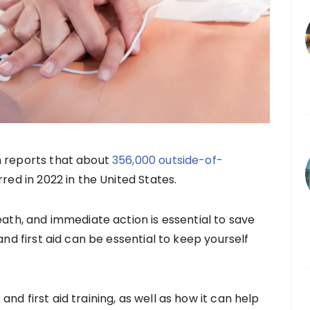
n reports that about
356,000 outside-of-
red in 2022 in the United States.
eath, and immediate action is essential to save
and first aid can be essential to keep yourself
nd first aid training, as well as how it can help