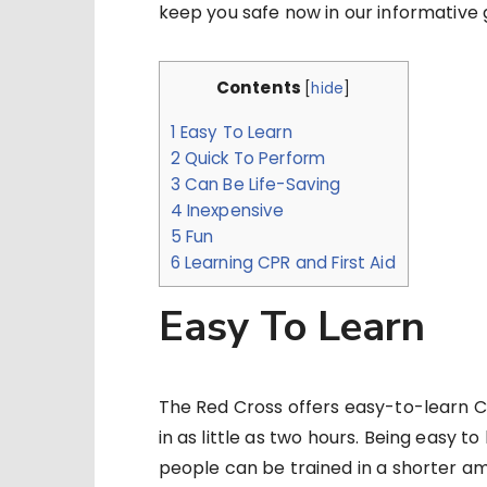
keep you safe now in our informative 
Contents
[
hide
]
1
Easy To Learn
2
Quick To Perform
3
Can Be Life-Saving
4
Inexpensive
5
Fun
6
Learning CPR and First Aid
Easy To Learn
The Red Cross offers easy-to-learn CP
in as little as two hours. Being easy t
people can be trained in a shorter am