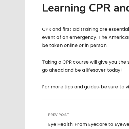
Learning CPR and
CPR and first aid training are essent
event of an emergency. The American 
be taken online or in person.
Taking a CPR course will give you the s
go ahead and be a lifesaver today!
For more tips and guides, be sure to vi
PREV POST
Eye Health: From Eyecare to Eyew