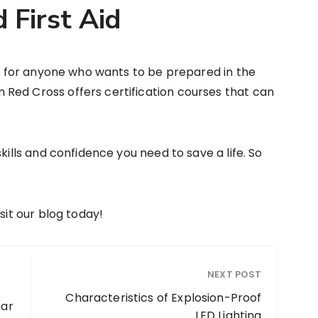
 First Aid
ial for anyone who wants to be prepared in the
Red Cross offers certification courses that can
kills and confidence you need to save a life. So
sit our blog today!
NEXT POST
Characteristics of Explosion-Proof
ear
LED Lighting