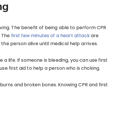
ng
saving. The benefit of being able to perform CPR
e. The
first few minutes of a heart attack
are
 the person alive until medical help arrives.
e a life. If someone is bleeding, you can use first
use first aid to help a person who is choking.
ng burns and broken bones. Knowing CPR and first