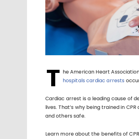
T
he American Heart Associatio
hospitals cardiac arrests
occur
Cardiac arrest is a leading cause of d
lives. That’s why being trained in CPR 
and others safe.
Learn more about the benefits of CPR a