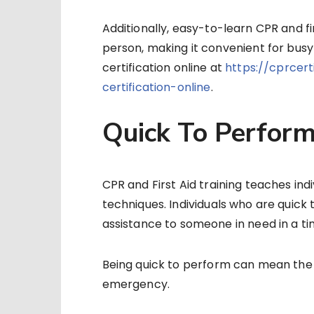
Additionally, easy-to-learn CPR and fi
person, making it convenient for busy
certification online at
https://cprcer
certification-online
.
Quick To Perfor
CPR and First Aid training teaches ind
techniques. Individuals who are quick 
assistance to someone in need in a t
Being quick to perform can mean the 
emergency.