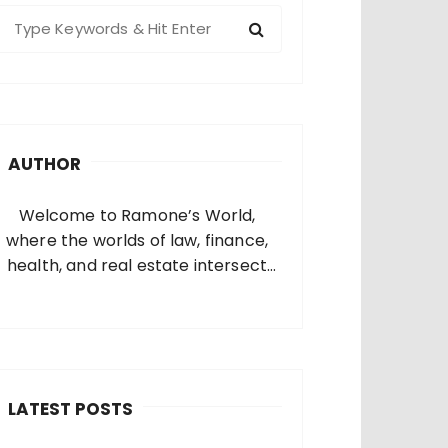
S
e
a
c
h
AUTHOR
o
Welcome to Ramone’s World,
where the worlds of law, finance,
health, and real estate intersect
and come alive. I’m thrilled that
you’ve found your way to my corner
of the internet. Who Am I? I’m
Ramone, a passionate and
dedicated…
LATEST POSTS