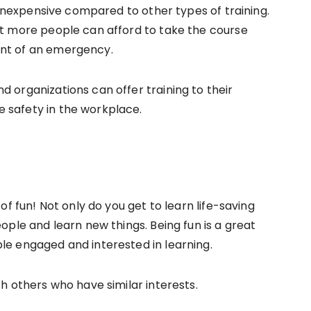
ly inexpensive compared to other types of training.
at more people can afford to take the course
ent of an emergency.
d organizations can offer training to their
 safety in the workplace.
 of fun! Not only do you get to learn life-saving
eople and learn new things. Being fun is a great
le engaged and interested in learning.
th others who have similar interests.