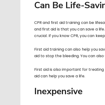
Can Be Life-Savi
CPR and first aid training can be life
and first aid is that you can save a lif
crucial. If you know CPR, you can keep
First aid training can also help you sav
aid to stop the bleeding. You can also 
First aid is also important for treati
aid can help you save a life.
Inexpensive