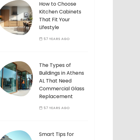
How to Choose
Kitchen Cabinets
That Fit Your
Lifestyle
57 YEARS AGO
The Types of
Buildings in Athens
AL That Need
Commercial Glass
Replacement
57 YEARS AGO
Smart Tips for