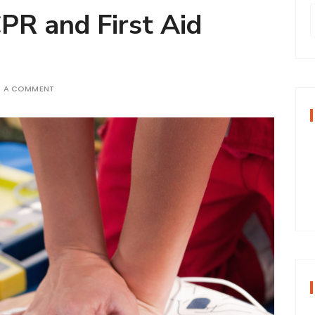
CPR and First Aid
r
E A COMMENT
f
r
: