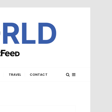
E
TRAVEL
CONTACT