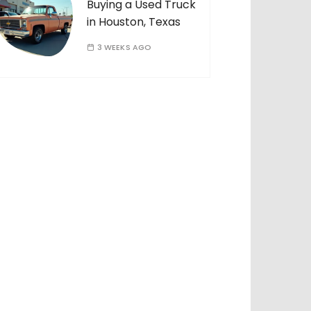
Buying a Used Truck
in Houston, Texas
3 WEEKS AGO