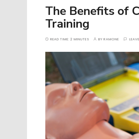
The Benefits of 
Training
READ TIME:
2 MINUTES
BY
RAMONE
LEAV