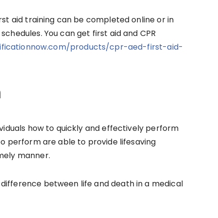
rst aid training can be completed online or in
 schedules. You can get first aid and CPR
tificationnow.com/products/cpr-aed-first-aid-
m
ividuals how to quickly and effectively perform
to perform are able to provide lifesaving
imely manner.
difference between life and death in a medical