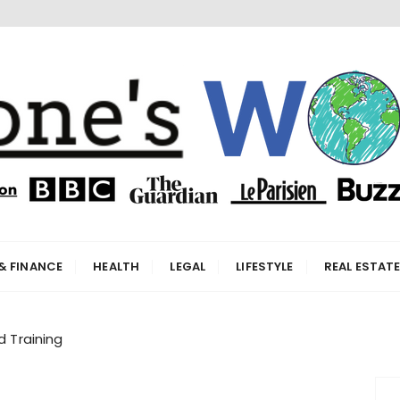
orld
& FINANCE
HEALTH
LEGAL
LIFESTYLE
REAL ESTAT
d Training