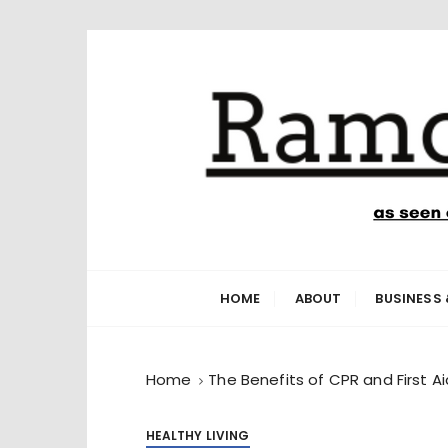
S
k
i
p
t
o
c
o
n
Ramone’s W
trips and tricks to living your best life
t
e
HOME
ABOUT
BUSINESS 
n
t
Home
The Benefits of CPR and First Ai
HEALTHY LIVING