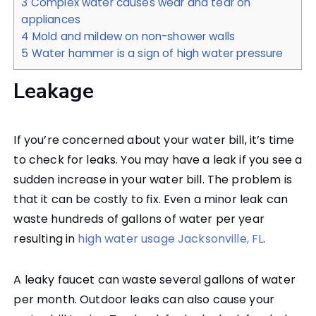
3
Complex water causes wear and tear on
appliances
4
Mold and mildew on non-shower walls
5
Water hammer is a sign of high water pressure
Leakage
If you’re concerned about your water bill, it’s time
to check for leaks. You may have a leak if you see a
sudden increase in your water bill. The problem is
that it can be costly to fix. Even a minor leak can
waste hundreds of gallons of water per year
resulting in
high water usage Jacksonville, FL
.
A leaky faucet can waste several gallons of water
per month. Outdoor leaks can also cause your