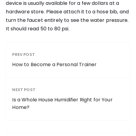
device is usually available for a few dollars at a
hardware store. Please attach it to a hose bib, and
turn the faucet entirely to see the water pressure.
It should read 50 to 80 psi.
PREV POST
How to Become a Personal Trainer
NEXT POST
Is a Whole House Humidifier Right for Your
Home?