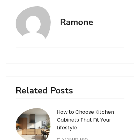
Ramone
Related Posts
How to Choose Kitchen
Cabinets That Fit Your
Lifestyle
57 YEARS AGO