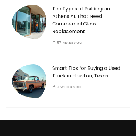
The Types of Buildings in
Athens AL That Need
Commercial Glass
Replacement
57 YEARS AGO
Smart Tips for Buying a Used
Truck in Houston, Texas
4 WEEKS AGO