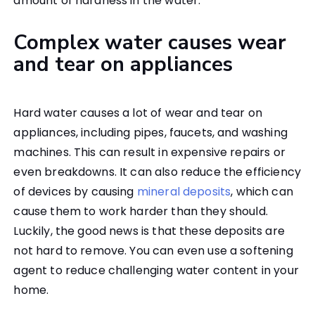
amount of hardness in the water.
Complex water causes wear
and tear on appliances
Hard water causes a lot of wear and tear on
appliances, including pipes, faucets, and washing
machines. This can result in expensive repairs or
even breakdowns. It can also reduce the efficiency
of devices by causing
mineral deposits
, which can
cause them to work harder than they should.
Luckily, the good news is that these deposits are
not hard to remove. You can even use a softening
agent to reduce challenging water content in your
home.