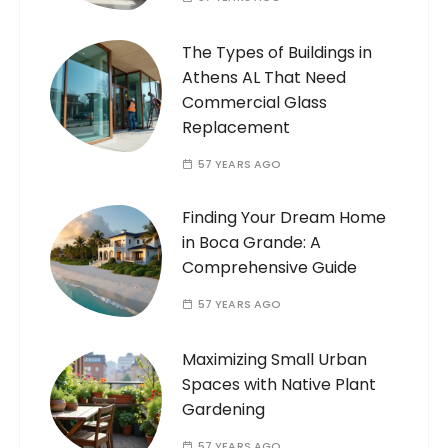
The Types of Buildings in
Athens AL That Need
Commercial Glass
Replacement
57 YEARS AGO
Finding Your Dream Home
in Boca Grande: A
Comprehensive Guide
57 YEARS AGO
Maximizing Small Urban
Spaces with Native Plant
Gardening
57 YEARS AGO