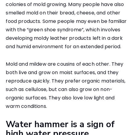
colonies of mold growing. Many people have also
smelled mold on their bread, cheese, and other
food products. Some people may even be familiar
with the “green shoe syndrome”, which involves
developing moldy leather products left in a dark
and humid environment for an extended period.
Mold and mildew are cousins of each other. They
both live and grow on moist surfaces, and they
reproduce quickly. They prefer organic materials,
such as cellulose, but can also grow on non-
organic surfaces. They also love low light and
warm conditions.
Water hammer is a sign of
high water pressure