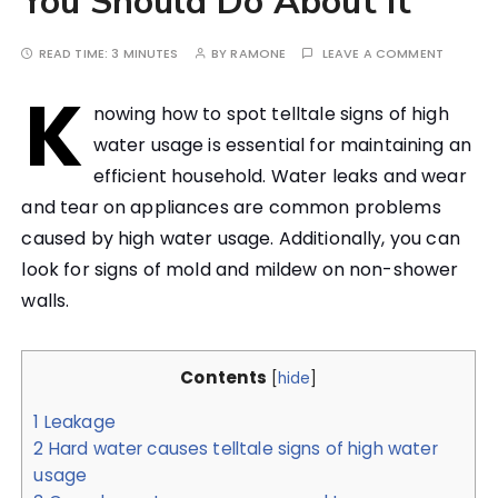
You Should Do About It
READ TIME:
3 MINUTES
BY
RAMONE
LEAVE A COMMENT
K
nowing how to spot telltale signs of high
water usage is essential for maintaining an
efficient household. Water leaks and wear
and tear on appliances are common problems
caused by high water usage. Additionally, you can
look for signs of mold and mildew on non-shower
walls.
Contents
[
hide
]
1
Leakage
2
Hard water causes telltale signs of high water
usage