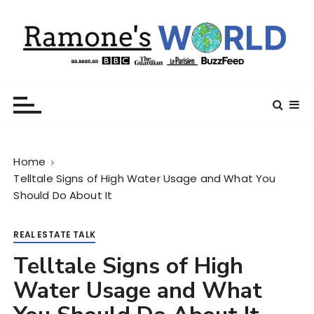
S
k
i
p
t
Ramone’s World
trips and tricks to living your best life
o
c
o
n
Home
t
Telltale Signs of High Water Usage and What You
e
Should Do About It
n
t
REAL ESTATE TALK
Telltale Signs of High
Water Usage and What