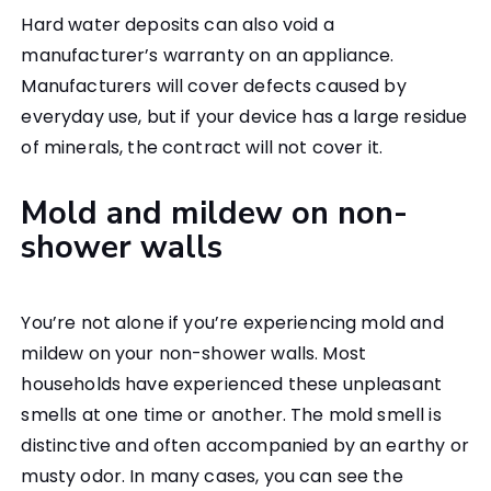
Hard water deposits can also void a
manufacturer’s warranty on an appliance.
Manufacturers will cover defects caused by
everyday use, but if your device has a large residue
of minerals, the contract will not cover it.
Mold and mildew on non-
shower walls
You’re not alone if you’re experiencing mold and
mildew on your non-shower walls. Most
households have experienced these unpleasant
smells at one time or another. The mold smell is
distinctive and often accompanied by an earthy or
musty odor. In many cases, you can see the