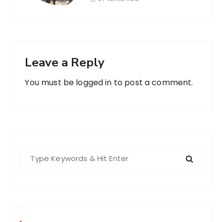
Leave a Reply
You must be
logged in
to post a comment.
S
e
a
r
c
h