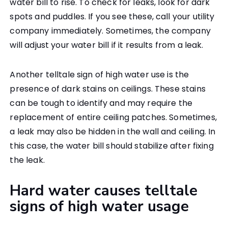
water bill to rise. To check for leaks, look for dark
spots and puddles. If you see these, call your utility
company immediately. Sometimes, the company
will adjust your water bill if it results from a leak.
Another telltale sign of high water use is the
presence of dark stains on ceilings. These stains
can be tough to identify and may require the
replacement of entire ceiling patches. Sometimes,
a leak may also be hidden in the wall and ceiling. In
this case, the water bill should stabilize after fixing
the leak.
Hard water causes telltale
signs of high water usage