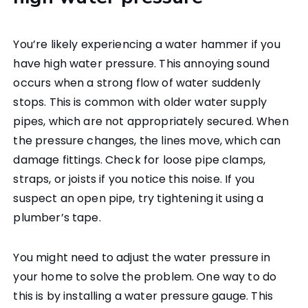
You’re likely experiencing a water hammer if you
have high water pressure. This annoying sound
occurs when a strong flow of water suddenly
stops. This is common with older water supply
pipes, which are not appropriately secured. When
the pressure changes, the lines move, which can
damage fittings. Check for loose pipe clamps,
straps, or joists if you notice this noise. If you
suspect an open pipe, try tightening it using a
plumber’s tape.
You might need to adjust the water pressure in
your home to solve the problem. One way to do
this is by installing a water pressure gauge. This