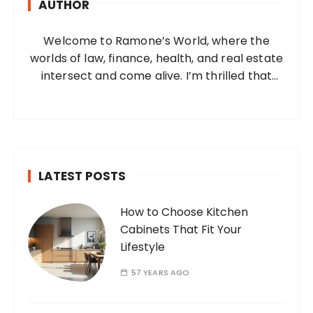
AUTHOR
f
o
Welcome to Ramone’s World, where the
r
worlds of law, finance, health, and real estate
:
intersect and come alive. I’m thrilled that
you’ve found your way to my corner of the
internet. Who Am I? I’m Ramone, a
passionate and dedicated…
LATEST POSTS
How to Choose Kitchen
Cabinets That Fit Your
Lifestyle
57 YEARS AGO