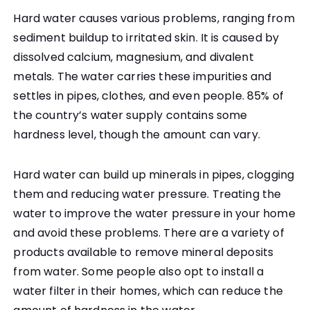
Hard water causes various problems, ranging from
sediment buildup to irritated skin. It is caused by
dissolved calcium, magnesium, and divalent
metals. The water carries these impurities and
settles in pipes, clothes, and even people. 85% of
the country’s water supply contains some
hardness level, though the amount can vary.
Hard water can build up minerals in pipes, clogging
them and reducing water pressure. Treating the
water to improve the water pressure in your home
and avoid these problems. There are a variety of
products available to remove mineral deposits
from water. Some people also opt to install a
water filter in their homes, which can reduce the