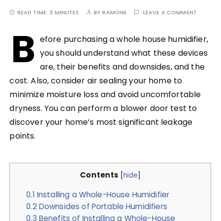
READ TIME:
3 MINUTES
BY
RAMONE
LEAVE A COMMENT
B
efore purchasing a whole house humidifier,
you should understand what these devices
are, their benefits and downsides, and the
cost. Also, consider air sealing your home to
minimize moisture loss and avoid uncomfortable
dryness. You can perform a blower door test to
discover your home’s most significant leakage
points.
Contents
[
hide
]
0.1
Installing a Whole-House Humidifier
0.2
Downsides of Portable Humidifiers
0.3
Benefits of Installing a Whole-House