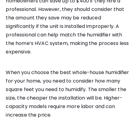
homeowners can save up to $400 if they hire a
professional. However, they should consider that
the amount they save may be reduced
significantly if the unit is installed improperly. A
professional can help match the humidifier with
the home’s HVAC system, making the process less
expensive.
When you choose the best whole-house humidifier
for your home, you need to consider how many
square feet you need to humidify. The smaller the
size, the cheaper the installation will be. Higher-
capacity models require more labor and can
increase the price.