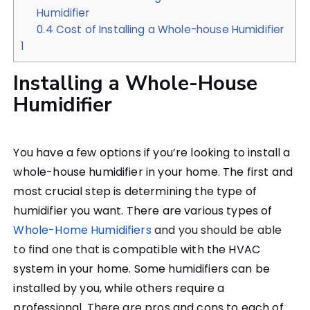
Humidifier
0.4
Cost of Installing a Whole-house Humidifier
1
Installing a Whole-House
Humidifier
You have a few options if you’re looking to install a
whole-house humidifier in your home. The first and
most crucial step is determining the type of
humidifier you want. There are various types of
Whole-Home Humidifiers
and you should be able
to find one that is
compatible with the HVAC
system in your home. Some humidifiers can be
installed by you, while others require a
professional. There are pros and cons to each of