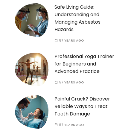
Safe Living Guide:
Understanding and
Managing Asbestos
Hazards
57 YEARS AGO
Professional Yoga Trainer
for Beginners and
Advanced Practice
57 YEARS AGO
Painful Crack? Discover
Reliable Ways to Treat
Tooth Damage
57 YEARS AGO