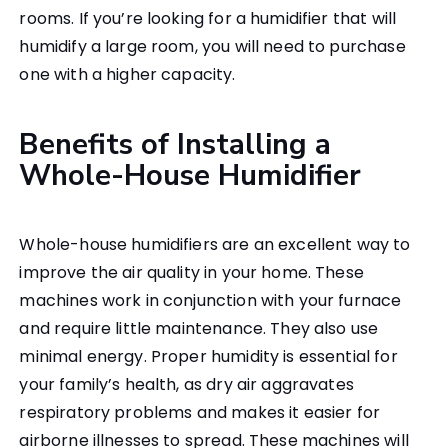
rooms. If you’re looking for a humidifier that will
humidify a large room, you will need to purchase
one with a higher capacity.
Benefits of Installing a
Whole-House Humidifier
Whole-house humidifiers are an excellent way to
improve the air quality in your home. These
machines work in conjunction with your furnace
and require little maintenance. They also use
minimal energy. Proper humidity is essential for
your family’s health, as dry air aggravates
respiratory problems and makes it easier for
airborne illnesses to spread. These machines will