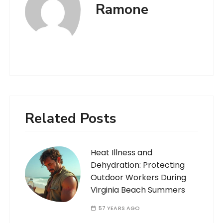
Ramone
Related Posts
Heat Illness and
Dehydration: Protecting
Outdoor Workers During
Virginia Beach Summers
57 YEARS AGO