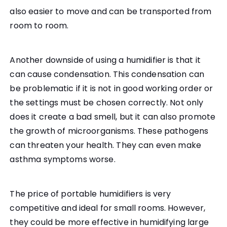
also easier to move and can be transported from
room to room.
Another downside of using a humidifier is that it
can cause condensation. This condensation can
be problematic if it is not in good working order or
the settings must be chosen correctly. Not only
does it create a bad smell, but it can also promote
the growth of microorganisms. These pathogens
can threaten your health. They can even make
asthma symptoms worse.
The price of portable humidifiers is very
competitive and ideal for small rooms. However,
they could be more effective in humidifying large