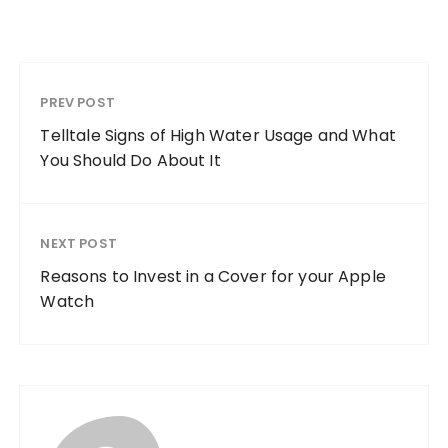
PREV POST
Telltale Signs of High Water Usage and What
You Should Do About It
NEXT POST
Reasons to Invest in a Cover for your Apple
Watch