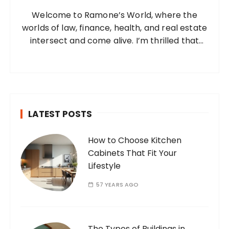
o
Welcome to Ramone’s World, where the
r
worlds of law, finance, health, and real estate
:
intersect and come alive. I’m thrilled that
you’ve found your way to my corner of the
internet. Who Am I? I’m Ramone, a
passionate and dedicated…
LATEST POSTS
How to Choose Kitchen
Cabinets That Fit Your
Lifestyle
57 YEARS AGO
The Types of Buildings in