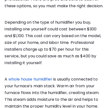
these options, so you must make the right decision.
Depending on the type of humidifier you buy,
installing one yourself could cost between $300
and $1,100. This cost can vary based on the model,
size of your home, and labor time. Professional
installers charge up to $70 per hour for this
service, but you could save as much as $400 by
installing it yourself.
A
whole house humidifier
is usually connected to
your furnace’s main stack. Warm air from your
furnace flows into the humidifier, creating steam.
This steam adds moisture to the air and helps to
maintain the proper humidity level in your home.