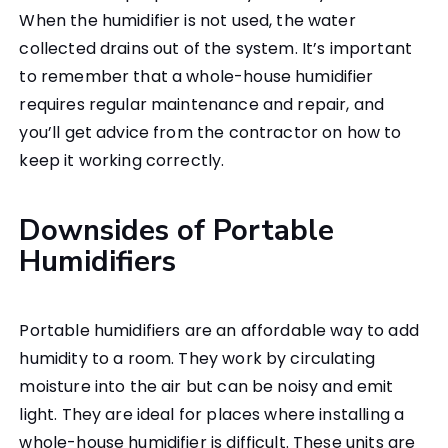
When the humidifier is not used, the water
collected drains out of the system. It’s important
to remember that a whole-house humidifier
requires regular maintenance and repair, and
you’ll get advice from the contractor on how to
keep it working correctly.
Downsides of Portable
Humidifiers
Portable humidifiers are an affordable way to add
humidity to a room. They work by circulating
moisture into the air but can be noisy and emit
light. They are ideal for places where installing a
whole-house humidifier is difficult. These units are