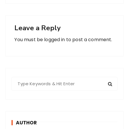
Leave a Reply
You must be
logged in
to post a comment.
S
e
a
r
c
h
AUTHOR
f