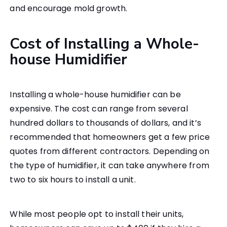
and encourage mold growth.
Cost of Installing a Whole-
house Humidifier
Installing a whole-house humidifier can be
expensive. The cost can range from several
hundred dollars to thousands of dollars, and it’s
recommended that homeowners get a few price
quotes from different contractors. Depending on
the type of humidifier, it can take anywhere from
two to six hours to install a unit.
While most people opt to install their units,