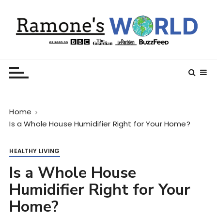
S
k
i
p
t
Ramone’s World
trips and tricks to living your best life
o
c
o
n
Home
t
Is a Whole House Humidifier Right for Your Home?
e
n
t
HEALTHY LIVING
Is a Whole House
Humidifier Right for Your
Home?