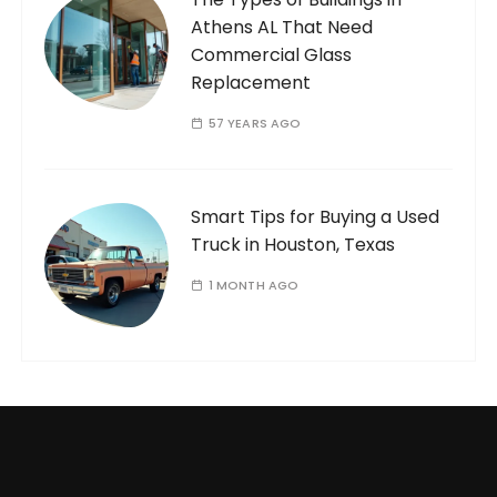
Athens AL That Need
Commercial Glass
Replacement
57 YEARS AGO
Smart Tips for Buying a Used
Truck in Houston, Texas
1 MONTH AGO