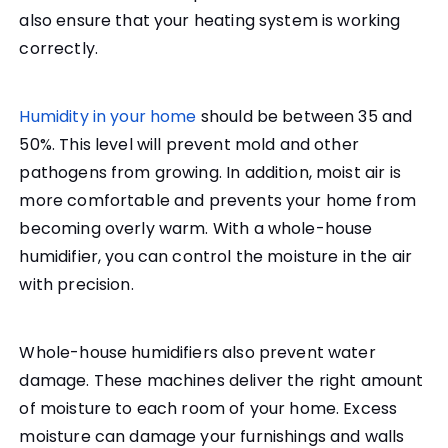
also ensure that your heating system is working
correctly.
Humidity in your home
should be between 35 and
50%. This level will prevent mold and other
pathogens from growing. In addition, moist air is
more comfortable and prevents your home from
becoming overly warm. With a whole-house
humidifier, you can control the moisture in the air
with precision.
Whole-house humidifiers also prevent water
damage. These machines deliver the right amount
of moisture to each room of your home. Excess
moisture can damage your furnishings and walls