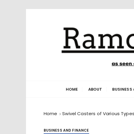
S
k
i
p
t
o
c
o
n
Ramone’s W
trips and tricks to living your best life
t
e
HOME
ABOUT
BUSINESS 
n
t
Home
Swivel Casters of Various Type
BUSINESS AND FINANCE