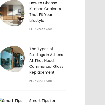
How to Choose
Kitchen Cabinets
That Fit Your
Lifestyle
57 YEARS AGO
The Types of
Buildings in Athens
AL That Need
Commercial Glass
Replacement
57 YEARS AGO
Smart Tips for