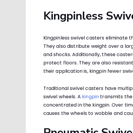
Kingpinless Swiv
Kingpinless swivel casters eliminate t
They also distribute weight over a la
and shocks. Additionally, these caste
protect floors. They are also resistan
their application is, kingpin fewer swi
Traditional swivel casters have multipl
swivel wheels. A
kingpin
transmits the 
concentrated in the kingpin. Over tim
causes the wheels to wobble and cau
Pneumatic Swive