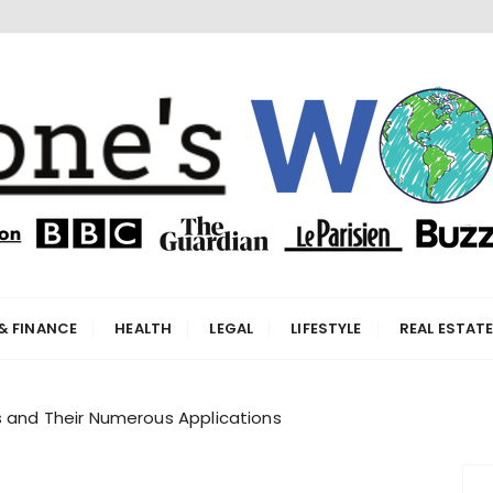
orld
& FINANCE
HEALTH
LEGAL
LIFESTYLE
REAL ESTAT
s and Their Numerous Applications