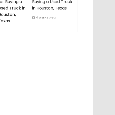
Buying a Used Truck
in Houston, Texas
4 WEEKS AGO