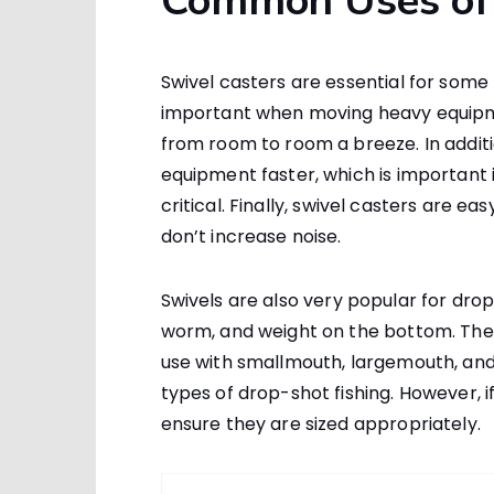
Common Uses of 
Swivel casters are essential for some r
important when moving heavy equipm
from room to room a breeze. In additi
equipment faster, which is important 
critical. Finally, swivel casters are 
don’t increase noise.
Swivels are also very popular for dro
worm, and weight on the bottom. They 
use with smallmouth, largemouth, and 
types of drop-shot fishing. However, if
ensure they are sized appropriately.