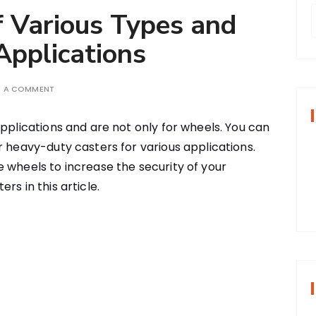
f Various Types and
pplications
r
E A COMMENT
f
applications and are not only for wheels. You can
r heavy-duty casters for various applications.
r
 wheels to increase the security of your
:
rs in this article.