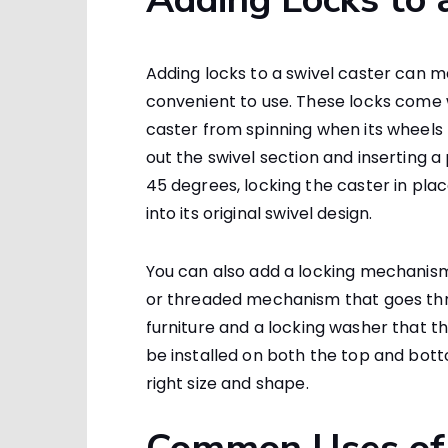
Adding locks to a swivel caster can
convenient to use. These locks come 
caster from spinning when its wheels t
out the swivel section and inserting a
45 degrees, locking the caster in plac
into its original swivel design.
You can also add a locking mechanism 
or threaded mechanism that goes thro
furniture and a locking washer that t
be installed on both the top and bott
right size and shape.