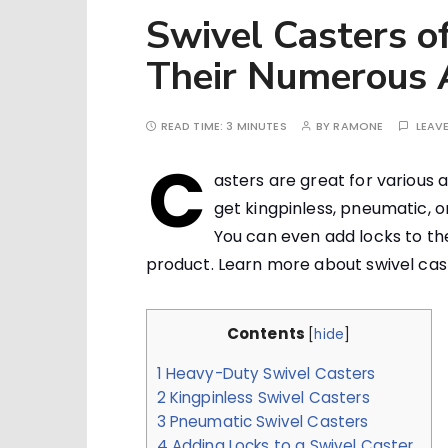
Swivel Casters o
Their Numerous A
READ TIME:
3 MINUTES
BY
RAMONE
LEAV
C
asters are great for various 
get kingpinless, pneumatic, o
You can even add locks to the
product. Learn more about swivel caste
Contents
[
hide
]
1
Heavy-Duty Swivel Casters
2
Kingpinless Swivel Casters
3
Pneumatic Swivel Casters
4
Adding Locks to a Swivel Caster