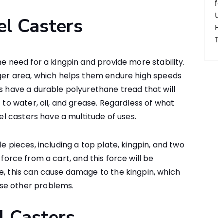
el Casters
he need for a kingpin and provide more stability.
rger area, which helps them endure high speeds
rs have a durable polyurethane tread that will
t to water, oil, and grease. Regardless of what
vel casters have a multitude of uses.
e pieces, including a top plate, kingpin, and two
force from a cart, and this force will be
e, this can cause damage to the kingpin, which
se other problems.
l Casters