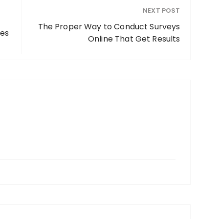
NEXT POST
The Proper Way to Conduct Surveys
ies
Online That Get Results