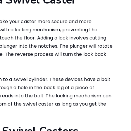
 make your caster more secure and more
with a locking mechanism, preventing the
ouch the floor. Adding a lock involves cutting
 plunger into the notches. The plunger will rotate
e. The reverse process will turn the lock back
to a swivel cylinder. These devices have a bolt
ugh a hole in the back leg of a piece of
hreads into the bolt. The locking mechanism can
om of the swivel caster as long as you get the