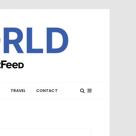
E
TRAVEL
CONTACT