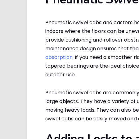
Pneumatic swivel cabs and casters hav
indoors where the floors can be unev
provide cushioning and rollover obstr
maintenance design ensures that they
absorption
. If you need a smoother r
tapered bearings are the ideal choice
outdoor use.
Pneumatic swivel cabs are commonly
large objects. They have a variety of
moving heavy loads. They can also be
swivel cabs can be easily moved a
Adding Locks to 