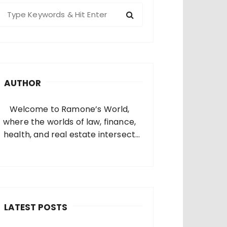
S
e
a
c
h
AUTHOR
o
Welcome to Ramone’s World,
where the worlds of law, finance,
health, and real estate intersect
and come alive. I’m thrilled that
you’ve found your way to my corner
of the internet. Who Am I? I’m
Ramone, a passionate and
dedicated…
LATEST POSTS