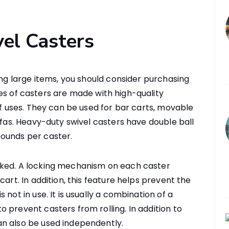
el Casters
ing large items, you should consider purchasing
es of casters are made with high-quality
of uses. They can be used for bar carts, movable
ofas. Heavy-duty swivel casters have double ball
ounds per caster.
cked. A locking mechanism on each caster
cart. In addition, this feature helps prevent the
not in use. It is usually a combination of a
 prevent casters from rolling. In addition to
n also be used independently.