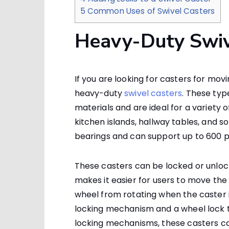
5
Common Uses of Swivel Casters
Heavy-Duty Swiv
If you are looking for casters for mov
heavy-duty
swivel casters
. These typ
materials and are ideal for a variety 
kitchen islands, hallway tables, and s
bearings and can support up to 600 p
These casters can be locked or unlo
makes it easier for users to move the 
wheel from rotating when the caster is 
locking mechanism and a wheel lock to
locking mechanisms, these casters ca