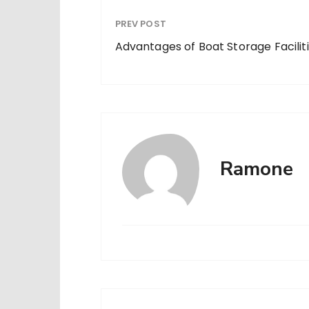
PREV POST
Advantages of Boat Storage Facilit
Ramone