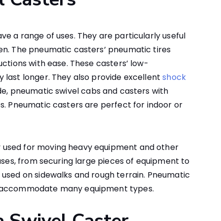
e a range of uses. They are particularly useful
en. The pneumatic casters’ pneumatic tires
uctions with ease. These casters’ low-
 last longer. They also provide excellent
shock
ide, pneumatic swivel cabs and casters with
s. Pneumatic casters are perfect for indoor or
 used for moving heavy equipment and other
 uses, from securing large pieces of equipment to
 used on sidewalks and rough terrain. Pneumatic
nd accommodate many equipment types.
a Swivel Caster