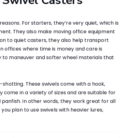
Swivel Casters
easons. For starters, they’re very quiet, which is
ent. They also make moving office equipment
on to quiet casters, they also help transport
in offices where time is money and care is
easy to maneuver and softer wheel materials that
p-shotting. These swivels come with a hook,
come in a variety of sizes and are suitable for
panfish. In other words, they work great for all
 you plan to use swivels with heavier lures,