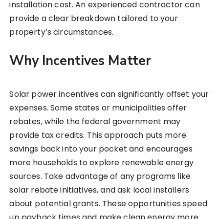
installation cost. An experienced contractor can
provide a clear breakdown tailored to your
property’s circumstances.
Why Incentives Matter
Solar power incentives can significantly offset your
expenses. Some states or municipalities offer
rebates, while the federal government may
provide tax credits. This approach puts more
savings back into your pocket and encourages
more households to explore renewable energy
sources. Take advantage of any programs like
solar rebate initiatives, and ask local installers
about potential grants. These opportunities speed
up payback times and make clean energy more