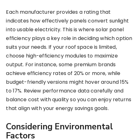
Each manufacturer provides a rating that
indicates how effectively panels convert sunlight
into usable electricity. This is where solar panel
efficiency plays a key role in deciding which option
suits your needs. If your roof space is limited,
choose high-efficiency modules to maximize
output. For instance, some premium brands
achieve efficiency rates of 20% or more, while
budget-friendly versions might hover around 15%
to 17%. Review performance data carefully and
balance cost with quality so you can enjoy returns
that align with your energy savings goals.
Considering Environmental
Factors