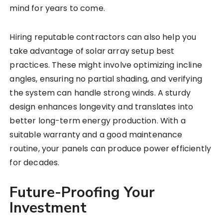
mind for years to come.
Hiring reputable contractors can also help you
take advantage of solar array setup best
practices. These might involve optimizing incline
angles, ensuring no partial shading, and verifying
the system can handle strong winds. A sturdy
design enhances longevity and translates into
better long-term energy production. With a
suitable warranty and a good maintenance
routine, your panels can produce power efficiently
for decades.
Future-Proofing Your
Investment