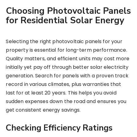
Choosing Photovoltaic Panels
for Residential Solar Energy
Selecting the right photovoltaic panels for your
property is essential for long-term performance.
Quality matters, and efficient units may cost more
initially yet pay off through better solar electricity
generation. Search for panels with a proven track
record in various climates, plus warranties that
last for at least 20 years. This helps you avoid
sudden expenses down the road and ensures you
get consistent energy savings.
Checking Efficiency Ratings