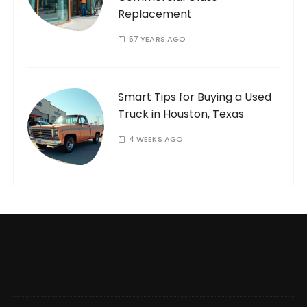
Replacement
57 YEARS AGO
Smart Tips for Buying a Used
Truck in Houston, Texas
4 WEEKS AGO