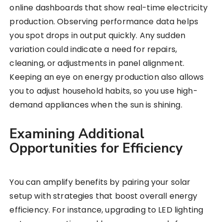
online dashboards that show real-time electricity
production. Observing performance data helps
you spot drops in output quickly. Any sudden
variation could indicate a need for repairs,
cleaning, or adjustments in panel alignment.
Keeping an eye on energy production also allows
you to adjust household habits, so you use high-
demand appliances when the sun is shining.
Examining Additional
Opportunities for Efficiency
You can amplify benefits by pairing your solar
setup with strategies that boost overall energy
efficiency. For instance, upgrading to LED lighting