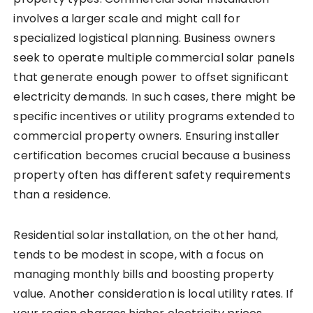
involves a larger scale and might call for
specialized logistical planning. Business owners
seek to operate multiple commercial solar panels
that generate enough power to offset significant
electricity demands. In such cases, there might be
specific incentives or utility programs extended to
commercial property owners. Ensuring installer
certification becomes crucial because a business
property often has different safety requirements
than a residence.
Residential solar installation, on the other hand,
tends to be modest in scope, with a focus on
managing monthly bills and boosting property
value. Another consideration is local utility rates. If