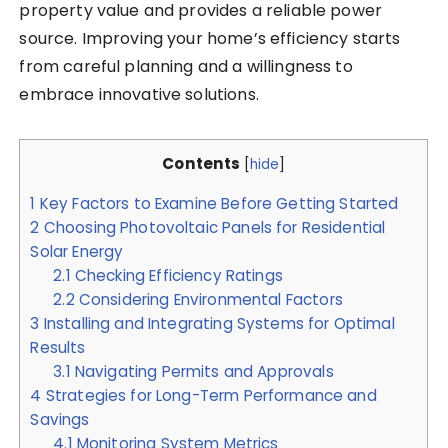
property value and provides a reliable power
source. Improving your home’s efficiency starts
from careful planning and a willingness to
embrace innovative solutions.
Contents
[
hide
]
1
Key Factors to Examine Before Getting Started
2
Choosing Photovoltaic Panels for Residential
Solar Energy
2.1
Checking Efficiency Ratings
2.2
Considering Environmental Factors
3
Installing and Integrating Systems for Optimal
Results
3.1
Navigating Permits and Approvals
4
Strategies for Long-Term Performance and
Savings
4.1
Monitoring System Metrics