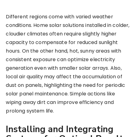
Different regions come with varied weather
conditions. Home solar solutions installed in colder,
cloudier climates often require slightly higher
capacity to compensate for reduced sunlight
hours. On the other hand, hot, sunny areas with
consistent exposure can optimize electricity
generation even with smaller solar arrays. Also,
local air quality may affect the accumulation of
dust on panels, highlighting the need for periodic
solar panel maintenance. Simple actions like
wiping away dirt can improve efficiency and
prolong system life.
Installing and Integrating