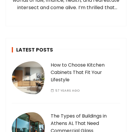
worlds of law, finance, health, and real estate
:
intersect and come alive. I’m thrilled that
you’ve found your way to my corner of the
internet. Who Am I? I’m Ramone, a
passionate and dedicated…
LATEST POSTS
How to Choose Kitchen
Cabinets That Fit Your
Lifestyle
57 YEARS AGO
The Types of Buildings in
Athens AL That Need
Commercial Glass