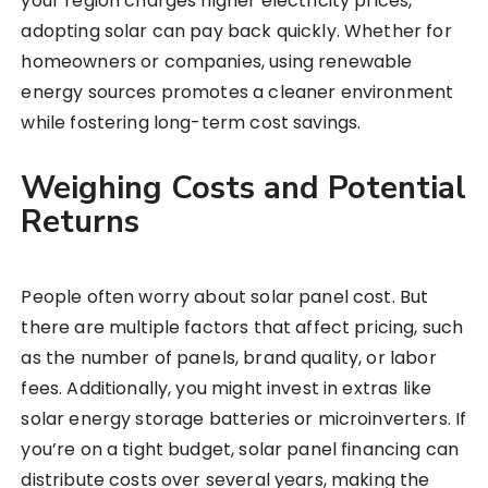
your region charges higher electricity prices,
adopting solar can pay back quickly. Whether for
homeowners or companies, using renewable
energy sources promotes a cleaner environment
while fostering long-term cost savings.
Weighing Costs and Potential
Returns
People often worry about solar panel cost. But
there are multiple factors that affect pricing, such
as the number of panels, brand quality, or labor
fees. Additionally, you might invest in extras like
solar energy storage batteries or microinverters. If
you’re on a tight budget, solar panel financing can
distribute costs over several years, making the