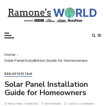
S
k
i
p
t
Ramone’s World
trips and tricks to living your best life
o
c
o
n
Home
t
Solar Panel Installation Guide for Homeowners
e
n
t
REAL ESTATE TALK
Solar Panel Installation
Guide for Homeowners
READ TIME:
7 MINUTES
BY
RAMONE
LEAVE A COMMENT