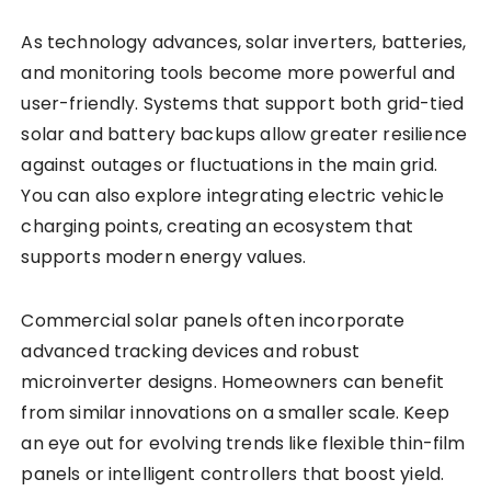
As technology advances, solar inverters, batteries,
and monitoring tools become more powerful and
user-friendly. Systems that support both grid-tied
solar and battery backups allow greater resilience
against outages or fluctuations in the main grid.
You can also explore integrating electric vehicle
charging points, creating an ecosystem that
supports modern energy values.
Commercial solar panels often incorporate
advanced tracking devices and robust
microinverter designs. Homeowners can benefit
from similar innovations on a smaller scale. Keep
an eye out for evolving trends like flexible thin-film
panels or intelligent controllers that boost yield.