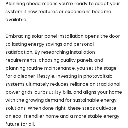
Planning ahead means you’re ready to adapt your
system if new features or expansions become
available.
Embracing solar panel installation opens the door
to lasting energy savings and personal
satisfaction. By researching installation
requirements, choosing quality panels, and
planning routine maintenance, you set the stage
for a cleaner lifestyle. Investing in photovoltaic
systems ultimately reduces reliance on traditional
power grids, curbs utility bills, and aligns your home
with the growing demand for sustainable energy
solutions. When done right, these steps cultivate
an eco-friendlier home and a more stable energy
future for all.