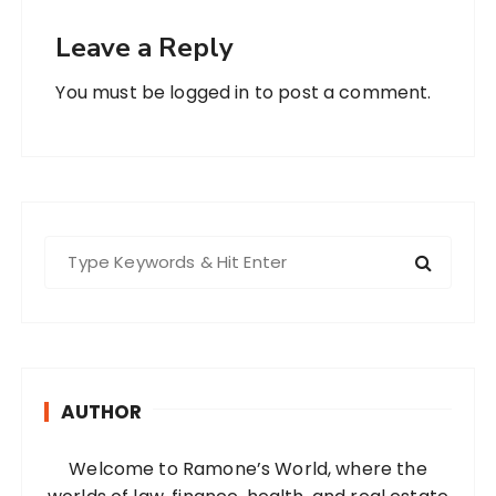
Leave a Reply
You must be
logged in
to post a comment.
S
e
a
r
c
h
AUTHOR
f
o
Welcome to Ramone’s World, where the
r