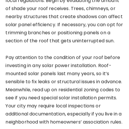
local regulations. Begin by evaluating the amount
of shade your roof receives. Trees, chimneys, or
nearby structures that create shadows can affect
solar panel efficiency. If necessary, you can opt for
trimming branches or positioning panels on a
section of the roof that gets uninterrupted sun.
Pay attention to the condition of your roof before
investing in any solar power installation. Roof-
mounted solar panels last many years, so it’s
sensible to fix leaks or structural issues in advance.
Meanwhile, read up on residential zoning codes to
see if you need special solar installation permits.
Your city may require local inspections or
additional documentation, especially if you live in a
neighborhood with homeowners’ association rules.