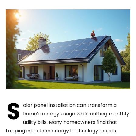
S
olar panel installation can transform a
home’s energy usage while cutting monthly
utility bills. Many homeowners find that
tapping into clean energy technology boosts