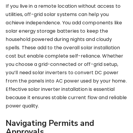
If you live in a remote location without access to
utilities, off-grid solar systems can help you
achieve independence. You add components like
solar energy storage batteries to keep the
household powered during nights and cloudy
spells. These add to the overall solar installation
cost but enable complete self-reliance. Whether
you choose a grid-connected or off-grid setup,
you’ll need solar inverters to convert DC power
from the panels into AC power used by your home.
Effective solar inverter installation is essential
because it ensures stable current flow and reliable
power quality.
Navigating Permits and
Approvals