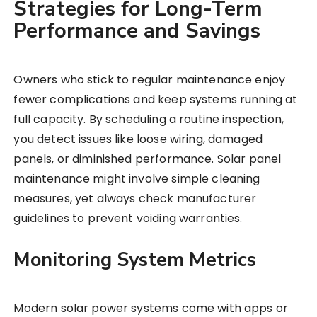
Strategies for Long-Term
Performance and Savings
Owners who stick to regular maintenance enjoy
fewer complications and keep systems running at
full capacity. By scheduling a routine inspection,
you detect issues like loose wiring, damaged
panels, or diminished performance. Solar panel
maintenance might involve simple cleaning
measures, yet always check manufacturer
guidelines to prevent voiding warranties.
Monitoring System Metrics
Modern solar power systems come with apps or