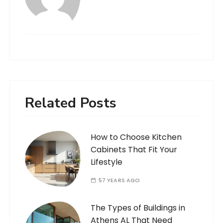
Related Posts
How to Choose Kitchen
Cabinets That Fit Your
Lifestyle
57 YEARS AGO
The Types of Buildings in
Athens AL That Need