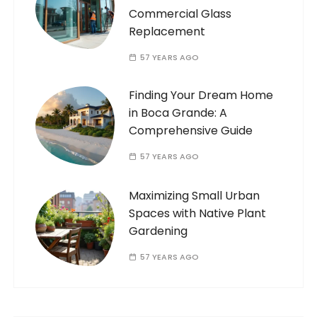
Commercial Glass
Replacement
57 YEARS AGO
Finding Your Dream Home
in Boca Grande: A
Comprehensive Guide
57 YEARS AGO
Maximizing Small Urban
Spaces with Native Plant
Gardening
57 YEARS AGO