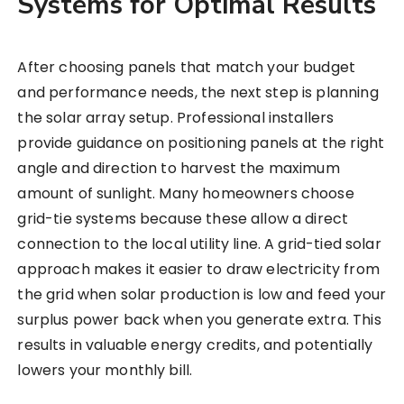
Systems for Optimal Results
After choosing panels that match your budget
and performance needs, the next step is planning
the solar array setup. Professional installers
provide guidance on positioning panels at the right
angle and direction to harvest the maximum
amount of sunlight. Many homeowners choose
grid-tie systems because these allow a direct
connection to the local utility line. A grid-tied solar
approach makes it easier to draw electricity from
the grid when solar production is low and feed your
surplus power back when you generate extra. This
results in valuable energy credits, and potentially
lowers your monthly bill.