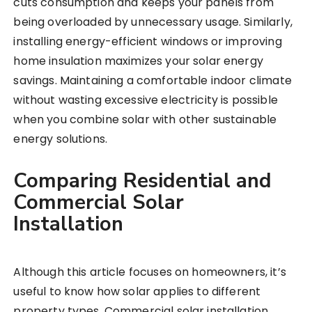
cuts consumption and keeps your panels from
being overloaded by unnecessary usage. Similarly,
installing energy-efficient windows or improving
home insulation maximizes your solar energy
savings. Maintaining a comfortable indoor climate
without wasting excessive electricity is possible
when you combine solar with other sustainable
energy solutions.
Comparing Residential and
Commercial Solar
Installation
Although this article focuses on homeowners, it’s
useful to know how solar applies to different
property types. Commercial solar installation