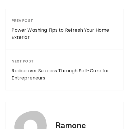
PREV POST
Power Washing Tips to Refresh Your Home
Exterior
NEXT POST
Rediscover Success Through Self-Care for
Entrepreneurs
Ramone