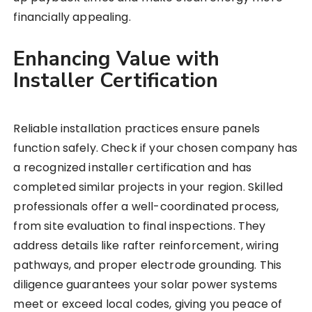
financially appealing.
Enhancing Value with
Installer Certification
Reliable installation practices ensure panels
function safely. Check if your chosen company has
a recognized installer certification and has
completed similar projects in your region. Skilled
professionals offer a well-coordinated process,
from site evaluation to final inspections. They
address details like rafter reinforcement, wiring
pathways, and proper electrode grounding. This
diligence guarantees your solar power systems
meet or exceed local codes, giving you peace of