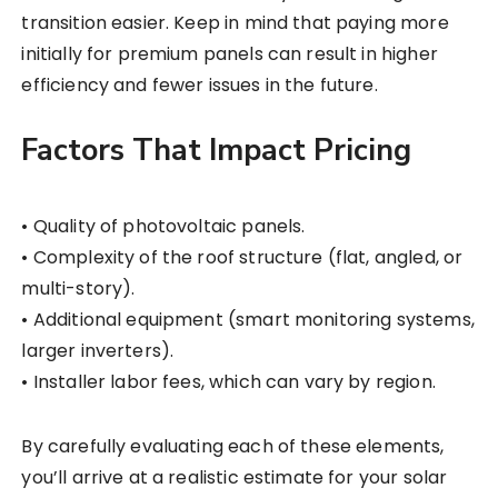
transition easier. Keep in mind that paying more
initially for premium panels can result in higher
efficiency and fewer issues in the future.
Factors That Impact Pricing
• Quality of photovoltaic panels.
• Complexity of the roof structure (flat, angled, or
multi-story).
• Additional equipment (smart monitoring systems,
larger inverters).
• Installer labor fees, which can vary by region.
By carefully evaluating each of these elements,
you’ll arrive at a realistic estimate for your solar