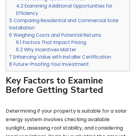
4.2
Examining Additional Opportunities for
Efficiency
5
Comparing Residential and Commercial Solar
Installation
6
Weighing Costs and Potential Returns
6.1
Factors That Impact Pricing
6.2
Why Incentives Matter
7
Enhancing Value with Installer Certification
8
Future-Proofing Your Investment
Key Factors to Examine
Before Getting Started
Determining if your property is suitable for a solar
energy system involves checking available
sunlight, assessing roof stability, and considering