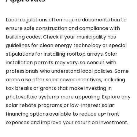
Local regulations often require documentation to
ensure safe construction and compliance with
building codes. Check if your municipality has
guidelines for clean energy technology or special
stipulations for installing rooftop arrays. Solar
installation permits may vary, so consult with
professionals who understand local policies. Some
areas also offer solar power incentives, including
tax breaks or grants that make investing in
photovoltaic systems more appealing. Explore any
solar rebate programs or low-interest solar
financing options available to reduce up-front
expenses and improve your return on investment.