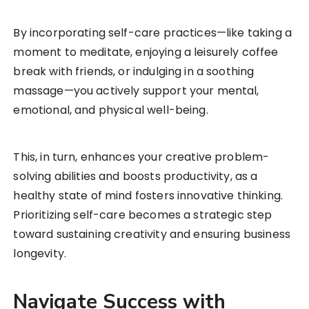
By incorporating self-care practices—like taking a
moment to meditate, enjoying a leisurely coffee
break with friends, or indulging in a soothing
massage—you actively support your mental,
emotional, and physical well-being.
This, in turn, enhances your creative problem-
solving abilities and boosts productivity, as a
healthy state of mind fosters innovative thinking.
Prioritizing self-care becomes a strategic step
toward sustaining creativity and ensuring business
longevity.
Navigate Success with