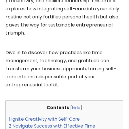
productivity, and resilient leadership. This article
explores how integrating self-care into your daily
routine not only fortifies personal health but also
paves the way for sustainable entrepreneurial
triumph.
Dive in to discover how practices like time
management, technology, and gratitude can
transform your business approach, turning self-
care into an indispensable part of your
entrepreneurial toolkit.
Contents
[
hide
]
1
Ignite Creativity with Self-Care
2
Navigate Success with Effective Time