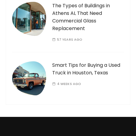
The Types of Buildings in
Athens AL That Need
Commercial Glass
Replacement
57 YEARS AGO
Smart Tips for Buying a Used
Truck in Houston, Texas
4 WEEKS AGO