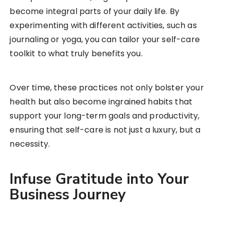
become integral parts of your daily life. By
experimenting with different activities, such as
journaling or yoga, you can tailor your self-care
toolkit to what truly benefits you.
Over time, these practices not only bolster your
health but also become ingrained habits that
support your long-term goals and productivity,
ensuring that self-care is not just a luxury, but a
necessity.
Infuse Gratitude into Your
Business Journey