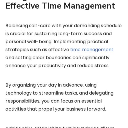
Effective Time Management
Balancing self-care with your demanding schedule
is crucial for sustaining long-term success and
personal well-being. Implementing practical
strategies such as effective
time management
and setting clear boundaries can significantly
enhance your productivity and reduce stress.
By organizing your day in advance, using
technology to streamline tasks, and delegating
responsibilities, you can focus on essential
activities that propel your business forward.