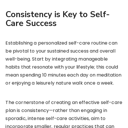
Consistency is Key to Self-
Care Success
Establishing a personalized self-care routine can
be pivotal to your sustained success and overall
well-being. Start by integrating manageable
habits that resonate with your lifestyle; this could
mean spending 10 minutes each day on meditation
or enjoying a leisurely nature walk once a week.
The cornerstone of creating an effective self-care
plan is consistency—rather than engaging in
sporadic, intense self-care activities, aim to
incorporate smaller, regular practices that can