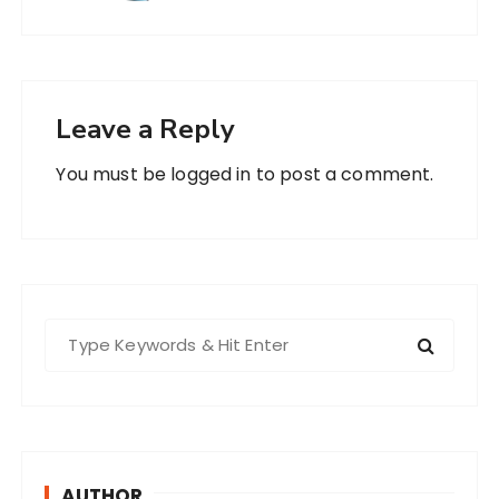
Leave a Reply
You must be
logged in
to post a comment.
S
e
a
r
c
h
AUTHOR
f