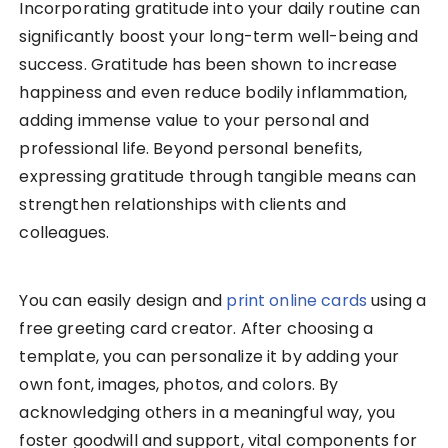
Incorporating gratitude into your daily routine can
significantly boost your long-term well-being and
success. Gratitude has been shown to increase
happiness and even reduce bodily inflammation,
adding immense value to your personal and
professional life. Beyond personal benefits,
expressing gratitude through tangible means can
strengthen relationships with clients and
colleagues.
You can easily design and
print online cards
using a
free greeting card creator. After choosing a
template, you can personalize it by adding your
own font, images, photos, and colors. By
acknowledging others in a meaningful way, you
foster goodwill and support, vital components for