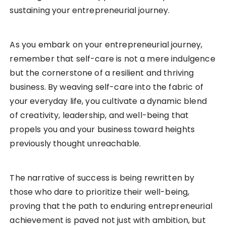
sustaining your entrepreneurial journey.
As you embark on your entrepreneurial journey,
remember that self-care is not a mere indulgence
but the cornerstone of a resilient and thriving
business. By weaving self-care into the fabric of
your everyday life, you cultivate a dynamic blend
of creativity, leadership, and well-being that
propels you and your business toward heights
previously thought unreachable.
The narrative of success is being rewritten by
those who dare to prioritize their well-being,
proving that the path to enduring entrepreneurial
achievement is paved not just with ambition, but