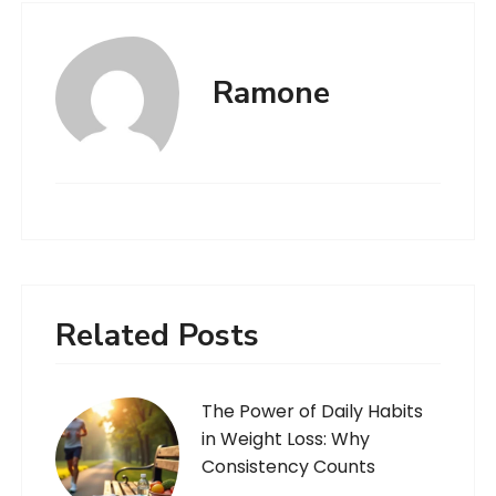
Ramone
Related Posts
The Power of Daily Habits
in Weight Loss: Why
Consistency Counts