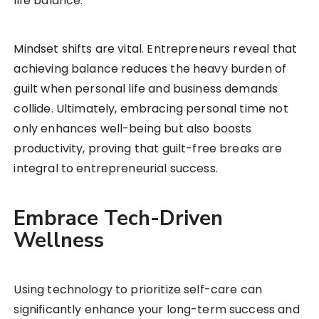
life balance.
Mindset shifts are vital. Entrepreneurs reveal that
achieving balance reduces the heavy burden of
guilt when personal life and business demands
collide. Ultimately, embracing personal time not
only enhances well-being but also boosts
productivity, proving that guilt-free breaks are
integral to entrepreneurial success.
Embrace Tech-Driven
Wellness
Using technology to prioritize self-care can
significantly enhance your long-term success and