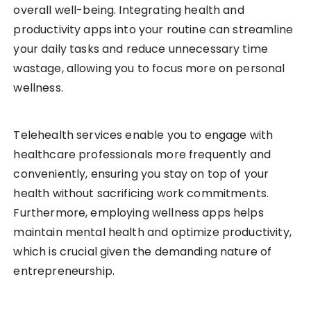
overall well-being. Integrating health and
productivity apps into your routine can streamline
your daily tasks and reduce unnecessary time
wastage, allowing you to focus more on personal
wellness.
Telehealth services enable you to engage with
healthcare professionals more frequently and
conveniently, ensuring you stay on top of your
health without sacrificing work commitments.
Furthermore, employing wellness apps helps
maintain mental health and optimize productivity,
which is crucial given the demanding nature of
entrepreneurship.