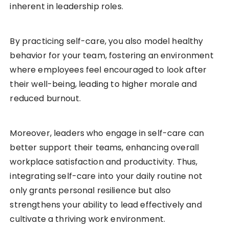
inherent in leadership roles.
By practicing self-care, you also model healthy
behavior for your team, fostering an environment
where employees feel encouraged to look after
their well-being, leading to higher morale and
reduced burnout.
Moreover, leaders who engage in self-care can
better support their teams, enhancing overall
workplace satisfaction and productivity. Thus,
integrating self-care into your daily routine not
only grants personal resilience but also
strengthens your ability to lead effectively and
cultivate a thriving work environment.