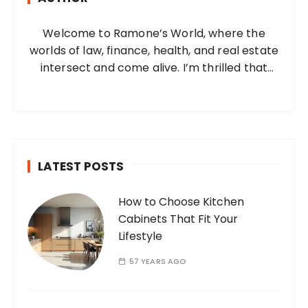
o
Welcome to Ramone’s World, where the
r
worlds of law, finance, health, and real estate
:
intersect and come alive. I’m thrilled that
you’ve found your way to my corner of the
internet. Who Am I? I’m Ramone, a
passionate and dedicated…
LATEST POSTS
How to Choose Kitchen
Cabinets That Fit Your
Lifestyle
57 YEARS AGO