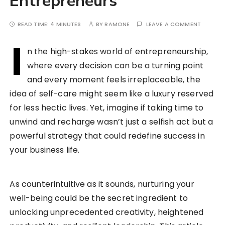
Entrepreneurs
READ TIME:
4 MINUTES
BY
RAMONE
LEAVE A COMMENT
I
n the high-stakes world of entrepreneurship,
where every decision can be a turning point
and every moment feels irreplaceable, the
idea of self-care might seem like a luxury reserved
for less hectic lives. Yet, imagine if taking time to
unwind and recharge wasn’t just a selfish act but a
powerful strategy that could redefine success in
your business life.
As counterintuitive as it sounds, nurturing your
well-being could be the secret ingredient to
unlocking unprecedented creativity, heightened