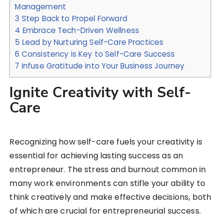
Management
3
Step Back to Propel Forward
4
Embrace Tech-Driven Wellness
5
Lead by Nurturing Self-Care Practices
6
Consistency is Key to Self-Care Success
7
Infuse Gratitude into Your Business Journey
Ignite Creativity with Self-
Care
Recognizing how self-care fuels your creativity is
essential for achieving lasting success as an
entrepreneur. The stress and burnout common in
many work environments can stifle your ability to
think creatively and make effective decisions, both
of which are crucial for entrepreneurial success.