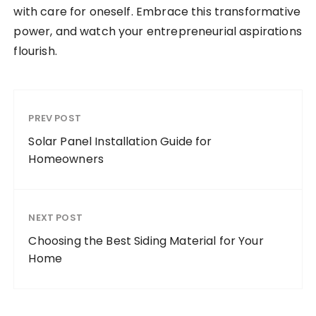
with care for oneself. Embrace this transformative
power, and watch your entrepreneurial aspirations
flourish.
PREV POST
Solar Panel Installation Guide for
Homeowners
NEXT POST
Choosing the Best Siding Material for Your
Home