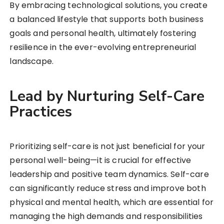
By embracing technological solutions, you create
a balanced lifestyle that supports both business
goals and personal health, ultimately fostering
resilience in the ever-evolving entrepreneurial
landscape.
Lead by Nurturing Self-Care
Practices
Prioritizing self-care is not just beneficial for your
personal well-being—it is crucial for effective
leadership and positive team dynamics. Self-care
can significantly reduce stress and improve both
physical and mental health, which are essential for
managing the high demands and responsibilities