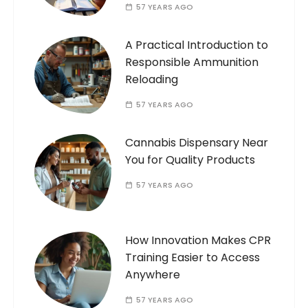
57 YEARS AGO
A Practical Introduction to
Responsible Ammunition
Reloading
57 YEARS AGO
Cannabis Dispensary Near
You for Quality Products
57 YEARS AGO
How Innovation Makes CPR
Training Easier to Access
Anywhere
57 YEARS AGO