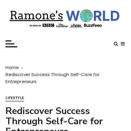
S
k
i
p
t
Ramone’s World
trips and tricks to living your best life
o
c
o
n
Home
t
Rediscover Success Through Self-Care for
e
Entrepreneurs
n
t
LIFESTYLE
Rediscover Success
Through Self-Care for