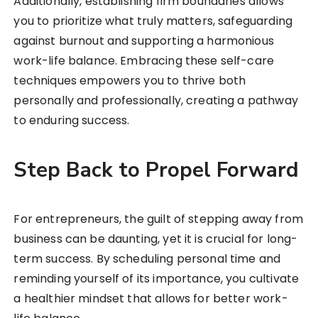
Additionally, establishing firm boundaries allows
you to prioritize what truly matters, safeguarding
against burnout and supporting a harmonious
work-life balance. Embracing these self-care
techniques empowers you to thrive both
personally and professionally, creating a pathway
to enduring success.
Step Back to Propel Forward
For entrepreneurs, the guilt of stepping away from
business can be daunting, yet it is crucial for long-
term success. By scheduling personal time and
reminding yourself of its importance, you cultivate
a healthier mindset that allows for better work-