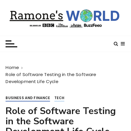
S
k
i
p
t
Ramone’s World
trips and tricks to living your best life
o
c
o
n
Home
t
Role of Software Testing in the Software
e
Development Life Cycle
n
t
BUSINESS AND FINANCE
TECH
Role of Software Testing
in the Software