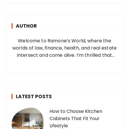
r
c
h
AUTHOR
f
o
Welcome to Ramone’s World, where the
r
worlds of law, finance, health, and real estate
:
intersect and come alive. I’m thrilled that
you’ve found your way to my corner of the
internet. Who Am I? I’m Ramone, a
passionate and dedicated…
LATEST POSTS
How to Choose Kitchen
Cabinets That Fit Your
Lifestyle