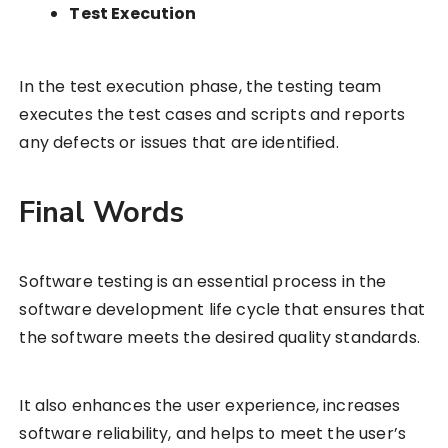
Test Execution
In the test execution phase, the testing team
executes the test cases and scripts and reports
any defects or issues that are identified.
Final Words
Software testing is an essential process in the
software development life cycle that ensures that
the software meets the desired quality standards.
It also enhances the user experience, increases
software reliability, and helps to meet the user’s