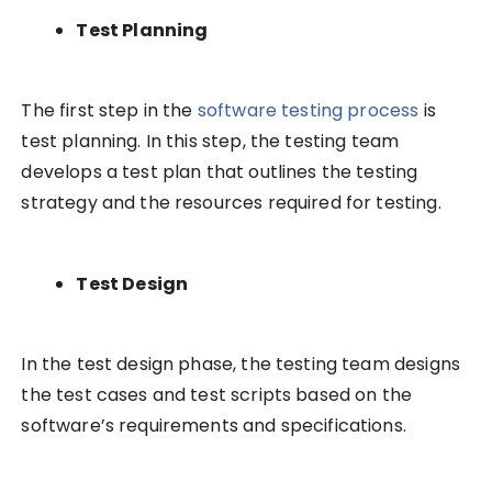
Test Planning
The first step in the
software testing process
is
test planning. In this step, the testing team
develops a test plan that outlines the testing
strategy and the resources required for testing.
Test Design
In the test design phase, the testing team designs
the test cases and test scripts based on the
software’s requirements and specifications.