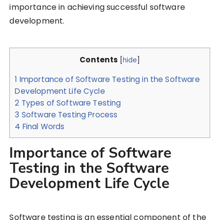
importance in achieving successful software
development.
Contents
[
hide
]
1
Importance of Software Testing in the Software
Development Life Cycle
2
Types of Software Testing
3
Software Testing Process
4
Final Words
Importance of Software
Testing in the Software
Development Life Cycle
Software testing is an essential component of the