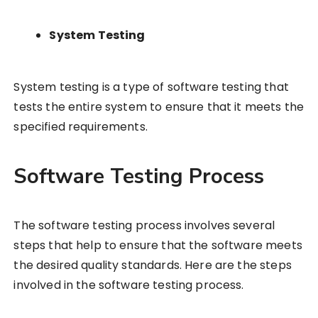
System Testing
System testing is a type of software testing that
tests the entire system to ensure that it meets the
specified requirements.
Software Testing Process
The software testing process involves several
steps that help to ensure that the software meets
the desired quality standards. Here are the steps
involved in the software testing process.