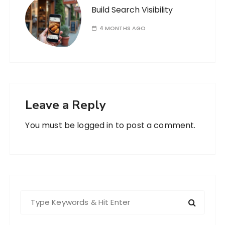
Build Search Visibility
4 MONTHS AGO
Leave a Reply
You must be
logged in
to post a comment.
S
e
a