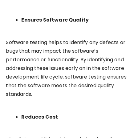
Ensures Software Quality
Software testing helps to identify any defects or
bugs that may impact the software’s
performance or functionality. By identifying and
addressing these issues early on in the software
development life cycle, software testing ensures
that the software meets the desired quality
standards.
Reduces Cost