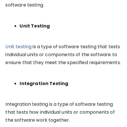
software testing.
Unit Testing
Unit testing
is a type of software testing that tests
individual units or components of the software to
ensure that they meet the specified requirements.
Integration Testing
Integration testing is a type of software testing
that tests how individual units or components of
the software work together.