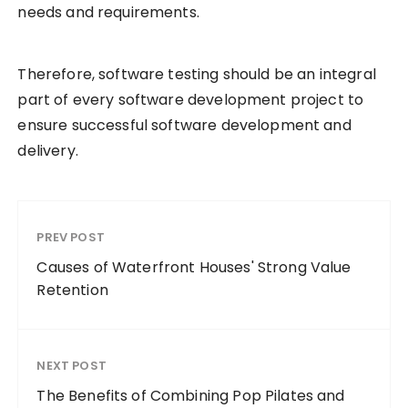
needs and requirements.
Therefore, software testing should be an integral
part of every software development project to
ensure successful software development and
delivery.
PREV POST
Causes of Waterfront Houses' Strong Value
Retention
NEXT POST
The Benefits of Combining Pop Pilates and