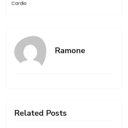
Cardio
Ramone
Related Posts