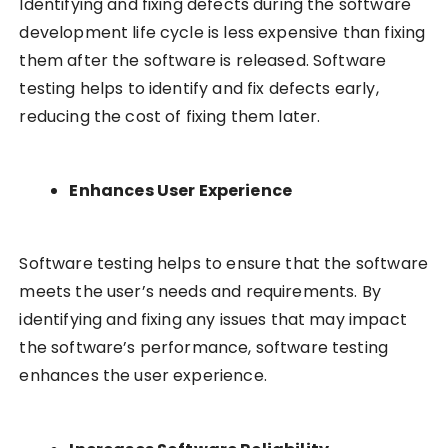
Identifying and fixing defects during the software
development life cycle is less expensive than fixing
them after the software is released. Software
testing helps to identify and fix defects early,
reducing the cost of fixing them later.
Enhances User Experience
Software testing helps to ensure that the software
meets the user’s needs and requirements. By
identifying and fixing any issues that may impact
the software’s performance, software testing
enhances the user experience.