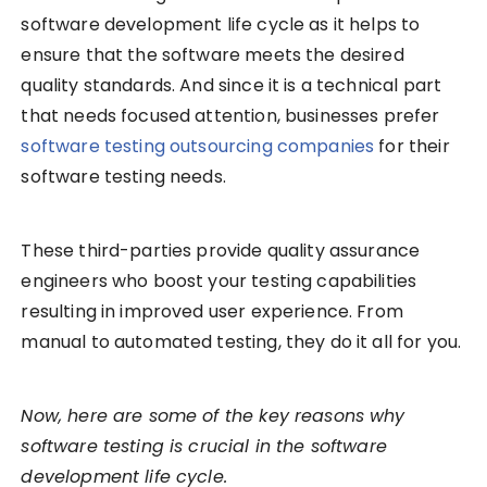
software development life cycle as it helps to
ensure that the software meets the desired
quality standards. And since it is a technical part
that needs focused attention, businesses prefer
software testing outsourcing companies
for their
software testing needs.
These third-parties provide quality assurance
engineers who boost your testing capabilities
resulting in improved user experience. From
manual to automated testing, they do it all for you.
Now, here are some of the key reasons why
software testing is crucial in the software
development life cycle.