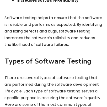
Increases Software Reliability
Software testing helps to ensure that the software
is reliable and performs as expected. By identifying
and fixing defects and bugs, software testing
increases the software’s reliability and reduces
the likelihood of software failures.
Types of Software Testing
There are several types of software testing that
are performed during the software development
life cycle. Each type of software testing serves a
specific purpose in ensuring the software’s quality.
Here are some of the most common types of