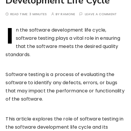
Development Life Cycle
READ TIME:
3 MINUTES
BY
RAMONE
LEAVE A COMMENT
I
n the software development life cycle,
software testing plays a vital role in ensuring
that the software meets the desired quality
standards.
Software testing is a process of evaluating the
software to identify any defects, errors, or bugs
that may impact the performance or functionality
of the software.
This article explores the role of software testing in
the software development life cycle and its