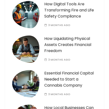
How Digital Tools Are
Transforming Fire and Life
Safety Compliance
3 MONTHS AGO
How Liquidating Physical
Assets Creates Financial
Freedom
3 MONTHS AGO
Essential Financial Capital
Needed to Start a
Cannabis Company
3 MONTHS AGO
How Local Businesses Can