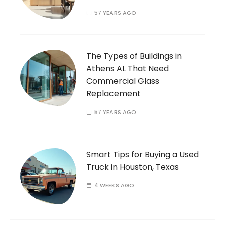
57 YEARS AGO
The Types of Buildings in
Athens AL That Need
Commercial Glass
Replacement
57 YEARS AGO
Smart Tips for Buying a Used
Truck in Houston, Texas
4 WEEKS AGO