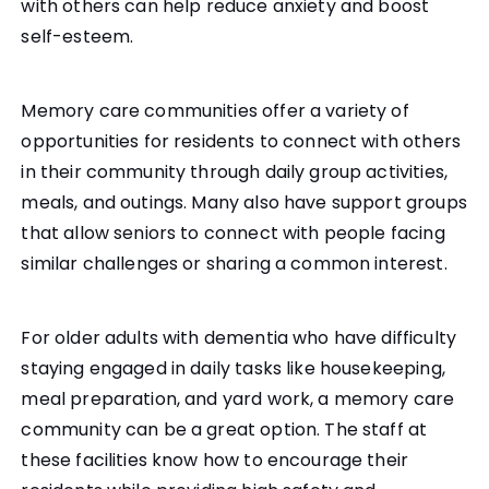
with others can help reduce anxiety and boost
self-esteem.
Memory care communities offer a variety of
opportunities for residents to connect with others
in their community through daily group activities,
meals, and outings. Many also have support groups
that allow seniors to connect with people facing
similar challenges or sharing a common interest.
For older adults with dementia who have difficulty
staying engaged in daily tasks like housekeeping,
meal preparation, and yard work, a memory care
community can be a great option. The staff at
these facilities know how to encourage their