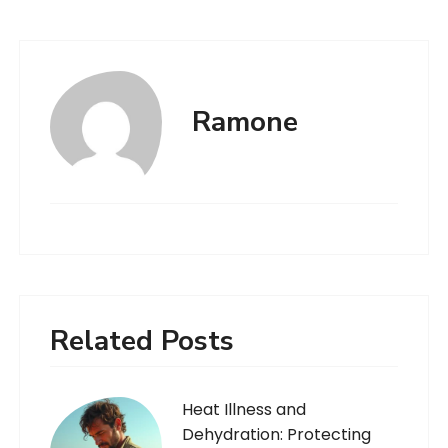
Ramone
Related Posts
Heat Illness and
Dehydration: Protecting