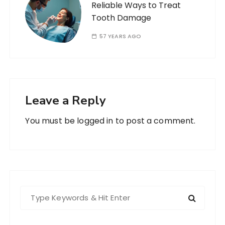
Reliable Ways to Treat
Tooth Damage
57 YEARS AGO
Leave a Reply
You must be
logged in
to post a comment.
S
e
a