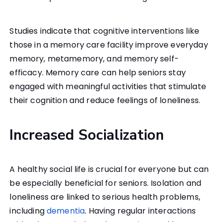
Studies indicate that cognitive interventions like
those in a memory care facility improve everyday
memory, metamemory, and memory self-
efficacy. Memory care can help seniors stay
engaged with meaningful activities that stimulate
their cognition and reduce feelings of loneliness.
Increased Socialization
A healthy social life is crucial for everyone but can
be especially beneficial for seniors. Isolation and
loneliness are linked to serious health problems,
including
dementia
. Having regular interactions