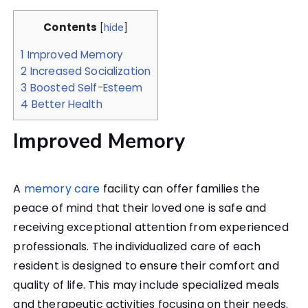
Contents
[
hide
]
1
Improved Memory
2
Increased Socialization
3
Boosted Self-Esteem
4
Better Health
Improved Memory
A
memory care
facility can offer families the
peace of mind that their loved one is safe and
receiving exceptional attention from experienced
professionals. The individualized care of each
resident is designed to ensure their comfort and
quality of life. This may include specialized meals
and therapeutic activities focusing on their needs.