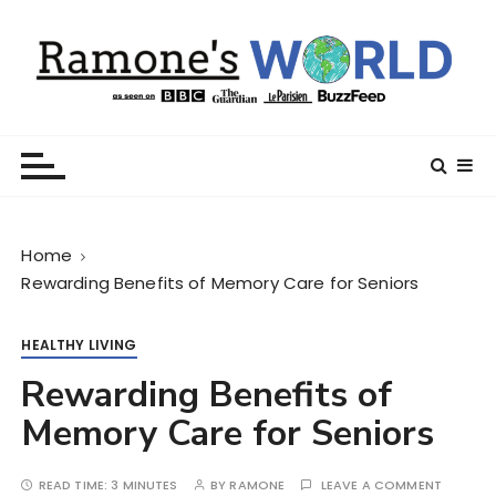
S
k
i
p
t
Ramone’s World
trips and tricks to living your best life
o
c
o
n
Home
t
Rewarding Benefits of Memory Care for Seniors
e
n
t
HEALTHY LIVING
Rewarding Benefits of
Memory Care for Seniors
READ TIME:
3 MINUTES
BY
RAMONE
LEAVE A COMMENT