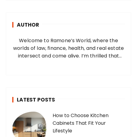
r
c
h
AUTHOR
f
o
Welcome to Ramone’s World, where the
r
worlds of law, finance, health, and real estate
:
intersect and come alive. I’m thrilled that
you’ve found your way to my corner of the
internet. Who Am I? I’m Ramone, a
passionate and dedicated…
LATEST POSTS
How to Choose Kitchen
Cabinets That Fit Your
Lifestyle