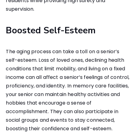
residents while providing high safety and
supervision.
Boosted Self-Esteem
The aging process can take a toll on a senior’s
self-esteem. Loss of loved ones, declining health
conditions that limit mobility, and living on a fixed
income can all affect a senior’s feelings of control,
proficiency, and identity. In memory care facilities,
your senior can maintain healthy activities and
hobbies that encourage a sense of
accomplishment. They can also participate in
social groups and events to stay connected,
boosting their confidence and self-esteem.