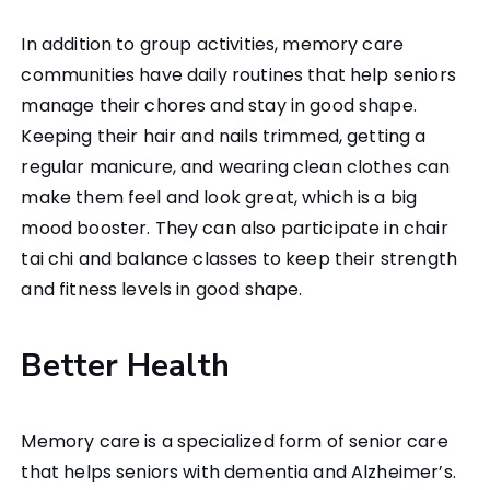
In addition to group activities, memory care
communities have daily routines that help seniors
manage their chores and stay in good shape.
Keeping their hair and nails trimmed, getting a
regular manicure, and wearing clean clothes can
make them feel and look great, which is a big
mood booster. They can also participate in chair
tai chi and balance classes to keep their strength
and fitness levels in good shape.
Better Health
Memory care is a specialized form of senior care
that helps seniors with dementia and Alzheimer’s.