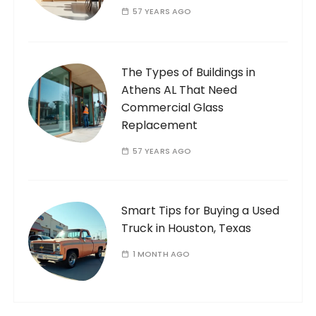
57 YEARS AGO
The Types of Buildings in
Athens AL That Need
Commercial Glass
Replacement
57 YEARS AGO
Smart Tips for Buying a Used
Truck in Houston, Texas
1 MONTH AGO