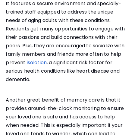
It features a secure environment and specially-
trained staff equipped to address the unique
needs of aging adults with these conditions.
Residents get many opportunities to engage with
their passions and build connections with their
peers. Plus, they are encouraged to socialize with
family members and friends more often to help
prevent
isolation
, a significant risk factor for
serious health conditions like heart disease and
dementia.
Another great benefit of memory care is that it
provides around-the-clock monitoring to ensure
your loved one is safe and has access to help
when needed. This is especially important if your
loved one tends to wander, which can lead to