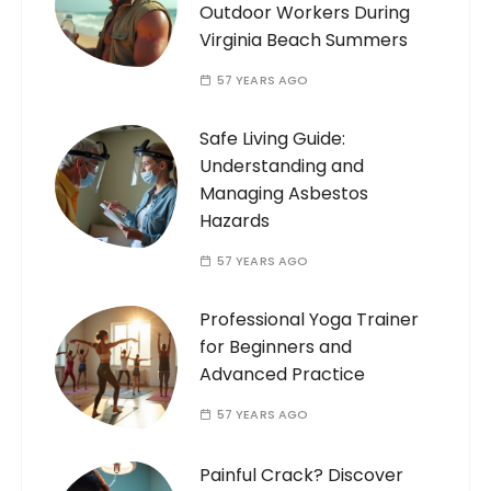
Outdoor Workers During
Virginia Beach Summers
57 YEARS AGO
Safe Living Guide:
Understanding and
Managing Asbestos
Hazards
57 YEARS AGO
Professional Yoga Trainer
for Beginners and
Advanced Practice
57 YEARS AGO
Painful Crack? Discover