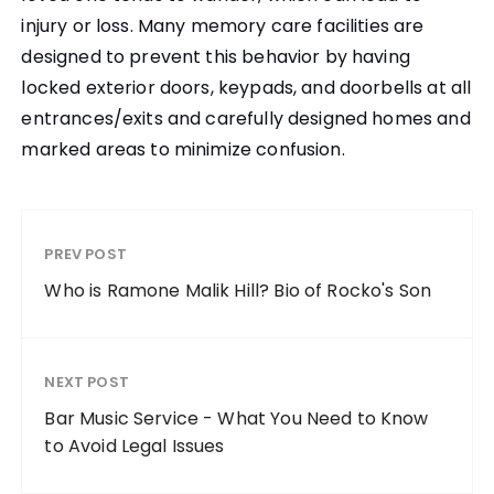
injury or loss. Many memory care facilities are
designed to prevent this behavior by having
locked exterior doors, keypads, and doorbells at all
entrances/exits and carefully designed homes and
marked areas to minimize confusion.
PREV POST
Who is Ramone Malik Hill? Bio of Rocko's Son
NEXT POST
Bar Music Service - What You Need to Know
to Avoid Legal Issues