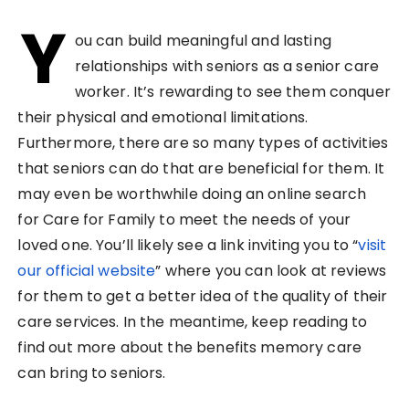
Y
ou can build meaningful and lasting
relationships with seniors as a senior care
worker. It’s rewarding to see them conquer
their physical and emotional limitations.
Furthermore, there are so many types of activities
that seniors can do that are beneficial for them. It
may even be worthwhile doing an online search
for Care for Family to meet the needs of your
loved one. You’ll likely see a link inviting you to “
visit
our official website
” where you can look at reviews
for them to get a better idea of the quality of their
care services. In the meantime, keep reading to
find out more about the benefits memory care
can bring to seniors.