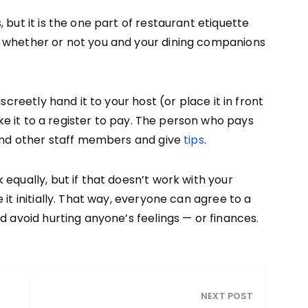
 but it is the one part of restaurant etiquette
 whether or not you and your dining companions
screetly hand it to your host (or place it in front
take it to a register to pay. The person who pays
 and other staff members and give
tips
.
equally, but if that doesn’t work with your
 it initially. That way, everyone can agree to a
d avoid hurting anyone’s feelings — or finances.
NEXT POST