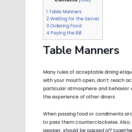
[
hide
]
1
Table Manners
2
Waiting for the Server
3
Ordering Food
4
Paying the Bill
Table Manners
Many rules of acceptable dining eti
with your mouth open, don’t reach acro
particular atmosphere and behavior 
the experience of other diners.
When passing food or condiments aro
to pass them counterclockwise. Also, 
pepper, should be passed off together