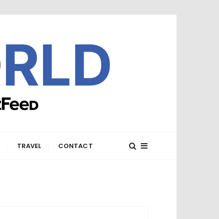
E
TRAVEL
CONTACT