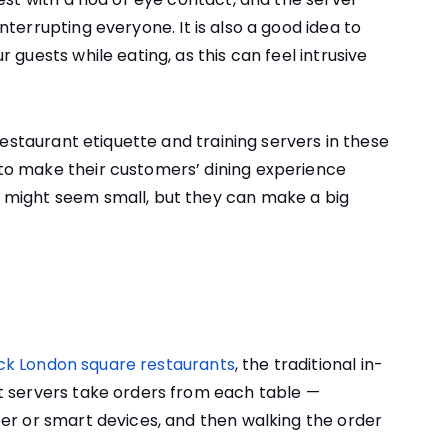
interrupting everyone.
It is also a good idea to
 guests while eating, as this can feel intrusive
 restaurant etiquette and training servers in these
to make their customers’ dining experience
 might seem small, but they can make a big
ck London square restaurants
, the traditional in-
t servers take orders from each table —
er or smart devices, and then walking the order