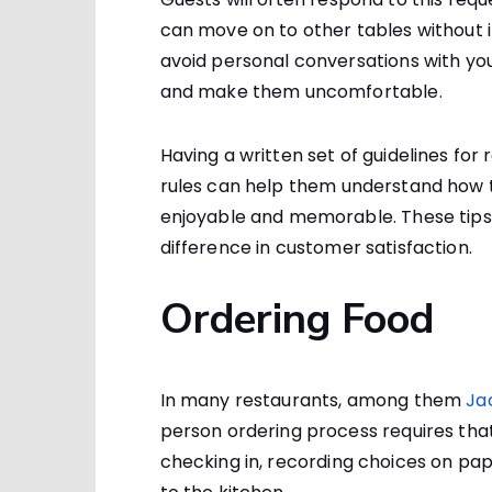
can move on to other tables without 
avoid personal conversations with your
and make them uncomfortable.
Having a written set of guidelines for
rules can help them understand how 
enjoyable and memorable. These tips
difference in customer satisfaction.
Ordering Food
In many restaurants, among them
Ja
person ordering process requires tha
checking in, recording choices on pap