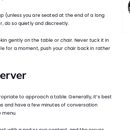
ap (unless you are seated at the end of a long
r, do so quietly and discreetly.
in gently on the table or chair. Never tuck it in
able for a moment, push your chair back in rather
Server
opriate to approach a table. Generally, it’s best
ins and have a few minutes of conversation
he menu.
est with a nod or eye contact, and the server