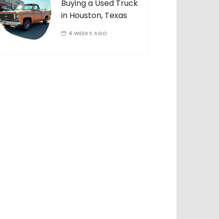
Buying a Used Truck
in Houston, Texas
4 WEEKS AGO