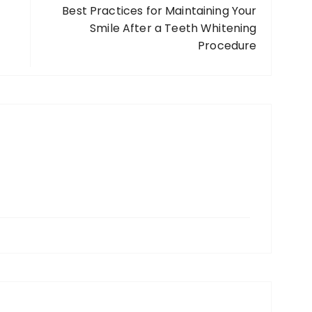
Best Practices for Maintaining Your
Smile After a Teeth Whitening
Procedure