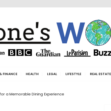
orld
& FINANCE
HEALTH
LEGAL
LIFESTYLE
REAL ESTAT
 for a Memorable Dining Experience