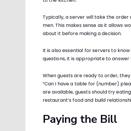
to the kitchen.
Typically, a server will take the order
men. This makes sense as it allows w
about it before making a decision.
It is also essential for servers to kno
questions, it is appropriate to answer
When guests are ready to order, they 
“Can I have a table for (number) plea
are available, guests should try eatin
restaurant’s food and build relationshi
Paying the Bill