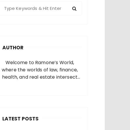
S
e
a
c
h
AUTHOR
o
Welcome to Ramone’s World,
where the worlds of law, finance,
health, and real estate intersect
and come alive. I’m thrilled that
you’ve found your way to my corner
of the internet. Who Am I? I’m
Ramone, a passionate and
dedicated…
LATEST POSTS