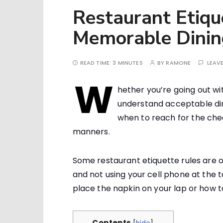
Restaurant Etique
Memorable Dinin
READ TIME:
3 MINUTES
BY
RAMONE
LEAV
W
hether you’re going out wit
understand acceptable din
when to reach for the chec
manners.
Some restaurant etiquette rules are o
and not using your cell phone at the t
place the napkin on your lap or how to
Contents