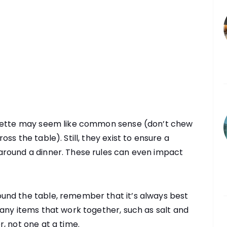
quette may seem like common sense (don’t chew
ss the table). Still, they exist to ensure a
around a dinner. These rules can even impact
und the table, remember that it’s always best
any items that work together, such as salt and
, not one at a time.