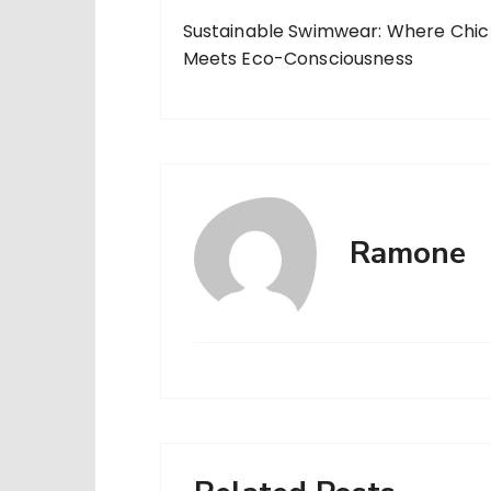
Sustainable Swimwear: Where Chic
Meets Eco-Consciousness
Ramone