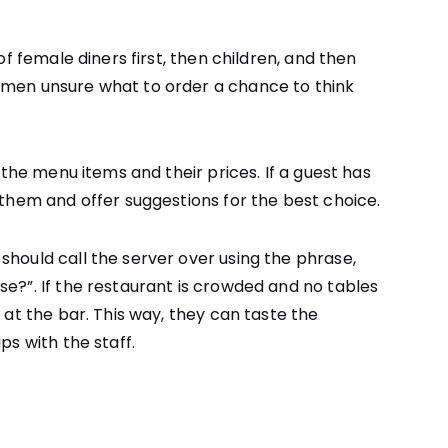
 of female diners first, then children, and then
omen unsure what to order a chance to think
w the menu items and their prices. If a guest has
 them and offer suggestions for the best choice.
should call the server over using the phrase,
se?”. If the restaurant is crowded and no tables
g at the bar. This way, they can taste the
ps with the staff.