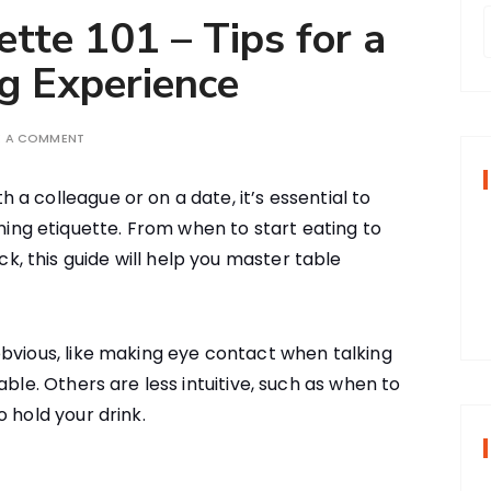
tte 101 – Tips for a
g Experience
r
E A COMMENT
f
h a colleague or on a date, it’s essential to
ing etiquette. From when to start eating to
r
k, this guide will help you master table
:
bvious, like making eye contact when talking
able. Others are less intuitive, such as when to
 hold your drink.