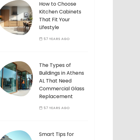
How to Choose
Kitchen Cabinets
That Fit Your
Lifestyle
57 YEARS AGO
The Types of
Buildings in Athens
AL That Need
Commercial Glass
Replacement
57 YEARS AGO
Smart Tips for