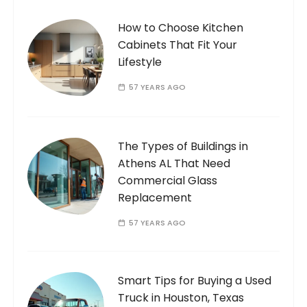
How to Choose Kitchen
Cabinets That Fit Your
Lifestyle
57 YEARS AGO
The Types of Buildings in
Athens AL That Need
Commercial Glass
Replacement
57 YEARS AGO
Smart Tips for Buying a Used
Truck in Houston, Texas