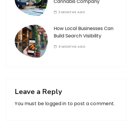
Cannabis Company
3 MONTHS AGO
How Local Businesses Can
Build Search Visibility
4 MONTHS AGO
Leave a Reply
You must be
logged in
to post a comment.