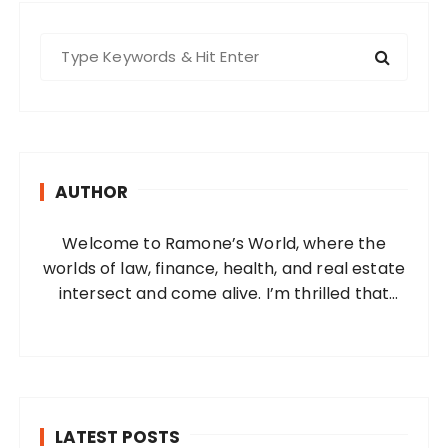
S
e
a
r
c
h
AUTHOR
f
o
Welcome to Ramone’s World, where the
r
worlds of law, finance, health, and real estate
:
intersect and come alive. I’m thrilled that
you’ve found your way to my corner of the
internet. Who Am I? I’m Ramone, a
passionate and dedicated…
LATEST POSTS