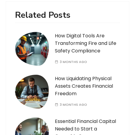
Related Posts
How Digital Tools Are
Transforming Fire and Life
Safety Compliance
3 MONTHS AGO
How Liquidating Physical
Assets Creates Financial
Freedom
3 MONTHS AGO
Essential Financial Capital
Needed to Start a