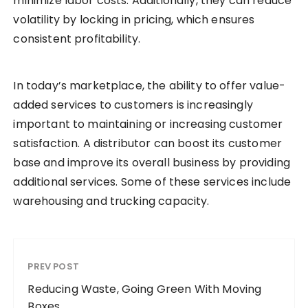
minimize labor costs. Additionally, they can reduce
volatility by locking in pricing, which ensures
consistent profitability.
In today’s marketplace, the ability to offer value-
added services to customers is increasingly
important to maintaining or increasing customer
satisfaction. A distributor can boost its customer
base and improve its overall business by providing
additional services. Some of these services include
warehousing and trucking capacity.
PREV POST
Reducing Waste, Going Green With Moving
Boxes