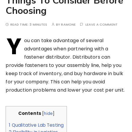
Things To Consider Before
Choosing
READ TIME:
3 MINUTES
BY
RAMONE
LEAVE A COMMENT
Y
ou can take advantage of several
advantages when partnering with a
fastener distributor. Distributors can
provide fasteners to your assembly line, help you
keep track of inventory, and buy hardware in bulk
for your company. This can help you avoid
production problems and lower your cost per unit.
Contents
[
hide
]
1
Qualitative Lab Testing