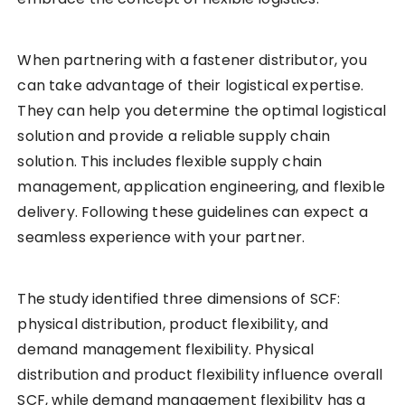
When partnering with a fastener distributor, you
can take advantage of their logistical expertise.
They can help you determine the optimal logistical
solution and provide a reliable supply chain
solution. This includes flexible supply chain
management, application engineering, and flexible
delivery. Following these guidelines can expect a
seamless experience with your partner.
The study identified three dimensions of SCF:
physical distribution, product flexibility, and
demand management flexibility. Physical
distribution and product flexibility influence overall
SCF, while demand management flexibility has a