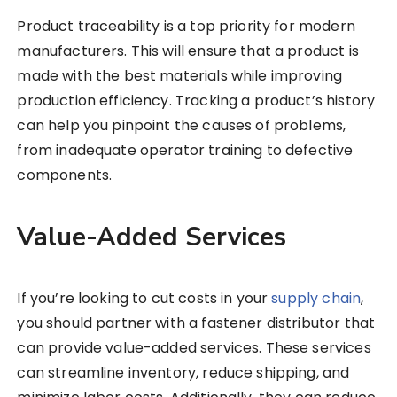
Product traceability is a top priority for modern
manufacturers. This will ensure that a product is
made with the best materials while improving
production efficiency. Tracking a product’s history
can help you pinpoint the causes of problems,
from inadequate operator training to defective
components.
Value-Added Services
If you’re looking to cut costs in your
supply chain
,
you should partner with a fastener distributor that
can provide value-added services. These services
can streamline inventory, reduce shipping, and