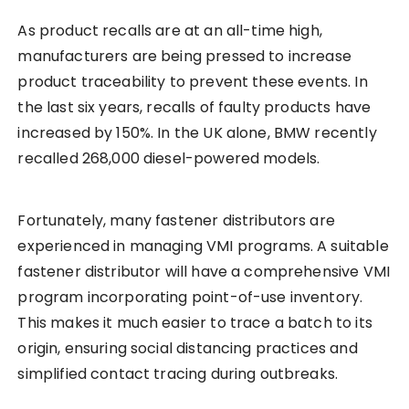
As product recalls are at an all-time high,
manufacturers are being pressed to increase
product traceability to prevent these events. In
the last six years, recalls of faulty products have
increased by 150%. In the UK alone, BMW recently
recalled 268,000 diesel-powered models.
Fortunately, many fastener distributors are
experienced in managing VMI programs. A suitable
fastener distributor will have a comprehensive VMI
program incorporating point-of-use inventory.
This makes it much easier to trace a batch to its
origin, ensuring social distancing practices and
simplified contact tracing during outbreaks.