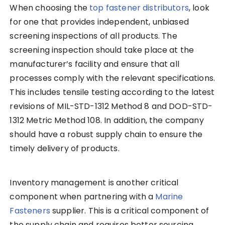
When choosing the
top fastener distributors
, look
for one that provides independent, unbiased
screening inspections of all products. The
screening inspection should take place at the
manufacturer’s facility and ensure that all
processes comply with the relevant specifications.
This includes tensile testing according to the latest
revisions of MIL-STD-1312 Method 8 and DOD-STD-
1312 Metric Method 108. In addition, the company
should have a robust supply chain to ensure the
timely delivery of products.
Inventory management is another critical
component when partnering with a
Marine
Fasteners
supplier. This is a critical component of
the supply chain and requires better sourcing,