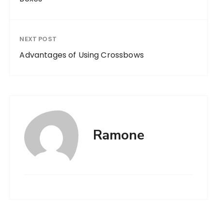
NEXT POST
Advantages of Using Crossbows
Ramone