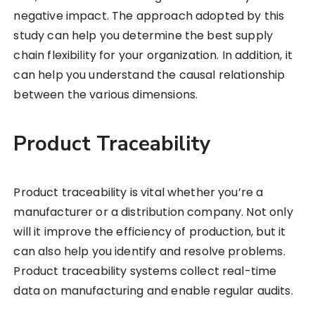
negative impact. The approach adopted by this
study can help you determine the best supply
chain flexibility for your organization. In addition, it
can help you understand the causal relationship
between the various dimensions.
Product Traceability
Product traceability is vital whether you’re a
manufacturer or a distribution company. Not only
will it improve the efficiency of production, but it
can also help you identify and resolve problems.
Product traceability systems collect real-time
data on manufacturing and enable regular audits.