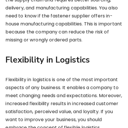
delivery, and manufacturing capabilities. You also
need to know if the fastener supplier offers in-
house manufacturing capabilities. This is important
because the company can reduce the risk of
missing or wrongly ordered parts.
Flexibility in Logistics
Flexibility in logistics is one of the most important
aspects of any business. It enables a company to
meet changing needs and expectations. Moreover,
increased flexibility results in increased customer
satisfaction, perceived value, and loyalty. If you
want to improve your business, you should
embrace the concept of flexible logistics.