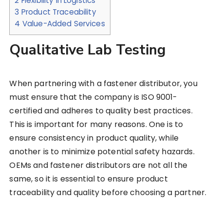
2
Flexibility in Logistics
3
Product Traceability
4
Value-Added Services
Qualitative Lab Testing
When partnering with a fastener distributor, you
must ensure that the company is ISO 9001-
certified and adheres to quality best practices.
This is important for many reasons. One is to
ensure consistency in product quality, while
another is to minimize potential safety hazards.
OEMs and fastener distributors are not all the
same, so it is essential to ensure product
traceability and quality before choosing a partner.