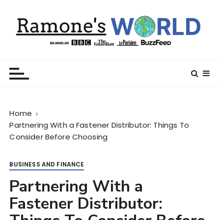
S
k
i
p
t
Ramone’s World
trips and tricks to living your best life
o
c
o
n
Home
t
Partnering With a Fastener Distributor: Things To
e
Consider Before Choosing
n
t
BUSINESS AND FINANCE
Partnering With a
Fastener Distributor: