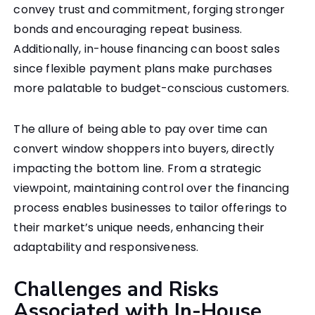
convey trust and commitment, forging stronger
bonds and encouraging repeat business.
Additionally, in-house financing can boost sales
since flexible payment plans make purchases
more palatable to budget-conscious customers.
The allure of being able to pay over time can
convert window shoppers into buyers, directly
impacting the bottom line. From a strategic
viewpoint, maintaining control over the financing
process enables businesses to tailor offerings to
their market’s unique needs, enhancing their
adaptability and responsiveness.
Challenges and Risks
Associated with In-House