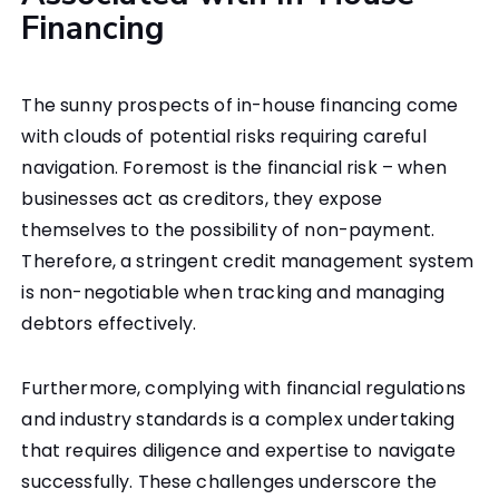
Financing
The sunny prospects of in-house financing come
with clouds of potential risks requiring careful
navigation. Foremost is the financial risk – when
businesses act as creditors, they expose
themselves to the possibility of non-payment.
Therefore, a stringent credit management system
is non-negotiable when tracking and managing
debtors effectively.
Furthermore, complying with financial regulations
and industry standards is a complex undertaking
that requires diligence and expertise to navigate
successfully.
These challenges underscore the