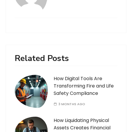
Related Posts
How Digital Tools Are
Transforming Fire and Life
Safety Compliance
3 MONTHS AGO
How Liquidating Physical
Assets Creates Financial