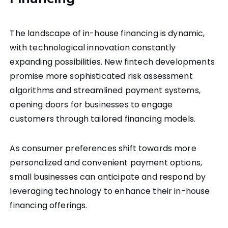
The landscape of in-house financing is dynamic,
with technological innovation constantly
expanding possibilities. New fintech developments
promise more sophisticated risk assessment
algorithms and streamlined payment systems,
opening doors for businesses to engage
customers through tailored financing models.
As consumer preferences shift towards more
personalized and convenient payment options,
small businesses can anticipate and respond by
leveraging technology to enhance their in-house
financing offerings.