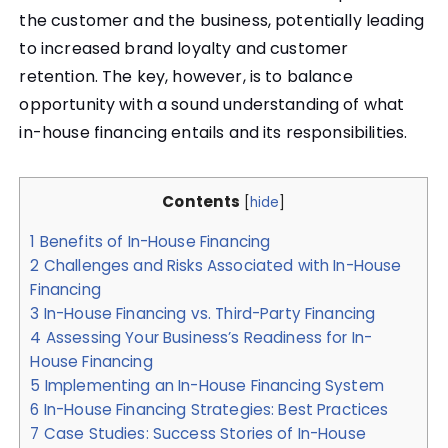
the customer and the business, potentially leading
to increased brand loyalty and customer
retention. The key, however, is to balance
opportunity with a sound understanding of what
in-house financing entails and its responsibilities.
Contents
[
hide
]
1
Benefits of In-House Financing
2
Challenges and Risks Associated with In-House
Financing
3
In-House Financing vs. Third-Party Financing
4
Assessing Your Business’s Readiness for In-
House Financing
5
Implementing an In-House Financing System
6
In-House Financing Strategies: Best Practices
7
Case Studies: Success Stories of In-House