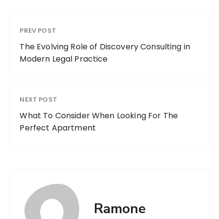
PREV POST
The Evolving Role of Discovery Consulting in
Modern Legal Practice
NEXT POST
What To Consider When Looking For The
Perfect Apartment
Ramone