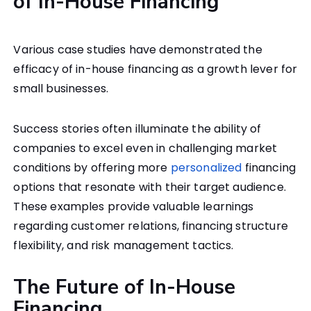
of In-House Financing
Various case studies have demonstrated the
efficacy of in-house financing as a growth lever for
small businesses.
Success stories often illuminate the ability of
companies to excel even in challenging market
conditions by offering more
personalized
financing
options that resonate with their target audience.
These examples provide valuable learnings
regarding customer relations, financing structure
flexibility, and risk management tactics.
The Future of In-House
Financing