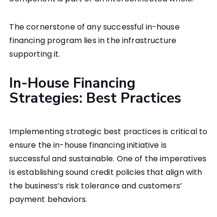
The cornerstone of any successful in-house
financing program lies in the infrastructure
supporting it.
In-House Financing
Strategies: Best Practices
Implementing strategic best practices is critical to
ensure the in-house financing initiative is
successful and sustainable. One of the imperatives
is establishing sound credit policies that align with
the business’s risk tolerance and customers’
payment behaviors.