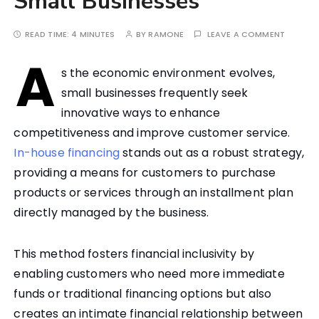
Small Businesses
READ TIME:
4 MINUTES
BY
RAMONE
LEAVE A COMMENT
A
s the economic environment evolves,
small businesses frequently seek
innovative ways to enhance
competitiveness and improve customer service.
In-house financing
stands out as a robust strategy,
providing a means for customers to purchase
products or services through an installment plan
directly managed by the business.
This method fosters financial inclusivity by
enabling customers who need more immediate
funds or traditional financing options but also
creates an intimate financial relationship between