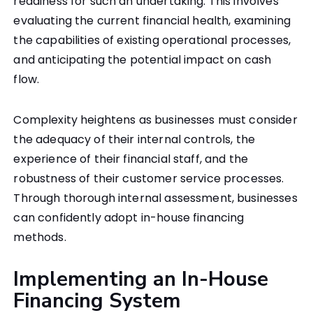
readiness for such an undertaking. This involves
evaluating the current financial health, examining
the capabilities of existing operational processes,
and anticipating the potential impact on cash
flow.
Complexity heightens as businesses must consider
the adequacy of their internal controls, the
experience of their financial staff, and the
robustness of their customer service processes.
Through thorough internal assessment, businesses
can confidently adopt in-house financing
methods.
Implementing an In-House
Financing System