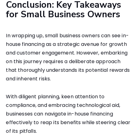
Conclusion: Key Takeaways
for Small Business Owners
In wrapping up, small business owners can see in-
house financing as a strategic avenue for growth
and customer engagement. However, embarking
on this journey requires a deliberate approach
that thoroughly understands its potential rewards
and inherent risks.
With diligent planning, keen attention to
compliance, and embracing technological aid,
businesses can navigate in-house financing
effectively to reap its benefits while steering clear
of its pitfalls.