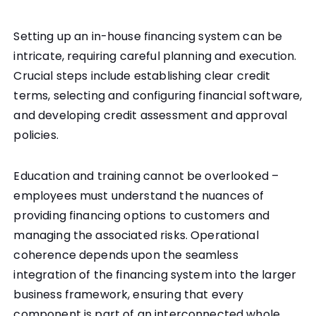
Setting up an in-house financing system can be
intricate, requiring careful planning and execution.
Crucial steps include establishing clear credit
terms, selecting and configuring financial software,
and developing credit assessment and approval
policies.
Education and training cannot be overlooked –
employees must understand the nuances of
providing financing options to customers and
managing the associated risks. Operational
coherence depends upon the seamless
integration of the financing system into the larger
business framework, ensuring that every
component is part of an interconnected whole.