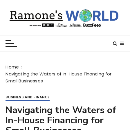
S
k
i
p
t
Ramone’s World
trips and tricks to living your best life
o
c
o
n
Home
t
Navigating the Waters of In-House Financing for
e
Small Businesses
n
t
BUSINESS AND FINANCE
Navigating the Waters of
In-House Financing for