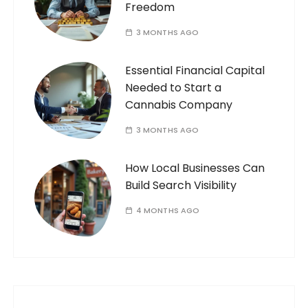
Freedom
3 MONTHS AGO
Essential Financial Capital
Needed to Start a
Cannabis Company
3 MONTHS AGO
How Local Businesses Can
Build Search Visibility
4 MONTHS AGO