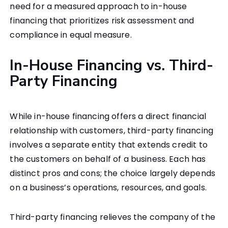
need for a measured approach to in-house
financing that prioritizes risk assessment and
compliance in equal measure.
In-House Financing vs. Third-
Party Financing
While in-house financing offers a direct financial
relationship with customers, third-party financing
involves a separate entity that extends credit to
the customers on behalf of a business. Each has
distinct pros and cons; the choice largely depends
on a business’s operations, resources, and goals.
Third-party financing relieves the company of the