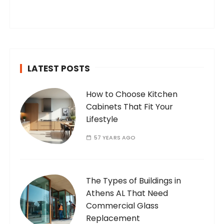
you’ve found your way to my corner of the
internet. Who Am I? I’m Ramone, a
passionate and dedicated…
LATEST POSTS
How to Choose Kitchen
Cabinets That Fit Your
Lifestyle
57 YEARS AGO
The Types of Buildings in
Athens AL That Need
Commercial Glass
Replacement