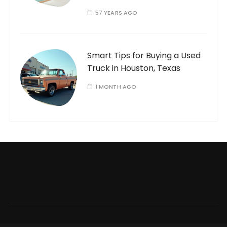
57 YEARS AGO
Smart Tips for Buying a Used
Truck in Houston, Texas
1 MONTH AGO