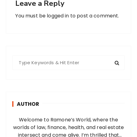
Leave a Reply
You must be
logged in
to post a comment.
S
e
a
r
c
h
AUTHOR
f
o
Welcome to Ramone’s World, where the
r
worlds of law, finance, health, and real estate
:
intersect and come alive. I’m thrilled that