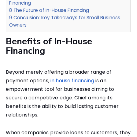
Financing
8
The Future of In-House Financing
9
Conclusion: Key Takeaways for Small Business
Owners
Benefits of In-House
Financing
Beyond merely offering a broader range of
payment options,
in house financing
is an
empowerment tool for businesses aiming to
secure a competitive edge. Chief among its
benefits is the ability to build lasting customer
relationships.
When companies provide loans to customers, they