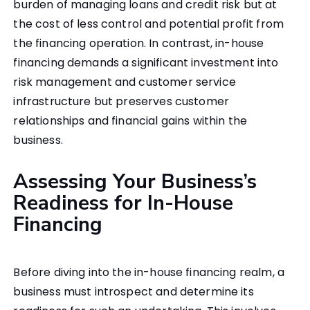
burden of managing loans and credit risk but at
the cost of less control and potential profit from
the financing operation. In contrast, in-house
financing demands a significant investment into
risk management and customer service
infrastructure but preserves customer
relationships and financial gains within the
business.
Assessing Your Business’s
Readiness for In-House
Financing
Before diving into the in-house financing realm, a
business must introspect and determine its