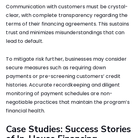
Communication with customers must be crystal-
clear, with complete transparency regarding the
terms of their financing agreements. This sustains
trust and minimizes misunderstandings that can
lead to default.
To mitigate risk further, businesses may consider
secure measures such as requiring down
payments or pre-screening customers’ credit
histories. Accurate recordkeeping and diligent
monitoring of payment schedules are non-
negotiable practices that maintain the program’s
financial health.
Case Studies: Success Stories